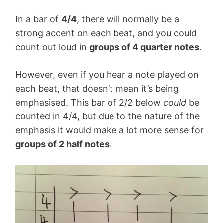
In a bar of
4/4
, there will normally be a
strong accent on each beat, and you could
count out loud in
groups of 4 quarter notes
.
However, even if you hear a note played on
each beat, that doesn’t mean it’s being
emphasised. This bar of 2/2 below
could
be
counted in 4/4, but due to the nature of the
emphasis it would make a lot more sense for
groups of 2 half notes
.