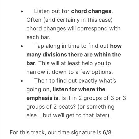
Listen out for
chord changes
.
Often (and certainly in this case)
chord changes will correspond with
each bar.
Tap along in time to find out
how
many divisions there are within the
bar
. This will at least help you to
narrow it down to a few options.
Then to find out exactly what’s
going on,
listen for where the
emphasis is
. Is it in 2 groups of 3 or 3
groups of 2 beats? (or something
else… but we’ll get to that later).
For this track, our time signature is 6/8.