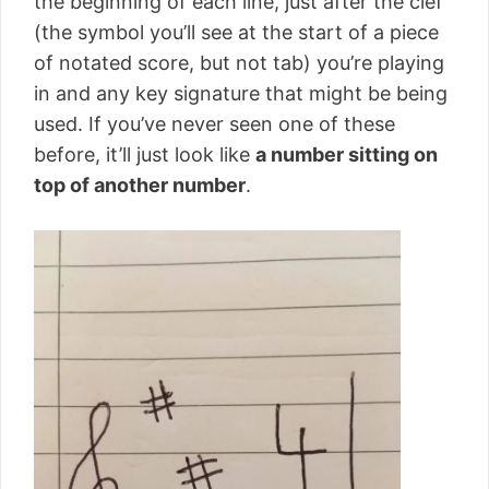
the beginning of each line, just after the clef
(the symbol you’ll see at the start of a piece
of notated score, but not tab) you’re playing
in and any key signature that might be being
used. If you’ve never seen one of these
before, it’ll just look like
a number sitting on
top of another number
.