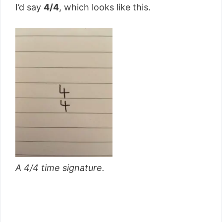
I’d say
4/4
, which looks like this.
A 4/4 time signature.