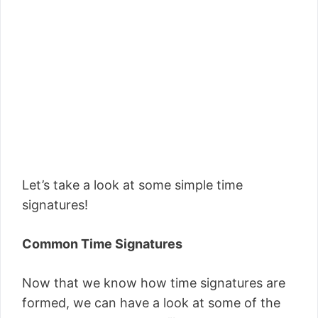
Let’s take a look at some simple time
signatures!
Common Time Signatures
Now that we know how time signatures are
formed, we can have a look at some of the