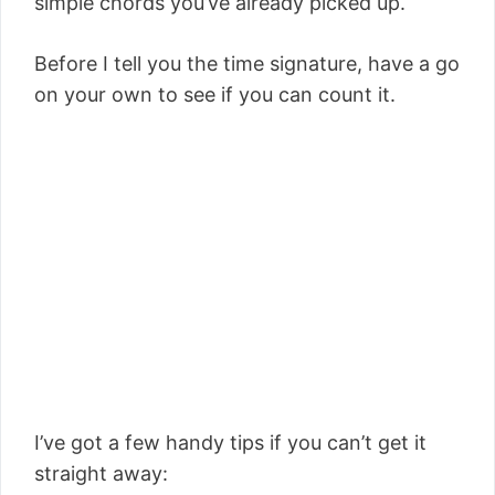
simple chords
you’ve already picked up.
Before I tell you the time signature, have a go
on your own to see if you can count it.
I’ve got a few handy tips if you can’t get it
straight away: