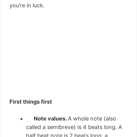
you’re in luck.
First things first
Note values.
A whole note (also
called a semibreve) is 4 beats long. A
half beat note is 2 beats long, a