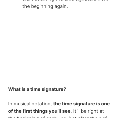
the beginning again.
What is a time signature?
In musical notation,
the time signature is one
of the first things you’ll see
. It’ll be right at