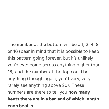
The number at the bottom will be a 1, 2, 4, 8
or 16 (bear in mind that it is possible to keep
this pattern going forever, but it’s unlikely
you’d ever come across anything higher than
16) and the number at the top could be
anything (though again, you’d very, very
rarely see anything above 20). These
numbers are there to tell you
how many
beats there are in a bar, and of which length
each beat is.