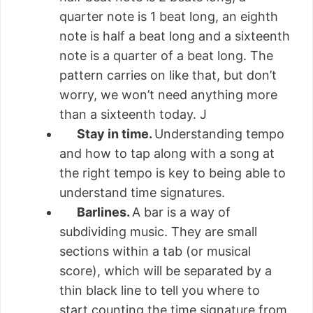
quarter note is 1 beat long, an eighth
note is half a beat long and a sixteenth
note is a quarter of a beat long. The
pattern carries on like that, but don’t
worry, we won’t need anything more
than a sixteenth today. J
Stay in time.
Understanding tempo
and how to tap along with a song at
the right tempo is key to being able to
understand time signatures.
Barlines.
A bar is a way of
subdividing music. They are small
sections within a tab (or musical
score), which will be separated by a
thin black line to tell you where to
start counting the time signature from