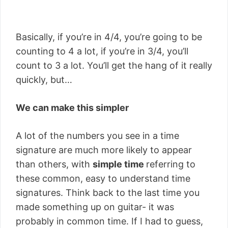
Basically, if you’re in 4/4, you’re going to be
counting to 4 a lot, if you’re in 3/4, you’ll
count to 3 a lot. You’ll get the hang of it really
quickly, but…
We can make this simpler
A lot of the numbers you see in a time
signature are much more likely to appear
than others, with
simple time
referring to
these common, easy to understand time
signatures. Think back to the last time you
made something up on guitar- it was
probably in common time. If I had to guess,