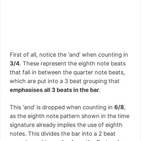
First of all, notice the ‘and’ when counting in
3/4
. These represent the eighth note beats
that fall in between the quarter note beats,
which are put into a 3 beat grouping that
emphasises all 3 beats in the bar
.
This ‘and’ is dropped when counting in
6/8
,
as the eighth note pattern shown in the time
signature already implies the use of eighth
notes. This divides the bar into a 2 beat