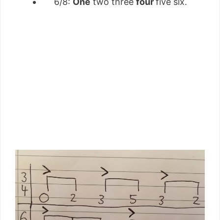
6/8:
One
two three
four
five six.