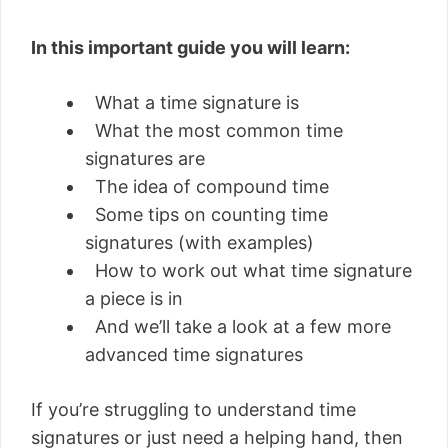
In this important guide you will learn:
What a time signature is
What the most common time
signatures are
The idea of compound time
Some tips on counting time
signatures (with examples)
How to work out what time signature
a piece is in
And we’ll take a look at a few more
advanced time signatures
If you’re struggling to understand time
signatures or just need a helping hand, then