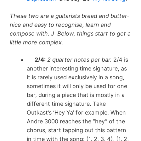
These two are a guitarists bread and butter-
nice and easy to recognise, learn and
compose with. J Below, things start to get a
little more complex.
2/4:
2 quarter notes per bar.
2/4 is
another interesting time signature, as
it is rarely used exclusively in a song,
sometimes it will only be used for one
bar, during a piece that is mostly in a
different time signature. Take
Outkast’s ‘Hey Ya’ for example. When
Andre 3000 reaches the “hey” of the
chorus, start tapping out this pattern
in time with the song: (1, 2, 3, 4), (1, 2,