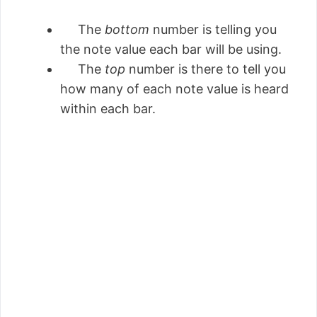
The
bottom
number is telling you
the note value each bar will be using.
The
top
number is there to tell you
how many of each note value is heard
within each bar.