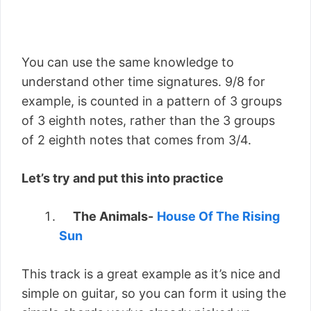
You can use the same knowledge to
understand other time signatures. 9/8 for
example, is counted in a pattern of 3 groups
of 3 eighth notes, rather than the 3 groups
of 2 eighth notes that comes from 3/4.
Let’s try and put this into practice
The Animals-
House Of The Rising
Sun
This track is a great example as it’s nice and
simple on guitar, so you can form it using the