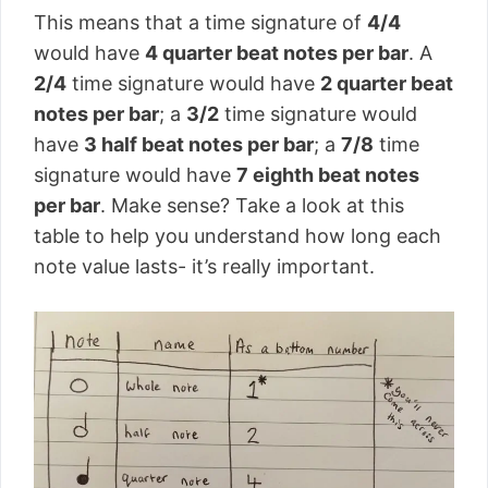
This means that a time signature of
4/4
would have
4 quarter beat notes per bar
. A
2/4
time signature would have
2 quarter beat
notes per bar
; a
3/2
time signature would
have
3 half beat notes per bar
; a
7/8
time
signature would have
7 eighth beat notes
per bar
. Make sense? Take a look at this
table to help you understand how long each
note value lasts- it’s really important.