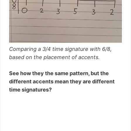
Comparing a 3/4 time signature with 6/8,
based on the placement of accents.
See how they the same pattern, but the
different accents mean they are different
time signatures?