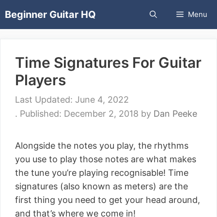
Skip
Beginner Guitar HQ
Menu
to
content
Time Signatures For Guitar
Players
June 4, 2022
December 2, 2018
by
Dan Peeke
Alongside the notes you play, the rhythms
you use to play those notes are what makes
the tune you’re playing recognisable! Time
signatures (also known as meters) are the
first thing you need to get your head around,
and that’s where we come in!