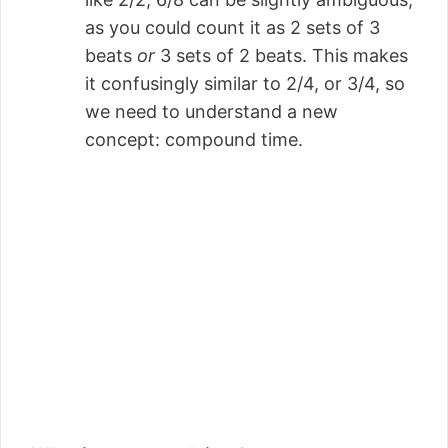
as you could count it as 2 sets of 3
beats
or
3 sets of 2 beats. This makes
it confusingly similar to 2/4, or 3/4, so
we need to understand a new
concept: compound time.