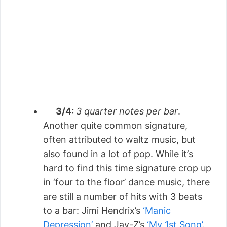
3/4:
3 quarter notes per bar
.
Another quite common signature,
often attributed to waltz music, but
also found in a lot of pop. While it’s
hard to find this time signature crop up
in ‘four to the floor’ dance music, there
are still a number of hits with 3 beats
to a bar: Jimi Hendrix’s
‘Manic
Depression’
and Jay-Z’s
‘My 1st Song’
.