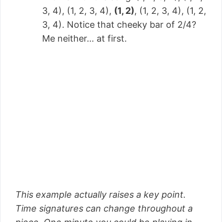
3, 4), (1, 2, 3, 4),
(1, 2)
, (1, 2, 3, 4), (1, 2,
3, 4). Notice that cheeky bar of 2/4?
Me neither… at first.
This example actually raises a key point.
Time signatures can change throughout a