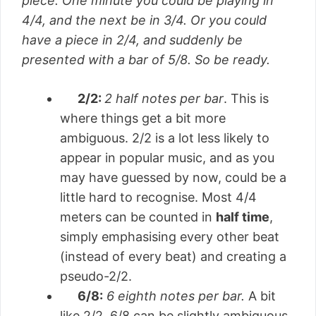
piece. One minute you could be playing in
4/4, and the next be in 3/4. Or you could
have a piece in 2/4, and suddenly be
presented with a bar of 5/8. So be ready.
2/2:
2 half notes per bar
. This is
where things get a bit more
ambiguous. 2/2 is a lot less likely to
appear in popular music, and as you
may have guessed by now, could be a
little hard to recognise. Most 4/4
meters can be counted in
half time
,
simply emphasising every other beat
(instead of every beat) and creating a
pseudo-2/2.
6/8:
6 eighth notes per bar.
A bit
like 2/2, 6/8 can be slightly ambiguous,