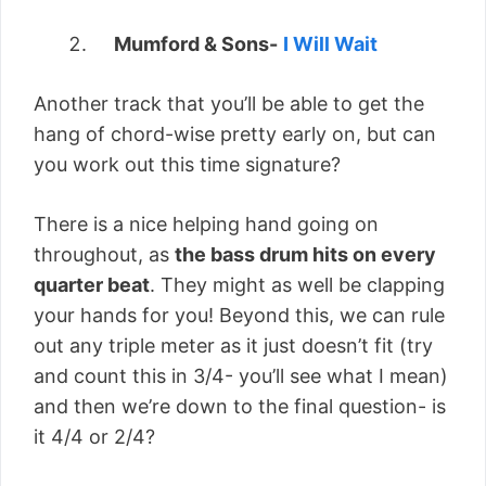
Mumford & Sons-
I Will Wait
Another track that you’ll be able to get the
hang of chord-wise pretty early on, but can
you work out this time signature?
There is a nice helping hand going on
throughout, as
the bass drum hits on every
quarter beat
. They might as well be clapping
your hands for you! Beyond this, we can rule
out any triple meter as it just doesn’t fit (try
and count this in 3/4- you’ll see what I mean)
and then we’re down to the final question- is
it 4/4 or 2/4?