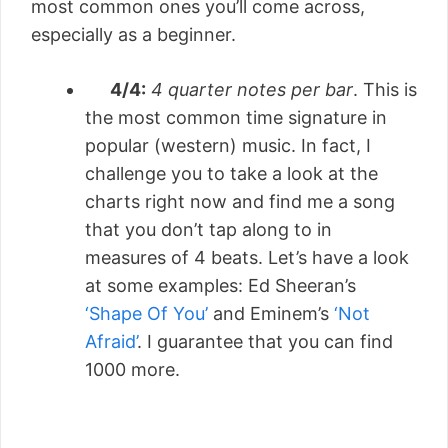
most common ones you’ll come across,
especially as a beginner.
4/4:
4 quarter notes per bar
. This is
the most common time signature in
popular (western) music. In fact, I
challenge you to take a look at the
charts right now and find me a song
that you don’t tap along to in
measures of 4 beats. Let’s have a look
at some examples: Ed Sheeran’s
‘Shape Of You’
and Eminem’s
‘Not
Afraid’
. I guarantee that you can find
1000 more.