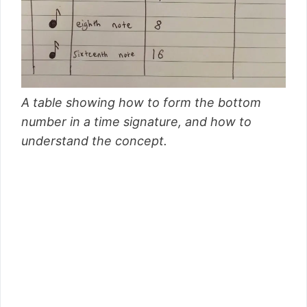
A table showing how to form the bottom
number in a time signature, and how to
understand the concept.