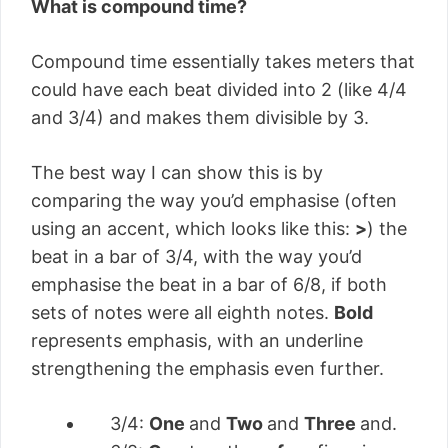
What is compound time?
Compound time essentially takes meters that
could have each beat divided into 2 (like 4/4
and 3/4) and makes them divisible by 3.
The best way I can show this is by
comparing the way you’d emphasise (often
using an accent, which looks like this:
>
) the
beat in a bar of 3/4, with the way you’d
emphasise the beat in a bar of 6/8, if both
sets of notes were all eighth notes.
Bold
represents emphasis, with an
underline
strengthening the emphasis even further.
3/4:
One
and
Two
and
Three
and.