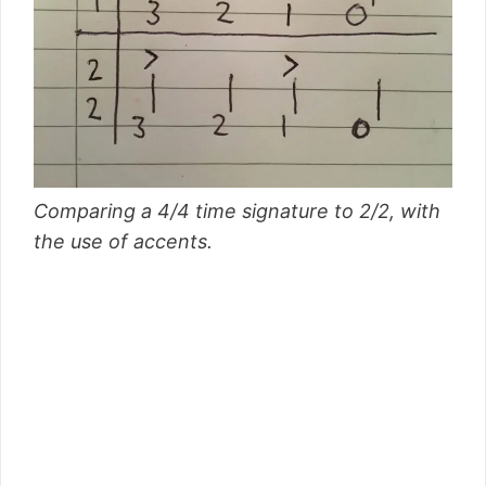
Comparing a 4/4 time signature to 2/2, with
the use of accents.