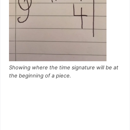
Showing where the time signature will be at
the beginning of a piece.