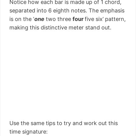
Notice how each bar is made up of 1 chord,
separated into 6 eighth notes. The emphasis
is on the ‘
one
two three
four
five six’ pattern,
making this distinctive meter stand out.
Use the same tips to try and work out this
time signature: