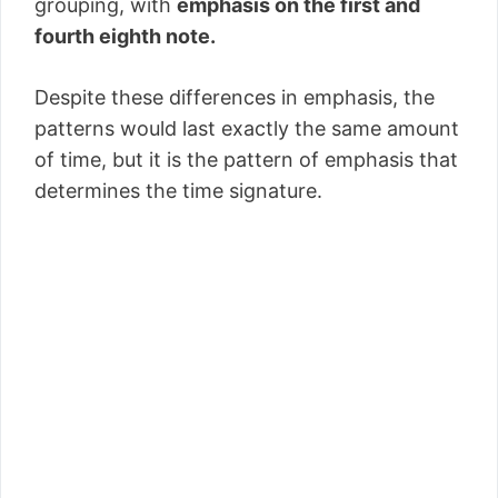
grouping, with
emphasis on the first and
fourth eighth note.
Despite these differences in emphasis, the
patterns would last exactly the same amount
of time, but it is the pattern of emphasis that
determines the time signature.