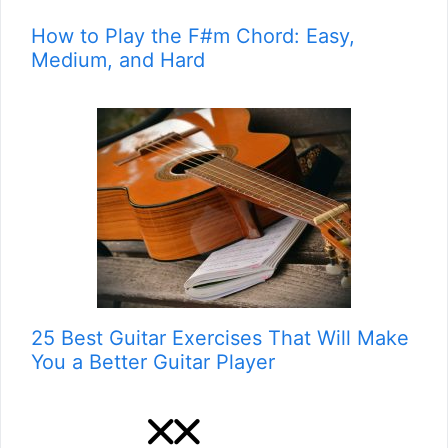
How to Play the F#m Chord: Easy,
Medium, and Hard
25 Best Guitar Exercises That Will Make
You a Better Guitar Player