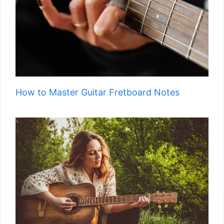
How to Master Guitar Fretboard Notes