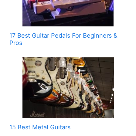
17 Best Guitar Pedals For Beginners &
Pros
15 Best Metal Guitars