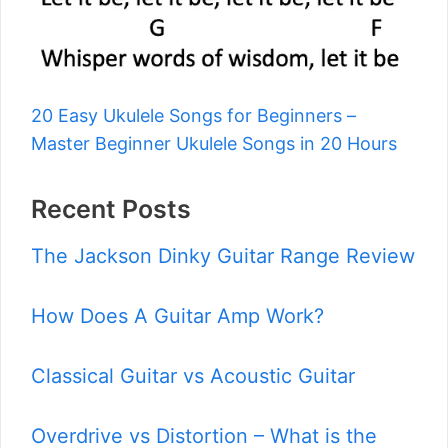
20 Easy Ukulele Songs for Beginners –
Master Beginner Ukulele Songs in 20 Hours
Recent Posts
The Jackson Dinky Guitar Range Review
How Does A Guitar Amp Work?
Classical Guitar vs Acoustic Guitar
Overdrive vs Distortion – What is the