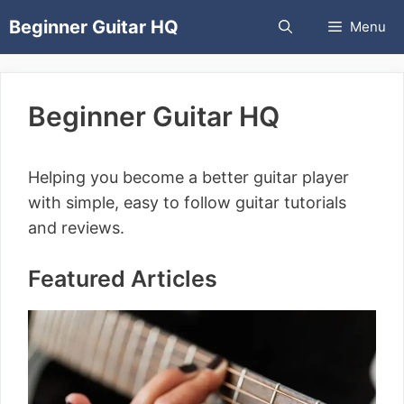
Skip
Beginner Guitar HQ
Menu
to
content
Beginner Guitar HQ
Helping you become a better guitar player
with simple, easy to follow guitar tutorials
and reviews.
Featured Articles