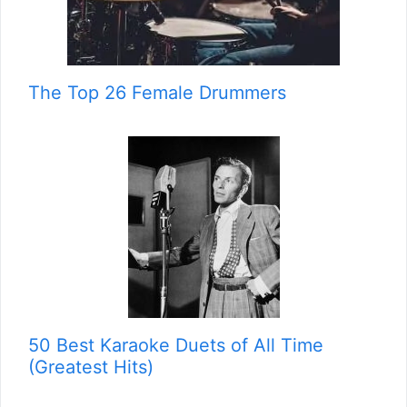
The Top 26 Female Drummers
50 Best Karaoke Duets of All Time
(Greatest Hits)