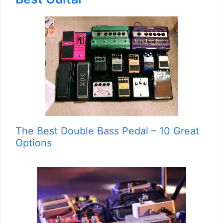
The Best Double Bass Pedal – 10 Great
Options