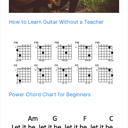
How to Learn Guitar Without a Teacher
Power Chord Chart for Beginners