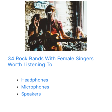
34 Rock Bands With Female Singers
Worth Listening To
Headphones
Microphones
Speakers