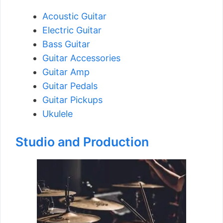
Acoustic Guitar
Electric Guitar
Bass Guitar
Guitar Accessories
Guitar Amp
Guitar Pedals
Guitar Pickups
Ukulele
Studio and Production