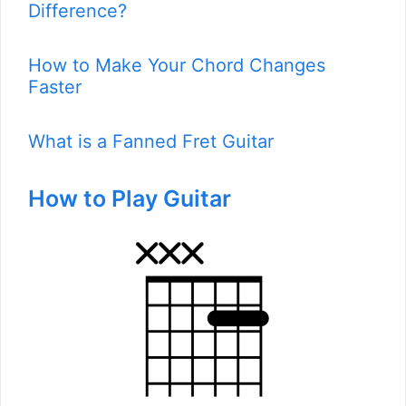
Difference?
How to Make Your Chord Changes
Faster
What is a Fanned Fret Guitar
How to Play Guitar