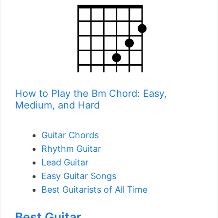
How to Play the Bm Chord: Easy,
Medium, and Hard
Guitar Chords
Rhythm Guitar
Lead Guitar
Easy Guitar Songs
Best Guitarists of All Time
Best Guitar