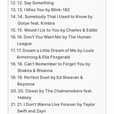
12. Say Something
13. I Miss You by Blink-182
14. Somebody That I Used to Know by
Gotye feat. Kimbra
15. Would I Lie to You by Charles & Eddie
16. Don’t You Want Me by The Human
League
17. Dream a Little Dream of Me by Louis
Armstrong & Ella Fitzgerald
18. Can’t Remember to Forget You by
Shakira & Rhianna
19. Perfect Duet by Ed Sheeran &
Beyonce
20. Closer by The Chainsmokers feat.
Halsey
21. I Don’t Wanna Live Forever by Taylor
Swift and Zayn