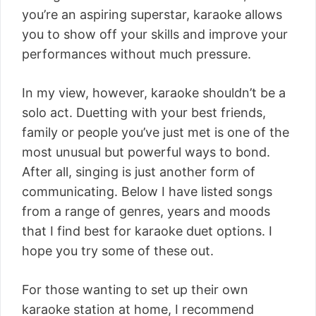
you’re an aspiring superstar, karaoke allows
you to show off your skills and improve your
performances without much pressure.
In my view, however, karaoke shouldn’t be a
solo act. Duetting with your best friends,
family or people you’ve just met is one of the
most unusual but powerful ways to bond.
After all, singing is just another form of
communicating. Below I have listed songs
from a range of genres, years and moods
that I find best for karaoke duet options. I
hope you try some of these out.
For those wanting to set up their own
karaoke station at home, I recommend