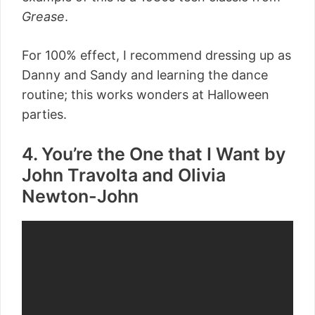
Grease
.
For 100% effect, I recommend dressing up as
Danny and Sandy and learning the dance
routine; this works wonders at Halloween
parties.
4. You’re the One that I Want by
John Travolta and Olivia
Newton-John