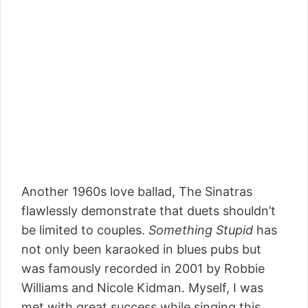
Another 1960s love ballad, The Sinatras
flawlessly demonstrate that duets shouldn’t
be limited to couples.
Something Stupid
has
not only been karaoked in blues pubs but
was famously recorded in 2001 by Robbie
Williams and Nicole Kidman. Myself, I was
met with great success while singing this