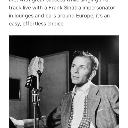
track live with a Frank Sinatra impersonator
in lounges and bars around Europe; it’s an
easy, effortless choice.