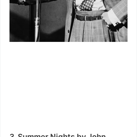
3. Summer Nights by John