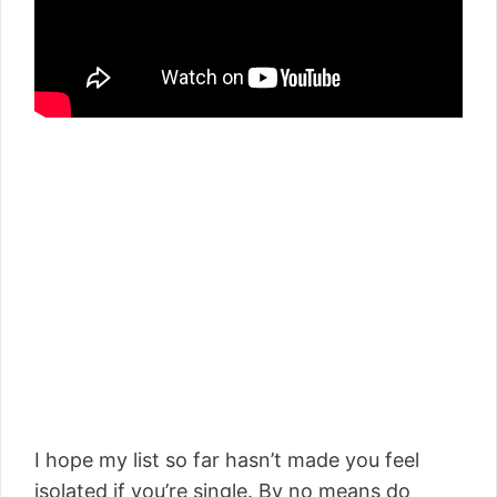
I hope my list so far hasn’t made you feel
isolated if you’re single. By no means do