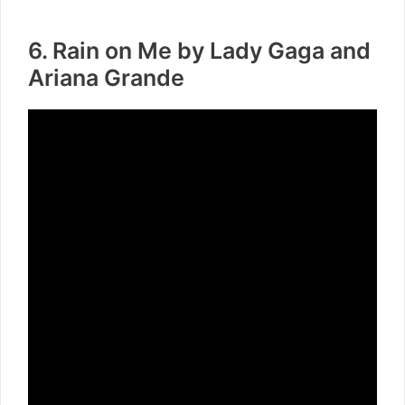
6. Rain on Me by Lady Gaga and
Ariana Grande