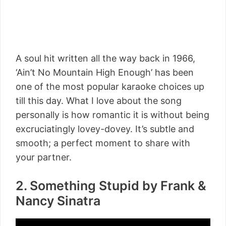
A soul hit written all the way back in 1966,
‘Ain’t No Mountain High Enough’ has been
one of the most popular karaoke choices up
till this day. What I love about the song
personally is how romantic it is without being
excruciatingly lovey-dovey. It’s subtle and
smooth; a perfect moment to share with
your partner.
2. Something Stupid by Frank &
Nancy Sinatra