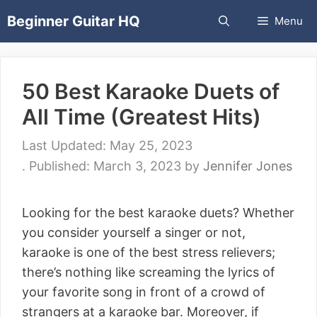
Skip
Beginner Guitar HQ
Menu
to
content
50 Best Karaoke Duets of
All Time (Greatest Hits)
May 25, 2023
March 3, 2023
by
Jennifer Jones
Looking for the best karaoke duets? Whether
you consider yourself a singer or not,
karaoke is one of the best stress relievers;
there’s nothing like screaming the lyrics of
your favorite song in front of a crowd of
strangers at a karaoke bar. Moreover, if