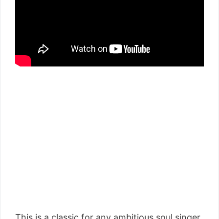
This is a classic for any ambitious soul singer