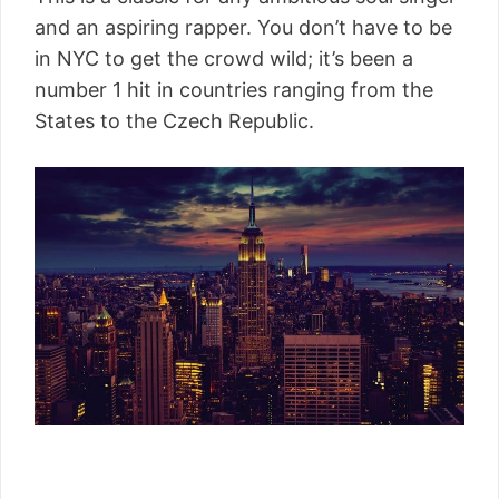
and an aspiring rapper. You don’t have to be
in NYC to get the crowd wild; it’s been a
number 1 hit in countries ranging from the
States to the Czech Republic.