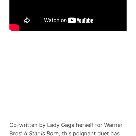
Co-written by Lady Gaga herself for Warner
Bros’
A Star is Born
,
this poignant duet has