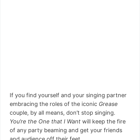
If you find yourself and your singing partner
embracing the roles of the iconic
Grease
couple, by all means, don’t stop singing.
You’re the One that I Want
will keep the fire
of any party beaming and get your friends
and audience off their feet.