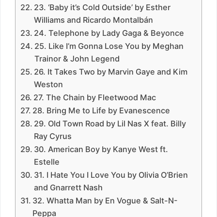
23. ‘Baby it’s Cold Outside’ by Esther
Williams and Ricardo Montalbán
24. Telephone by Lady Gaga & Beyonce
25. Like I’m Gonna Lose You by Meghan
Trainor & John Legend
26. It Takes Two by Marvin Gaye and Kim
Weston
27. The Chain by Fleetwood Mac
28. Bring Me to Life by Evanescence
29. Old Town Road by Lil Nas X feat. Billy
Ray Cyrus
30. American Boy by Kanye West ft.
Estelle
31. I Hate You I Love You by Olivia O’Brien
and Gnarrett Nash
32. Whatta Man by En Vogue & Salt-N-
Peppa