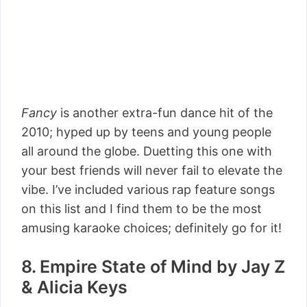
Fancy
is another extra-fun dance hit of the
2010; hyped up by teens and young people
all around the globe. Duetting this one with
your best friends will never fail to elevate the
vibe. I’ve included various rap feature songs
on this list and I find them to be the most
amusing karaoke choices; definitely go for it!
8. Empire State of Mind by Jay Z
& Alicia Keys