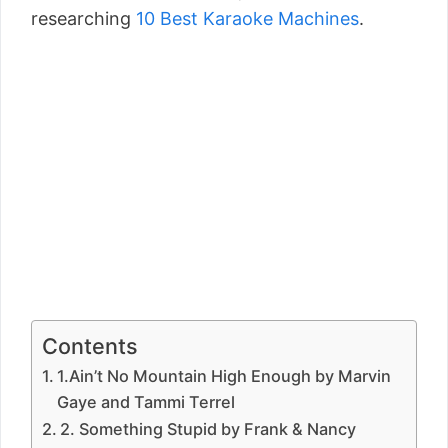
researching
10 Best Karaoke Machines
.
Contents
1.Ain’t No Mountain High Enough by Marvin
Gaye and Tammi Terrel
2. Something Stupid by Frank & Nancy