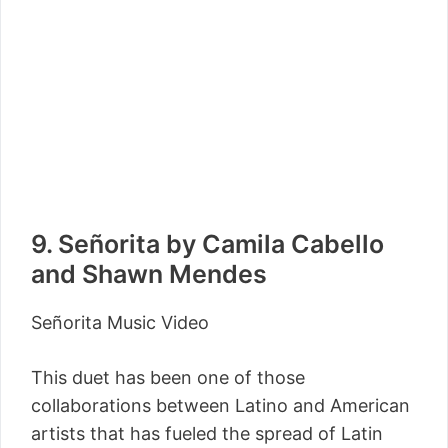
9. Señorita by Camila Cabello
and Shawn Mendes
Señorita Music Video
This duet has been one of those
collaborations between Latino and American
artists that has fueled the spread of Latin