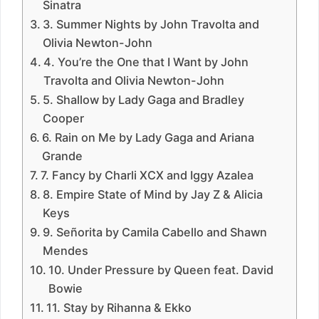
Sinatra
3. Summer Nights by John Travolta and
Olivia Newton-John
4. You’re the One that I Want by John
Travolta and Olivia Newton-John
5. Shallow by Lady Gaga and Bradley
Cooper
6. Rain on Me by Lady Gaga and Ariana
Grande
7. Fancy by Charli XCX and Iggy Azalea
8. Empire State of Mind by Jay Z & Alicia
Keys
9. Señorita by Camila Cabello and Shawn
Mendes
10. Under Pressure by Queen feat. David
Bowie
11. Stay by Rihanna & Ekko