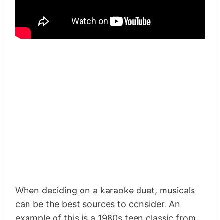
When deciding on a karaoke duet, musicals
can be the best sources to consider. An
example of this is a 1980s teen classic from