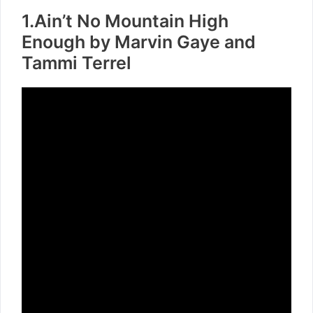
1.Ain’t No Mountain High
Enough by Marvin Gaye and
Tammi Terrel