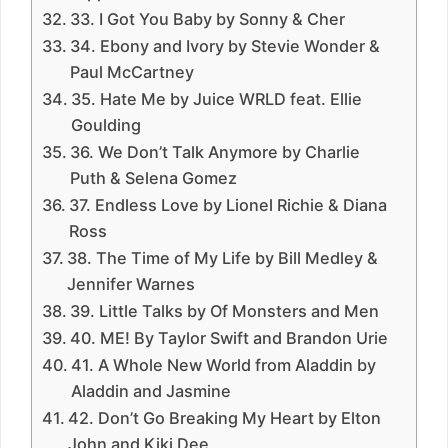
33. I Got You Baby by Sonny & Cher
34. Ebony and Ivory by Stevie Wonder &
Paul McCartney
35. Hate Me by Juice WRLD feat. Ellie
Goulding
36. We Don’t Talk Anymore by Charlie
Puth & Selena Gomez
37. Endless Love by Lionel Richie & Diana
Ross
38. The Time of My Life by Bill Medley &
Jennifer Warnes
39. Little Talks by Of Monsters and Men
40. ME! By Taylor Swift and Brandon Urie
41. A Whole New World from Aladdin by
Aladdin and Jasmine
42. Don’t Go Breaking My Heart by Elton
John and Kiki Dee