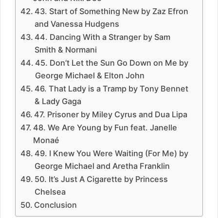
43. Start of Something New by Zaz Efron
and Vanessa Hudgens
44. Dancing With a Stranger by Sam
Smith & Normani
45. Don’t Let the Sun Go Down on Me by
George Michael & Elton John
46. That Lady is a Tramp by Tony Bennet
& Lady Gaga
47. Prisoner by Miley Cyrus and Dua Lipa
48. We Are Young by Fun feat. Janelle
Monaé
49. I Knew You Were Waiting (For Me) by
George Michael and Aretha Franklin
50. It’s Just A Cigarette by Princess
Chelsea
Conclusion