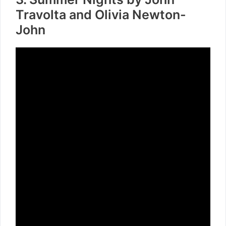
Travolta and Olivia Newton-
John