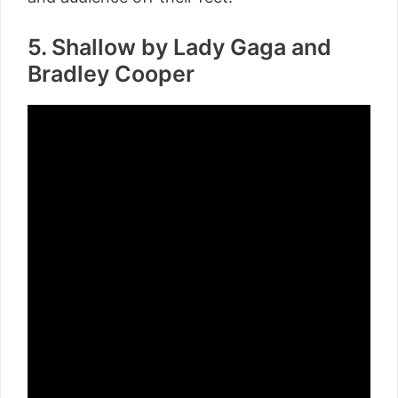
5. Shallow by Lady Gaga and
Bradley Cooper