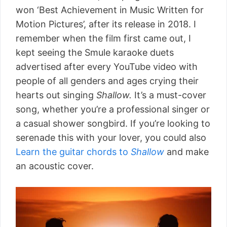
won ‘Best Achievement in Music Written for
Motion Pictures’, after its release in 2018. I
remember when the film first came out, I
kept seeing the Smule karaoke duets
advertised after every YouTube video with
people of all genders and ages crying their
hearts out singing
Shallow.
It’s a must-cover
song, whether you’re a professional singer or
a casual shower songbird. If you’re looking to
serenade this with your lover, you could also
Learn the guitar chords to
Shallow
and make
an acoustic cover.