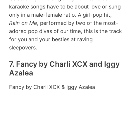
karaoke songs have to be about love or sung
only in a male-female ratio. A girl-pop hit,
Rain on Me,
performed by two of the most-
adored pop divas of our time, this is the track
for you and your besties at raving
sleepovers.
7. Fancy by Charli XCX and Iggy
Azalea
Fancy by Charli XCX & Iggy Azalea