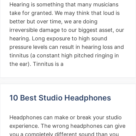
Hearing is something that many musicians
take for granted. We may think that loud is
better but over time, we are doing
irreversible damage to our biggest asset, our
hearing. Long exposure to high sound
pressure levels can result in hearing loss and
tinnitus (a constant high pitched ringing in
the ear). Tinnitus is a
10 Best Studio Headphones
Headphones can make or break your studio
experience. The wrong headphones can give
you a completely different sound than you