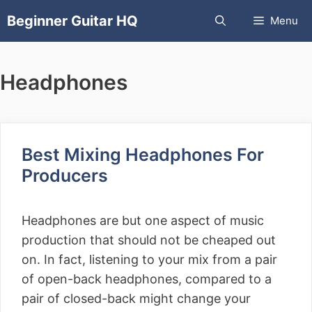
Skip
Beginner Guitar HQ
Menu
to
content
Headphones
Best Mixing Headphones For
Producers
Headphones are but one aspect of music
production that should not be cheaped out
on. In fact, listening to your mix from a pair
of open-back headphones, compared to a
pair of closed-back might change your