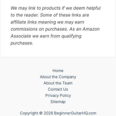
We may link to products if we deem helpful
to the reader. Some of these links are
affiliate links meaning we may earn
commissions on purchases. As an Amazon
Associate we earn from qualifying
purchases.
Home
About the Company
About the Team
Contact Us
Privacy Policy
Sitemap
Copyright © 2026 BeginnerGuitarHQ.com