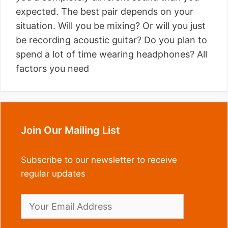
expected. The best pair depends on your
situation. Will you be mixing? Or will you just
be recording acoustic guitar? Do you plan to
spend a lot of time wearing headphones? All
factors you need
Join Our Mailing List
Subscribe to our newsletter to receive
regular updates