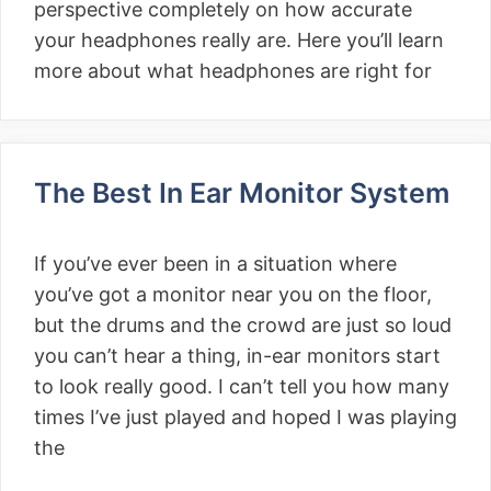
perspective completely on how accurate
your headphones really are. Here you’ll learn
more about what headphones are right for
The Best In Ear Monitor System
If you’ve ever been in a situation where
you’ve got a monitor near you on the floor,
but the drums and the crowd are just so loud
you can’t hear a thing, in-ear monitors start
to look really good. I can’t tell you how many
times I’ve just played and hoped I was playing
the