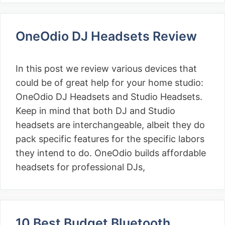
OneOdio DJ Headsets Review
In this post we review various devices that
could be of great help for your home studio:
OneOdio DJ Headsets and Studio Headsets.
Keep in mind that both DJ and Studio
headsets are interchangeable, albeit they do
pack specific features for the specific labors
they intend to do. OneOdio builds affordable
headsets for professional DJs,
10 Best Budget Bluetooth