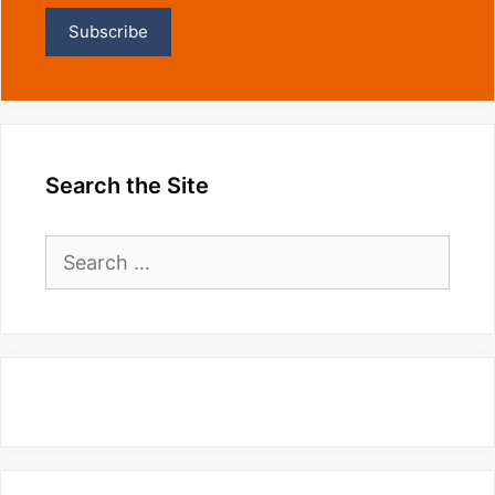
Search the Site
Search
for: