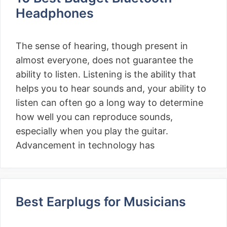
Headphones
The sense of hearing, though present in
almost everyone, does not guarantee the
ability to listen. Listening is the ability that
helps you to hear sounds and, your ability to
listen can often go a long way to determine
how well you can reproduce sounds,
especially when you play the guitar.
Advancement in technology has
Best Earplugs for Musicians