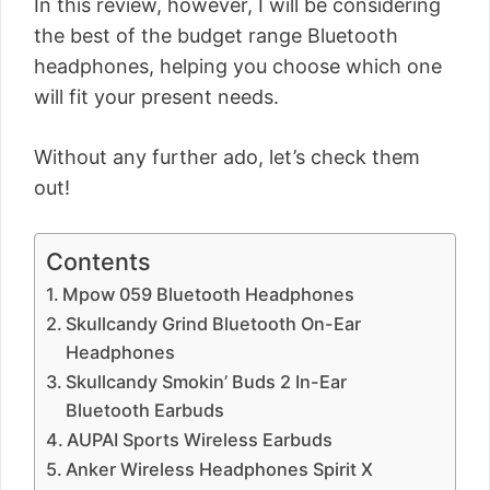
In this review, however, I will be considering
the best of the budget range Bluetooth
headphones, helping you choose which one
will fit your present needs.
Without any further ado, let’s check them
out!
Contents
Mpow 059 Bluetooth Headphones
Skullcandy Grind Bluetooth On-Ear
Headphones
Skullcandy Smokin’ Buds 2 In-Ear
Bluetooth Earbuds
AUPAI Sports Wireless Earbuds
Anker Wireless Headphones Spirit X