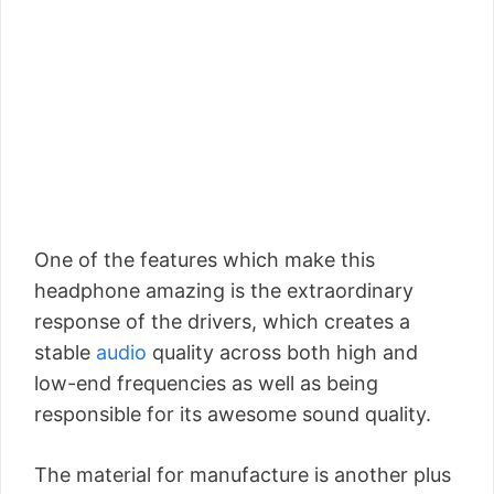
One of the features which make this
headphone amazing is the extraordinary
response of the drivers, which creates a
stable
audio
quality across both high and
low-end frequencies as well as being
responsible for its awesome sound quality.
The material for manufacture is another plus