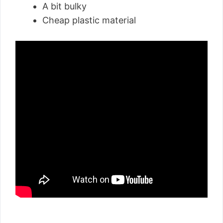
A bit bulky
Cheap plastic material