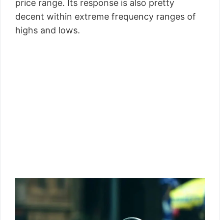
price range. Its response is also pretty
decent within extreme frequency ranges of
highs and lows.