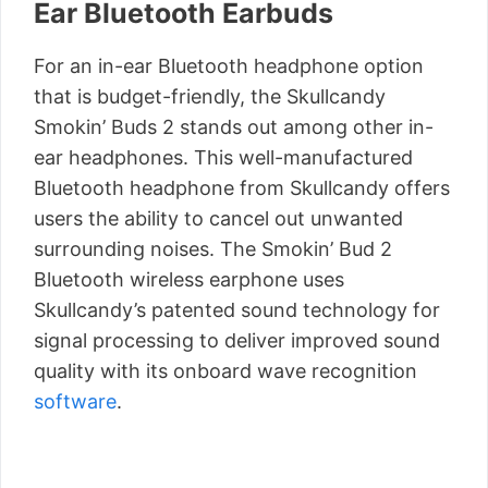
Ear Bluetooth Earbuds
For an in-ear Bluetooth headphone option
that is budget-friendly, the Skullcandy
Smokin’ Buds 2 stands out among other in-
ear headphones. This well-manufactured
Bluetooth headphone from Skullcandy offers
users the ability to cancel out unwanted
surrounding noises. The Smokin’ Bud 2
Bluetooth wireless earphone uses
Skullcandy’s patented sound technology for
signal processing to deliver improved sound
quality with its onboard wave recognition
software
.