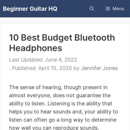
Skip
Beginner Guitar HQ
Menu
to
content
10 Best Budget Bluetooth
Headphones
June 4, 2022
April 15, 2020
by
Jennifer Jones
The sense of hearing, though present in
almost everyone, does not guarantee the
ability to listen. Listening is the ability that
helps you to hear sounds and, your ability to
listen can often go a long way to determine
how well you can reproduce sounds,