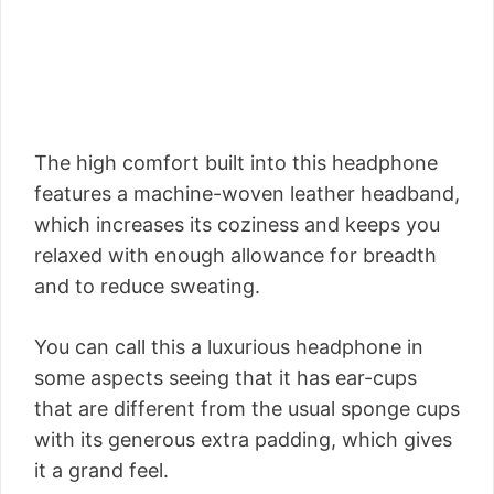
The high comfort built into this headphone
features a machine-woven leather headband,
which increases its coziness and keeps you
relaxed with enough allowance for breadth
and to reduce sweating.
You can call this a luxurious headphone in
some aspects seeing that it has ear-cups
that are different from the usual sponge cups
with its generous extra padding, which gives
it a grand feel.