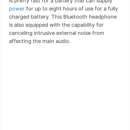
is pretty fast for a battery that can supply
power
for up to eight hours of use for a fully
charged battery. This Bluetooth headphone
is also equipped with the capability for
canceling intrusive external noise from
affecting the main audio.