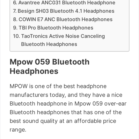
Avantree ANC031 Bluetooth Headphone
Besign SH03 Bluetooth 4.1 Headphones
COWIN E7 ANC Bluetooth Headphones
TBI Pro Bluetooth Headphones
TaoTronics Active Noise Canceling
Bluetooth Headphones
Mpow 059 Bluetooth
Headphones
MPOW is one of the best headphone
manufacturers today, and they have a nice
Bluetooth headphone in Mpow 059 over-ear
Bluetooth headphones that has one of the
best sound quality at an affordable price
range.