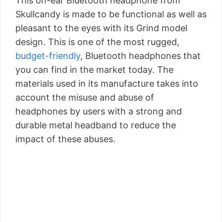
This on-ear Bluetooth headphone from
Skullcandy is made to be functional as well as
pleasant to the eyes with its Grind model
design. This is one of the most rugged,
budget-friendly
, Bluetooth headphones that
you can find in the market today. The
materials used in its manufacture takes into
account the misuse and abuse of
headphones by users with a strong and
durable metal headband to reduce the
impact of these abuses.