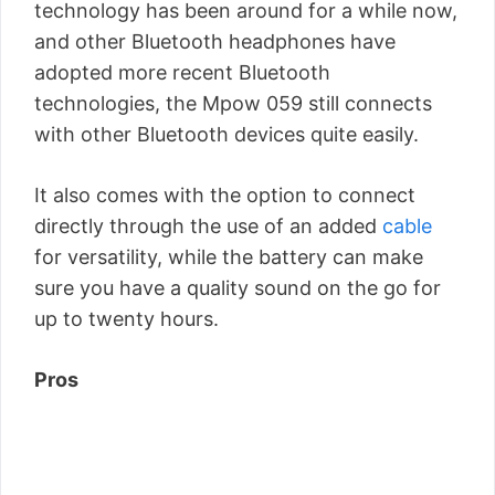
technology has been around for a while now,
and other Bluetooth headphones have
adopted more recent Bluetooth
technologies, the Mpow 059 still connects
with other Bluetooth devices quite easily.
It also comes with the option to connect
directly through the use of an added
cable
for versatility, while the battery can make
sure you have a quality sound on the go for
up to twenty hours.
Pros