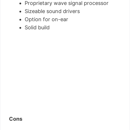
Proprietary wave signal processor
Sizeable sound drivers
Option for on-ear
Solid build
Cons