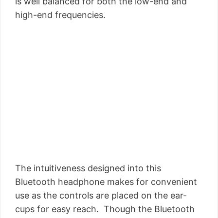
is well balanced for both the low-end and
high-end frequencies.
The intuitiveness designed into this
Bluetooth headphone makes for convenient
use as the controls are placed on the ear-
cups for easy reach. Though the Bluetooth