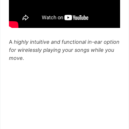
A
highly intuitive and functional in-ear option
for wirelessly playing your songs while you
move.