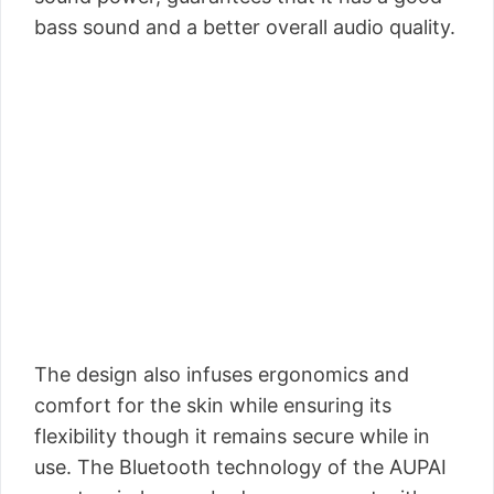
bass sound and a better overall audio quality.
The design also infuses ergonomics and
comfort for the skin while ensuring its
flexibility though it remains secure while in
use. The Bluetooth technology of the AUPAI