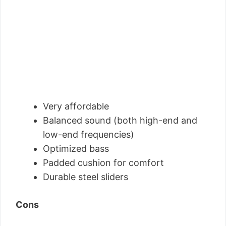
Very affordable
Balanced sound (both high-end and
low-end frequencies)
Optimized bass
Padded cushion for comfort
Durable steel sliders
Cons