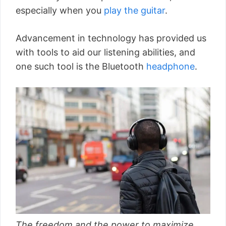
especially when you
play the guitar
.
Advancement in technology has provided us
with tools to aid our listening abilities, and
one such tool is the Bluetooth
headphone
.
The freedom and the power to maximize