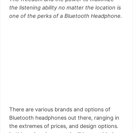
the listening ability no matter the location is
one of the perks of a Bluetooth Headphone.
There are various brands and options of
Bluetooth headphones out there, ranging in
the extremes of prices, and design options.