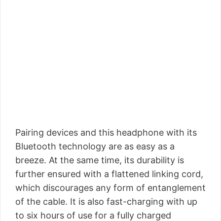
Pairing devices and this headphone with its
Bluetooth technology are as easy as a
breeze. At the same time, its durability is
further ensured with a flattened linking cord,
which discourages any form of entanglement
of the cable. It is also fast-charging with up
to six hours of use for a fully charged