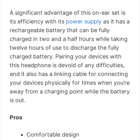
A significant advantage of this on-ear set is
its efficiency with its
power supply
as it has a
rechargeable battery that can be fully
charged in two and a half hours while taking
twelve hours of use to discharge the fully
charged battery. Pairing your devices with
this headphone is devoid of any difficulties,
and it also has a linking cable for connecting
your devices physically for times when you’re
away from a charging point while the battery
is out.
Pros
Comfortable design