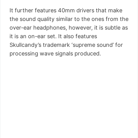
It further features 40mm drivers that make
the sound quality similar to the ones from the
over-ear headphones, however, it is subtle as
it is an on-ear set. It also features
Skullcandy’s trademark ‘supreme sound’ for
processing wave signals produced.