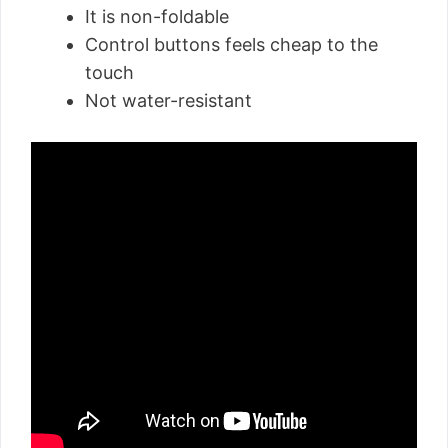
It is non-foldable
Control buttons feels cheap to the
touch
Not water-resistant