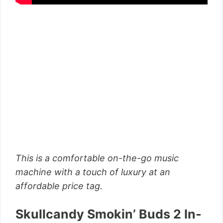
This is a comfortable on-the-go music
machine with a touch of luxury at an
affordable price tag.
Skullcandy Smokin’ Buds 2 In-