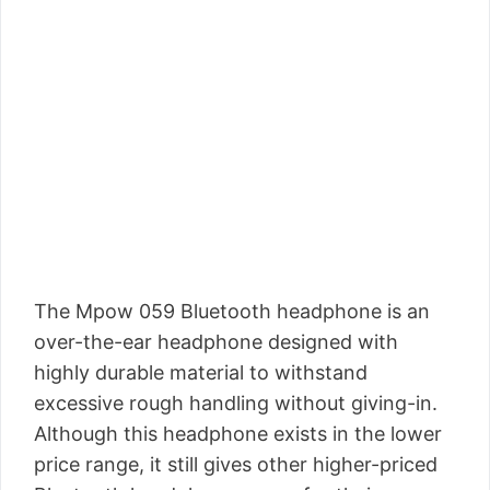
The Mpow 059 Bluetooth headphone is an
over-the-ear headphone designed with
highly durable material to withstand
excessive rough handling without giving-in.
Although this headphone exists in the lower
price range, it still gives other higher-priced