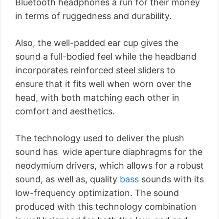
Bluetooth headphones a run for their money
in terms of ruggedness and durability.
Also, the well-padded ear cup gives the
sound a full-bodied feel while the headband
incorporates reinforced steel sliders to
ensure that it fits well when worn over the
head, with both matching each other in
comfort and aesthetics.
The technology used to deliver the plush
sound has wide aperture diaphragms for the
neodymium drivers, which allows for a robust
sound, as well as, quality
bass
sounds with its
low-frequency optimization. The sound
produced with this technology combination