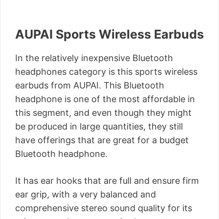
AUPAI Sports Wireless Earbuds
In the relatively inexpensive Bluetooth
headphones category is this sports wireless
earbuds from AUPAI. This Bluetooth
headphone is one of the most affordable in
this segment, and even though they might
be produced in large quantities, they still
have offerings that are great for a budget
Bluetooth headphone.
It has ear hooks that are full and ensure firm
ear grip, with a very balanced and
comprehensive stereo sound quality for its