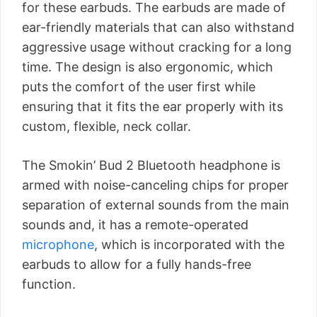
for these earbuds. The earbuds are made of
ear-friendly materials that can also withstand
aggressive usage without cracking for a long
time. The design is also ergonomic, which
puts the comfort of the user first while
ensuring that it fits the ear properly with its
custom, flexible, neck collar.
The Smokin’ Bud 2 Bluetooth headphone is
armed with noise-canceling chips for proper
separation of external sounds from the main
sounds and, it has a remote-operated
microphone
, which is incorporated with the
earbuds to allow for a fully hands-free
function.