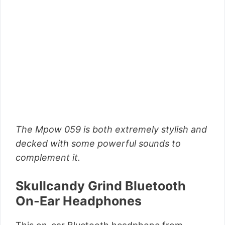
The Mpow 059 is both extremely stylish and
decked with some powerful sounds to
complement it.
Skullcandy Grind Bluetooth
On-Ear Headphones