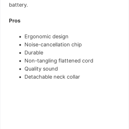
battery.
Pros
Ergonomic design
Noise-cancellation chip
Durable
Non-tangling flattened cord
Quality sound
Detachable neck collar