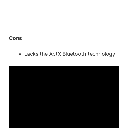
Cons
Lacks the AptX Bluetooth technology