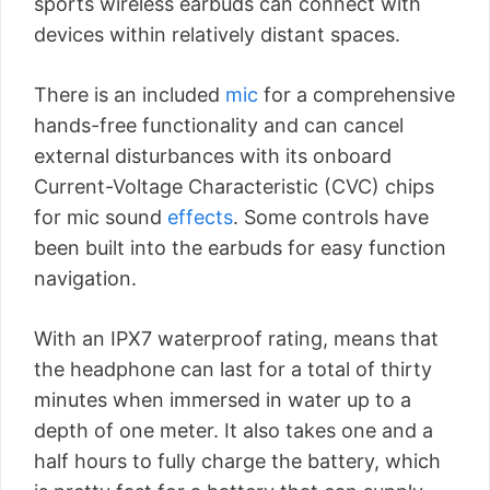
sports wireless earbuds can connect with
devices within relatively distant spaces.
There is an included
mic
for a comprehensive
hands-free functionality and can cancel
external disturbances with its onboard
Current-Voltage Characteristic (CVC) chips
for mic sound
effects
. Some controls have
been built into the earbuds for easy function
navigation.
With an IPX7 waterproof rating, means that
the headphone can last for a total of thirty
minutes when immersed in water up to a
depth of one meter. It also takes one and a
half hours to fully charge the battery, which