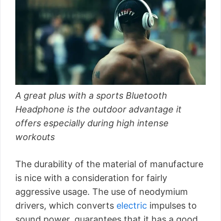
A great plus with a sports Bluetooth
Headphone is the outdoor advantage it
offers especially during high intense
workouts
The durability of the material of manufacture
is nice with a consideration for fairly
aggressive usage. The use of neodymium
drivers, which converts
electric
impulses to
sound power, guarantees that it has a good