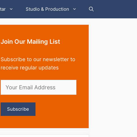
tar
Studio & Production
Join Our Mailing List
Subscribe to our newsletter to
receive regular updates