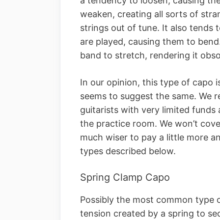
a tendency to loosen, causing the
weaken, creating all sorts of str
strings out of tune. It also tends
are played, causing them to bend.
band to stretch, rendering it obso
In our opinion, this type of capo i
seems to suggest the same. We r
guitarists with very limited fund
the practice room. We won’t cover
much wiser to pay a little more an
types described below.
Spring Clamp Capo
Possibly the most common type o
tension created by a spring to secur