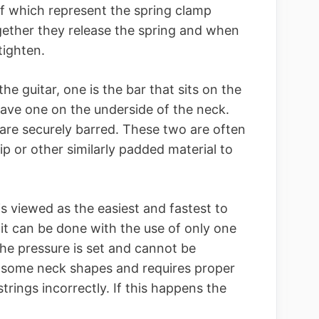
of which represent the spring clamp
gether they release the spring and when
tighten.
he guitar, one is the bar that sits on the
cave one on the underside of the neck.
are securely barred. These two are often
ip or other similarly padded material to
is viewed as the easiest and fastest to
at it can be done with the use of only one
he pressure is set and cannot be
h some neck shapes and requires proper
strings incorrectly. If this happens the