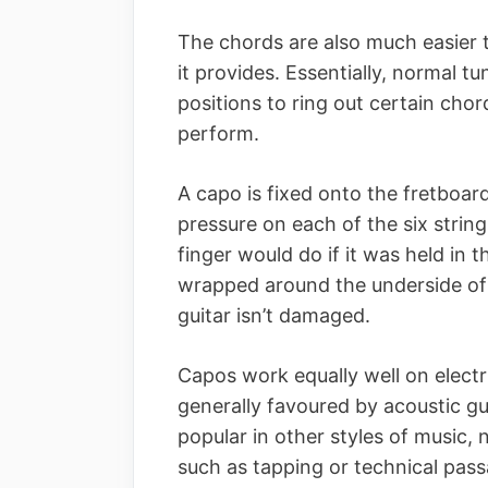
The chords are also much easier t
it provides. Essentially, normal t
positions to ring out certain cho
perform.
A capo is fixed onto the fretboard
pressure on each of the six strin
finger would do if it was held in 
wrapped around the underside of
guitar isn’t damaged.
Capos work equally well on electr
generally favoured by acoustic gui
popular in other styles of music,
such as tapping or technical pass