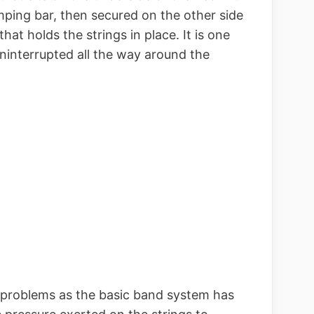
mping bar, then secured on the other side
hat holds the strings in place. It is one
ninterrupted all the way around the
problems as the basic band system has