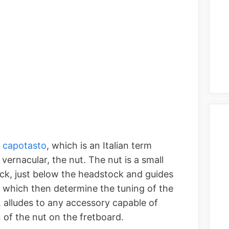
a capotasto
, which is an Italian term
 vernacular, the nut. The nut is a small
neck, just below the headstock and guides
, which then determine the tuning of the
, alludes to any accessory capable of
 of the nut on the fretboard.