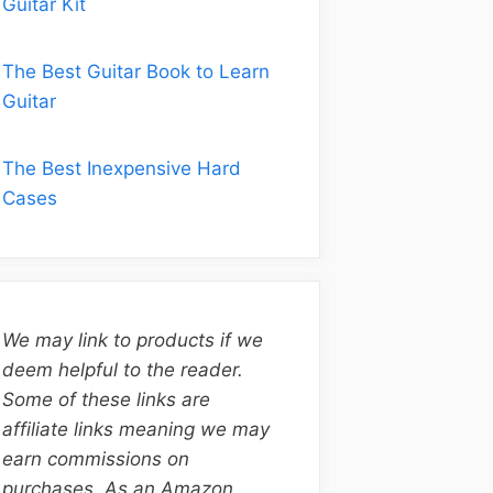
Guitar Kit
The Best Guitar Book to Learn
Guitar
The Best Inexpensive Hard
Cases
We may link to products if we
deem helpful to the reader.
Some of these links are
affiliate links meaning we may
earn commissions on
purchases. As an Amazon