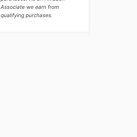
Associate we earn from
qualifying purchases.