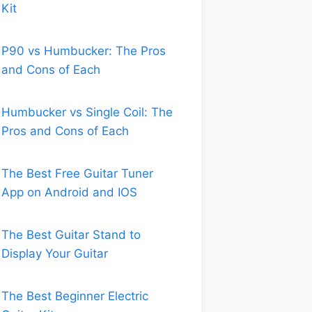
Kit
P90 vs Humbucker: The Pros
and Cons of Each
Humbucker vs Single Coil: The
Pros and Cons of Each
The Best Free Guitar Tuner
App on Android and IOS
The Best Guitar Stand to
Display Your Guitar
The Best Beginner Electric