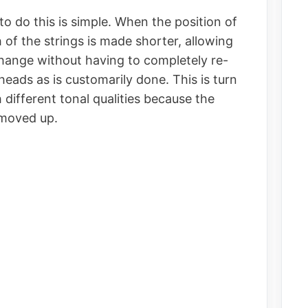
 do this is simple. When the position of
h of the strings is made shorter, allowing
change without having to completely re-
heads as is customarily done. This is turn
 different tonal qualities because the
y moved up.