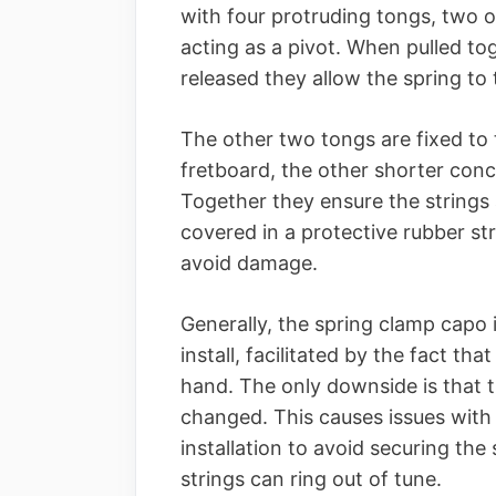
with four protruding tongs, two 
acting as a pivot. When pulled to
released they allow the spring to 
The other two tongs are fixed to t
fretboard, the other shorter con
Together they ensure the strings 
covered in a protective rubber str
avoid damage.
Generally, the spring clamp capo 
install, facilitated by the fact th
hand. The only downside is that t
changed. This causes issues wit
installation to avoid securing the 
strings can ring out of tune.