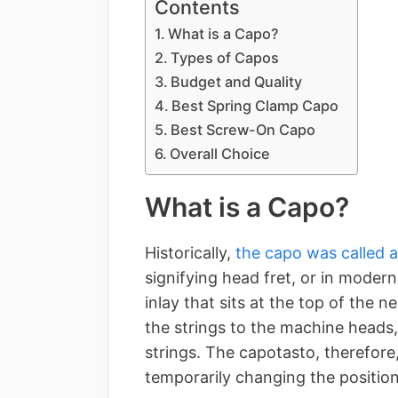
Contents
What is a Capo?
Types of Capos
Budget and Quality
Best Spring Clamp Capo
Best Screw-On Capo
Overall Choice
What is a Capo?
Historically,
the capo was called 
signifying head fret, or in modern
inlay that sits at the top of the 
the strings to the machine heads
strings. The capotasto, therefore
temporarily changing the position