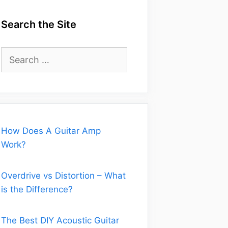
Search the Site
Search
for:
How Does A Guitar Amp
Work?
Overdrive vs Distortion – What
is the Difference?
The Best DIY Acoustic Guitar