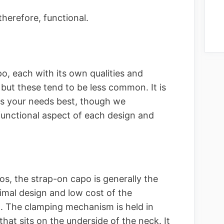
therefore, functional.
o, each with its own qualities and
, but these tend to be less common. It is
ts your needs best, though we
unctional aspect of each design and
s, the strap-on capo is generally the
imal design and low cost of the
. The clamping mechanism is held in
that sits on the underside of the neck. It