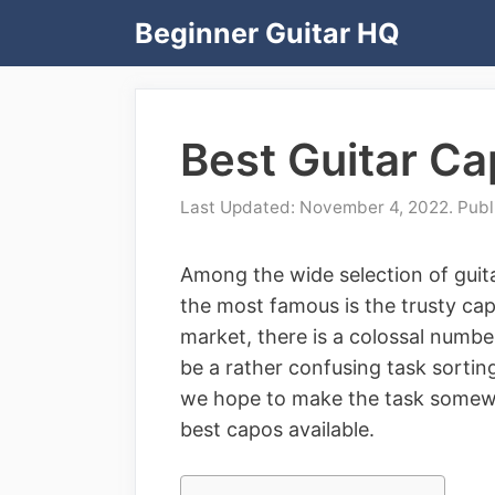
Skip
Beginner Guitar HQ
to
content
Best Guitar C
November 4, 2022
Among the wide selection of guita
the most famous is the trusty cap
market, there is a colossal numbe
be a rather confusing task sortin
we hope to make the task somewh
best capos available.