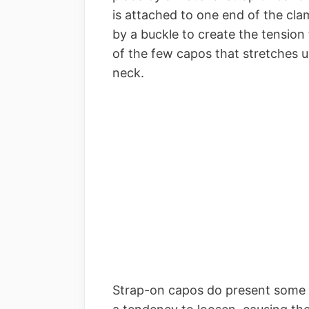
is attached to one end of the cla
by a buckle to create the tension t
of the few capos that stretches u
neck.
Strap-on capos do present some 