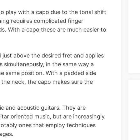
o play with a capo due to the tonal shift
uning requires complicated finger
rds. With a capo these are much easier to
 just above the desired fret and applies
gs simultaneously, in the same way a
the same position. With a padded side
 the neck, the capo makes sure the
ic and acoustic guitars. They are
tar oriented music, but are increasingly
 notably ones that employ techniques
ages.