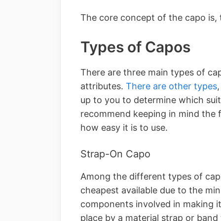
The core concept of the capo is, 
Types of Capos
There are three main types of cap
attributes.
There are other types
up to you to determine which sui
recommend keeping in mind the f
how easy it is to use.
Strap-On Capo
Among the different types of capo
cheapest available due to the min
components involved in making it
place by a material strap or band 