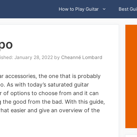
How to Play Guitar
Best Gui
apo
January 28, 2022
by
Cheanné Lombard
r accessories, the one that is probably
o. As with today’s saturated guitar
r of options to choose from and it can
g the good from the bad. With this guide,
at easier and give an overview of the