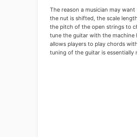
The reason a musician may want to
the nut is shifted, the scale lengt
the pitch of the open strings to 
tune the guitar with the machine 
allows players to play chords with
tuning of the guitar is essentiall