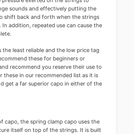
 pressure exerted on the strings to
ange sounds and effectively putting the
 to shift back and forth when the strings
 In addition, repeated use can cause the
lete.
s the least reliable and the low price tag
ecommend these for beginners or
s and recommend you reserve their use to
 these in our recommended list as it is
d get a far superior capo in either of the
f capo, the spring clamp capo uses the
e itself on top of the strings. It is built