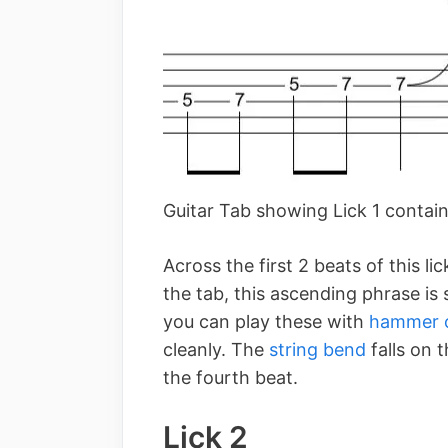
Guitar Tab showing Lick 1 contai
Across the first 2 beats of this li
the tab, this ascending phrase is
you can play these with
hammer 
cleanly. The
string bend
falls on 
the fourth beat.
Lick 2