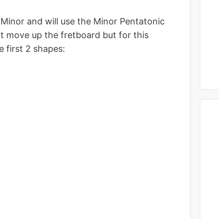
 A Minor and will use the Minor Pentatonic
at move up the fretboard but for this
he first 2 shapes: