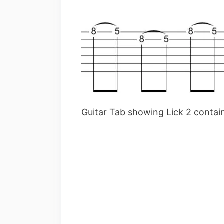
Guitar Tab showing Lick 2 containi