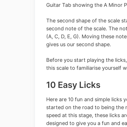
Guitar Tab showing the A Minor P
The second shape of the scale sta
second note of the scale. The not
(A, C, D, E, G). Moving these note
gives us our second shape.
Before you start playing the licks
this scale to familiarise yourself w
10 Easy Licks
Here are 10 fun and simple licks 
started on the road to being the 
speed at this stage, these licks a
designed to give you a fun and ea