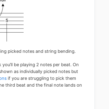
ning picked notes and string bending.
ck you’ll be playing 2 notes per beat. On
 shown as individually picked notes but
ons
if you are struggling to pick them
the third beat and the final note lands on