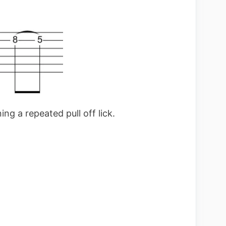
ng a repeated pull off lick.