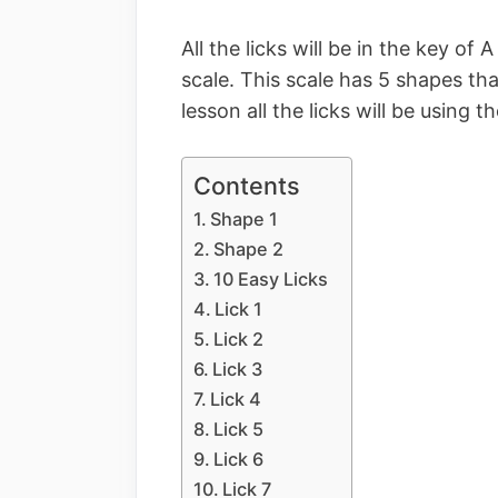
All the licks will be in the key of
scale. This scale has 5 shapes th
lesson all the licks will be using t
Contents
Shape 1
Shape 2
10 Easy Licks
Lick 1
Lick 2
Lick 3
Lick 4
Lick 5
Lick 6
Lick 7