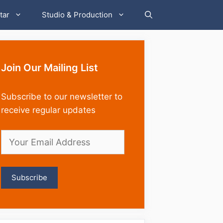
tar
Studio & Production
Join Our Mailing List
Subscribe to our newsletter to
receive regular updates