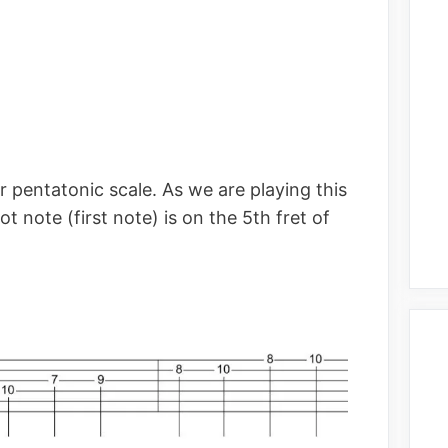
or pentatonic scale. As we are playing this
ot note (first note) is on the 5th fret of