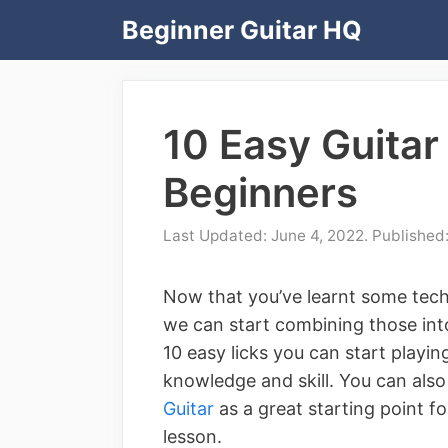
Skip
Beginner Guitar HQ
to
content
10 Easy Guitar 
Beginners
June 4, 2022
Now that you’ve learnt some tech
we can start combining those into 
10 easy licks you can start playin
knowledge and skill. You can als
Guitar
as a great starting point f
lesson.