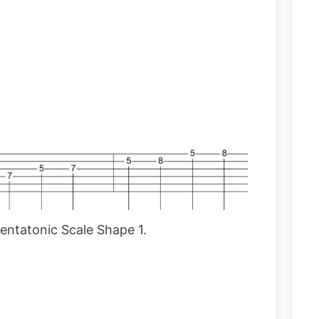
entatonic Scale Shape 1.