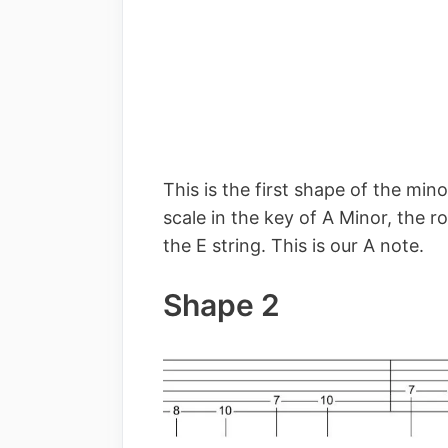
This is the first shape of the min
scale in the key of A Minor, the ro
the E string. This is our A note.
Shape 2