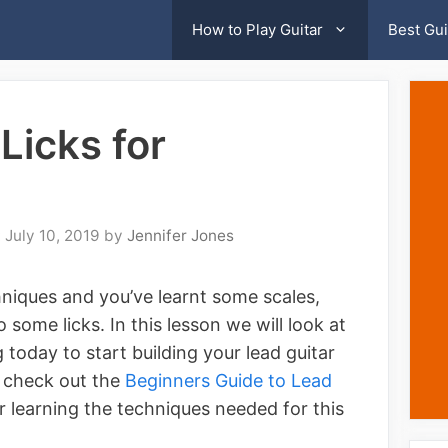
How to Play Guitar
Best Gui
Licks for
July 10, 2019
by
Jennifer Jones
niques and you’ve learnt some scales,
some licks. In this lesson we will look at
g today to start building your lead guitar
o check out the
Beginners Guide to Lead
or learning the techniques needed for this