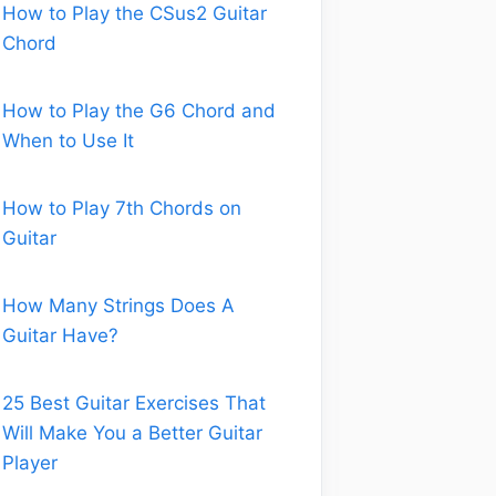
How to Play the CSus2 Guitar
Chord
How to Play the G6 Chord and
When to Use It
How to Play 7th Chords on
Guitar
How Many Strings Does A
Guitar Have?
25 Best Guitar Exercises That
Will Make You a Better Guitar
Player