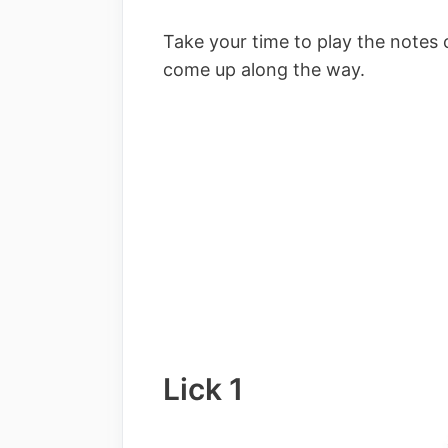
Take your time to play the notes 
come up along the way.
Lick 1