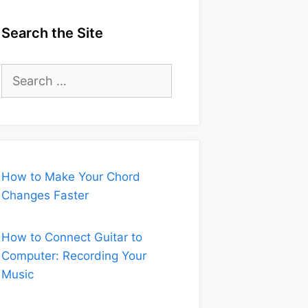
Search the Site
Search
for:
How to Make Your Chord
Changes Faster
How to Connect Guitar to
Computer: Recording Your
Music