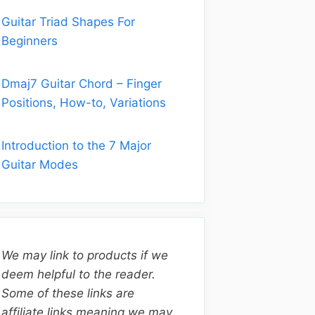
Guitar Triad Shapes For
Beginners
Dmaj7 Guitar Chord – Finger
Positions, How-to, Variations
Introduction to the 7 Major
Guitar Modes
We may link to products if we
deem helpful to the reader.
Some of these links are
affiliate links meaning we may