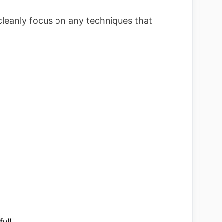
cleanly focus on any techniques that