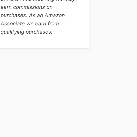
earn commissions on
purchases. As an Amazon
Associate we earn from
qualifying purchases.