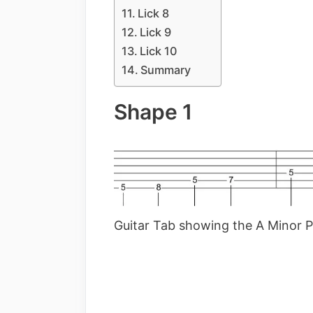
Lick 8
Lick 9
Lick 10
Summary
Shape 1
Guitar Tab showing the A Minor P