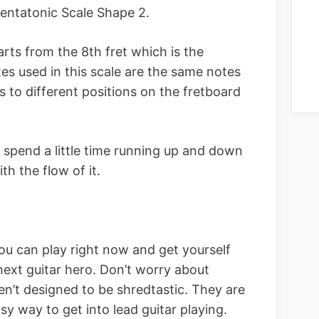
entatonic Scale Shape 2.
rts from the 8th fret which is the
es used in this scale are the same notes
s to different positions on the fretboard
, spend a little time running up and down
ith the flow of it.
you can play right now and get yourself
next guitar hero. Don’t worry about
ren’t designed to be shredtastic. They are
sy way to get into lead guitar playing.