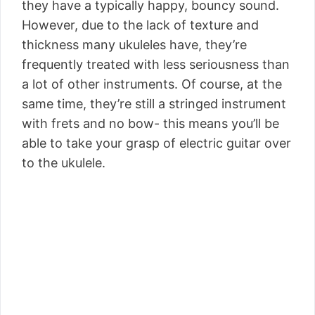
they have a typically happy, bouncy sound.
However, due to the lack of texture and
thickness many ukuleles have, they’re
frequently treated with less seriousness than
a lot of other instruments. Of course, at the
same time, they’re still a stringed instrument
with frets and no bow- this means you’ll be
able to take your grasp of electric guitar over
to the ukulele.