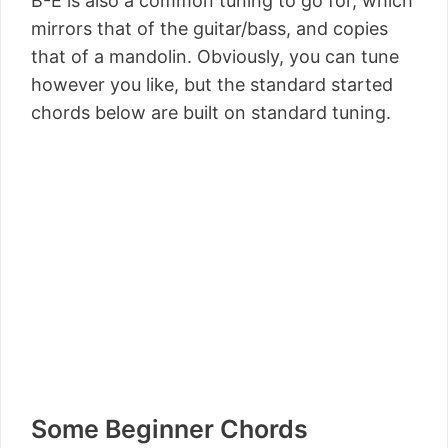
B-E is also a common tuning to go for, which
mirrors that of the guitar/bass, and copies
that of a mandolin. Obviously, you can tune
however you like, but the standard started
chords below are built on standard tuning.
Some Beginner Chords