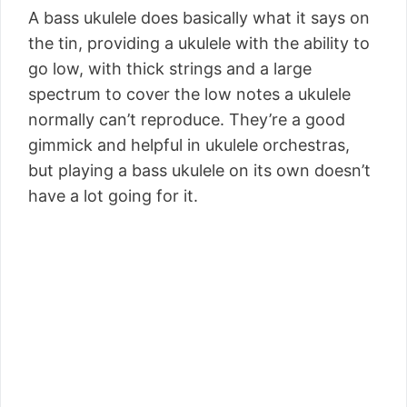
A bass ukulele does basically what it says on
the tin, providing a ukulele with the ability to
go low, with thick strings and a large
spectrum to cover the low notes a ukulele
normally can’t reproduce. They’re a good
gimmick and helpful in ukulele orchestras,
but playing a bass ukulele on its own doesn’t
have a lot going for it.