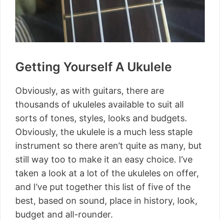
Getting Yourself A Ukulele
Obviously, as with guitars, there are
thousands of ukuleles available to suit all
sorts of tones, styles, looks and budgets.
Obviously, the ukulele is a much less staple
instrument so there aren’t quite as many, but
still way too to make it an easy choice. I’ve
taken a look at a lot of the ukuleles on offer,
and I’ve put together this list of five of the
best, based on sound, place in history, look,
budget and all-rounder.