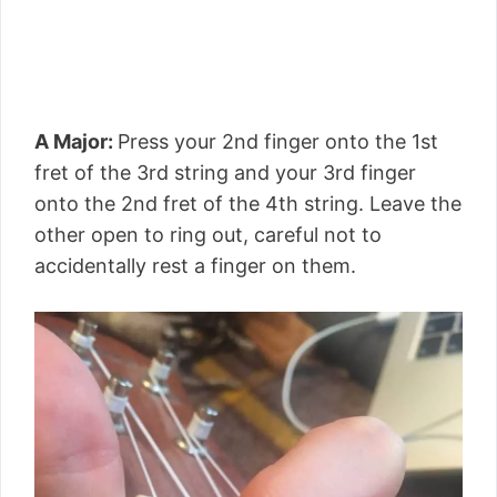
A Major:
Press your 2nd finger onto the 1st
fret of the 3rd string and your 3rd finger
onto the 2nd fret of the 4th string. Leave the
other open to ring out, careful not to
accidentally rest a finger on them.