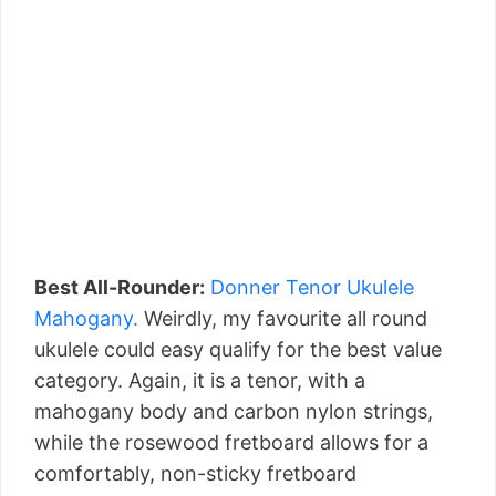
Best All-Rounder:
Donner Tenor Ukulele
Mahogany.
Weirdly, my favourite all round
ukulele could easy qualify for the best value
category. Again, it is a tenor, with a
mahogany body and carbon nylon strings,
while the rosewood fretboard allows for a
comfortably, non-sticky fretboard