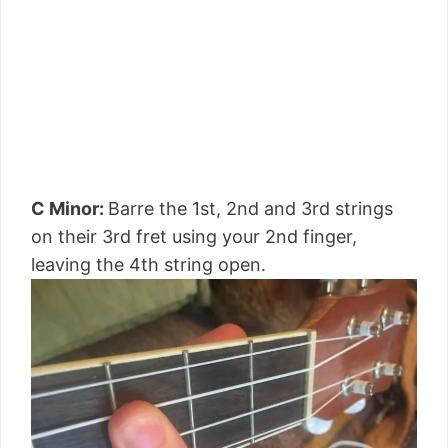
C Minor:
Barre the 1st, 2nd and 3rd strings
on their 3rd fret using your 2nd finger,
leaving the 4th string open.