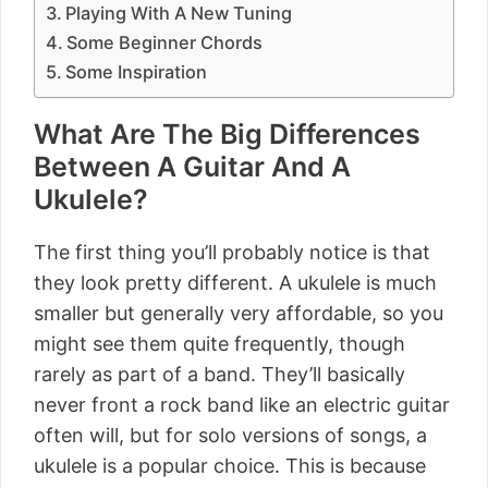
Playing With A New Tuning
Some Beginner Chords
Some Inspiration
What Are The Big Differences
Between A Guitar And A
Ukulele?
The first thing you’ll probably notice is that
they look pretty different. A ukulele is much
smaller but generally very affordable, so you
might see them quite frequently, though
rarely as part of a band. They’ll basically
never front a rock band like an electric guitar
often will, but for solo versions of songs, a
ukulele is a popular choice. This is because