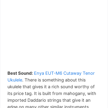
Best Sound:
Enya EUT-M6 Cutaway Tenor
Ukulele
. There is something about this
ukulele that gives it a rich sound worthy of
its price tag. It is built from mahogany, with
imported Daddario strings that give it an
edge on many other similar instruments.