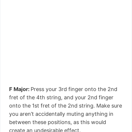
F Major:
Press your 3rd finger onto the 2nd
fret of the 4th string, and your 2nd finger
onto the 1st fret of the 2nd string. Make sure
you aren’t accidentally muting anything in
between these positions, as this would
create an undesirable effect.