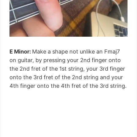
E Minor:
Make a shape not unlike an Fmaj7
on guitar, by pressing your 2nd finger onto
the 2nd fret of the 1st string, your 3rd finger
onto the 3rd fret of the 2nd string and your
4th finger onto the 4th fret of the 3rd string.