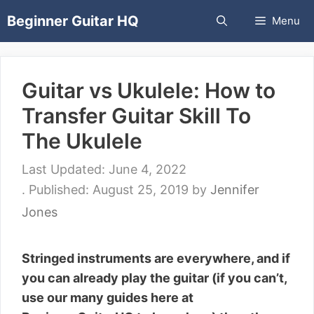
Skip
Beginner Guitar HQ
Menu
to
content
Guitar vs Ukulele: How to
Transfer Guitar Skill To
The Ukulele
June 4, 2022
August 25, 2019
by
Jennifer
Jones
Stringed instruments are everywhere, and if
you can already play the guitar (if you can’t,
use our many guides here at