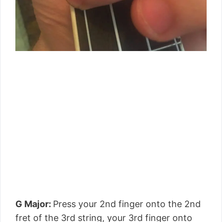
G Major:
Press your 2nd finger onto the 2nd
fret of the 3rd string, your 3rd finger onto