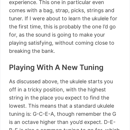
experience. This one in particular even
comes with a bag, strap, picks, strings and
tuner. If I were about to learn the ukulele for
the first time, this is probably the one I’d go
for, as the sound is going to make your
playing satisfying, without coming close to
breaking the bank.
Playing With A New Tuning
As discussed above, the ukulele starts you
off in a tricky position, with the highest
string in the place you expect to find the
lowest. This means that a standard ukulele
tuning is: G-C-E-A, though remember the G
is an octave higher than you’d expect. D-E-