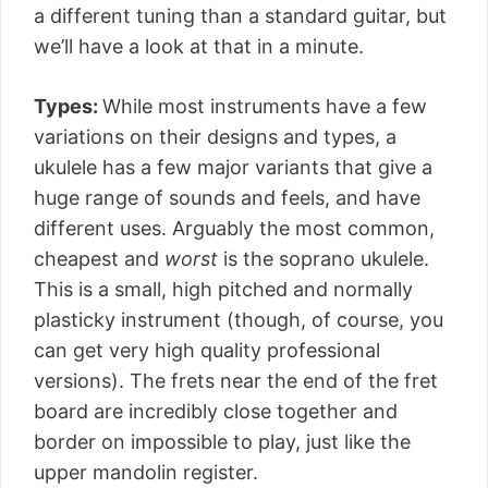
a different tuning than a standard guitar, but
we’ll have a look at that in a minute.
Types:
While most instruments have a few
variations on their designs and types, a
ukulele has a few major variants that give a
huge range of sounds and feels, and have
different uses. Arguably the most common,
cheapest and
worst
is the soprano ukulele.
This is a small, high pitched and normally
plasticky instrument (though, of course, you
can get very high quality professional
versions). The frets near the end of the fret
board are incredibly close together and
border on impossible to play, just like the
upper mandolin register.