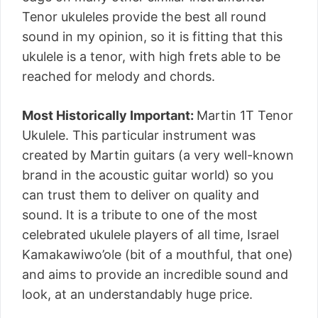
Tenor ukuleles provide the best all round
sound in my opinion, so it is fitting that this
ukulele is a tenor, with high frets able to be
reached for melody and chords.
Most Historically Important:
Martin 1T Tenor
Ukulele. This particular instrument was
created by Martin guitars (a very well-known
brand in the acoustic guitar world) so you
can trust them to deliver on quality and
sound. It is a tribute to one of the most
celebrated ukulele players of all time, Israel
Kamakawiwo’ole (bit of a mouthful, that one)
and aims to provide an incredible sound and
look, at an understandably huge price.