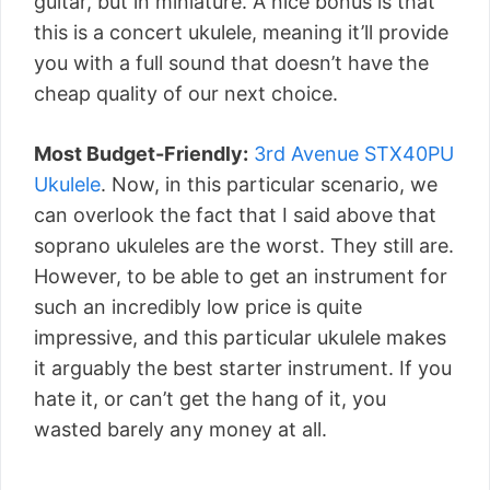
guitar, but in miniature. A nice bonus is that
this is a concert ukulele, meaning it’ll provide
you with a full sound that doesn’t have the
cheap quality of our next choice.
Most Budget-Friendly:
3rd Avenue STX40PU
Ukulele
. Now, in this particular scenario, we
can overlook the fact that I said above that
soprano ukuleles are the worst. They still are.
However, to be able to get an instrument for
such an incredibly low price is quite
impressive, and this particular ukulele makes
it arguably the best starter instrument. If you
hate it, or can’t get the hang of it, you
wasted barely any money at all.