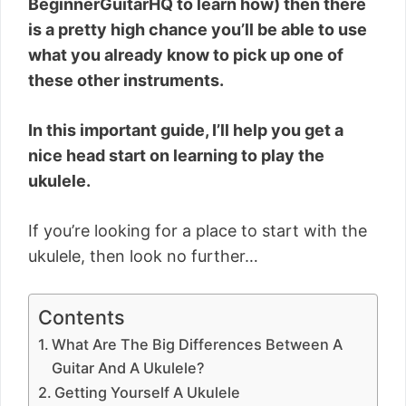
BeginnerGuitarHQ to learn how) then there
is a pretty high chance you’ll be able to use
what you already know to pick up one of
these other instruments.
In this important guide, I’ll help you get a
nice head start on learning to play the
ukulele.
If you’re looking for a place to start with the
ukulele, then look no further…
Contents
What Are The Big Differences Between A
Guitar And A Ukulele?
Getting Yourself A Ukulele