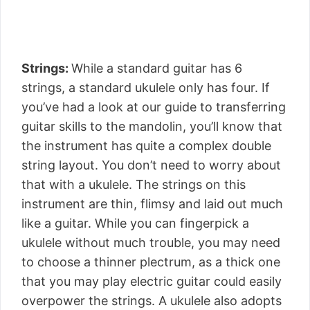
Strings:
While a standard guitar has 6
strings, a standard ukulele only has four. If
you’ve had a look at our guide to transferring
guitar skills to the mandolin, you’ll know that
the instrument has quite a complex double
string layout. You don’t need to worry about
that with a ukulele. The strings on this
instrument are thin, flimsy and laid out much
like a guitar. While you can fingerpick a
ukulele without much trouble, you may need
to choose a thinner plectrum, as a thick one
that you may play electric guitar could easily
overpower the strings. A ukulele also adopts