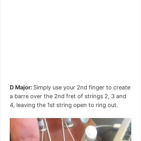
D Major:
Simply use your 2nd finger to create
a barre over the 2nd fret of strings 2, 3 and
4, leaving the 1st string open to ring out.