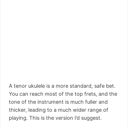
A tenor ukulele is a more standard, safe bet.
You can reach most of the top frets, and the
tone of the instrument is much fuller and
thicker, leading to a much wider range of
playing. This is the version I’d suggest.