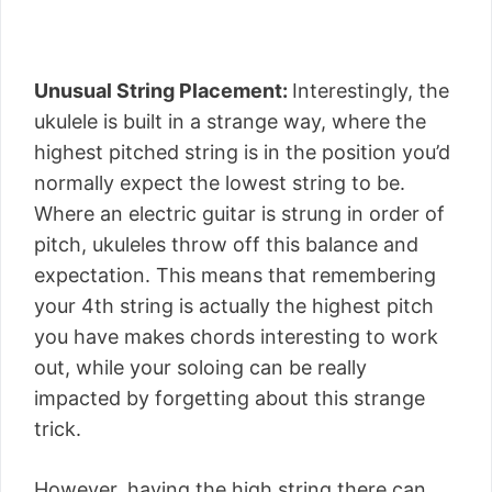
Unusual String Placement:
Interestingly, the
ukulele is built in a strange way, where the
highest pitched string is in the position you’d
normally expect the lowest string to be.
Where an electric guitar is strung in order of
pitch, ukuleles throw off this balance and
expectation. This means that remembering
your 4th string is actually the highest pitch
you have makes chords interesting to work
out, while your soloing can be really
impacted by forgetting about this strange
trick.
However, having the high string there can