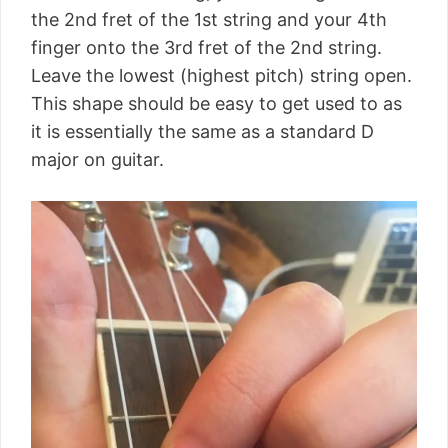
the 2nd fret of the 1st string and your 4th
finger onto the 3rd fret of the 2nd string.
Leave the lowest (highest pitch) string open.
This shape should be easy to get used to as
it is essentially the same as a standard D
major on guitar.