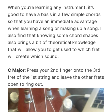
When you’re learning any instrument, it’s
good to have a basis in a few simple chords
so that you have an immediate advantage
when learning a song or making up a song. I
also find that knowing some chord shapes
also brings a bit of theoretical knowledge
that will allow you to get used to which fret
will create which sound.
C Major:
Press your 2nd finger onto the 3rd
fret of the 1st string and leave the other frets
open to ring out.