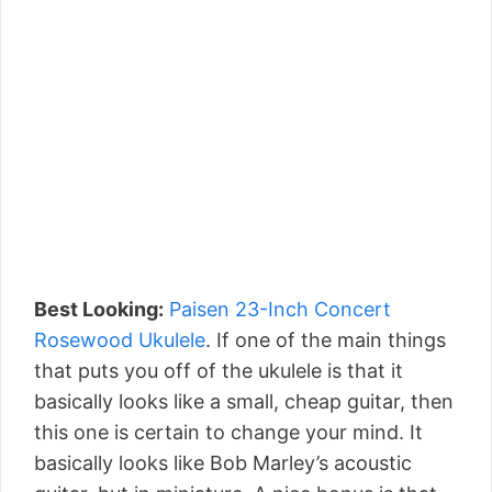
Best Looking:
Paisen 23-Inch Concert
Rosewood Ukulele
. If one of the main things
that puts you off of the ukulele is that it
basically looks like a small, cheap guitar, then
this one is certain to change your mind. It
basically looks like Bob Marley’s acoustic