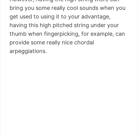
bring you some really cool sounds when you
get used to using it to your advantage,
having this high pitched string under your
thumb when fingerpicking, for example, can
provide some really nice chordal
arpeggiations.