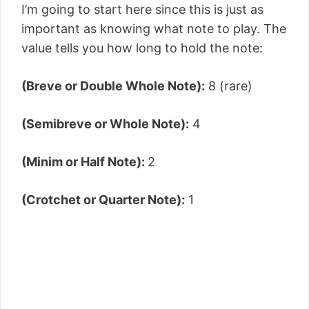
I’m going to start here since this is just as
important as knowing what note to play. The
value tells you how long to hold the note:
(Breve or Double Whole Note):
8 (rare)
(Semibreve or Whole Note):
4
(Minim or Half Note):
2
(Crotchet or Quarter Note):
1