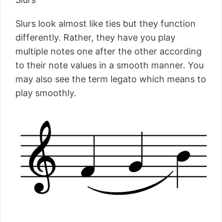
Slurs look almost like ties but they function
differently. Rather, they have you play
multiple notes one after the other according
to their note values in a smooth manner. You
may also see the term legato which means to
play smoothly.