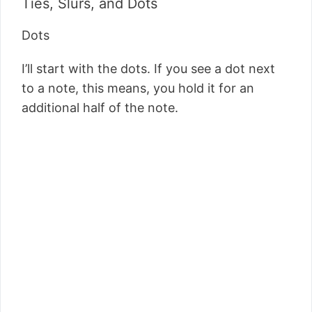
Ties, Slurs, and Dots
Dots
I’ll start with the dots. If you see a dot next
to a note, this means, you hold it for an
additional half of the note.