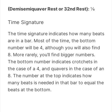
(Demisemiquaver Rest or 32nd Rest):
⅛
Time Signature
The time signature indicates how many beats
are in a bar. Most of the time, the bottom
number will be 4, although you will also find
8. More rarely, you’ll find bigger numbers.
The bottom number indicates crotchets in
the case of a 4, and quavers in the case of an
8. The number at the top indicates how
many beats is needed in that bar to equal the
beats at the bottom.