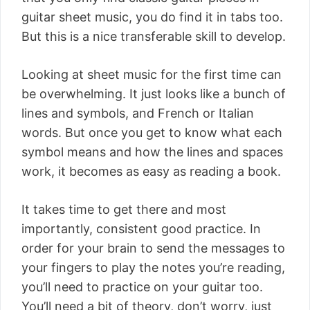
guitar sheet music, you do find it in tabs too.
But this is a nice transferable skill to develop.
Looking at sheet music for the first time can
be overwhelming. It just looks like a bunch of
lines and symbols, and French or Italian
words. But once you get to know what each
symbol means and how the lines and spaces
work, it becomes as easy as reading a book.
It takes time to get there and most
importantly, consistent good practice. In
order for your brain to send the messages to
your fingers to play the notes you’re reading,
you’ll need to practice on your guitar too.
You’ll need a bit of theory, don’t worry, just