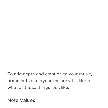
To add depth and emotion to your music,
ornaments and dynamics are vital. Here’s
what all those things look like.
Note Values