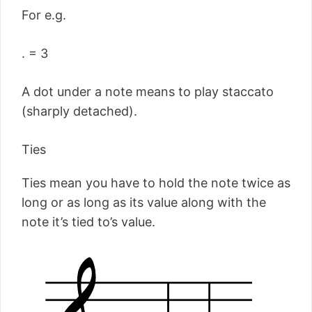
For e.g.
. = 3
A dot under a note means to play staccato
(sharply detached).
Ties
Ties mean you have to hold the note twice as
long or as long as its value along with the
note it’s tied to’s value.