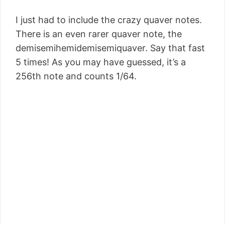
I just had to include the crazy quaver notes.
There is an even rarer quaver note, the
demisemihemidemisemiquaver. Say that fast
5 times! As you may have guessed, it’s a
256th note and counts 1/64.