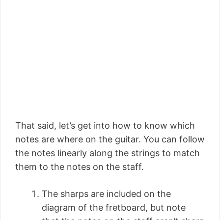
That said, let’s get into how to know which
notes are where on the guitar. You can follow
the notes linearly along the strings to match
them to the notes on the staff.
The sharps are included on the
diagram of the fretboard, but note