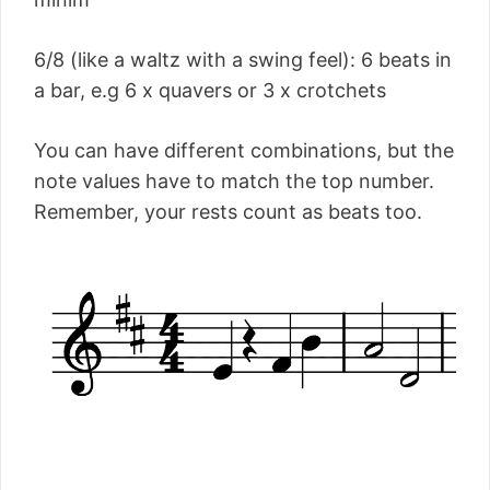
6/8 (like a waltz with a swing feel): 6 beats in
a bar, e.g 6 x quavers or 3 x crotchets
You can have different combinations, but the
note values have to match the top number.
Remember, your rests count as beats too.