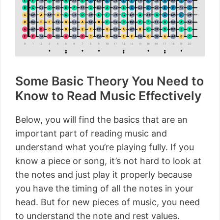
Some Basic Theory You Need to
Know to Read Music Effectively
Below, you will find the basics that are an
important part of reading music and
understand what you’re playing fully. If you
know a piece or song, it’s not hard to look at
the notes and just play it properly because
you have the timing of all the notes in your
head. But for new pieces of music, you need
to understand the note and rest values.