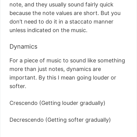
note, and they usually sound fairly quick
because the note values are short. But you
don’t need to do it in a staccato manner
unless indicated on the music.
Dynamics
For a piece of music to sound like something
more than just notes, dynamics are
important. By this I mean going louder or
softer.
Crescendo (Getting louder gradually)
Decrescendo (Getting softer gradually)