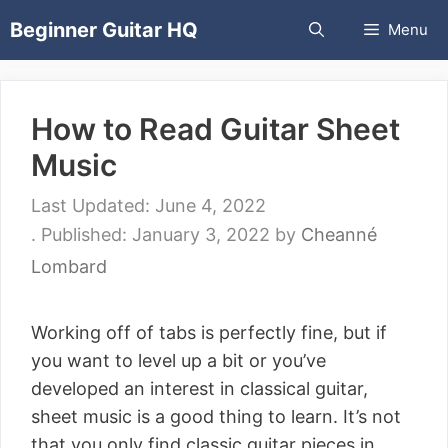
Skip
Beginner Guitar HQ
Menu
to
content
How to Read Guitar Sheet
Music
June 4, 2022
January 3, 2022
by
Cheanné
Lombard
Working off of tabs is perfectly fine, but if
you want to level up a bit or you’ve
developed an interest in classical guitar,
sheet music is a good thing to learn. It’s not
that you only find classic guitar pieces in