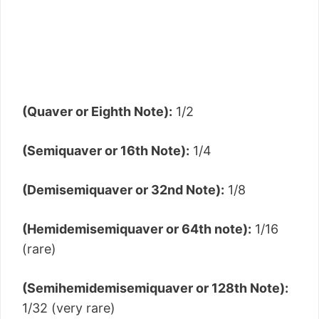
(Quaver or Eighth Note):
1/2
(Semiquaver or 16th Note):
1/4
(Demisemiquaver or 32nd Note):
1/8
(Hemidemisemiquaver or 64th note):
1/16
(rare)
(Semihemidemisemiquaver or 128th Note):
1/32 (very rare)