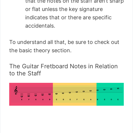
that the notes on the staff aren’t sharp
or flat unless the key signature
indicates that or there are specific
accidentals.
To understand all that, be sure to check out
the basic theory section.
The Guitar Fretboard Notes in Relation
to the Staff