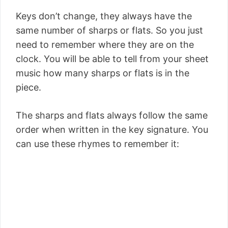
Keys don’t change, they always have the
same number of sharps or flats. So you just
need to remember where they are on the
clock. You will be able to tell from your sheet
music how many sharps or flats is in the
piece.
The sharps and flats always follow the same
order when written in the key signature. You
can use these rhymes to remember it: