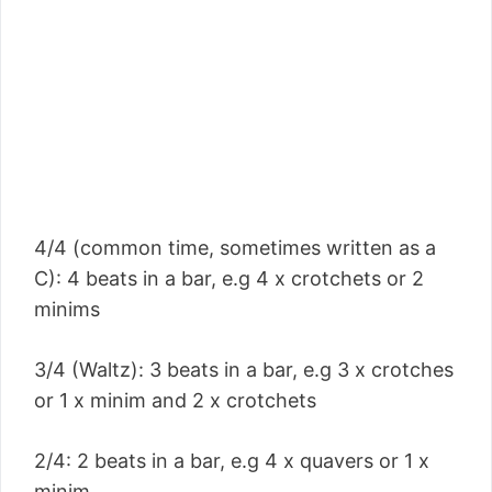
4/4 (common time, sometimes written as a
C): 4 beats in a bar, e.g 4 x crotchets or 2
minims
3/4 (Waltz): 3 beats in a bar, e.g 3 x crotches
or 1 x minim and 2 x crotchets
2/4: 2 beats in a bar, e.g 4 x quavers or 1 x
minim