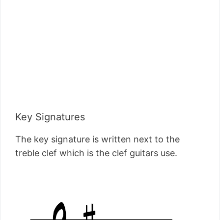
Key Signatures
The key signature is written next to the
treble clef which is the clef guitars use.