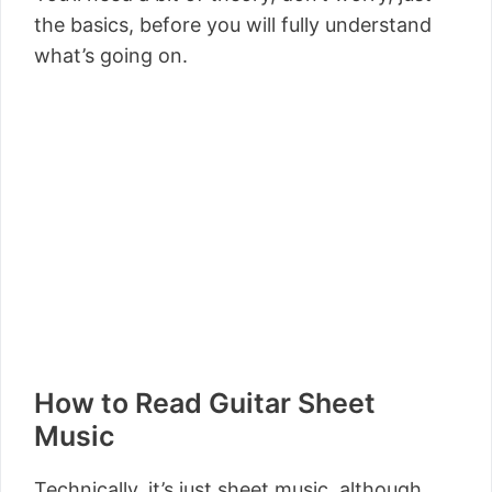
the basics, before you will fully understand
what’s going on.
How to Read Guitar Sheet
Music
Technically, it’s just sheet music, although