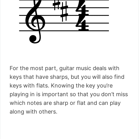
For the most part, guitar music deals with
keys that have sharps, but you will also find
keys with flats. Knowing the key you’re
playing in is important so that you don’t miss
which notes are sharp or flat and can play
along with others.