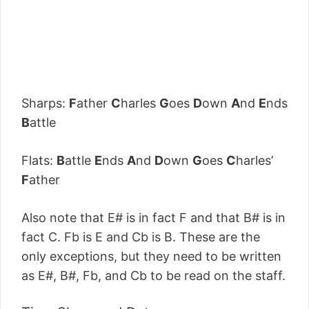
Sharps:
F
ather
C
harles
G
oes
D
own
A
nd
E
nds
B
attle
Flats:
B
attle
E
nds
A
nd
D
own
G
oes
C
harles’
F
ather
Also note that E# is in fact F and that B# is in
fact C. Fb is E and Cb is B. These are the
only exceptions, but they need to be written
as E#, B#, Fb, and Cb to be read on the staff.