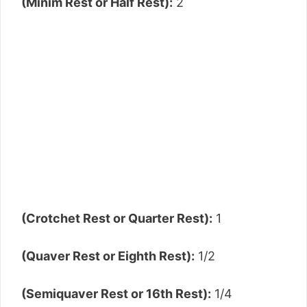
(Minim Rest or Half Rest):
2
(Crotchet Rest or Quarter Rest):
1
(Quaver Rest or Eighth Rest):
1/2
(Semiquaver Rest or 16th Rest):
1/4