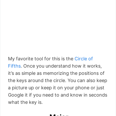
My favorite tool for this is the
Circle of
Fifths
. Once you understand how it works,
it’s as simple as memorizing the positions of
the keys around the circle. You can also keep
a picture up or keep it on your phone or just
Google it if you need to and know in seconds
what the key is.