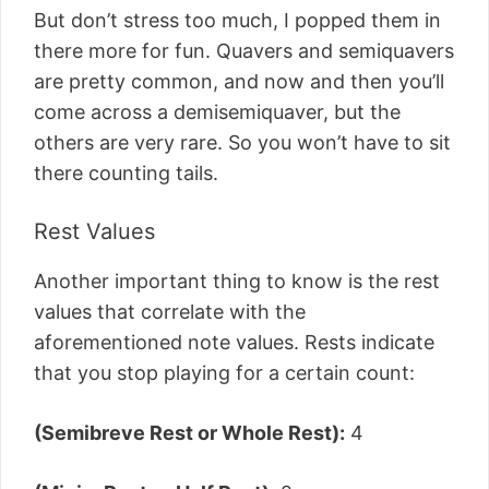
But don’t stress too much, I popped them in
there more for fun. Quavers and semiquavers
are pretty common, and now and then you’ll
come across a demisemiquaver, but the
others are very rare. So you won’t have to sit
there counting tails.
Rest Values
Another important thing to know is the rest
values that correlate with the
aforementioned note values. Rests indicate
that you stop playing for a certain count:
(Semibreve Rest or Whole Rest):
4