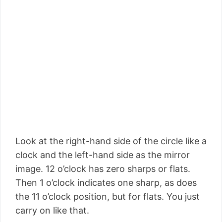
Look at the right-hand side of the circle like a
clock and the left-hand side as the mirror
image. 12 o’clock has zero sharps or flats.
Then 1 o’clock indicates one sharp, as does
the 11 o’clock position, but for flats. You just
carry on like that.