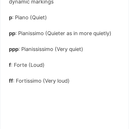
dynamic markings
p
: Piano (Quiet)
pp
: Pianissimo (Quieter as in more quietly)
ppp
: Pianississimo (Very quiet)
f
: Forte (Loud)
ff
: Fortissimo (Very loud)