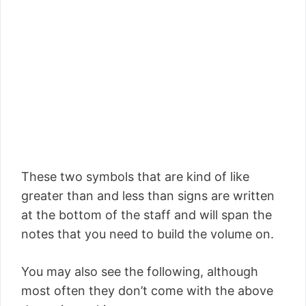
These two symbols that are kind of like
greater than and less than signs are written
at the bottom of the staff and will span the
notes that you need to build the volume on.
You may also see the following, although
most often they don’t come with the above