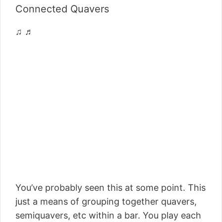
Connected Quavers
♫ ♬
You’ve probably seen this at some point. This
just a means of grouping together quavers,
semiquavers, etc within a bar. You play each