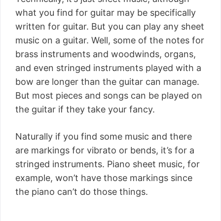
what you find for guitar may be specifically
written for guitar. But you can play any sheet
music on a guitar. Well, some of the notes for
brass instruments and woodwinds, organs,
and even stringed instruments played with a
bow are longer than the guitar can manage.
But most pieces and songs can be played on
the guitar if they take your fancy.
Naturally if you find some music and there
are markings for vibrato or bends, it’s for a
stringed instruments. Piano sheet music, for
example, won’t have those markings since
the piano can’t do those things.