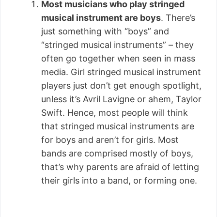
Most musicians who play stringed
musical instrument are boys
. There’s
just something with “boys” and
“stringed musical instruments” – they
often go together when seen in mass
media. Girl stringed musical instrument
players just don’t get enough spotlight,
unless it’s Avril Lavigne or ahem, Taylor
Swift. Hence, most people will think
that stringed musical instruments are
for boys and aren’t for girls. Most
bands are comprised mostly of boys,
that’s why parents are afraid of letting
their girls into a band, or forming one.