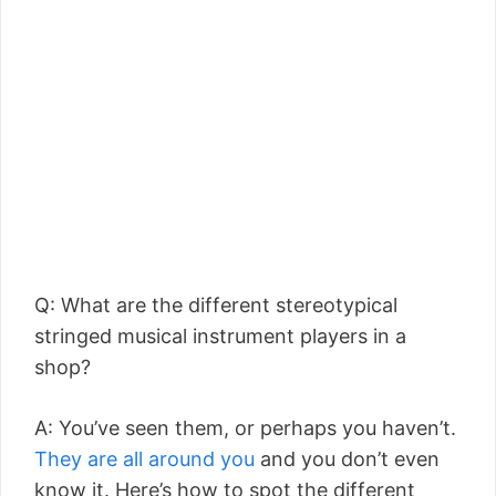
Q: What are the different stereotypical
stringed musical instrument players in a
shop?
A: You’ve seen them, or perhaps you haven’t.
They are all around you
and you don’t even
know it. Here’s how to spot the different