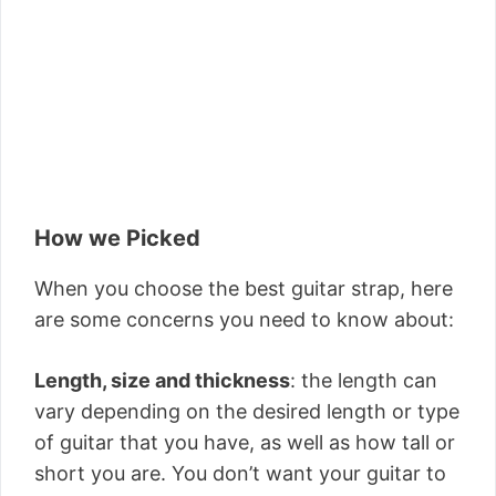
How we Picked
When you choose the best guitar strap, here
are some concerns you need to know about:
Length, size and thickness
: the length can
vary depending on the desired length or type
of guitar that you have, as well as how tall or
short you are. You don’t want your guitar to