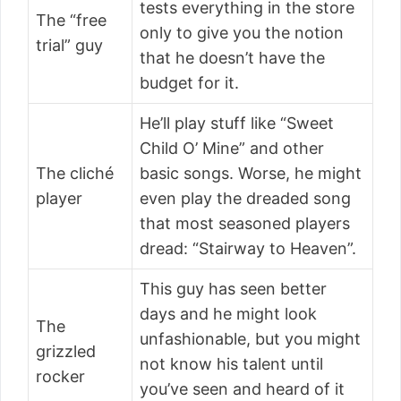
tests everything in the store
The “free
only to give you the notion
trial” guy
that he doesn’t have the
budget for it.
He’ll play stuff like “Sweet
Child O’ Mine” and other
The cliché
basic songs. Worse, he might
player
even play the dreaded song
that most seasoned players
dread: “Stairway to Heaven”.
This guy has seen better
days and he might look
The
unfashionable, but you might
grizzled
not know his talent until
rocker
you’ve seen and heard of it