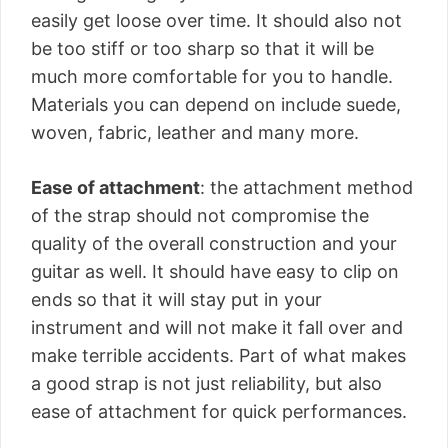
easily get loose over time. It should also not
be too stiff or too sharp so that it will be
much more comfortable for you to handle.
Materials you can depend on include suede,
woven, fabric, leather and many more.
Ease of attachment
: the attachment method
of the strap should not compromise the
quality of the overall construction and your
guitar as well. It should have easy to clip on
ends so that it will stay put in your
instrument and will not make it fall over and
make terrible accidents. Part of what makes
a good strap is not just reliability, but also
ease of attachment for quick performances.