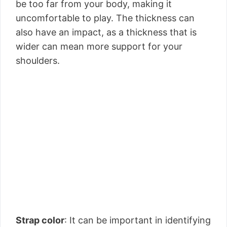
be too far from your body, making it
uncomfortable to play. The thickness can
also have an impact, as a thickness that is
wider can mean more support for your
shoulders.
Strap color
: It can be important in identifying