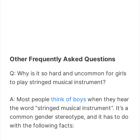
Other Frequently Asked Questions
Q: Why is it so hard and uncommon for girls
to play stringed musical instrument?
A: Most people
think of boys
when they hear
the word “stringed musical instrument”. It’s a
common gender stereotype, and it has to do
with the following facts: