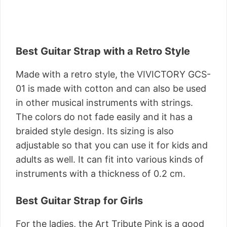
Best Guitar Strap with a Retro Style
Made with a retro style, the VIVICTORY GCS-
01 is made with cotton and can also be used
in other musical instruments with strings.
The colors do not fade easily and it has a
braided style design. Its sizing is also
adjustable so that you can use it for kids and
adults as well. It can fit into various kinds of
instruments with a thickness of 0.2 cm.
Best Guitar Strap for Girls
For the ladies, the Art Tribute Pink is a good