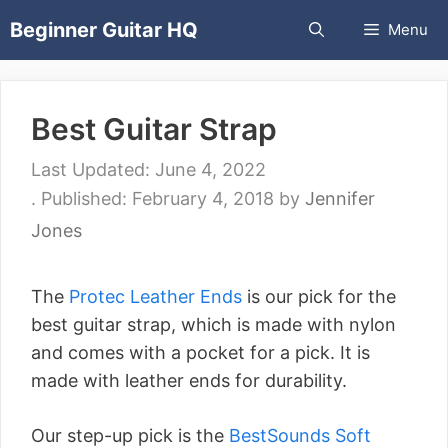
Skip
Beginner Guitar HQ
Menu
to
content
Best Guitar Strap
June 4, 2022
February 4, 2018
by
Jennifer
Jones
The
Protec Leather Ends
is our pick for the
best guitar strap, which is made with nylon
and comes with a pocket for a pick. It is
made with leather ends for durability.
Our step-up pick is the
BestSounds Soft