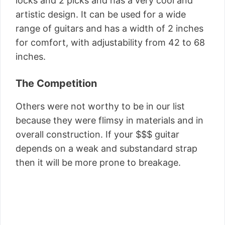
locks and 2 picks and has a very cool and
artistic design. It can be used for a wide
range of guitars and has a width of 2 inches
for comfort, with adjustability from 42 to 68
inches.
The Competition
Others were not worthy to be in our list
because they were flimsy in materials and in
overall construction. If your $$$ guitar
depends on a weak and substandard strap
then it will be more prone to breakage.