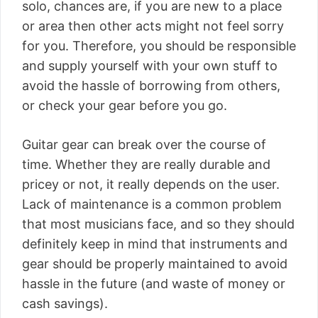
solo, chances are, if you are new to a place
or area then other acts might not feel sorry
for you. Therefore, you should be responsible
and supply yourself with your own stuff to
avoid the hassle of borrowing from others,
or check your gear before you go.
Guitar gear can break over the course of
time. Whether they are really durable and
pricey or not, it really depends on the user.
Lack of maintenance is a common problem
that most musicians face, and so they should
definitely keep in mind that instruments and
gear should be properly maintained to avoid
hassle in the future (and waste of money or
cash savings).