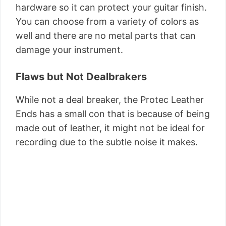
hardware so it can protect your guitar finish.
You can choose from a variety of colors as
well and there are no metal parts that can
damage your instrument.
Flaws but Not Dealbrakers
While not a deal breaker, the Protec Leather
Ends has a small con that is because of being
made out of leather, it might not be ideal for
recording due to the subtle noise it makes.