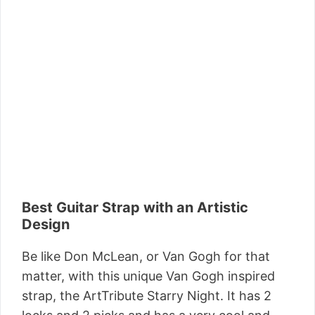
Best Guitar Strap with an Artistic
Design
Be like Don McLean, or Van Gogh for that
matter, with this unique Van Gogh inspired
strap, the ArtTribute Starry Night. It has 2