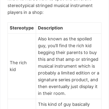
stereotypical stringed musical instrument
players in a shop:
Stereotype
Description
Also known as the spoiled
guy, you’ll find the rich kid
begging their parents to buy
this and that amp or stringed
The rich
musical instrument which is
kid
probably a limited edition or a
signature series product, and
then eventually just display it
in their room.
This kind of guy basically