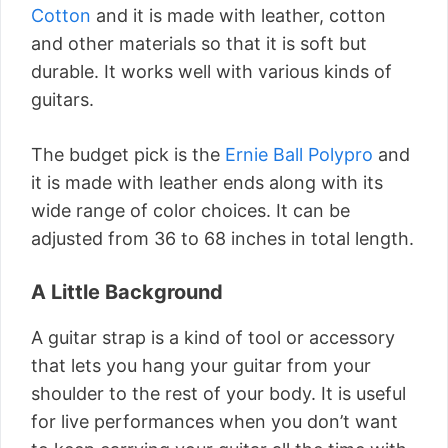
Cotton
and it is made with leather, cotton
and other materials so that it is soft but
durable. It works well with various kinds of
guitars.
The budget pick is the
Ernie Ball Polypro
and
it is made with leather ends along with its
wide range of color choices. It can be
adjusted from 36 to 68 inches in total length.
A Little Background
A guitar strap is a kind of tool or accessory
that lets you hang your guitar from your
shoulder to the rest of your body. It is useful
for live performances when you don’t want