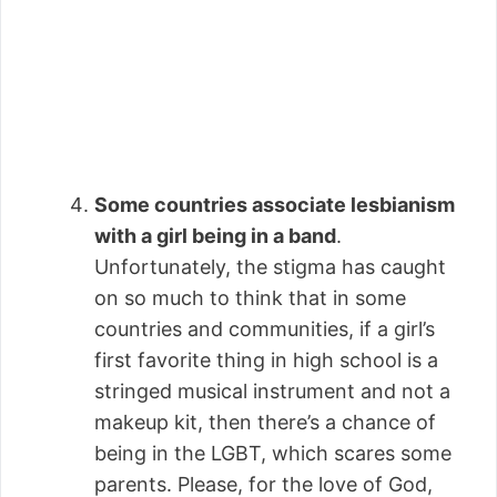
Some countries associate lesbianism
with a girl being in a band
.
Unfortunately, the stigma has caught
on so much to think that in some
countries and communities, if a girl’s
first favorite thing in high school is a
stringed musical instrument and not a
makeup kit, then there’s a chance of
being in the LGBT, which scares some
parents. Please, for the love of God,