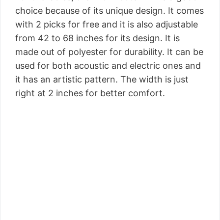
choice because of its unique design. It comes
with 2 picks for free and it is also adjustable
from 42 to 68 inches for its design. It is
made out of polyester for durability. It can be
used for both acoustic and electric ones and
it has an artistic pattern. The width is just
right at 2 inches for better comfort.