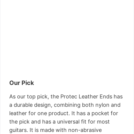
Our Pick
As our top pick, the Protec Leather Ends has
a durable design, combining both nylon and
leather for one product. It has a pocket for
the pick and has a universal fit for most
guitars. It is made with non-abrasive