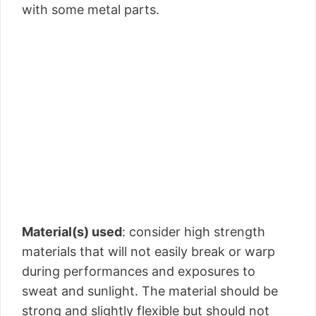
with some metal parts.
Material(s) used
: consider high strength
materials that will not easily break or warp
during performances and exposures to
sweat and sunlight. The material should be
strong and slightly flexible but should not