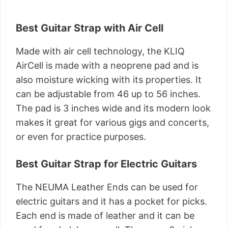
Best Guitar Strap with Air Cell
Made with air cell technology, the KLIQ
AirCell is made with a neoprene pad and is
also moisture wicking with its properties. It
can be adjustable from 46 up to 56 inches.
The pad is 3 inches wide and its modern look
makes it great for various gigs and concerts,
or even for practice purposes.
Best Guitar Strap for Electric Guitars
The NEUMA Leather Ends can be used for
electric guitars and it has a pocket for picks.
Each end is made of leather and it can be