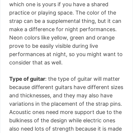
which one is yours if you have a shared
practice or playing space. The color of the
strap can be a supplemental thing, but it can
make a difference for night performances.
Neon colors like yellow, green and orange
prove to be easily visible during live
performances at night, so you might want to
consider that as well.
Type of guitar
: the type of guitar will matter
because different guitars have different sizes
and thicknesses, and they may also have
variations in the placement of the strap pins.
Acoustic ones need more support due to the
bulkiness of the design while electric ones
also need lots of strength because it is made