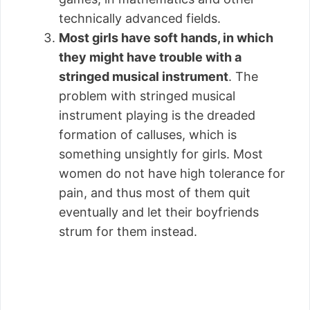
technically advanced fields.
Most girls have soft hands, in which
they might have trouble with a
stringed musical instrument
. The
problem with stringed musical
instrument playing is the dreaded
formation of calluses, which is
something unsightly for girls. Most
women do not have high tolerance for
pain, and thus most of them quit
eventually and let their boyfriends
strum for them instead.