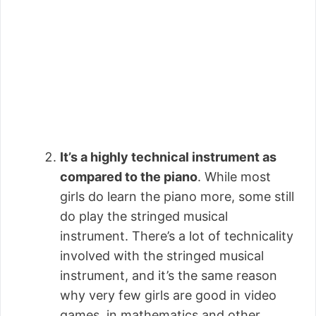
It’s a highly technical instrument as
compared to the piano
. While most
girls do learn the piano more, some still
do play the stringed musical
instrument. There’s a lot of technicality
involved with the stringed musical
instrument, and it’s the same reason
why very few girls are good in video
games, in mathematics and other