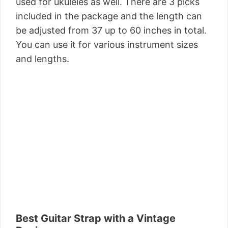
used for ukuleles as well. There are 3 picks
included in the package and the length can
be adjusted from 37 up to 60 inches in total.
You can use it for various instrument sizes
and lengths.
Best Guitar Strap with a Vintage