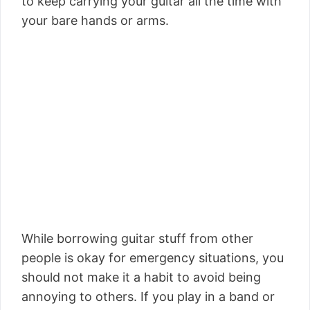
to keep carrying your guitar all the time with
your bare hands or arms.
While borrowing guitar stuff from other
people is okay for emergency situations, you
should not make it a habit to avoid being
annoying to others. If you play in a band or