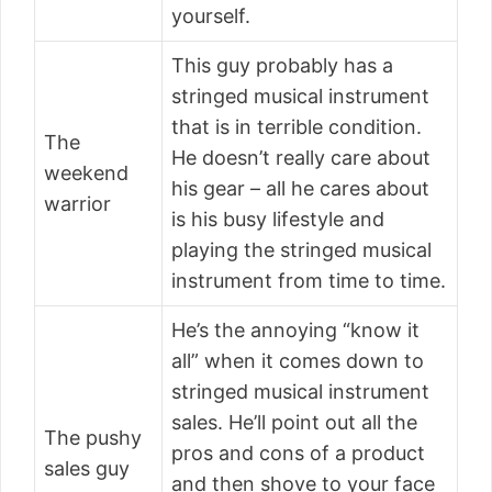
yourself.
This guy probably has a
stringed musical instrument
that is in terrible condition.
The
He doesn’t really care about
weekend
his gear – all he cares about
warrior
is his busy lifestyle and
playing the stringed musical
instrument from time to time.
He’s the annoying “know it
all” when it comes down to
stringed musical instrument
sales. He’ll point out all the
The pushy
pros and cons of a product
sales guy
and then shove to your face