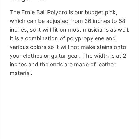
The Ernie Ball Polypro is our budget pick,
which can be adjusted from 36 inches to 68
inches, so it will fit on most musicians as well.
It is a combination of polypropylene and
various colors so it will not make stains onto
your clothes or guitar gear. The width is at 2
inches and the ends are made of leather
material.