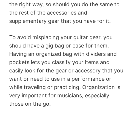
the right way, so should you do the same to
the rest of the accessories and
supplementary gear that you have for it.
To avoid misplacing your guitar gear, you
should have a gig bag or case for them.
Having an organized bag with dividers and
pockets lets you classify your items and
easily look for the gear or accessory that you
want or need to use in a performance or
while traveling or practicing. Organization is
very important for musicians, especially
those on the go.