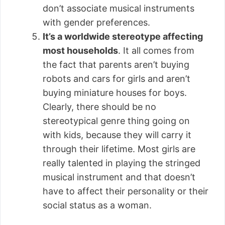
don’t associate musical instruments
with gender preferences.
It’s a worldwide stereotype affecting
most households
. It all comes from
the fact that parents aren’t buying
robots and cars for girls and aren’t
buying miniature houses for boys.
Clearly, there should be no
stereotypical genre thing going on
with kids, because they will carry it
through their lifetime. Most girls are
really talented in playing the stringed
musical instrument and that doesn’t
have to affect their personality or their
social status as a woman.