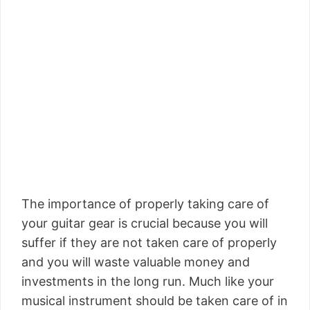
The importance of properly taking care of
your guitar gear is crucial because you will
suffer if they are not taken care of properly
and you will waste valuable money and
investments in the long run. Much like your
musical instrument should be taken care of in