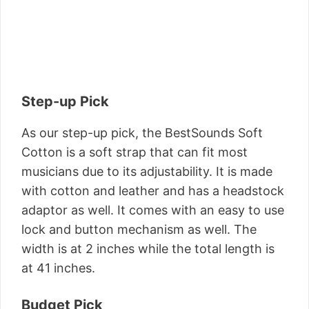
Step-up Pick
As our step-up pick, the BestSounds Soft
Cotton is a soft strap that can fit most
musicians due to its adjustability. It is made
with cotton and leather and has a headstock
adaptor as well. It comes with an easy to use
lock and button mechanism as well. The
width is at 2 inches while the total length is
at 41 inches.
Budget Pick