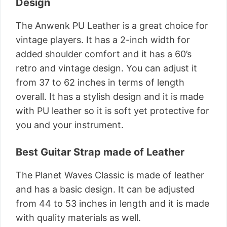
Design
The Anwenk PU Leather is a great choice for
vintage players. It has a 2-inch width for
added shoulder comfort and it has a 60’s
retro and vintage design. You can adjust it
from 37 to 62 inches in terms of length
overall. It has a stylish design and it is made
with PU leather so it is soft yet protective for
you and your instrument.
Best Guitar Strap made of Leather
The Planet Waves Classic is made of leather
and has a basic design. It can be adjusted
from 44 to 53 inches in length and it is made
with quality materials as well.