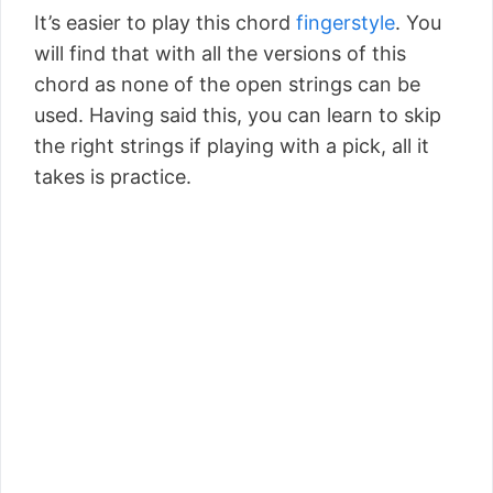
It’s easier to play this chord
fingerstyle
. You
will find that with all the versions of this
chord as none of the open strings can be
used. Having said this, you can learn to skip
the right strings if playing with a pick, all it
takes is practice.