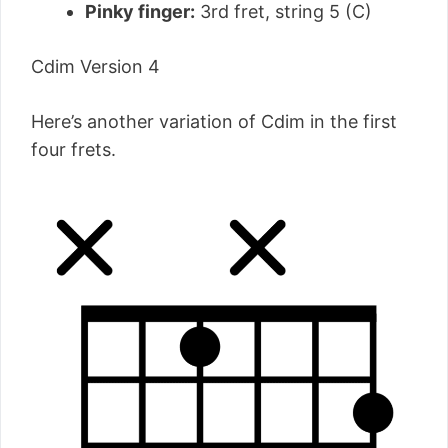
Pinky finger:
3rd fret, string 5 (C)
Cdim Version 4
Here’s another variation of Cdim in the first
four frets.