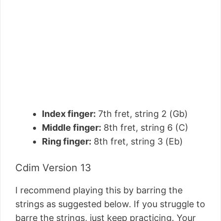
Index finger:
7th fret, string 2 (Gb)
Middle finger:
8th fret, string 6 (C)
Ring finger:
8th fret, string 3 (Eb)
Cdim Version 13
I recommend playing this by barring the
strings as suggested below. If you struggle to
barre the strings, just keep practicing. Your