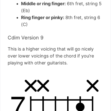
Middle or ring finger:
6th fret, string 5
(Eb)
Ring finger or pinky:
8th fret, string 6
(C)
Cdim Version 9
This is a higher voicing that will go nicely
over lower voicings of the chord if you’re
playing with other guitarists.