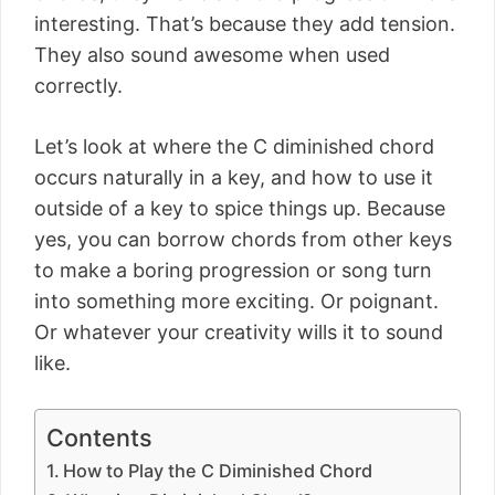
interesting. That’s because they add tension.
They also sound awesome when used
correctly.
Let’s look at where the C diminished chord
occurs naturally in a key, and how to use it
outside of a key to spice things up. Because
yes, you can borrow chords from other keys
to make a boring progression or song turn
into something more exciting. Or poignant.
Or whatever your creativity wills it to sound
like.
Contents
How to Play the C Diminished Chord