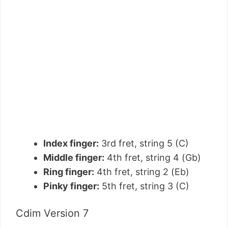
Index finger:
3rd fret, string 5 (C)
Middle finger:
4th fret, string 4 (Gb)
Ring finger:
4th fret, string 2 (Eb)
Pinky finger:
5th fret, string 3 (C)
Cdim Version 7