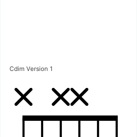
Cdim Version 1