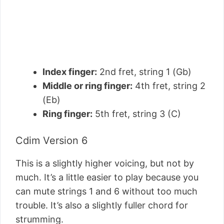
Index finger:
2nd fret, string 1 (Gb)
Middle or ring finger:
4th fret, string 2
(Eb)
Ring finger:
5th fret, string 3 (C)
Cdim Version 6
This is a slightly higher voicing, but not by
much. It’s a little easier to play because you
can mute strings 1 and 6 without too much
trouble. It’s also a slightly fuller chord for
strumming.