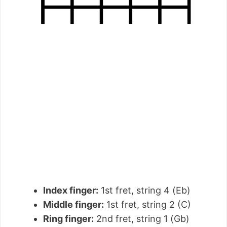
Index finger:
1st fret, string 4 (Eb)
Middle finger:
1st fret, string 2 (C)
Ring finger:
2nd fret, string 1 (Gb)