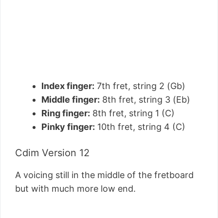
Index finger:
7th fret, string 2 (Gb)
Middle finger:
8th fret, string 3 (Eb)
Ring finger:
8th fret, string 1 (C)
Pinky finger:
10th fret, string 4 (C)
Cdim Version 12
A voicing still in the middle of the fretboard
but with much more low end.