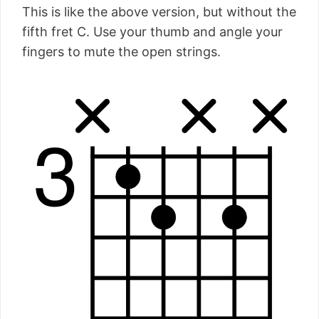
This is like the above version, but without the
fifth fret C. Use your thumb and angle your
fingers to mute the open strings.