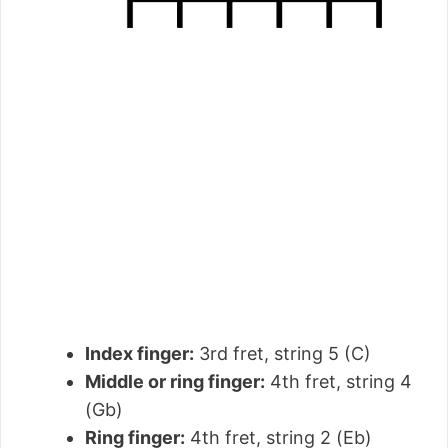
Index finger:
3rd fret, string 5 (C)
Middle or ring finger:
4th fret, string 4
(Gb)
Ring finger:
4th fret, string 2 (Eb)