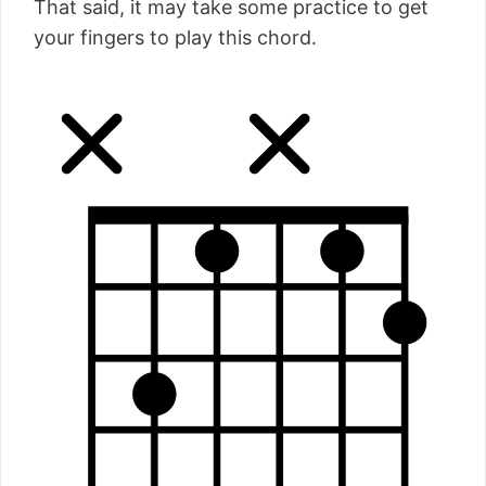
That said, it may take some practice to get
your fingers to play this chord.