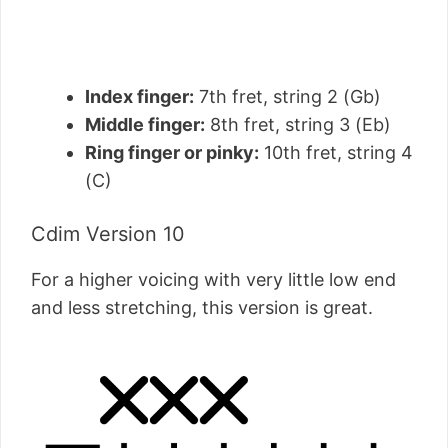
Index finger:
7th fret, string 2 (Gb)
Middle finger:
8th fret, string 3 (Eb)
Ring finger or pinky:
10th fret, string 4
(C)
Cdim Version 10
For a higher voicing with very little low end
and less stretching, this version is great.