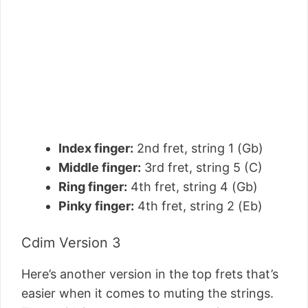
Index finger:
2nd fret, string 1 (Gb)
Middle finger:
3rd fret, string 5 (C)
Ring finger:
4th fret, string 4 (Gb)
Pinky finger:
4th fret, string 2 (Eb)
Cdim Version 3
Here’s another version in the top frets that’s
easier when it comes to muting the strings.