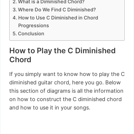
What is a Diminished Chord?
Where Do We Find C Diminished?
How to Use C Diminished in Chord
Progressions
Conclusion
How to Play the C Diminished
Chord
If you simply want to know how to play the C
diminished guitar chord, here you go. Below
this section of diagrams is all the information
on how to construct the C diminished chord
and how to use it in your songs.