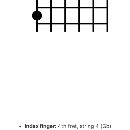
Index finger:
4th fret, string 4 (Gb)