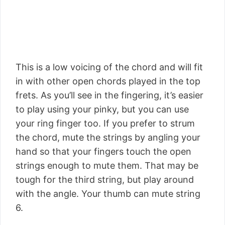
This is a low voicing of the chord and will fit
in with other open chords played in the top
frets. As you’ll see in the fingering, it’s easier
to play using your pinky, but you can use
your ring finger too. If you prefer to strum
the chord, mute the strings by angling your
hand so that your fingers touch the open
strings enough to mute them. That may be
tough for the third string, but play around
with the angle. Your thumb can mute string
6.