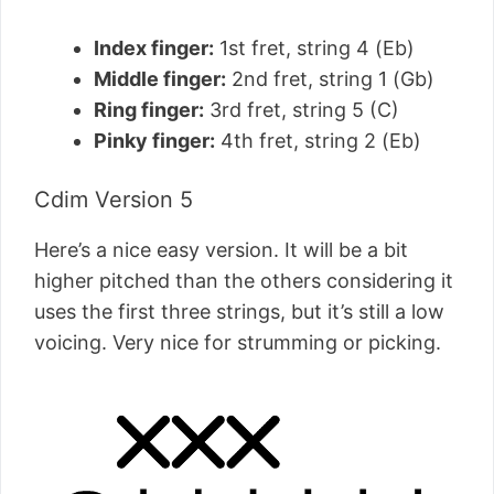
Index finger:
1st fret, string 4 (Eb)
Middle finger:
2nd fret, string 1 (Gb)
Ring finger:
3rd fret, string 5 (C)
Pinky finger:
4th fret, string 2 (Eb)
Cdim Version 5
Here’s a nice easy version. It will be a bit
higher pitched than the others considering it
uses the first three strings, but it’s still a low
voicing. Very nice for strumming or picking.