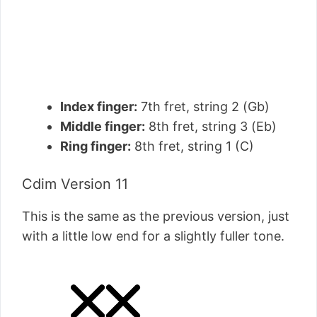
Index finger:
7th fret, string 2 (Gb)
Middle finger:
8th fret, string 3 (Eb)
Ring finger:
8th fret, string 1 (C)
Cdim Version 11
This is the same as the previous version, just
with a little low end for a slightly fuller tone.