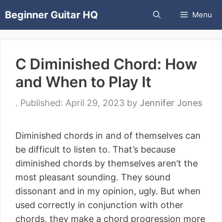
Skip
Beginner Guitar HQ
Menu
to
content
C Diminished Chord: How
and When to Play It
April 29, 2023
by
Jennifer Jones
Diminished chords in and of themselves can
be difficult to listen to. That’s because
diminished chords by themselves aren’t the
most pleasant sounding. They sound
dissonant and in my opinion, ugly. But when
used correctly in conjunction with other
chords, they make a chord progression more