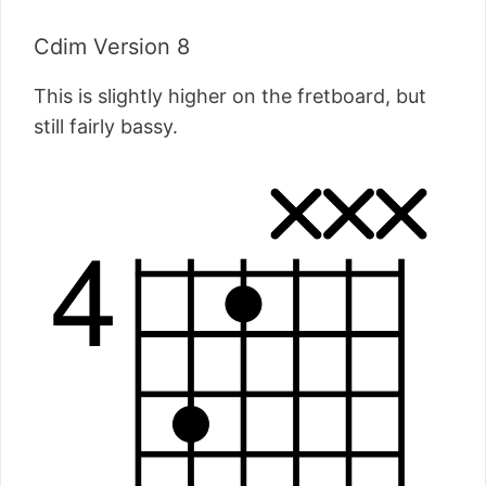
Cdim Version 8
This is slightly higher on the fretboard, but
still fairly bassy.