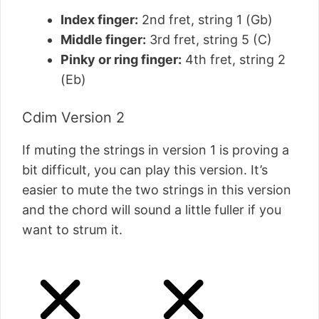
Index finger:
2nd fret, string 1 (Gb)
Middle finger:
3rd fret, string 5 (C)
Pinky or ring finger:
4th fret, string 2
(Eb)
Cdim Version 2
If muting the strings in version 1 is proving a
bit difficult, you can play this version. It’s
easier to mute the two strings in this version
and the chord will sound a little fuller if you
want to strum it.