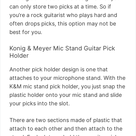
can only store two picks at a time. So if
you’re a rock guitarist who plays hard and
often drops picks, this option may not be
best for you.
Konig & Meyer Mic Stand Guitar Pick
Holder
Another pick holder design is one that
attaches to your microphone stand. With the
K&M mic stand pick holder, you just snap the
plastic holder onto your mic stand and slide
your picks into the slot.
There are two sections made of plastic that
attach to each other and then attach to the