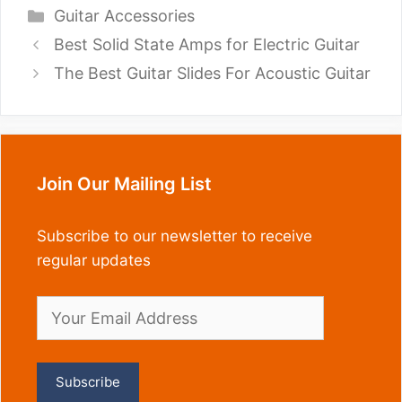
Categories
Guitar Accessories
Best Solid State Amps for Electric Guitar
The Best Guitar Slides For Acoustic Guitar
Join Our Mailing List
Subscribe to our newsletter to receive
regular updates