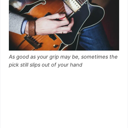
As good as your grip may be, sometimes the
pick still slips out of your hand