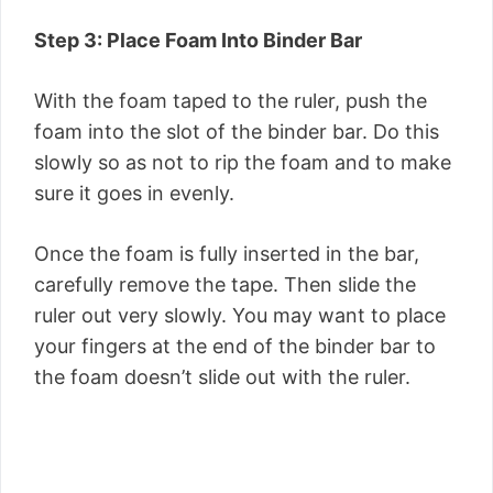
Step 3: Place Foam Into Binder Bar
With the foam taped to the ruler, push the
foam into the slot of the binder bar. Do this
slowly so as not to rip the foam and to make
sure it goes in evenly.
Once the foam is fully inserted in the bar,
carefully remove the tape. Then slide the
ruler out very slowly. You may want to place
your fingers at the end of the binder bar to
the foam doesn’t slide out with the ruler.