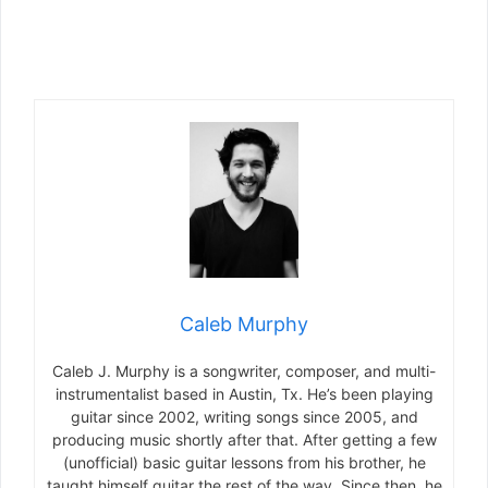
Caleb Murphy
Caleb J. Murphy is a songwriter, composer, and multi-
instrumentalist based in Austin, Tx. He’s been playing
guitar since 2002, writing songs since 2005, and
producing music shortly after that. After getting a few
(unofficial) basic guitar lessons from his brother, he
taught himself guitar the rest of the way. Since then, he