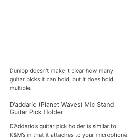
Dunlop doesn’t make it clear how many
guitar picks it can hold, but it does hold
multiple.
D’addario (Planet Waves) Mic Stand
Guitar Pick Holder
D’Addario’s guitar pick holder is similar to
K&M’s in that it attaches to your microphone