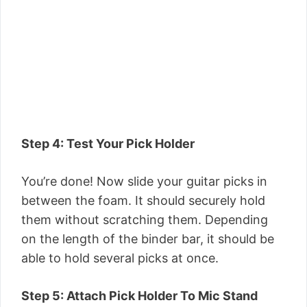
Step 4: Test Your Pick Holder
You’re done! Now slide your guitar picks in
between the foam. It should securely hold
them without scratching them. Depending
on the length of the binder bar, it should be
able to hold several picks at once.
Step 5: Attach Pick Holder To Mic Stand