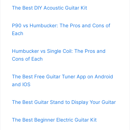
The Best DIY Acoustic Guitar Kit
P90 vs Humbucker: The Pros and Cons of
Each
Humbucker vs Single Coil: The Pros and
Cons of Each
The Best Free Guitar Tuner App on Android
and IOS
The Best Guitar Stand to Display Your Guitar
The Best Beginner Electric Guitar Kit