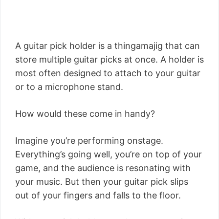
A guitar pick holder is a thingamajig that can
store multiple guitar picks at once. A holder is
most often designed to attach to your guitar
or to a microphone stand.
How would these come in handy?
Imagine you’re performing onstage.
Everything’s going well, you’re on top of your
game, and the audience is resonating with
your music. But then your guitar pick slips
out of your fingers and falls to the floor.