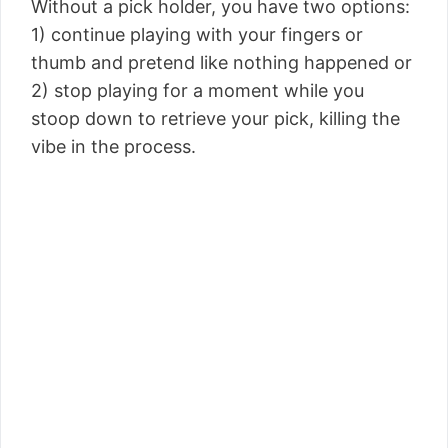
Without a pick holder, you have two options:
1) continue playing with your fingers or
thumb and pretend like nothing happened or
2) stop playing for a moment while you
stoop down to retrieve your pick, killing the
vibe in the process.