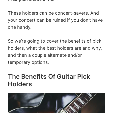
These holders can be concert-savers. And
your concert can be ruined if you don’t have
one handy.
So we’re going to cover the benefits of pick
holders, what the best holders are and why,
and then a couple alternate and/or
temporary options.
The Benefits Of Guitar Pick
Holders