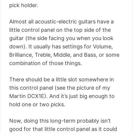
pick holder.
Almost all acoustic-electric guitars have a
little control panel on the top side of the
guitar (the side facing you when you look
down). It usually has settings for Volume,
Brilliance, Treble, Middle, and Bass, or some
combination of those things.
There should be a little slot somewhere in
this control panel (see the picture of my
Martin DCX1E). And it’s just big enough to
hold one or two picks.
Now, doing this long-term probably isn’t
good for that little control panel as it could