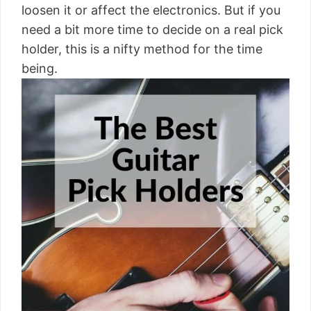
loosen it or affect the electronics. But if you
need a bit more time to decide on a real pick
holder, this is a nifty method for the time
being.