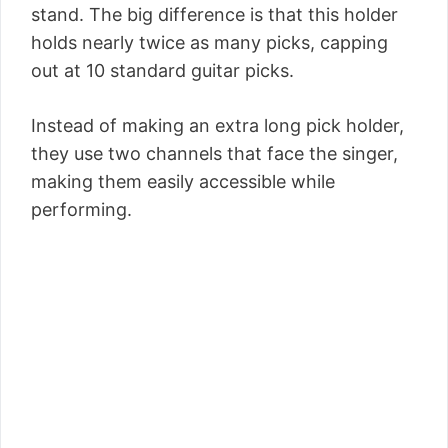
stand. The big difference is that this holder
holds nearly twice as many picks, capping
out at 10 standard guitar picks.
Instead of making an extra long pick holder,
they use two channels that face the singer,
making them easily accessible while
performing.