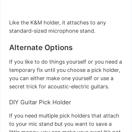
Like the K&M holder, it attaches to any
standard-sized microphone stand.
Alternate Options
If you like to do things yourself or you need a
temporary fix until you choose a pick holder,
you can either make one yourself or use a
secret trick for acoustic-electric guitars.
DIY Guitar Pick Holder
If you need multiple pick holders that attach
to your mic stand but you want to save a