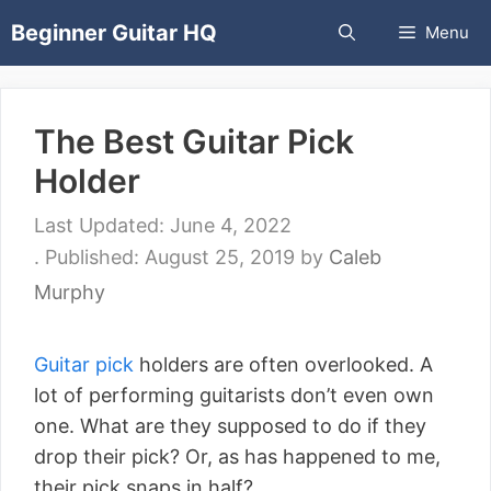
Skip
Beginner Guitar HQ
Menu
to
content
The Best Guitar Pick
Holder
June 4, 2022
August 25, 2019
by
Caleb
Murphy
Guitar pick
holders are often overlooked. A
lot of performing guitarists don’t even own
one. What are they supposed to do if they
drop their pick? Or, as has happened to me,
their pick snaps in half?