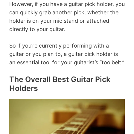
However, if you have a guitar pick holder, you
can quickly grab another pick, whether the
holder is on your mic stand or attached
directly to your guitar.
So if you’re currently performing with a
guitar or you plan to, a guitar pick holder is
an essential tool for your guitarist’s “toolbelt.”
The Overall Best Guitar Pick
Holders