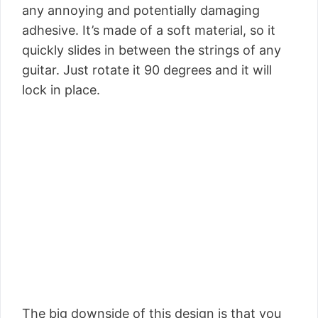
any annoying and potentially damaging
adhesive. It’s made of a soft material, so it
quickly slides in between the strings of any
guitar. Just rotate it 90 degrees and it will
lock in place.
The big downside of this design is that you