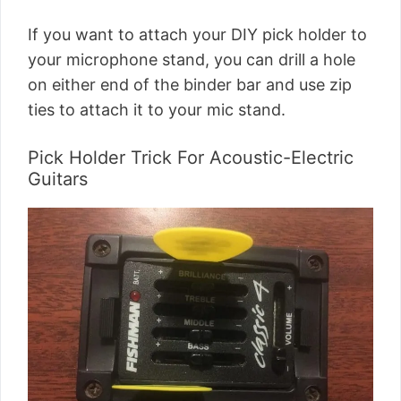
If you want to attach your DIY pick holder to
your microphone stand, you can drill a hole
on either end of the binder bar and use zip
ties to attach it to your mic stand.
Pick Holder Trick For Acoustic-Electric
Guitars