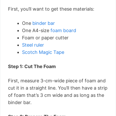
First, you’ll want to get these materials:
One
binder bar
One A4-size
foam board
Foam or paper cutter
Steel ruler
Scotch Magic Tape
Step 1: Cut The Foam
First, measure 3-cm-wide piece of foam and
cut it in a straight line. You’ll then have a strip
of foam that’s 3 cm wide and as long as the
binder bar.