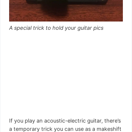
A special trick to hold your guitar pics
If you play an acoustic-electric guitar, there’s
a temporary trick you can use as a makeshift