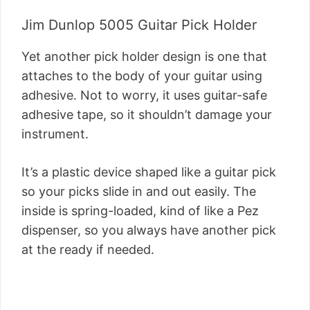
Jim Dunlop 5005 Guitar Pick Holder
Yet another pick holder design is one that
attaches to the body of your guitar using
adhesive. Not to worry, it uses guitar-safe
adhesive tape, so it shouldn’t damage your
instrument.
It’s a plastic device shaped like a guitar pick
so your picks slide in and out easily. The
inside is spring-loaded, kind of like a Pez
dispenser, so you always have another pick
at the ready if needed.