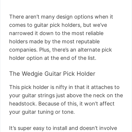
There aren’t many design options when it
comes to guitar pick holders, but we’ve
narrowed it down to the most reliable
holders made by the most reputable
companies. Plus, there’s an alternate pick
holder option at the end of the list.
The Wedgie Guitar Pick Holder
This pick holder is nifty in that it attaches to
your guitar strings just above the neck on the
headstock. Because of this, it won’t affect
your guitar tuning or tone.
It’s super easy to install and doesn’t involve