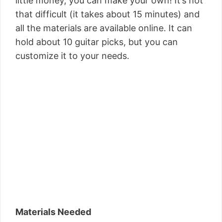
little money, you can make your own! It’s not
that difficult (it takes about 15 minutes) and
all the materials are available online. It can
hold about 10 guitar picks, but you can
customize it to your needs.
Materials Needed