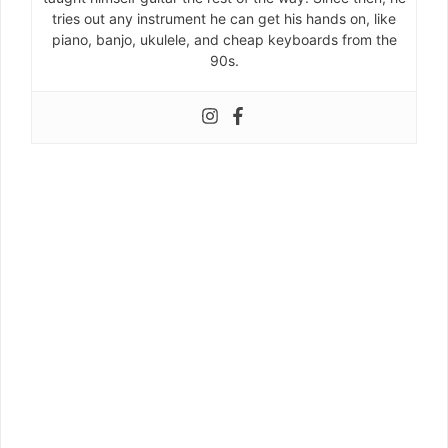
tries out any instrument he can get his hands on, like
piano, banjo, ukulele, and cheap keyboards from the
90s.