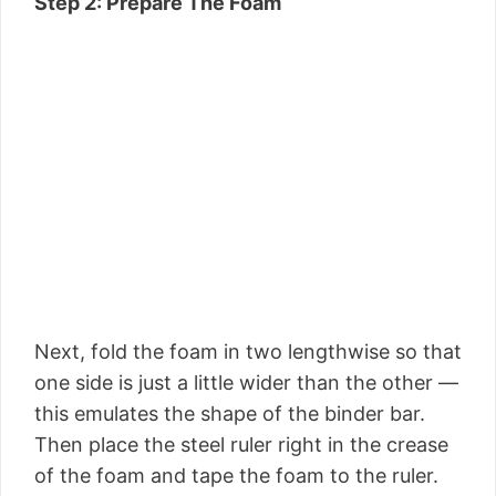
Step 2: Prepare The Foam
Next, fold the foam in two lengthwise so that
one side is just a little wider than the other —
this emulates the shape of the binder bar.
Then place the steel ruler right in the crease
of the foam and tape the foam to the ruler.