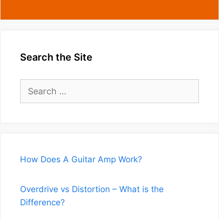
Search the Site
Search
for:
How Does A Guitar Amp Work?
Overdrive vs Distortion – What is the
Difference?