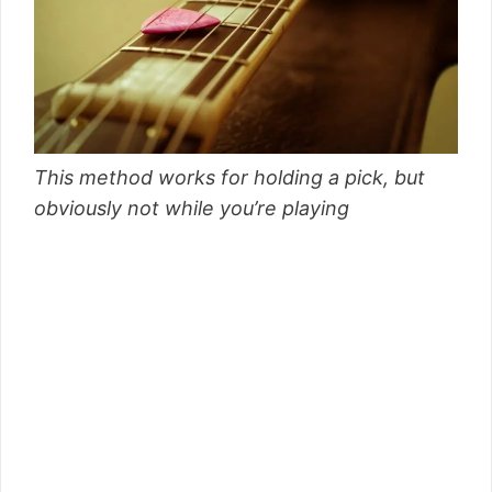
This method works for holding a pick, but
obviously not while you’re playing