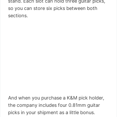
stand. Each slot can hold three guitar picks,
so you can store six picks between both
sections.
And when you purchase a K&M pick holder,
the company includes four 0.81mm guitar
picks in your shipment as a little bonus.