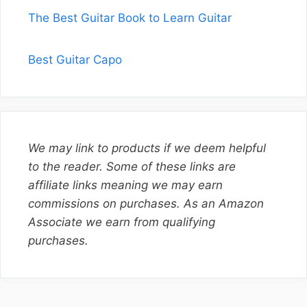
The Best Guitar Book to Learn Guitar
Best Guitar Capo
We may link to products if we deem helpful
to the reader. Some of these links are
affiliate links meaning we may earn
commissions on purchases. As an Amazon
Associate we earn from qualifying
purchases.