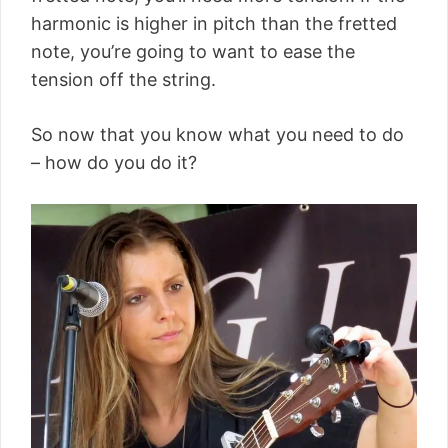
harmonic is higher in pitch than the fretted
note, you’re going to want to ease the
tension off the string.
So now that you know what you need to do
– how do you do it?