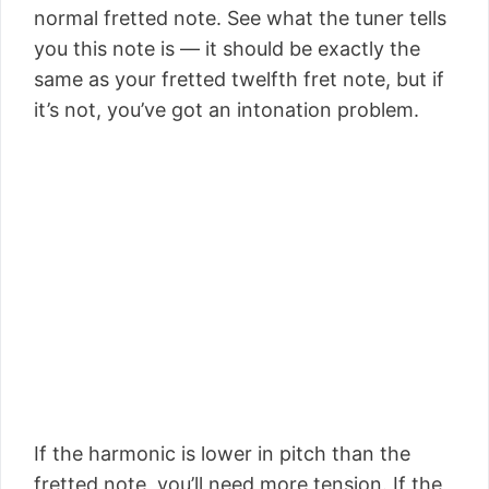
normal fretted note. See what the tuner tells
you this note is — it should be exactly the
same as your fretted twelfth fret note, but if
it’s not, you’ve got an intonation problem.
If the harmonic is lower in pitch than the
fretted note, you’ll need more tension. If the