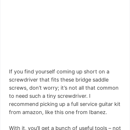
If you find yourself coming up short on a
screwdriver that fits these bridge saddle
screws, don’t worry; it’s not all that common
to need such a tiny screwdriver. I
recommend picking up a full service guitar kit
from amazon, like this one from Ibanez.
With it, you’ll get a bunch of useful tools – not