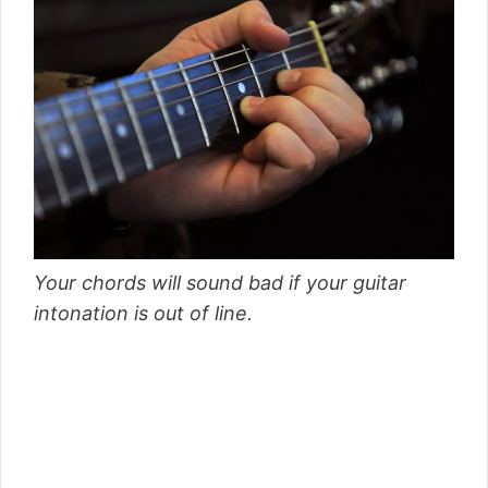
Your chords will sound bad if your guitar
intonation is out of line.