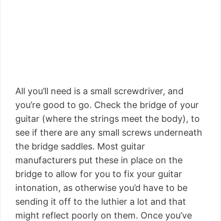
All you’ll need is a small screwdriver, and
you’re good to go. Check the bridge of your
guitar (where the strings meet the body), to
see if there are any small screws underneath
the bridge saddles. Most guitar
manufacturers put these in place on the
bridge to allow for you to fix your guitar
intonation, as otherwise you’d have to be
sending it off to the luthier a lot and that
might reflect poorly on them. Once you’ve