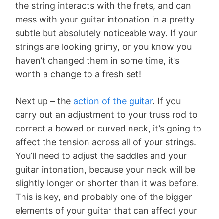
the string interacts with the frets, and can
mess with your guitar intonation in a pretty
subtle but absolutely noticeable way. If your
strings are looking grimy, or you know you
haven’t changed them in some time, it’s
worth a change to a fresh set!
Next up – the
action of the guitar
. If you
carry out an adjustment to your truss rod to
correct a bowed or curved neck, it’s going to
affect the tension across all of your strings.
You’ll need to adjust the saddles and your
guitar intonation, because your neck will be
slightly longer or shorter than it was before.
This is key, and probably one of the bigger
elements of your guitar that can affect your