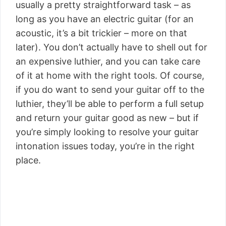
usually a pretty straightforward task – as
long as you have an electric guitar (for an
acoustic, it’s a bit trickier – more on that
later). You don’t actually have to shell out for
an expensive luthier, and you can take care
of it at home with the right tools. Of course,
if you do want to send your guitar off to the
luthier, they’ll be able to perform a full setup
and return your guitar good as new – but if
you’re simply looking to resolve your guitar
intonation issues today, you’re in the right
place.