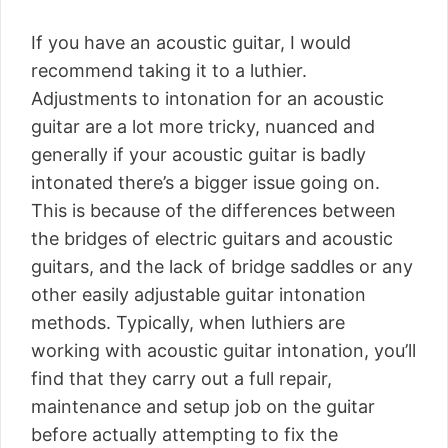
If you have an acoustic guitar, I would
recommend taking it to a luthier.
Adjustments to intonation for an acoustic
guitar are a lot more tricky, nuanced and
generally if your acoustic guitar is badly
intonated there’s a bigger issue going on.
This is because of the differences between
the bridges of electric guitars and acoustic
guitars, and the lack of bridge saddles or any
other easily adjustable guitar intonation
methods. Typically, when luthiers are
working with acoustic guitar intonation, you’ll
find that they carry out a full repair,
maintenance and setup job on the guitar
before actually attempting to fix the