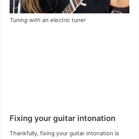
Tuning with an electric tuner
Fixing your guitar intonation
Thankfully, fixing your guitar intonation is