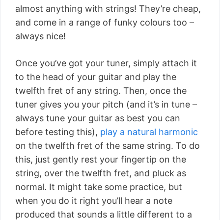
almost anything with strings! They’re cheap,
and come in a range of funky colours too –
always nice!
Once you’ve got your tuner, simply attach it
to the head of your guitar and play the
twelfth fret of any string. Then, once the
tuner gives you your pitch (and it’s in tune –
always tune your guitar as best you can
before testing this),
play a natural harmonic
on the twelfth fret of the same string. To do
this, just gently rest your fingertip on the
string, over the twelfth fret, and pluck as
normal. It might take some practice, but
when you do it right you’ll hear a note
produced that sounds a little different to a