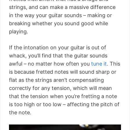
strings, and can make a massive difference
in the way your guitar sounds – making or
breaking whether you sound good while
playing.
If the intonation on your guitar is out of
whack, you’ll find that the guitar sounds
awful – no matter how often you
tune it
. This
is because fretted notes will sound sharp or
flat as the strings aren’t compensating
correctly for any tension, which will mean
that the tension when you’re fretting a note
is too high or too low – affecting the pitch of
the note.