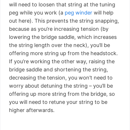
will need to loosen that string at the tuning
peg while you work (a
peg winder
will help
out here). This prevents the string snapping,
because as you’re increasing tension (by
lowering the bridge saddle, which increases
the string length over the neck), you’ll be
offering more string up from the headstock.
If you’re working the other way, raising the
bridge saddle and shortening the string,
decreasing the tension, you won’t need to
worry about detuning the string – you’ll be
offering up more string from the bridge, so
you will need to retune your string to be
higher afterwards.