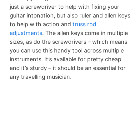
just a screwdriver to help with fixing your
guitar intonation, but also ruler and allen keys
to help with action and
truss rod
adjustments
. The allen keys come in multiple
sizes, as do the screwdrivers – which means
you can use this handy tool across multiple
instruments. It’s available for pretty cheap
and it’s sturdy – it should be an essential for
any travelling musician.