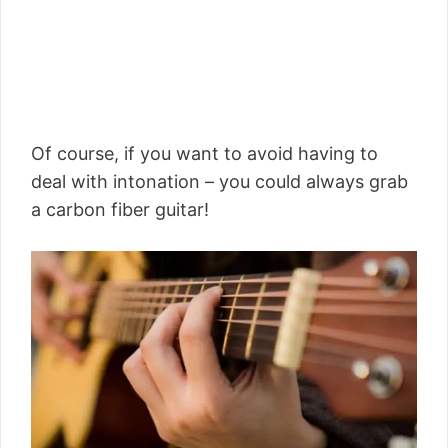
Of course, if you want to avoid having to
deal with intonation – you could always grab
a carbon fiber guitar!