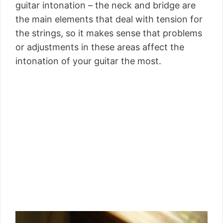
guitar intonation – the neck and bridge are
the main elements that deal with tension for
the strings, so it makes sense that problems
or adjustments in these areas affect the
intonation of your guitar the most.