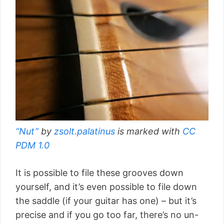
“Nut”
by
zsolt.palatinus
is marked with
CC
PDM 1.0
It is possible to file these grooves down
yourself, and it’s even possible to file down
the saddle (if your guitar has one) – but it’s
precise and if you go too far, there’s no un-