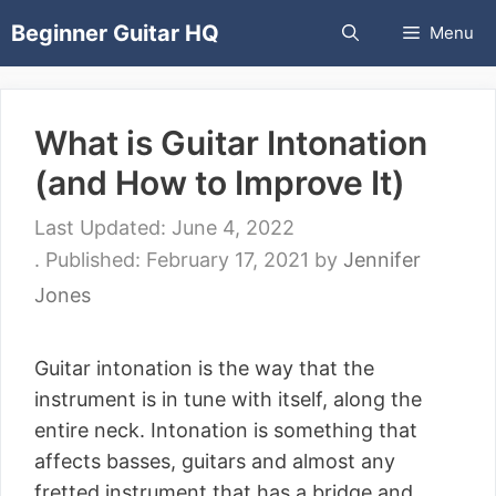
Skip
Beginner Guitar HQ
Menu
to
content
What is Guitar Intonation
(and How to Improve It)
June 4, 2022
February 17, 2021
by
Jennifer
Jones
Guitar intonation is the way that the
instrument is in tune with itself, along the
entire neck. Intonation is something that
affects basses, guitars and almost any
fretted instrument that has a bridge and