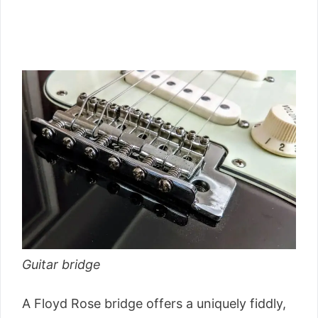
Guitar bridge
A Floyd Rose bridge offers a uniquely fiddly,