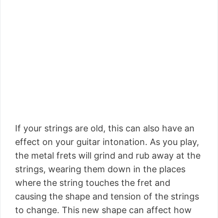
If your strings are old, this can also have an
effect on your guitar intonation. As you play,
the metal frets will grind and rub away at the
strings, wearing them down in the places
where the string touches the fret and
causing the shape and tension of the strings
to change. This new shape can affect how