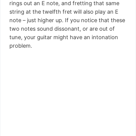
rings out an E note, and fretting that same
string at the twelfth fret will also play an E
note – just higher up. If you notice that these
two notes sound dissonant, or are out of
tune, your guitar might have an intonation
problem.