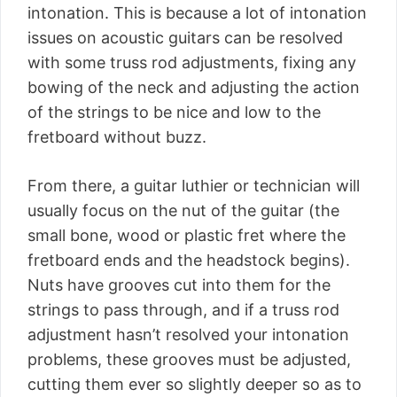
intonation. This is because a lot of intonation
issues on acoustic guitars can be resolved
with some truss rod adjustments, fixing any
bowing of the neck and adjusting the action
of the strings to be nice and low to the
fretboard without buzz.
From there, a guitar luthier or technician will
usually focus on the nut of the guitar (the
small bone, wood or plastic fret where the
fretboard ends and the headstock begins).
Nuts have grooves cut into them for the
strings to pass through, and if a truss rod
adjustment hasn’t resolved your intonation
problems, these grooves must be adjusted,
cutting them ever so slightly deeper so as to