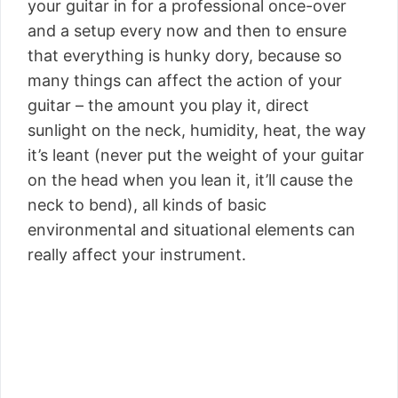
your guitar in for a professional once-over
and a setup every now and then to ensure
that everything is hunky dory, because so
many things can affect the action of your
guitar – the amount you play it, direct
sunlight on the neck, humidity, heat, the way
it’s leant (never put the weight of your guitar
on the head when you lean it, it’ll cause the
neck to bend), all kinds of basic
environmental and situational elements can
really affect your instrument.