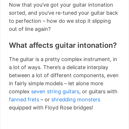
Now that you’ve got your guitar intonation
sorted, and you’ve re-tuned your guitar back
to perfection – how do we stop it slipping
out of line again?
What affects guitar intonation?
The guitar is a pretty complex instrument, in
a lot of ways. There’s a delicate interplay
between a lot of different components, even
in fairly simple models – let alone more
complex
seven string guitars
, or guitars with
fanned frets
– or
shredding monsters
equipped with Floyd Rose bridges!