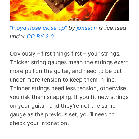
“Floyd Rose close up”
by
jonsson
is licensed
under
CC BY 2.0
Obviously – first things first – your strings.
Thicker string gauges mean the strings exert
more pull on the guitar, and need to be put
under more tension to keep them in line.
Thinner strings need less tension, otherwise
you risk them snapping. If you fit new strings
on your guitar, and they’re not the same
gauge as the previous set, you’ll need to
check your intonation.