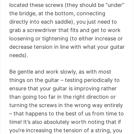
located these screws (they should be “under”
the bridge, at the bottom, connecting
directly into each saddle), you just need to
grab a screwdriver that fits and get to work
loosening or tightening (to either increase or
decrease tension in line with what your guitar
needs).
Be gentle and work slowly, as with most
things on the guitar – testing periodically to
ensure that your guitar is improving rather
than going too far in the right direction or
turning the screws in the wrong way entirely
– that happens to the best of us from time to
time! It’s also absolutely worth noting that if
you’re increasing the tension of a string, you