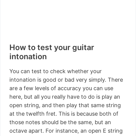
How to test your guitar
intonation
You can test to check whether your
intonation is good or bad very simply. There
are a few levels of accuracy you can use
here, but all you really have to do is play an
open string, and then play that same string
at the twelfth fret. This is because both of
those notes should be the same, but an
octave apart. For instance, an open E string