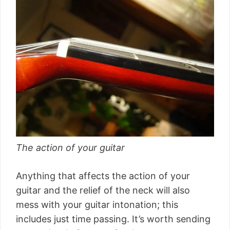
The action of your guitar
Anything that affects the action of your
guitar and the relief of the neck will also
mess with your guitar intonation; this
includes just time passing. It’s worth sending