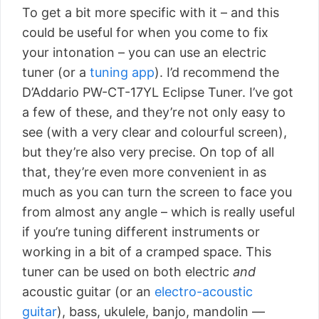
To get a bit more specific with it – and this
could be useful for when you come to fix
your intonation – you can use an electric
tuner (or a
tuning app
). I’d recommend the
D’Addario PW-CT-17YL Eclipse Tuner. I’ve got
a few of these, and they’re not only easy to
see (with a very clear and colourful screen),
but they’re also very precise. On top of all
that, they’re even more convenient in as
much as you can turn the screen to face you
from almost any angle – which is really useful
if you’re tuning different instruments or
working in a bit of a cramped space. This
tuner can be used on both electric
and
acoustic guitar (or an
electro-acoustic
guitar
), bass, ukulele, banjo, mandolin —