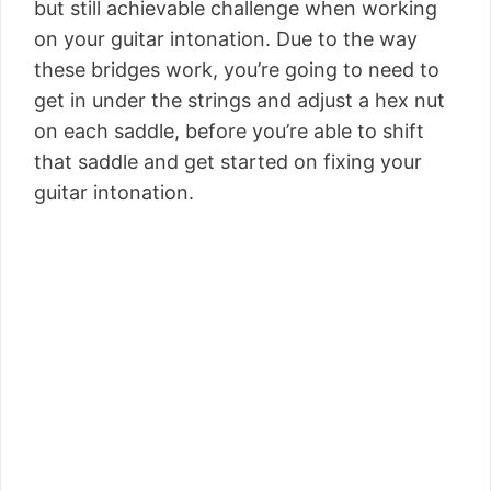
but still achievable challenge when working
on your guitar intonation. Due to the way
these bridges work, you’re going to need to
get in under the strings and adjust a hex nut
on each saddle, before you’re able to shift
that saddle and get started on fixing your
guitar intonation.