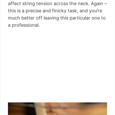
affect string tension across the neck. Again –
this is a precise and finicky task, and you’re
much better off leaving this particular one to
a professional.