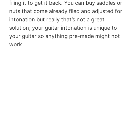
filing it to get it back. You can buy saddles or
nuts that come already filed and adjusted for
intonation but really that’s not a great
solution; your guitar intonation is unique to
your guitar so anything pre-made might not
work.