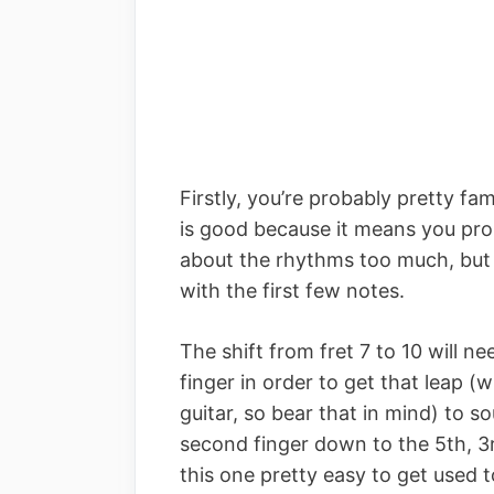
Firstly, you’re probably pretty fami
is good because it means you pro
about the rhythms too much, but t
with the first few notes.
The shift from fret 7 to 10 will 
finger in order to get that leap (
guitar, so bear that in mind) to 
second finger down to the 5th, 3
this one pretty easy to get used t