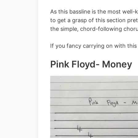
As this bassline is the most well-
to get a grasp of this section pr
the simple, chord-following chor
If you fancy carrying on with this 
Pink Floyd- Money