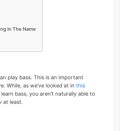
ing In The Name
an play bass. This is an important
e. While, as we’ve looked at in
this
o learn bass, you aren’t naturally able to
y
at least.