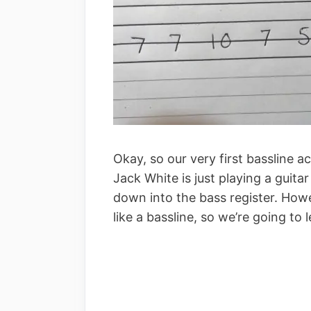
Okay, so our very first bassline ac
Jack White is just playing a guita
down into the bass register. Howev
like a bassline, so we’re going to le