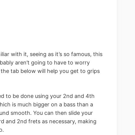
liar with it, seeing as it’s so famous, this
bably aren’t going to have to worry
he tab below will help you get to grips
need to be done using your 2nd and 4th
which is much bigger on a bass than a
sound smooth. You can then slide your
rd and 2nd frets as necessary, making
o.