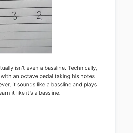
tually isn’t even a bassline. Technically,
r with an octave pedal taking his notes
er, it sounds like a bassline and plays
arn it like it’s a bassline.