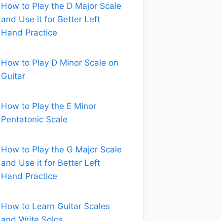
How to Play the D Major Scale
and Use it for Better Left
Hand Practice
How to Play D Minor Scale on
Guitar
How to Play the E Minor
Pentatonic Scale
How to Play the G Major Scale
and Use it for Better Left
Hand Practice
How to Learn Guitar Scales
and Write Solos