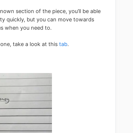
known section of the piece, you’ll be able
etty quickly, but you can move towards
us when you need to.
one, take a look at this
tab
.