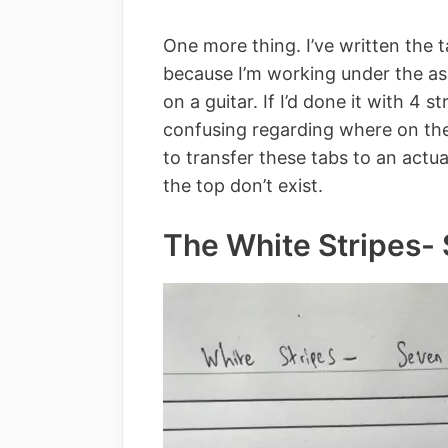
One more thing. I’ve written the ta
because I’m working under the as
on a guitar. If I’d done it with 4 s
confusing regarding where on the 
to transfer these tabs to an actua
the top don’t exist.
The White Stripes-