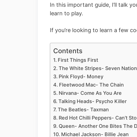
In this important guide, I’ll talk 
learn to play.
If you’re looking to learn a few c
Contents
First Things First
The White Stripes- Seven Natio
Pink Floyd- Money
Fleetwood Mac- The Chain
Nirvana- Come As You Are
Talking Heads- Psycho Killer
The Beatles- Taxman
Red Hot Chilli Peppers- Can’t St
Queen- Another One Bites The 
Michael Jackson- Billie Jean