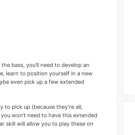
y the bass, you’ll need to develop an
, learn to position yourself in a new
ybe even pick up a few extended
 to pick up (because they’re all,
so you won’t need to have this extended
r skill will allow you to play these on