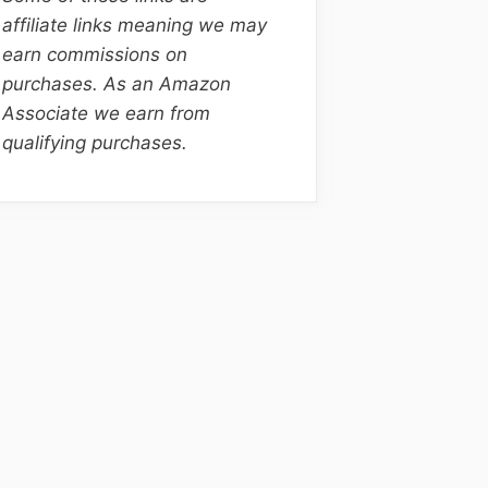
affiliate links meaning we may
earn commissions on
purchases. As an Amazon
Associate we earn from
qualifying purchases.