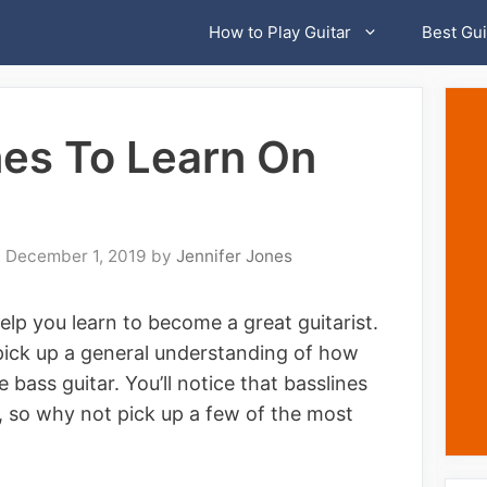
How to Play Guitar
Best Gui
nes To Learn On
December 1, 2019
by
Jennifer Jones
lp you learn to become a great guitarist.
 pick up a general understanding of how
e bass guitar. You’ll notice that basslines
es, so why not pick up a few of the most