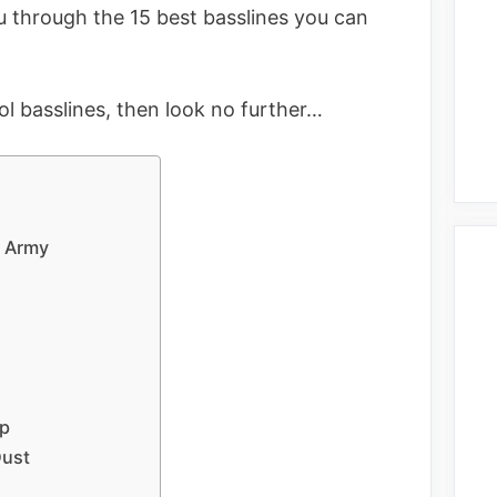
you through the 15 best basslines you can
ool basslines, then look no further…
n Army
op
Dust