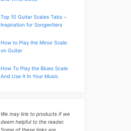
Top 10 Guitar Scales Tabs –
Inspiration for Songwriters
How to Play the Minor Scale
on Guitar
How To Play the Blues Scale
And Use It In Your Music
We may link to products if we
deem helpful to the reader.
Some of these links are