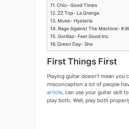
Chic- Good Times
ZZ Top- La Grange
Muse- Hysteria
Rage Against The Machine- Kill
Gorillaz- Feel Good Inc.
Green Day- She
First Things First
Playing guitar doesn’t mean you c
misconception a lot of people hav
article
, can use your guitar skill t
play both. Well, play both
properl