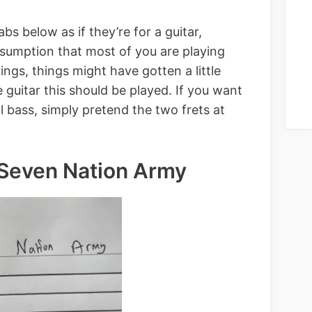
bs below as if they’re for a guitar,
sumption that most of you are playing
trings, things might have gotten a little
guitar this should be played. If you want
l bass, simply pretend the two frets at
 Seven Nation Army