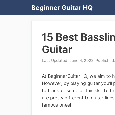
Skip
Beginner Guitar HQ
to
content
15 Best Bassli
Guitar
June 4, 2022
At BeginnerGuitarHQ, we aim to he
However, by playing guitar you’ll
to transfer some of this skill to th
are pretty different to guitar lin
famous ones!