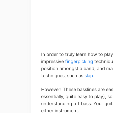
In order to truly learn how to pla
impressive
fingerpicking
technique
position amongst a band, and ma
techniques, such as
slap
.
However! These basslines are easy
essentially, quite easy to play), 
understanding off bass. Your guita
either instrument.