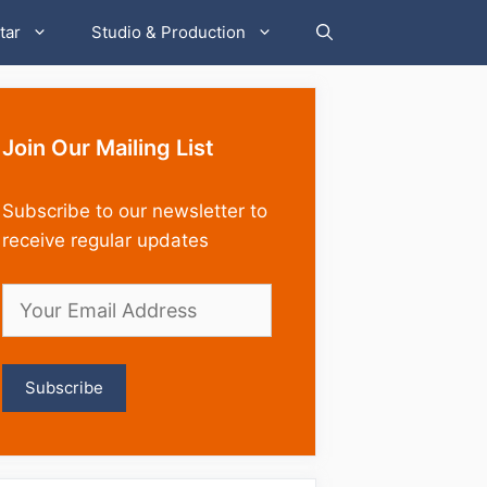
tar
Studio & Production
Join Our Mailing List
Subscribe to our newsletter to
receive regular updates