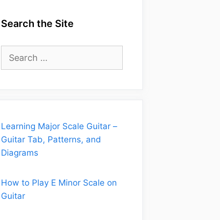
Search the Site
Search
for:
Learning Major Scale Guitar –
Guitar Tab, Patterns, and
Diagrams
How to Play E Minor Scale on
Guitar