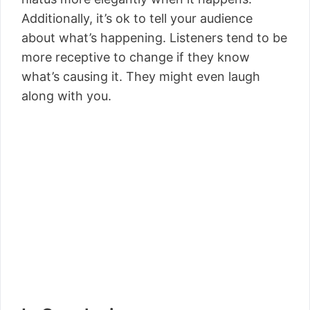
Additionally, it’s ok to tell your audience
about what’s happening. Listeners tend to be
more receptive to change if they know
what’s causing it. They might even laugh
along with you.