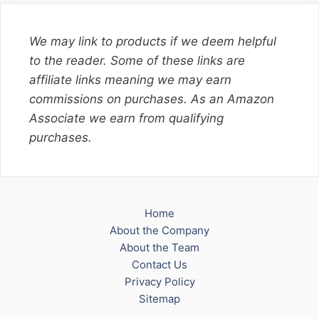
We may link to products if we deem helpful
to the reader. Some of these links are
affiliate links meaning we may earn
commissions on purchases. As an Amazon
Associate we earn from qualifying
purchases.
Home
About the Company
About the Team
Contact Us
Privacy Policy
Sitemap