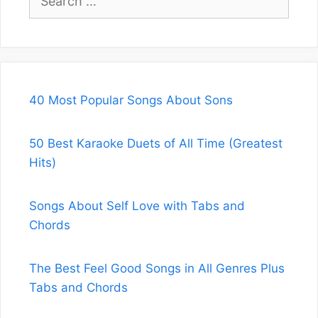
for:
40 Most Popular Songs About Sons
50 Best Karaoke Duets of All Time (Greatest
Hits)
Songs About Self Love with Tabs and
Chords
The Best Feel Good Songs in All Genres Plus
Tabs and Chords