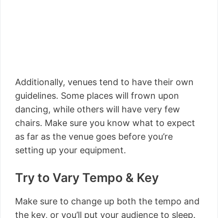
Additionally, venues tend to have their own
guidelines. Some places will frown upon
dancing, while others will have very few
chairs. Make sure you know what to expect
as far as the venue goes before you’re
setting up your equipment.
Try to Vary Tempo & Key
Make sure to change up both the tempo and
the key, or you’ll put your audience to sleep.