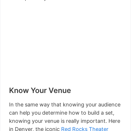
Know Your Venue
In the same way that knowing your audience
can help you determine how to build a set,
knowing your venue is really important. Here
in Denver, the iconic
Red Rocks Theater