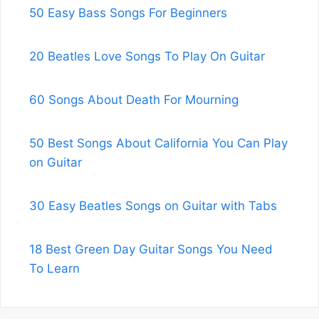
50 Easy Bass Songs For Beginners
20 Beatles Love Songs To Play On Guitar
60 Songs About Death For Mourning
50 Best Songs About California You Can Play
on Guitar
30 Easy Beatles Songs on Guitar with Tabs
18 Best Green Day Guitar Songs You Need
To Learn