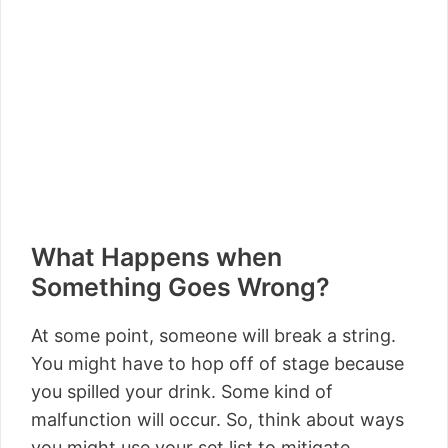
What Happens when
Something Goes Wrong?
At some point, someone will break a string.
You might have to hop off of stage because
you spilled your drink. Some kind of
malfunction will occur. So, think about ways
you might use your set list to mitigate