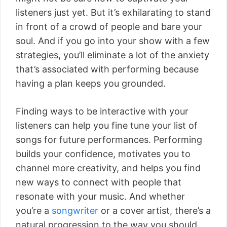
listeners just yet. But it’s exhilarating to stand
in front of a crowd of people and bare your
soul. And if you go into your show with a few
strategies, you’ll eliminate a lot of the anxiety
that’s associated with performing because
having a plan keeps you grounded.
Finding ways to be interactive with your
listeners can help you fine tune your list of
songs for future performances. Performing
builds your confidence, motivates you to
channel more creativity, and helps you find
new ways to connect with people that
resonate with your music. And whether
you’re a
songwriter
or a cover artist, there’s a
natural progression to the way you should