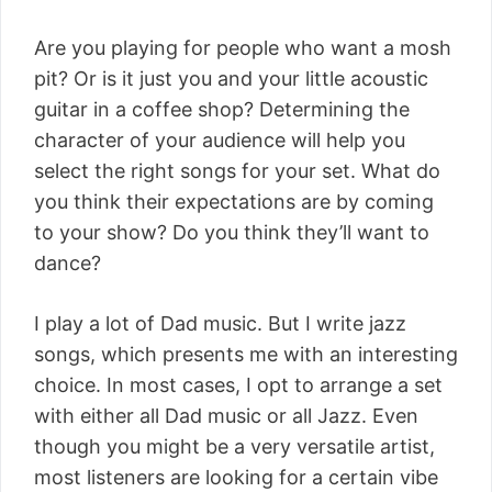
Are you playing for people who want a mosh
pit? Or is it just you and your little acoustic
guitar in a coffee shop? Determining the
character of your audience will help you
select the right songs for your set. What do
you think their expectations are by coming
to your show? Do you think they’ll want to
dance?
I play a lot of Dad music. But I write jazz
songs, which presents me with an interesting
choice. In most cases, I opt to arrange a set
with either all Dad music or all Jazz. Even
though you might be a very versatile artist,
most listeners are looking for a certain vibe