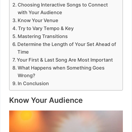
Choosing Interactive Songs to Connect
with Your Audience
Know Your Venue
Try to Vary Tempo & Key
Mastering Transitions
Determine the Length of Your Set Ahead of
Time
Your First & Last Song Are Most Important
What Happens when Something Goes
Wrong?
In Conclusion
Know Your Audience