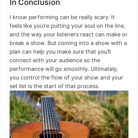
In Conclusion
I know performing can be really scary. It
feels like you’re putting your soul on the line,
and the way your listeners react can make or
break a show. But coming into a show with a
plan can help you make sure that you’ll
connect with your audience so the
performance will go smoothly. Ultimately,
you control the flow of your show and your
set list is the start of that process.