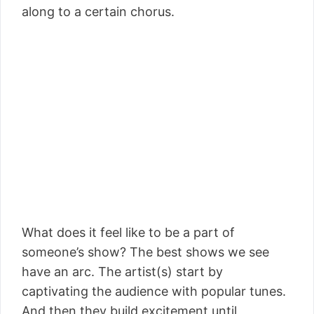
along to a certain chorus.
What does it feel like to be a part of
someone’s show? The best shows we see
have an arc. The artist(s) start by
captivating the audience with popular tunes.
And then they build excitement until