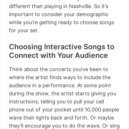
different than playing in Nashville. So it’s
important to consider your demographic
while you’re getting ready to choose songs
for your set.
Choosing Interactive Songs to
Connect with Your Audience
Think about the concerts you’ve been to
where the artist finds ways to include the
audience in a performance. At some point
during the show, the artist starts giving you
instructions, telling you to pull your cell
phone out of your pocket until 10,000 people
wave their lights back and forth. Or maybe
they’ll encourage you to do the wave. Or sing