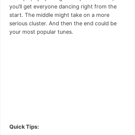
you’ll get everyone dancing right from the
start. The middle might take on a more
serious cluster. And then the end could be
your most popular tunes.
Quick Tips: