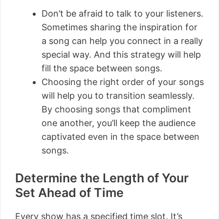
Don’t be afraid to talk to your listeners.
Sometimes sharing the inspiration for
a song can help you connect in a really
special way. And this strategy will help
fill the space between songs.
Choosing the right order of your songs
will help you to transition seamlessly.
By choosing songs that compliment
one another, you’ll keep the audience
captivated even in the space between
songs.
Determine the Length of Your
Set Ahead of Time
Every show has a specified time slot. It’s