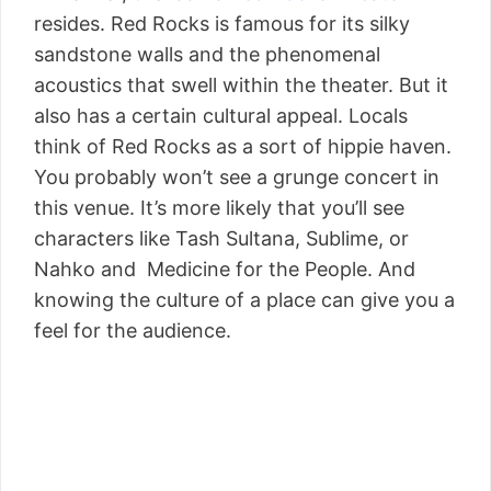
resides. Red Rocks is famous for its silky
sandstone walls and the phenomenal
acoustics that swell within the theater. But it
also has a certain cultural appeal. Locals
think of Red Rocks as a sort of hippie haven.
You probably won’t see a grunge concert in
this venue. It’s more likely that you’ll see
characters like Tash Sultana, Sublime, or
Nahko and Medicine for the People. And
knowing the culture of a place can give you a
feel for the audience.