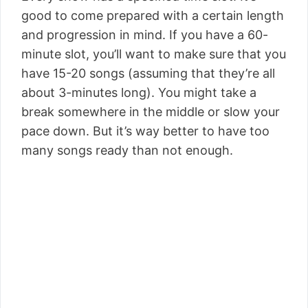
good to come prepared with a certain length
and progression in mind. If you have a 60-
minute slot, you’ll want to make sure that you
have 15-20 songs (assuming that they’re all
about 3-minutes long). You might take a
break somewhere in the middle or slow your
pace down. But it’s way better to have too
many songs ready than not enough.