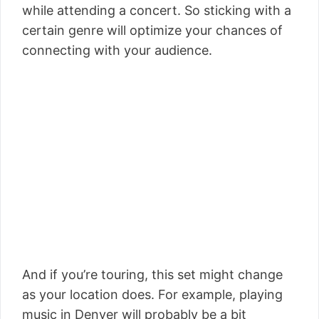
while attending a concert. So sticking with a
certain genre will optimize your chances of
connecting with your audience.
And if you’re touring, this set might change
as your location does. For example, playing
music in Denver will probably be a bit