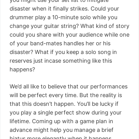
disaster when it finally strikes. Could your
drummer play a 10-minute solo while you
change your guitar string? What kind of story
could you share with your audience while one
of your band-mates handles her or his
disaster? What if you keep a solo song in
reserves just incase something like this
happens?
We’d all like to believe that our performances
will be perfect every time. But the reality is
that this doesn’t happen. You’ll be lucky if
you play a single perfect show during your
lifetime. Coming up with a game plan in
advance might help you manage a brief
hiatus more elegantly when it happens.