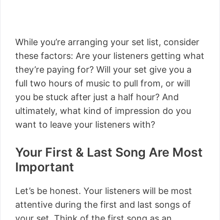
While you’re arranging your set list, consider
these factors: Are your listeners getting what
they’re paying for? Will your set give you a
full two hours of music to pull from, or will
you be stuck after just a half hour? And
ultimately, what kind of impression do you
want to leave your listeners with?
Your First & Last Song Are Most
Important
Let’s be honest. Your listeners will be most
attentive during the first and last songs of
your set. Think of the first song as an