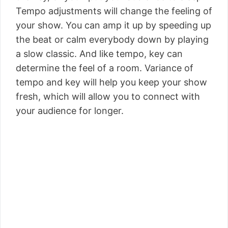
Tempo adjustments will change the feeling of
your show. You can amp it up by speeding up
the beat or calm everybody down by playing
a slow classic. And like tempo, key can
determine the feel of a room. Variance of
tempo and key will help you keep your show
fresh, which will allow you to connect with
your audience for longer.