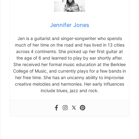
Jennifer Jones
Jen is a guitarist and singer-songwriter who spends
much of her time on the road and has lived in 13 cities
across 4 continents. She picked up her first guitar at
the age of 6 and learned to play by ear shortly after.
She received her formal music education at the Berklee
College of Music, and currently plays for a few bands in
her free time. She has an uncanny ability to improvise
creative melodies and harmonies. Her early influences
include blues, jazz and rock.