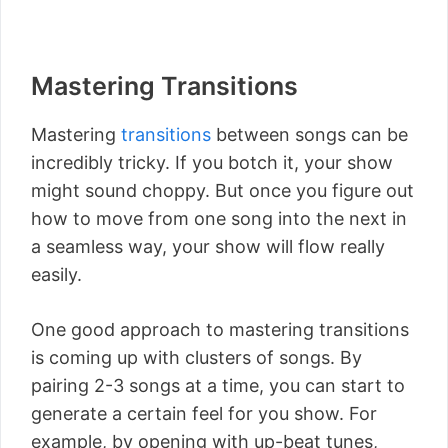
Mastering Transitions
Mastering
transitions
between songs can be
incredibly tricky. If you botch it, your show
might sound choppy. But once you figure out
how to move from one song into the next in
a seamless way, your show will flow really
easily.
One good approach to mastering transitions
is coming up with clusters of songs. By
pairing 2-3 songs at a time, you can start to
generate a certain feel for you show. For
example, by opening with up-beat tunes,