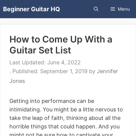
Skip
Beginner Guitar HQ
Menu
to
content
How to Come Up With a
Guitar Set List
June 4, 2022
September 1, 2019
by
Jennifer
Jones
Getting into performance can be
intimidating. You might be a little nervous to
take the leap of faith, thinking about all the
horrible things that could happen. And you
might not be sure how to captivate your