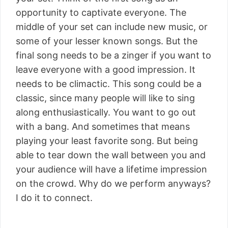
opportunity to captivate everyone. The
middle of your set can include new music, or
some of your lesser known songs. But the
final song needs to be a zinger if you want to
leave everyone with a good impression. It
needs to be climactic. This song could be a
classic, since many people will like to sing
along enthusiastically. You want to go out
with a bang. And sometimes that means
playing your least favorite song. But being
able to tear down the wall between you and
your audience will have a lifetime impression
on the crowd. Why do we perform anyways?
I do it to connect.