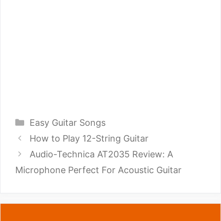
Categories
Easy Guitar Songs
How to Play 12-String Guitar
Audio-Technica AT2035 Review: A
Microphone Perfect For Acoustic Guitar