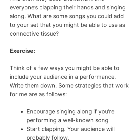
everyone’s clapping their hands and singing
along. What are some songs you could add
to your set that you might be able to use as
connective tissue?
Exercise:
Think of a few ways you might be able to
include your audience in a performance.
Write them down. Some strategies that work
for me are as follows:
Encourage singing along if you’re
performing a well-known song
Start clapping. Your audience will
probably follow.