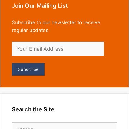
Join Our Mailing List
Subscribe to our newsletter to receive
regular updates
Search the Site
Search