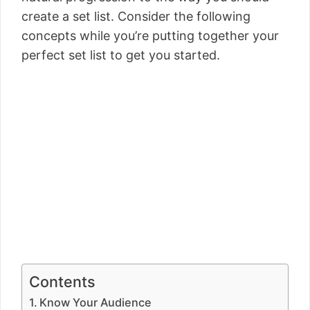
create a set list. Consider the following
concepts while you’re putting together your
perfect set list to get you started.
Contents
Know Your Audience