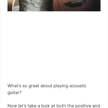
What’s so great about playing acoustic
guitar?
Now let’s take a look at both the positive and