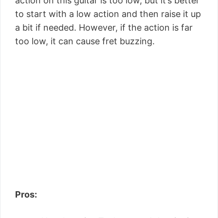
action on this guitar is too low, but it’s better
to start with a low action and then raise it up
a bit if needed. However, if the action is far
too low, it can cause fret buzzing.
Pros: