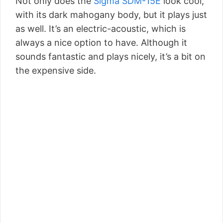
Not only does the
Sigma SDM-15E
look cool,
with its dark mahogany body, but it plays just
as well. It’s an electric-acoustic, which is
always a nice option to have. Although it
sounds fantastic and plays nicely, it’s a bit on
the expensive side.