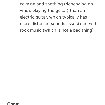
calming and soothing (depending on
who’s playing the guitar) than an
electric guitar, which typically has
more distorted sounds associated with
rock music (which is not a bad thing)
Cons: