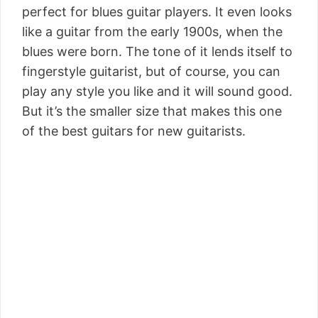
perfect for blues guitar players. It even looks
like a guitar from the early 1900s, when the
blues were born. The tone of it lends itself to
fingerstyle guitarist, but of course, you can
play any style you like and it will sound good.
But it’s the smaller size that makes this one
of the best guitars for new guitarists.