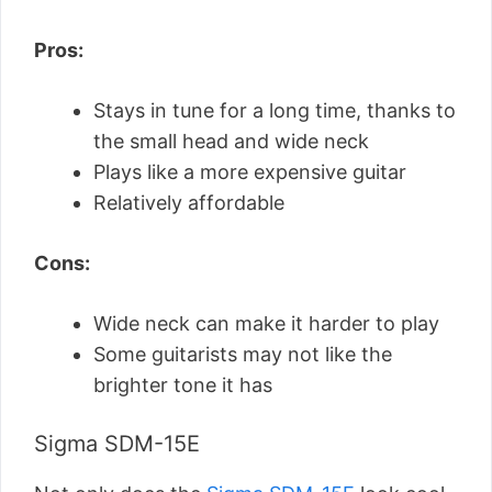
Pros:
Stays in tune for a long time, thanks to
the small head and wide neck
Plays like a more expensive guitar
Relatively affordable
Cons:
Wide neck can make it harder to play
Some guitarists may not like the
brighter tone it has
Sigma SDM-15E