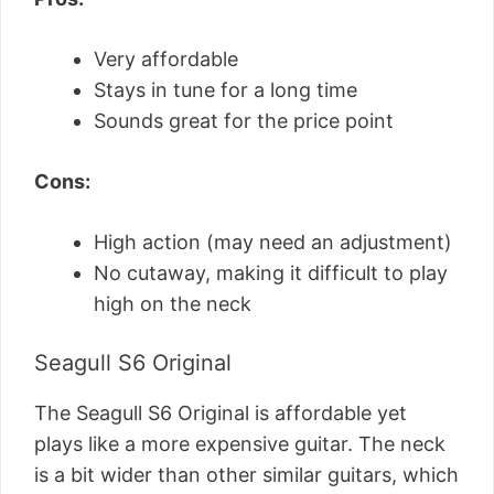
Very affordable
Stays in tune for a long time
Sounds great for the price point
Cons:
High action (may need an adjustment)
No cutaway, making it difficult to play
high on the neck
Seagull S6 Original
The Seagull S6 Original is affordable yet
plays like a more expensive guitar. The neck
is a bit wider than other similar guitars, which