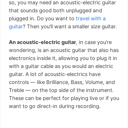
so, you may need an acoustic-electric guitar
that sounds good both unplugged and
plugged in. Do you want to
travel with a
guitar
? Then you’ll want a smaller size guitar.
An acoustic-electric guitar
, in case you’re
wondering, is an acoustic guitar that also has
electronics inside it, allowing you to plug it in
with a guitar cable as you would an electric
guitar. A lot of acoustic-electrics have
controls — like Brilliance, Bass, Volume, and
Treble — on the top side of the instrument.
These can be perfect for playing live or if you
want to go direct-in during recording.