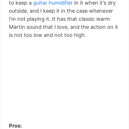
to keep a
guitar humidifier
in it when it’s dry
outside, and I keep it in the case whenever
I’m not playing it. It has that classic warm
Martin sound that I love, and the action on it
is not too low and not too high.
Pros: