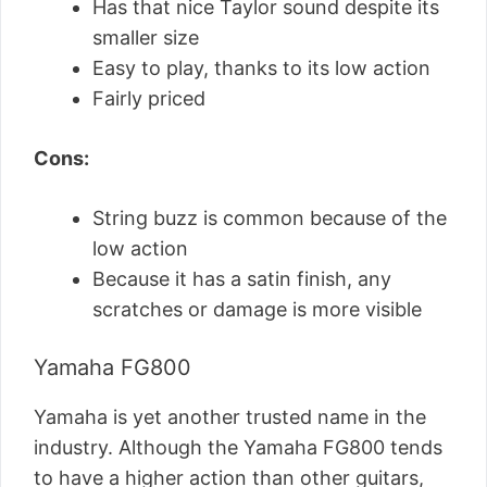
Has that nice Taylor sound despite its
smaller size
Easy to play, thanks to its low action
Fairly priced
Cons:
String buzz is common because of the
low action
Because it has a satin finish, any
scratches or damage is more visible
Yamaha FG800
Yamaha is yet another trusted name in the
industry. Although the Yamaha FG800 tends
to have a higher action than other guitars,