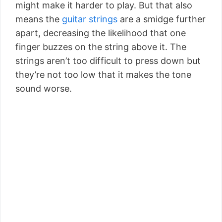
might make it harder to play. But that also
means the
guitar strings
are a smidge further
apart, decreasing the likelihood that one
finger buzzes on the string above it. The
strings aren’t too difficult to press down but
they’re not too low that it makes the tone
sound worse.