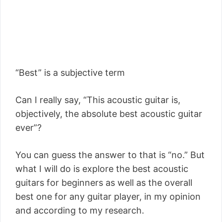
“Best” is a subjective term
Can I really say, “This acoustic guitar is,
objectively, the absolute best acoustic guitar
ever”?
You can guess the answer to that is “no.” But
what I will do is explore the best acoustic
guitars for beginners as well as the overall
best one for any guitar player, in my opinion
and according to my research.