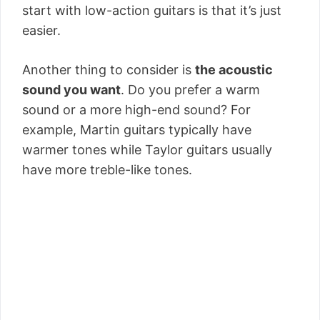
start with low-action guitars is that it’s just
easier.
Another thing to consider is
the acoustic
sound you want
. Do you prefer a warm
sound or a more high-end sound? For
example, Martin guitars typically have
warmer tones while Taylor guitars usually
have more treble-like tones.