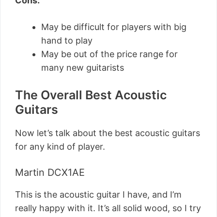
Cons:
May be difficult for players with big
hand to play
May be out of the price range for
many new guitarists
The Overall Best Acoustic
Guitars
Now let’s talk about the best acoustic guitars
for any kind of player.
Martin DCX1AE
This is the acoustic guitar I have, and I’m
really happy with it. It’s all solid wood, so I try