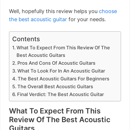
Well, hopefully this review helps you
choose
the best acoustic guitar
for your needs.
Contents
What To Expect From This Review Of The
Best Acoustic Guitars
Pros And Cons Of Acoustic Guitars
What To Look For In An Acoustic Guitar
The Best Acoustic Guitars For Beginners
The Overall Best Acoustic Guitars
Final Verdict: The Best Acoustic Guitar
What To Expect From This
Review Of The Best Acoustic
Guitars