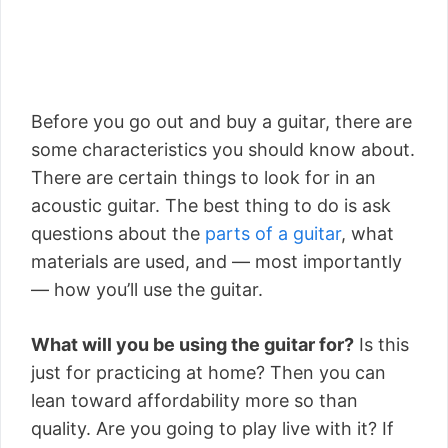
Before you go out and buy a guitar, there are
some characteristics you should know about.
There are certain things to look for in an
acoustic guitar. The best thing to do is ask
questions about the
parts of a guitar
, what
materials are used, and — most importantly
— how you’ll use the guitar.
What will you be using the guitar for?
Is this
just for practicing at home? Then you can
lean toward affordability more so than
quality. Are you going to play live with it? If