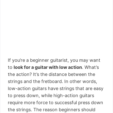
If you’re a beginner guitarist, you may want
to
look for a guitar with low action
. What’s
the action? It’s the distance between the
strings and the fretboard. In other words,
low-action guitars have strings that are easy
to press down, while high-action guitars
require more force to successful press down
the strings. The reason beginners should