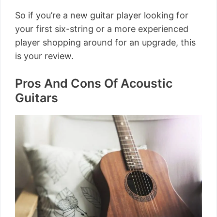
So if you’re a new guitar player looking for
your first six-string or a more experienced
player shopping around for an upgrade, this
is your review.
Pros And Cons Of Acoustic
Guitars