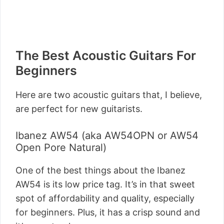
The Best Acoustic Guitars For
Beginners
Here are two acoustic guitars that, I believe,
are perfect for new guitarists.
Ibanez AW54 (aka AW54OPN or AW54
Open Pore Natural)
One of the best things about the Ibanez
AW54 is its low price tag. It’s in that sweet
spot of affordability and quality, especially
for beginners. Plus, it has a crisp sound and