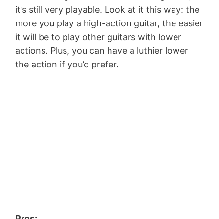
it’s still very playable. Look at it this way: the
more you play a high-action guitar, the easier
it will be to play other guitars with lower
actions. Plus, you can have a luthier lower
the action if you’d prefer.
Pros: