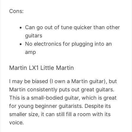
Cons:
Can go out of tune quicker than other
guitars
No electronics for plugging into an
amp
Martin LX1 Little Martin
I may be biased (I own a Martin guitar), but
Martin consistently puts out great guitars.
This is a small-bodied guitar, which is great
for young beginner guitarists. Despite its
smaller size, it can still fill a room with its
voice.