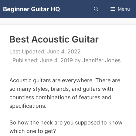
Skip
Beginner Guitar HQ
Menu
to
content
Best Acoustic Guitar
June 4, 2022
June 4, 2019
by
Jennifer Jones
Acoustic guitars are everywhere. There are
so many styles, brands, and guitars with
countless combinations of features and
specifications.
So how the heck are you supposed to know
which one to get?