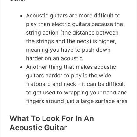
Acoustic guitars are more difficult to
play than electric guitars because the
string action (the distance between
the strings and the neck) is higher,
meaning you have to push down
harder on an acoustic
Another thing that makes acoustic
guitars harder to play is the wide
fretboard and neck – it can be difficult
to get used to wrapping your hand and
fingers around just a large surface area
What To Look For In An
Acoustic Guitar