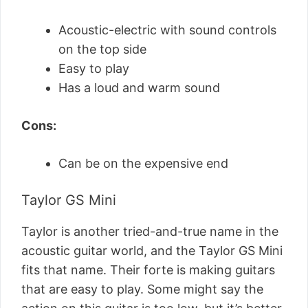
Acoustic-electric with sound controls
on the top side
Easy to play
Has a loud and warm sound
Cons:
Can be on the expensive end
Taylor GS Mini
Taylor is another tried-and-true name in the
acoustic guitar world, and the Taylor GS Mini
fits that name. Their forte is making guitars
that are easy to play. Some might say the