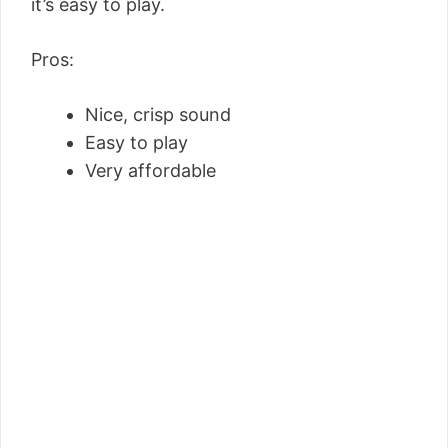
it’s easy to play.
Pros:
Nice, crisp sound
Easy to play
Very affordable