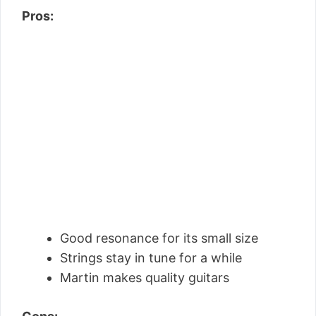
Pros:
Good resonance for its small size
Strings stay in tune for a while
Martin makes quality guitars