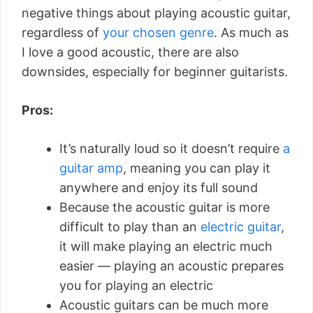
negative things about playing acoustic guitar,
regardless of
your chosen genre
. As much as
I love a good acoustic, there are also
downsides, especially for beginner guitarists.
Pros:
It’s naturally loud so it doesn’t require
a
guitar amp
, meaning you can play it
anywhere and enjoy its full sound
Because the acoustic guitar is more
difficult to play than an
electric guitar
,
it will make playing an electric much
easier — playing an acoustic prepares
you for playing an electric
Acoustic guitars can be much more