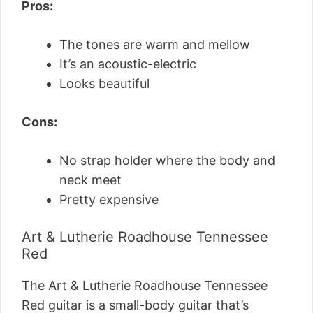
Pros:
The tones are warm and mellow
It’s an acoustic-electric
Looks beautiful
Cons:
No strap holder where the body and
neck meet
Pretty expensive
Art & Lutherie Roadhouse Tennessee
Red
The Art & Lutherie Roadhouse Tennessee
Red guitar is a small-body guitar that’s