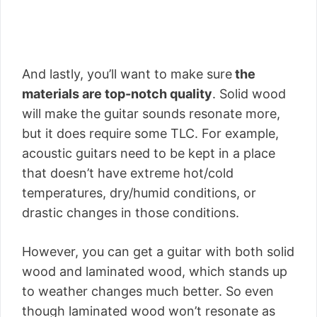
And lastly, you’ll want to make sure
the
materials are top-notch quality
. Solid wood
will make the guitar sounds resonate more,
but it does require some TLC. For example,
acoustic guitars need to be kept in a place
that doesn’t have extreme hot/cold
temperatures, dry/humid conditions, or
drastic changes in those conditions.
However, you can get a guitar with both solid
wood and laminated wood, which stands up
to weather changes much better. So even
though laminated wood won’t resonate as