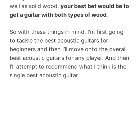
well as solid wood,
your best bet would be to
get a guitar with both types of wood
.
So with these things in mind, I’m first going
to tackle the best acoustic guitars for
beginners and then I’ll move onto the overall
best acoustic guitars for any player. And then
I’ll attempt to recommend what I think is the
single best acoustic guitar.