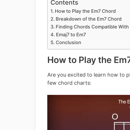
Contents
How to Play the Em7 Chord
Breakdown of the Em7 Chord
Finding Chords Compatible With
Emaj7 to Em7
Conclusion
How to Play the Em
Are you excited to learn how to p
few chord charts: