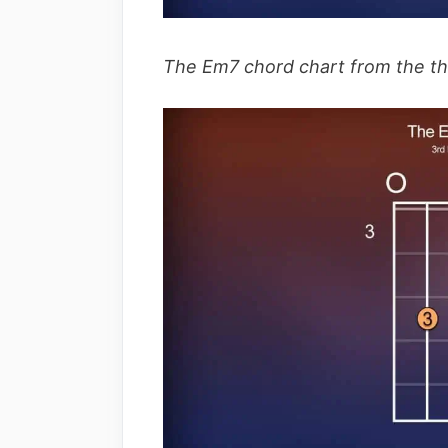
The Em7 chord chart from the thir