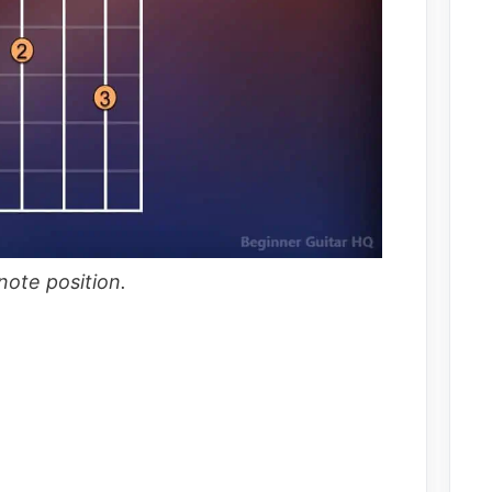
ote position.