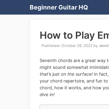
Skip
Beginner Guitar HQ
to
content
How to Play E
October 26, 2022
by
Jenni
Seventh chords are a great way t
might sound somewhat intimidati
that’s just on the surface!
In fact
your chord repertoire, and fun to
chord, how it works, and how you
dive in!