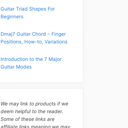
Guitar Triad Shapes For
Beginners
Dmaj7 Guitar Chord – Finger
Positions, How-to, Variations
Introduction to the 7 Major
Guitar Modes
We may link to products if we
deem helpful to the reader.
Some of these links are
affiliate links meaning we may