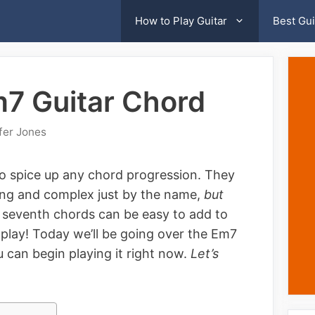
How to Play Guitar
Best Gui
m7 Guitar Chord
fer Jones
o spice up any chord progression. They
ng and complex just by the name,
but
, seventh chords can be easy to add to
 play! Today we’ll be going over the Em7
 can begin playing it right now.
Let’s