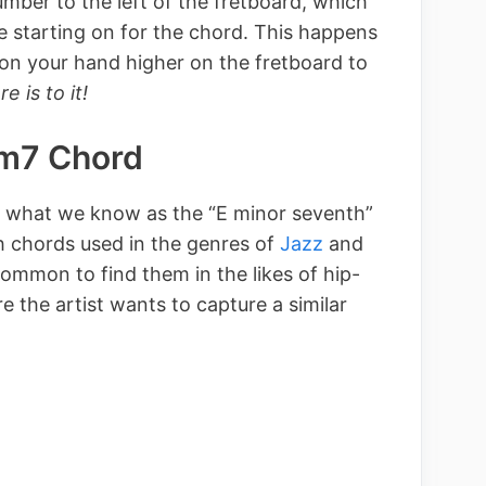
mber to the left of the fretboard, which
re starting on for the chord. This happens
ion your hand higher on the fretboard to
re is to it!
Em7 Chord
r what we know as the “E minor seventh”
h chords used in the genres of
Jazz
and
common to find them in the likes of hip-
 the artist wants to capture a similar