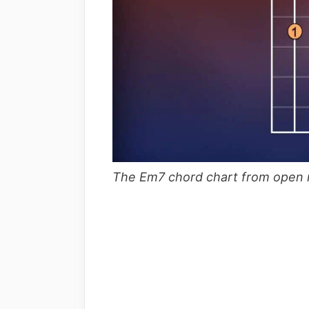
The Em7 chord chart from open n