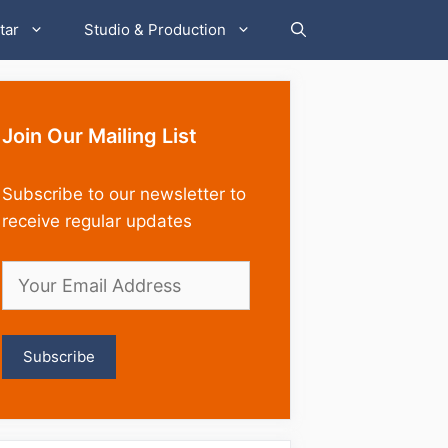
tar
Studio & Production
Join Our Mailing List
Subscribe to our newsletter to
receive regular updates