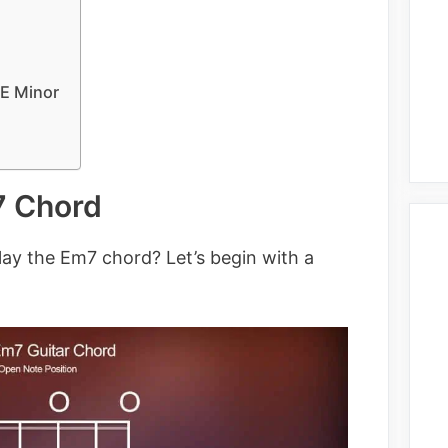
 E Minor
7 Chord
lay the Em7 chord? Let’s begin with a