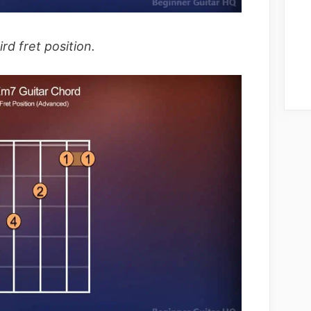
d fret position.