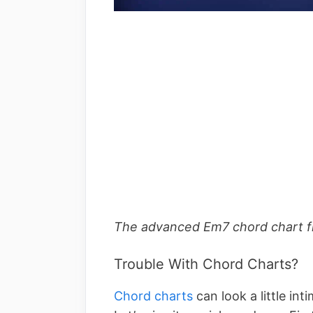
The advanced Em7 chord chart fro
Trouble With Chord Charts?
Chord charts
can look a little int