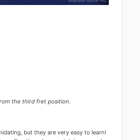
m the third fret position.
imidating, but they are very easy to learn!