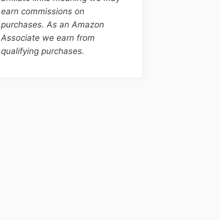
earn commissions on
purchases. As an Amazon
Associate we earn from
qualifying purchases.