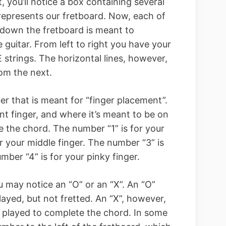
t, you’ll notice a box containing several
s represents our fretboard. Now, each of
g down the fretboard is meant to
e guitar. From left to right you have your
E strings. The horizontal lines, however,
om the next.
ber that is meant for “finger placement”.
t finger, and where it’s meant to be on
e the chord. The number “1” is for your
r your middle finger. The number “3” is
umber “4” is for your pinky finger.
u may notice an “O” or an “X”. An “O”
played, but not fretted. An “X”, however,
played to complete the chord. In some