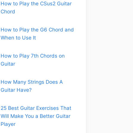
How to Play the CSus2 Guitar
Chord
How to Play the G6 Chord and
When to Use It
How to Play 7th Chords on
Guitar
How Many Strings Does A
Guitar Have?
25 Best Guitar Exercises That
Will Make You a Better Guitar
Player