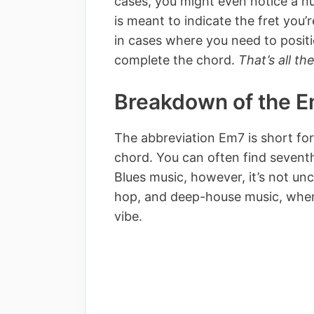
cases, you might even notice a nu
is meant to indicate the fret you’
in cases where you need to posit
complete the chord.
That’s all the
Breakdown of the 
The abbreviation Em7 is short fo
chord. You can often find sevent
Blues music, however, it’s not un
hop, and deep-house music, where
vibe.