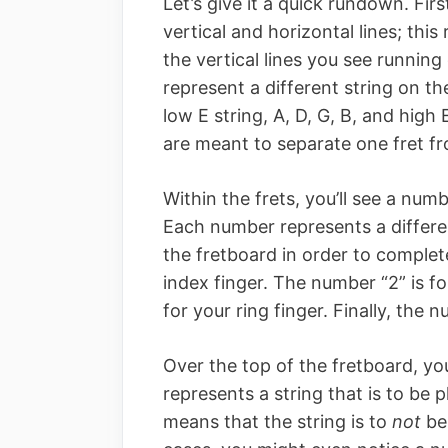
Let’s give it a quick rundown. Firs
vertical and horizontal lines; thi
the vertical lines you see runnin
represent a different string on th
low E string, A, D, G, B, and high 
are meant to separate one fret fr
Within the frets, you’ll see a num
Each number represents a differen
the fretboard in order to complet
index finger. The number “2” is fo
for your ring finger. Finally, the n
Over the top of the fretboard, yo
represents a string that is to be 
means that the string is to
not
be 