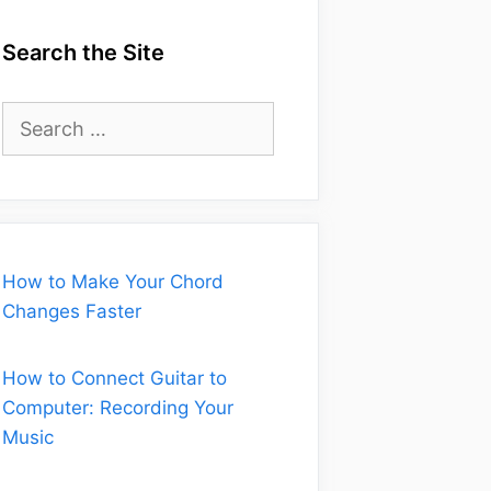
Search the Site
Search
for:
How to Make Your Chord
Changes Faster
How to Connect Guitar to
Computer: Recording Your
Music