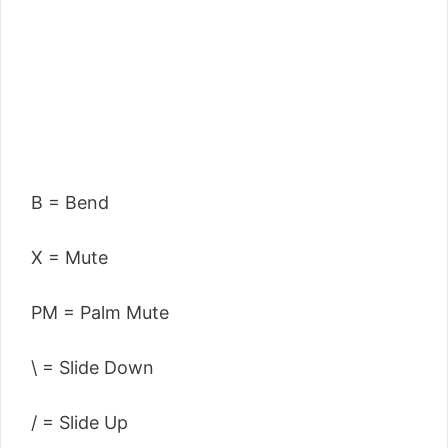
B = Bend
X = Mute
PM = Palm Mute
\ = Slide Down
/ = Slide Up