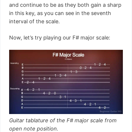
and continue to be as they both gain a sharp
in this key, as you can see in the seventh
interval of the scale.
Now, let’s try playing our F# major scale:
Guitar tablature of the F# major scale from
open note position.