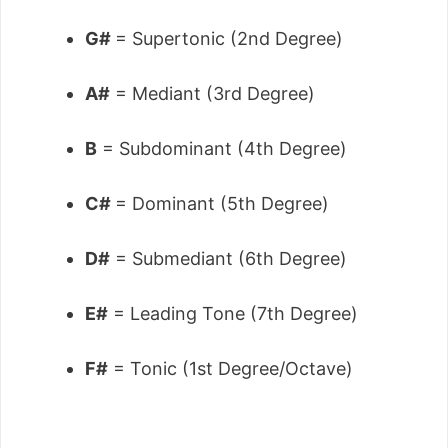
G#
= Supertonic (2nd Degree)
A#
= Mediant (3rd Degree)
B
= Subdominant (4th Degree)
C#
= Dominant (5th Degree)
D#
= Submediant (6th Degree)
E#
= Leading Tone (7th Degree)
F#
= Tonic (1st Degree/Octave)