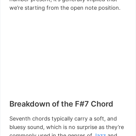
we’re starting from the open note position.
Breakdown of the F#7 Chord
Seventh chords typically carry a soft, and
bluesy sound, which is no surprise as they’re
commonly used in the genres of
Jazz
and