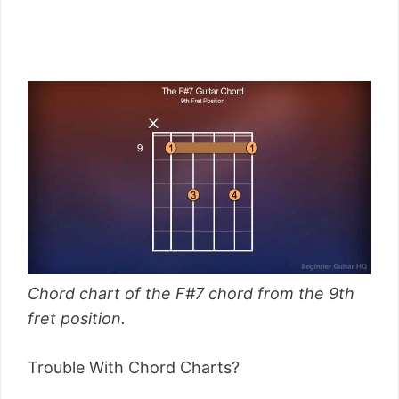
Chord chart of the F#7 chord from the 9th
fret position.
Trouble With Chord Charts?