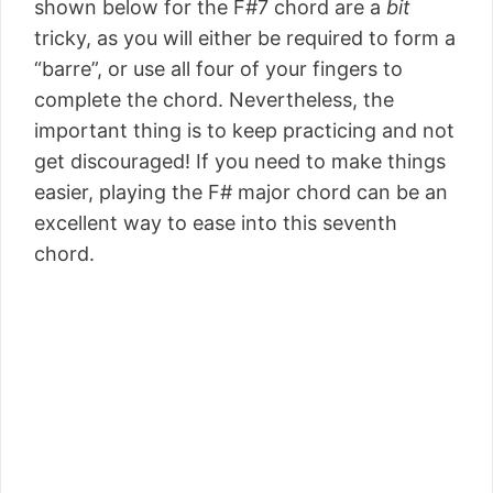
shown below for the F#7 chord are a
bit
tricky, as you will either be required to form a
“barre”, or use all four of your fingers to
complete the chord. Nevertheless, the
important thing is to keep practicing and not
get discouraged! If you need to make things
easier, playing the F# major chord can be an
excellent way to ease into this seventh
chord.