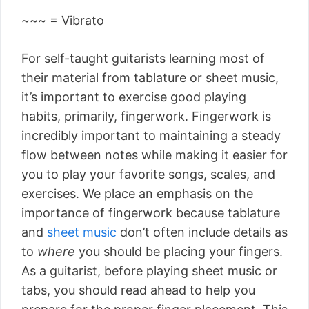
~~~ = Vibrato
For self-taught guitarists learning most of
their material from tablature or sheet music,
it’s important to exercise good playing
habits, primarily, fingerwork. Fingerwork is
incredibly important to maintaining a steady
flow between notes while making it easier for
you to play your favorite songs, scales, and
exercises. We place an emphasis on the
importance of fingerwork because tablature
and
sheet music
don’t often include details as
to
where
you should be placing your fingers.
As a guitarist, before playing sheet music or
tabs, you should read ahead to help you