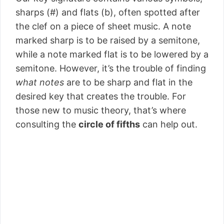
sharps (#) and flats (b), often spotted after
the clef on a piece of sheet music. A note
marked sharp is to be raised by a semitone,
while a note marked flat is to be lowered by a
semitone. However, it’s the trouble of finding
what notes
are to be sharp and flat in the
desired key that creates the trouble. For
those new to music theory, that’s where
consulting the
circle of fifths
can help out.