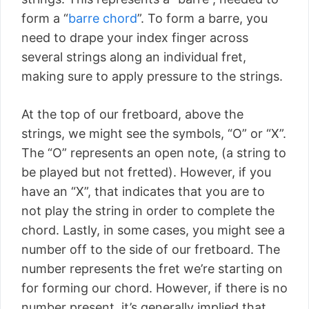
form a “
barre chord
”. To form a barre, you
need to drape your index finger across
several strings along an individual fret,
making sure to apply pressure to the strings.
At the top of our fretboard, above the
strings, we might see the symbols, “O” or “X”.
The “O” represents an open note, (a string to
be played but not fretted). However, if you
have an “X”, that indicates that you are to
not play the string in order to complete the
chord. Lastly, in some cases, you might see a
number off to the side of our fretboard. The
number represents the fret we’re starting on
for forming our chord. However, if there is no
number present, it’s generally implied that