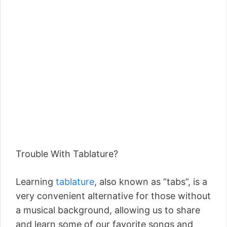
Trouble With Tablature?
Learning
tablature
, also known as “tabs”, is a
very convenient alternative for those without
a musical background, allowing us to share
and learn some of our favorite songs and