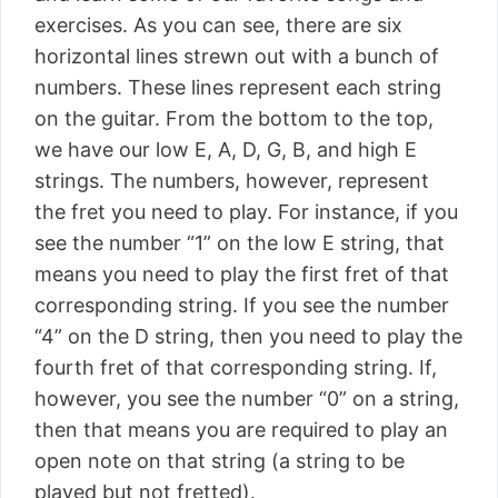
exercises. As you can see, there are six
horizontal lines strewn out with a bunch of
numbers. These lines represent each string
on the guitar. From the bottom to the top,
we have our low E, A, D, G, B, and high E
strings. The numbers, however, represent
the fret you need to play. For instance, if you
see the number “1” on the low E string, that
means you need to play the first fret of that
corresponding string. If you see the number
“4” on the D string, then you need to play the
fourth fret of that corresponding string. If,
however, you see the number “0” on a string,
then that means you are required to play an
open note on that string (a string to be
played but not fretted).