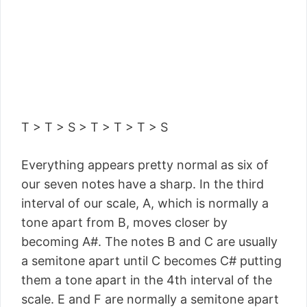
T > T > S > T > T > T > S
Everything appears pretty normal as six of
our seven notes have a sharp. In the third
interval of our scale, A, which is normally a
tone apart from B, moves closer by
becoming A#. The notes B and C are usually
a semitone apart until C becomes C# putting
them a tone apart in the 4th interval of the
scale. E and F are normally a semitone apart