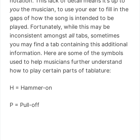
notation. This lack of detail means it’s up to
you
the musician, to use your ear to fill in the
gaps of how the song is intended to be
played. Fortunately, while this may be
inconsistent amongst
all
tabs, sometimes
you may find a tab containing this additional
information. Here are some of the symbols
used to help musicians further understand
how to play certain parts of tablature:
H = Hammer-on
P = Pull-off