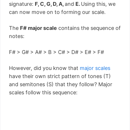
signature:
F, C, G, D, A,
and
E.
Using this, we
can now move on to forming our scale.
The
F# major scale
contains the sequence of
notes:
F# > G# > A# > B > C# > D# > E# > F#
However, did you know that
major scales
have their own strict pattern of tones (T)
and semitones (S) that they follow? Major
scales follow this sequence: