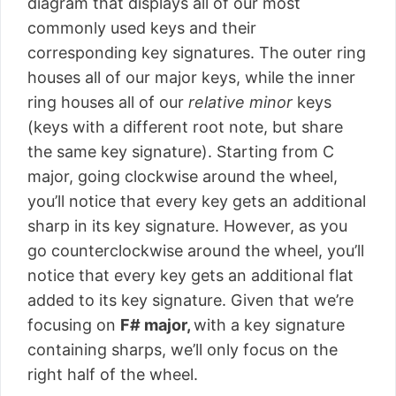
diagram that displays all of our most
commonly used keys and their
corresponding key signatures. The outer ring
houses all of our major keys, while the inner
ring houses all of our
relative minor
keys
(keys with a different root note, but share
the same key signature). Starting from C
major, going clockwise around the wheel,
you’ll notice that every key gets an additional
sharp in its key signature. However, as you
go counterclockwise around the wheel, you’ll
notice that every key gets an additional flat
added to its key signature. Given that we’re
focusing on
F# major,
with a key signature
containing sharps, we’ll only focus on the
right half of the wheel.