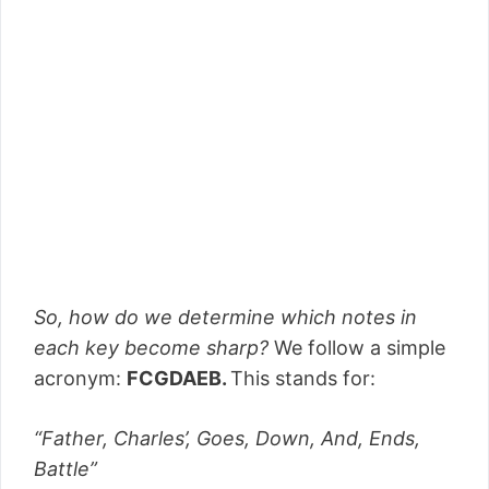
So, how do we determine which notes in
each key become sharp?
We follow a simple
acronym:
FCGDAEB.
This stands for:
“Father, Charles’, Goes, Down, And, Ends,
Battle”