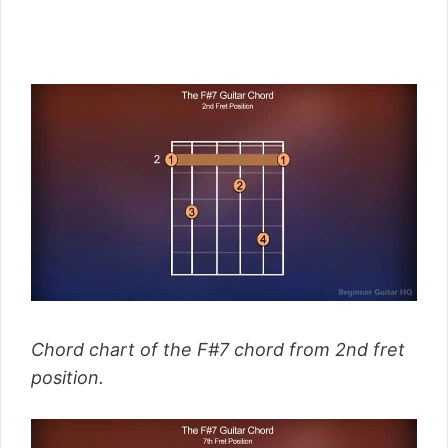
Chord chart of the F#7 chord from 2nd fret
position.