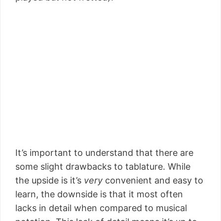
It’s important to understand that there are
some slight drawbacks to tablature. While
the upside is it’s
very
convenient and easy to
learn, the downside is that it most often
lacks in detail when compared to musical