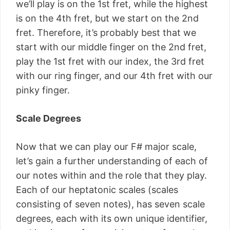
we’ll play is on the 1st fret, while the highest
is on the 4th fret, but we start on the 2nd
fret. Therefore, it’s probably best that we
start with our middle finger on the 2nd fret,
play the 1st fret with our index, the 3rd fret
with our ring finger, and our 4th fret with our
pinky finger.
Scale Degrees
Now that we can play our F# major scale,
let’s gain a further understanding of each of
our notes within and the role that they play.
Each of our heptatonic scales (scales
consisting of seven notes), has seven scale
degrees, each with its own unique identifier,