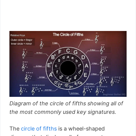
Diagram of the circle of fifths showing all of
the most commonly used key signatures.
The
circle of fifths
is a wheel-shaped