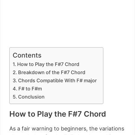
Contents
How to Play the F#7 Chord
Breakdown of the F#7 Chord
Chords Compatible With F# major
F# to F#m
Conclusion
How to Play the F#7 Chord
As a fair warning to beginners, the variations