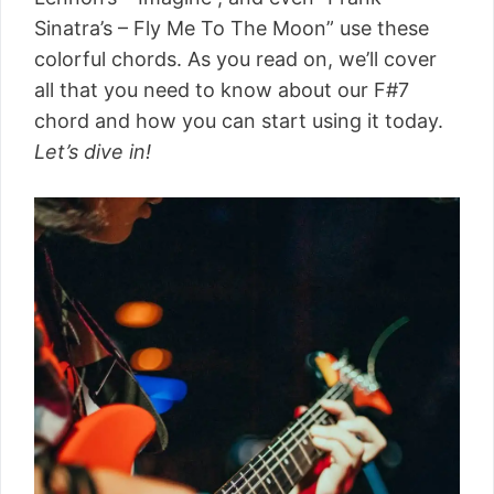
Sinatra’s – Fly Me To The Moon” use these
colorful chords. As you read on, we’ll cover
all that you need to know about our F#7
chord and how you can start using it today.
Let’s dive in!