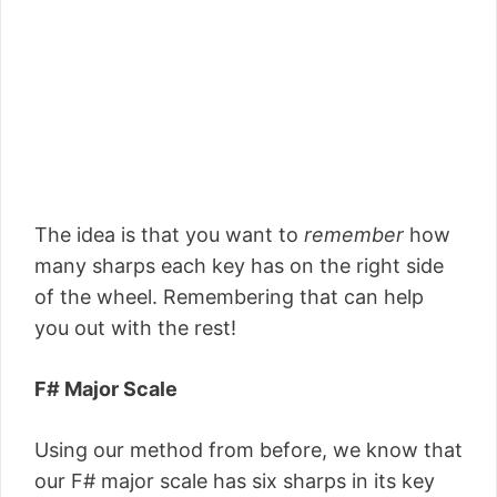
The idea is that you want to
remember
how
many sharps each key has on the right side
of the wheel. Remembering that can help
you out with the rest!
F# Major Scale
Using our method from before, we know that
our F# major scale has six sharps in its key