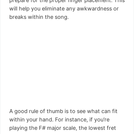
prepare for the proper finger placement. This
will help you eliminate any awkwardness or
breaks within the song.
A good rule of thumb is to see what can fit
within your hand. For instance, if you’re
playing the F# major scale, the lowest fret