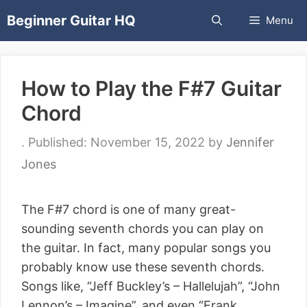
Skip
Beginner Guitar HQ
Menu
to
content
How to Play the F#7 Guitar
Chord
November 15, 2022
by
Jennifer
Jones
The F#7 chord is one of many great-
sounding seventh chords you can play on
the guitar. In fact, many popular songs you
probably know use these seventh chords.
Songs like, “Jeff Buckley’s – Hallelujah”, “John
Lennon’s – Imagine”, and even “Frank