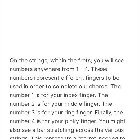
On the strings, within the frets, you will see
numbers anywhere from 1 – 4. These
numbers represent different fingers to be
used in order to complete our chords. The
number 1 is for your index finger. The
number 2 is for your middle finger. The
number 3 is for your ring finger. Finally, the
number 4 is for your pinky finger. You might
also see a bar stretching across the various
strings. This represents a “barre”, needed to