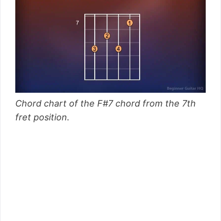
Chord chart of the F#7 chord from the 7th
fret position.