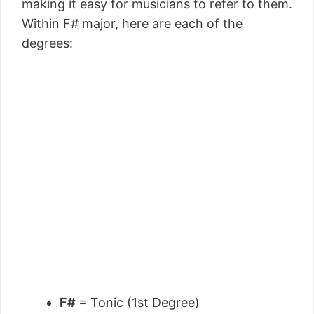
making it easy for musicians to refer to them.
Within F# major, here are each of the
degrees:
F#
= Tonic (1st Degree)