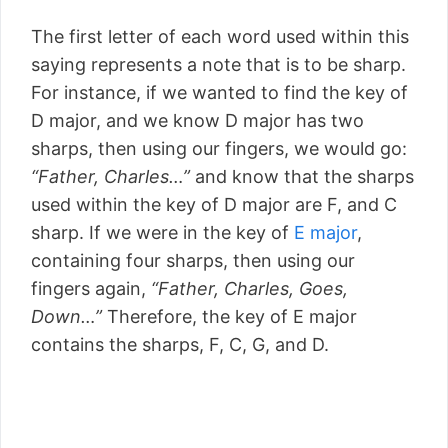
The first letter of each word used within this
saying represents a note that is to be sharp.
For instance, if we wanted to find the key of
D major, and we know D major has two
sharps, then using our fingers, we would go:
“Father, Charles…”
and know that the sharps
used within the key of D major are F, and C
sharp. If we were in the key of
E major
,
containing four sharps, then using our
fingers again,
“Father, Charles, Goes,
Down…”
Therefore, the key of E major
contains the sharps, F, C, G, and D.