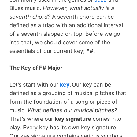
Blues music.
However, what actually is a
seventh chord
?
A seventh chord can be
defined as a triad with an additional interval
of a seventh slapped on top. Before we go
into that, we should cover some of the
essentials of our current key;
F#.
The Key of F# Major
Let’s start with our
key
.
Our key can be
defined as a grouping of musical pitches that
form the foundation of a song or piece of
music.
What defines our musical pitches?
That’s where our
key signature
comes into
play. Every key has its own key signature.
Our key signature contains various symbols,