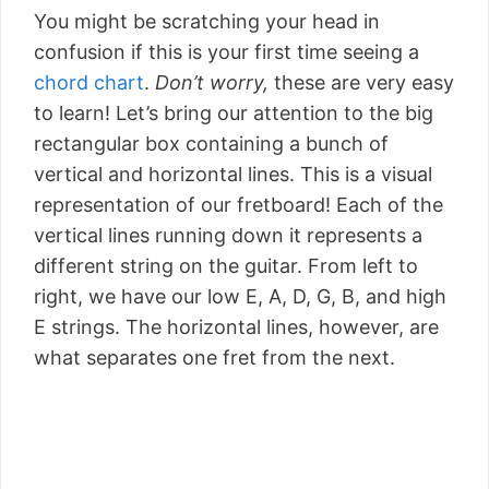
You might be scratching your head in
confusion if this is your first time seeing a
chord chart
.
Don’t worry,
these are very easy
to learn! Let’s bring our attention to the big
rectangular box containing a bunch of
vertical and horizontal lines. This is a visual
representation of our fretboard! Each of the
vertical lines running down it represents a
different string on the guitar. From left to
right, we have our low E, A, D, G, B, and high
E strings. The horizontal lines, however, are
what separates one fret from the next.