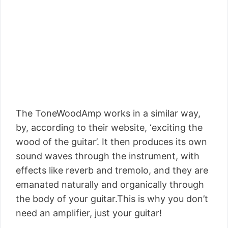
The ToneWoodAmp works in a similar way,
by, according to their website, ‘exciting the
wood of the guitar’. It then produces its own
sound waves through the instrument, with
effects like reverb and tremolo, and they are
emanated naturally and organically through
the body of your guitar.This is why you don’t
need an amplifier, just your guitar!