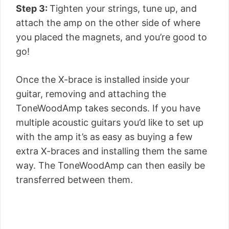
Step 3:
Tighten your strings, tune up, and
attach the amp on the other side of where
you placed the magnets, and you’re good to
go!
Once the X-brace is installed inside your
guitar, removing and attaching the
ToneWoodAmp takes seconds. If you have
multiple acoustic guitars you’d like to set up
with the amp it’s as easy as buying a few
extra X-braces and installing them the same
way. The ToneWoodAmp can then easily be
transferred between them.