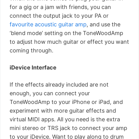
for a gig or a jam with friends, you can
connect the output jack to your PA or
favourite acoustic guitar amp
, and use the
‘blend mode’ setting on the ToneWoodAmp
to adjust how much guitar or effect you want
coming through.
iDevice Interface
If the effects already included are not
enough, you can connect your
ToneWoodAmp to your iPhone or iPad, and
experiment with more guitar effects and
virtual MIDI apps. All you need is the extra
mini stereo or TRS jack to connect your amp
to your iDevice. Want to play along to drum