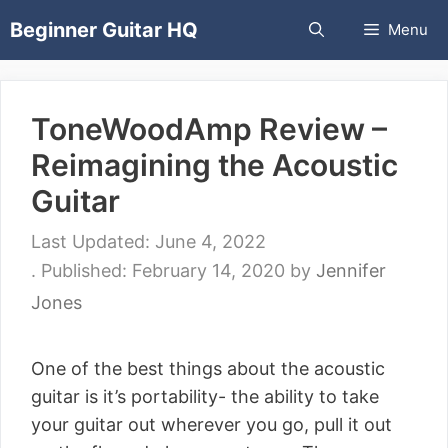
Skip
Beginner Guitar HQ
Menu
to
content
ToneWoodAmp Review –
Reimagining the Acoustic
Guitar
June 4, 2022
February 14, 2020
by
Jennifer
Jones
One of the best things about the acoustic
guitar is it’s portability- the ability to take
your guitar out wherever you go, pull it out