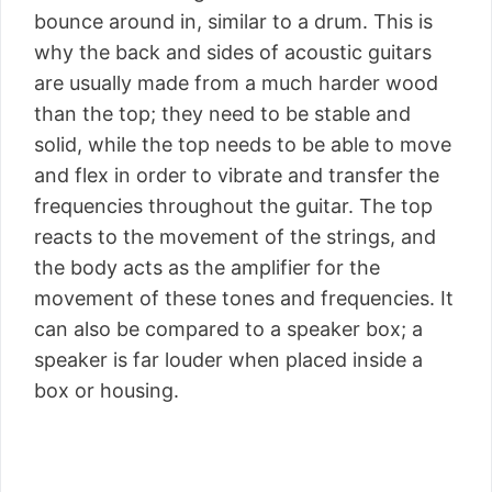
bounce around in, similar to a drum. This is
why the back and sides of acoustic guitars
are usually made from a much harder wood
than the top; they need to be stable and
solid, while the top needs to be able to move
and flex in order to vibrate and transfer the
frequencies throughout the guitar. The top
reacts to the movement of the strings, and
the body acts as the amplifier for the
movement of these tones and frequencies. It
can also be compared to a speaker box; a
speaker is far louder when placed inside a
box or housing.