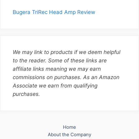
Bugera TriRec Head Amp Review
We may link to products if we deem helpful
to the reader. Some of these links are
affiliate links meaning we may earn
commissions on purchases. As an Amazon
Associate we earn from qualifying
purchases.
Home
About the Company