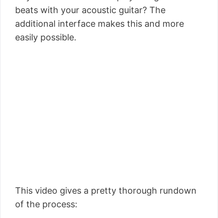
beats with your acoustic guitar? The
additional interface makes this and more
easily possible.
This video gives a pretty thorough rundown
of the process: