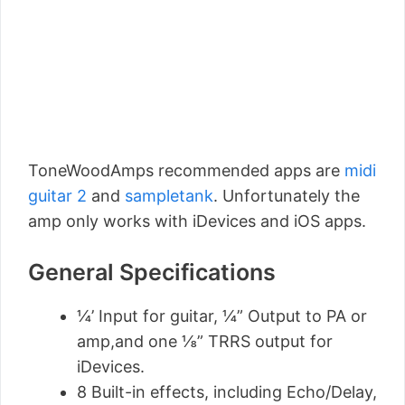
ToneWoodAmps recommended apps are
midi
guitar 2
and
sampletank
. Unfortunately the
amp only works with iDevices and iOS apps.
General Specifications
¼’ Input for guitar, ¼” Output to PA or
amp,and one ⅛” TRRS output for
iDevices.
8 Built-in effects, including Echo/Delay,