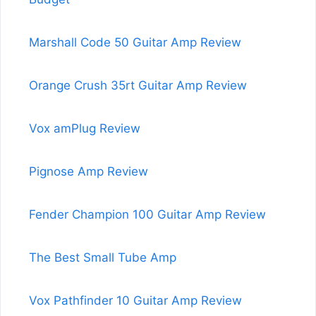
Marshall Code 50 Guitar Amp Review
Orange Crush 35rt Guitar Amp Review
Vox amPlug Review
Pignose Amp Review
Fender Champion 100 Guitar Amp Review
The Best Small Tube Amp
Vox Pathfinder 10 Guitar Amp Review