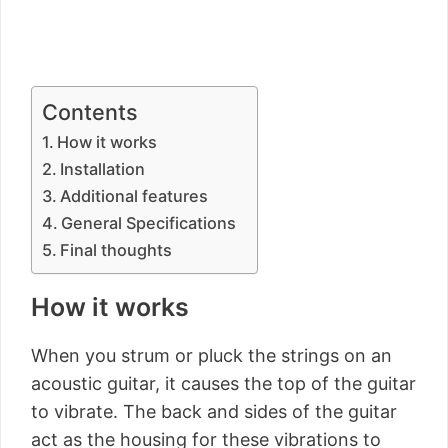
Contents
How it works
Installation
Additional features
General Specifications
Final thoughts
How it works
When you strum or pluck the strings on an
acoustic guitar, it causes the top of the guitar
to vibrate. The back and sides of the guitar
act as the housing for these vibrations to