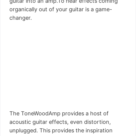
guitar into an amp.To hear effects coming
organically out of your guitar is a game-
changer.
The ToneWoodAmp provides a host of
acoustic guitar effects, even distortion,
unplugged. This provides the inspiration