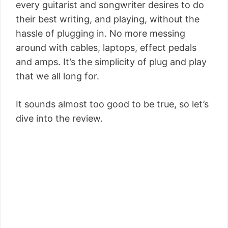
every guitarist and songwriter desires to do
their best writing, and playing, without the
hassle of plugging in. No more messing
around with cables, laptops, effect pedals
and amps. It’s the simplicity of plug and play
that we all long for.
It sounds almost too good to be true, so let’s
dive into the review.