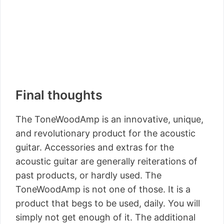
Final thoughts
The ToneWoodAmp is an innovative, unique,
and revolutionary product for the acoustic
guitar. Accessories and extras for the
acoustic guitar are generally reiterations of
past products, or hardly used. The
ToneWoodAmp is not one of those. It is a
product that begs to be used, daily. You will
simply not get enough of it. The additional