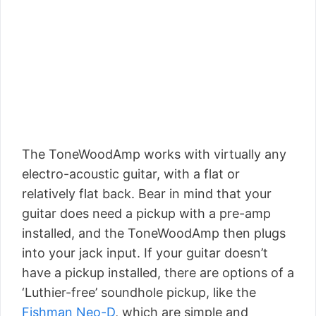
The ToneWoodAmp works with virtually any
electro-acoustic guitar, with a flat or
relatively flat back. Bear in mind that your
guitar does need a pickup with a pre-amp
installed, and the ToneWoodAmp then plugs
into your jack input. If your guitar doesn’t
have a pickup installed, there are options of a
‘Luthier-free’ soundhole pickup, like the
Fishman Neo-D
, which are simple and