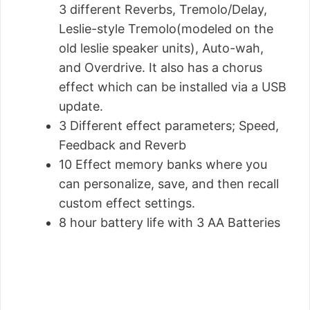
3 different Reverbs, Tremolo/Delay,
Leslie-style Tremolo(modeled on the
old leslie speaker units), Auto-wah,
and Overdrive. It also has a chorus
effect which can be installed via a USB
update.
3 Different effect parameters; Speed,
Feedback and Reverb
10 Effect memory banks where you
can personalize, save, and then recall
custom effect settings.
8 hour battery life with 3 AA Batteries