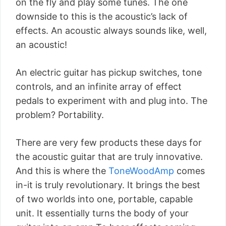
on the fly and play some tunes. The one
downside to this is the acoustic’s lack of
effects. An acoustic always sounds like, well,
an acoustic!
An electric guitar has pickup switches, tone
controls, and an infinite array of effect
pedals to experiment with and plug into. The
problem? Portability.
There are very few products these days for
the acoustic guitar that are truly innovative.
And this is where the
ToneWoodAmp
comes
in-it is truly revolutionary. It brings the best
of two worlds into one, portable, capable
unit. It essentially turns the body of your