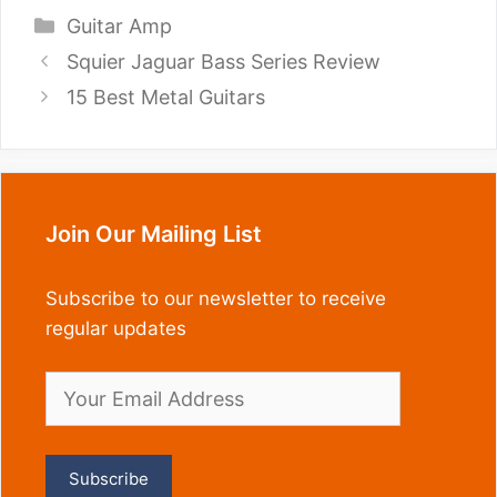
Categories
Guitar Amp
Squier Jaguar Bass Series Review
15 Best Metal Guitars
Join Our Mailing List
Subscribe to our newsletter to receive
regular updates