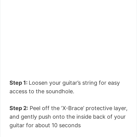
Step 1:
Loosen your guitar’s string for easy
access to the soundhole.
Step 2:
Peel off the ‘X-Brace’ protective layer,
and gently push onto the inside back of your
guitar for about 10 seconds