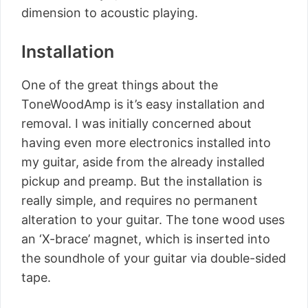
dimension to acoustic playing.
Installation
One of the great things about the
ToneWoodAmp is it’s easy installation and
removal. I was initially concerned about
having even more electronics installed into
my guitar, aside from the already installed
pickup and preamp. But the installation is
really simple, and requires no permanent
alteration to your guitar. The tone wood uses
an ‘X-brace’ magnet, which is inserted into
the soundhole of your guitar via double-sided
tape.