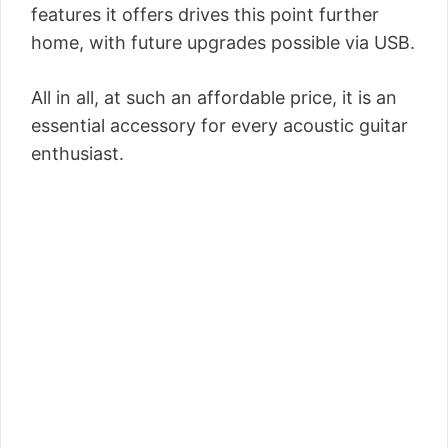
features it offers drives this point further
home, with future upgrades possible via USB.
All in all, at such an affordable price, it is an
essential accessory for every acoustic guitar
enthusiast.