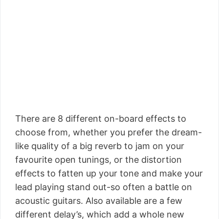
There are 8 different on-board effects to
choose from, whether you prefer the dream-
like quality of a big reverb to jam on your
favourite open tunings, or the distortion
effects to fatten up your tone and make your
lead playing stand out-so often a battle on
acoustic guitars. Also available are a few
different delay’s, which add a whole new