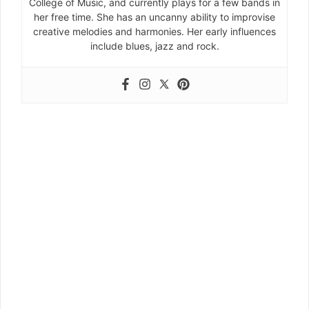
College of Music, and currently plays for a few bands in
her free time. She has an uncanny ability to improvise
creative melodies and harmonies. Her early influences
include blues, jazz and rock.