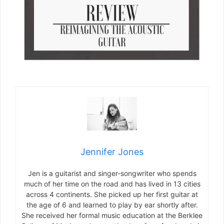
Jennifer Jones
Jen is a guitarist and singer-songwriter who spends
much of her time on the road and has lived in 13 cities
across 4 continents. She picked up her first guitar at
the age of 6 and learned to play by ear shortly after.
She received her formal music education at the Berklee