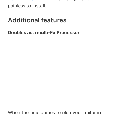
painless to install.
Additional features
Doubles as a multi-Fx Processor
When the time comes to plug your guitar in