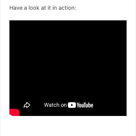
Have a look at it in action: