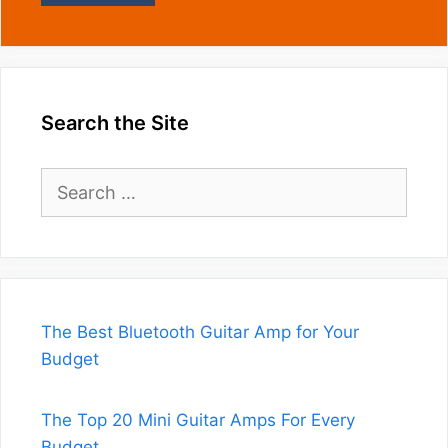
Search the Site
Search
for:
The Best Bluetooth Guitar Amp for Your
Budget
The Top 20 Mini Guitar Amps For Every
Budget