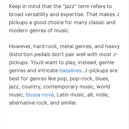
Keep in mind that the “jazz” term refers to
broad versatility and expertise. That makes J
pickups a good choice for many classic and
modern genres of music.
However, hard rock, metal genres, and heavy
distortion pedals don’t pair well with most J-
pickups. You’d want to play, instead, gentle
genres and intricate
basslines
. J-pickups are
best for genres like pop, pop-rock, blues,
jazz, country, contemporary music, world
music,
bossa nova
, Latin music, alt, indie,
alternative rock, and similar.