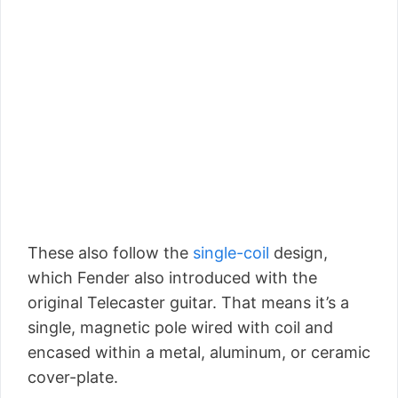
These also follow the
single-coil
design,
which Fender also introduced with the
original Telecaster guitar. That means it’s a
single, magnetic pole wired with coil and
encased within a metal, aluminum, or ceramic
cover-plate.