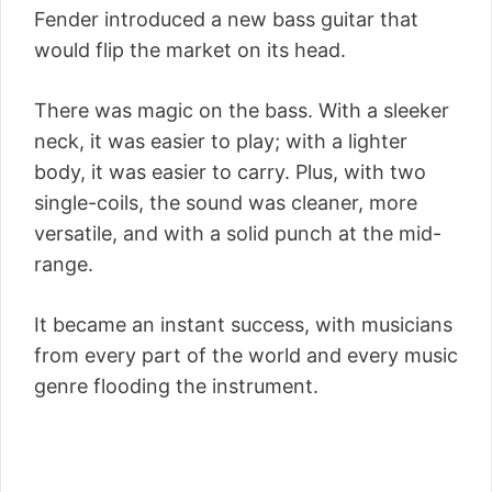
Fender introduced a new bass guitar that
would flip the market on its head.
There was magic on the bass. With a sleeker
neck, it was easier to play; with a lighter
body, it was easier to carry. Plus, with two
single-coils, the sound was cleaner, more
versatile, and with a solid punch at the mid-
range.
It became an instant success, with musicians
from every part of the world and every music
genre flooding the instrument.