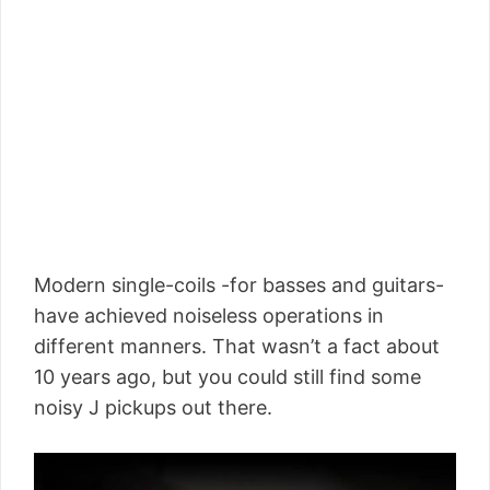
Modern single-coils -for basses and guitars-
have achieved noiseless operations in
different manners. That wasn’t a fact about
10 years ago, but you could still find some
noisy J pickups out there.