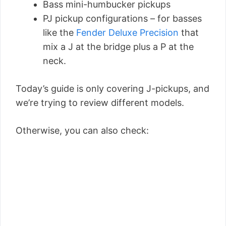
Bass mini-humbucker pickups
PJ pickup configurations – for basses
like the
Fender Deluxe Precision
that
mix a J at the bridge plus a P at the
neck.
Today’s guide is only covering J-pickups, and
we’re trying to review different models.
Otherwise, you can also check: