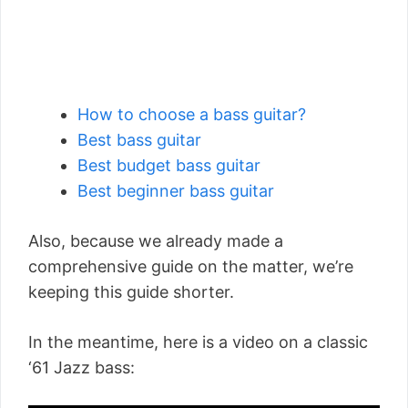
How to choose a bass guitar?
Best bass guitar
Best budget bass guitar
Best beginner bass guitar
Also, because we already made a
comprehensive guide on the matter, we’re
keeping this guide shorter.
In the meantime, here is a video on a classic
‘61 Jazz bass: