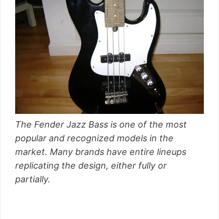
The Fender Jazz Bass is one of the most
popular and recognized models in the
market. Many brands have entire lineups
replicating the design, either fully or
partially.