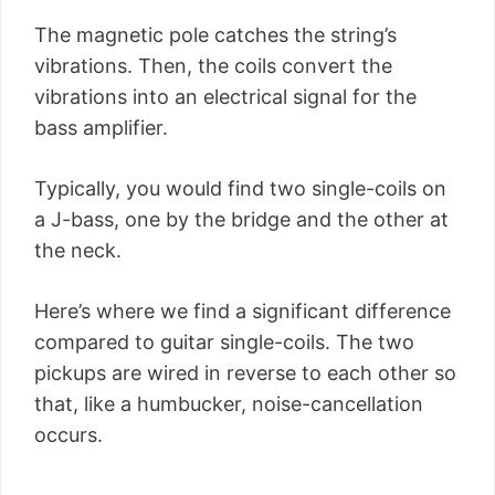
The magnetic pole catches the string’s
vibrations. Then, the coils convert the
vibrations into an electrical signal for the
bass amplifier.
Typically, you would find two single-coils on
a J-bass, one by the bridge and the other at
the neck.
Here’s where we find a significant difference
compared to guitar single-coils. The two
pickups are wired in reverse to each other so
that, like a humbucker, noise-cancellation
occurs.