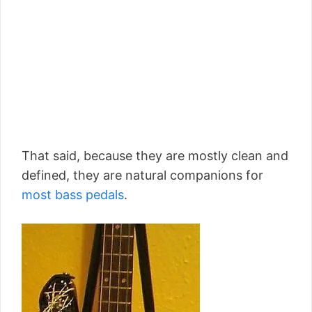
That said, because they are mostly clean and
defined, they are natural companions for
most bass pedals
.