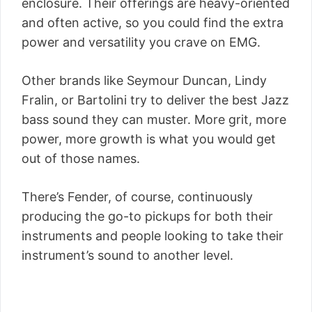
enclosure. Their offerings are heavy-oriented
and often active, so you could find the extra
power and versatility you crave on EMG.
Other brands like Seymour Duncan, Lindy
Fralin, or Bartolini try to deliver the best Jazz
bass sound they can muster. More grit, more
power, more growth is what you would get
out of those names.
There’s Fender, of course, continuously
producing the go-to pickups for both their
instruments and people looking to take their
instrument’s sound to another level.