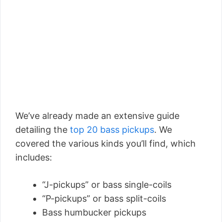
We’ve already made an extensive guide
detailing the
top 20 bass pickups
. We
covered the various kinds you’ll find, which
includes:
“J-pickups” or bass single-coils
“P-pickups” or bass split-coils
Bass humbucker pickups