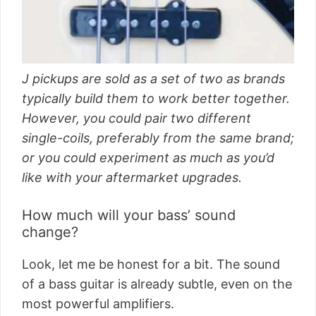
J pickups are sold as a set of two as brands
typically build them to work better together.
However, you could pair two different
single-coils, preferably from the same brand;
or you could experiment as much as you’d
like with your aftermarket upgrades.
How much will your bass’ sound
change?
Look, let me be honest for a bit. The sound
of a bass guitar is already subtle, even on the
most powerful amplifiers.