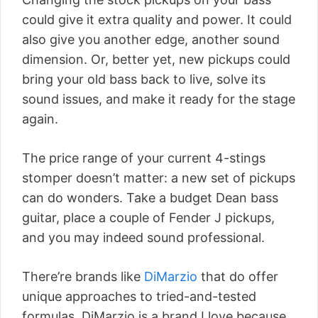
could give it extra quality and power. It could
also give you another edge, another sound
dimension. Or, better yet, new pickups could
bring your old bass back to live, solve its
sound issues, and make it ready for the stage
again.
The price range of your current 4-stings
stomper doesn’t matter: a new set of pickups
can do wonders. Take a budget Dean bass
guitar, place a couple of Fender J pickups,
and you may indeed sound professional.
There’re brands like
DiMarzio
that do offer
unique approaches to tried-and-tested
formulas. DiMarzio is a brand I love because