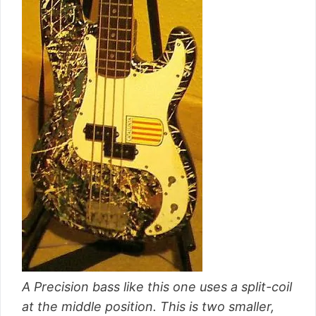
A Precision bass like this one uses a split-coil
at the middle position. This is two smaller,