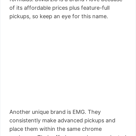
of its affordable prices plus feature-full
pickups, so keep an eye for this name.
Another unique brand is EMG. They
consistently make advanced pickups and
place them within the same chrome