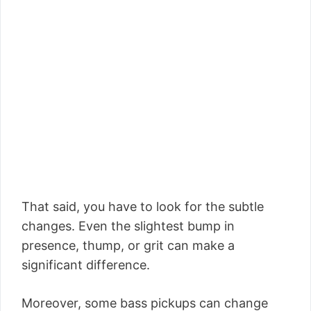
That said, you have to look for the subtle
changes. Even the slightest bump in
presence, thump, or grit can make a
significant difference.
Moreover, some bass pickups can change