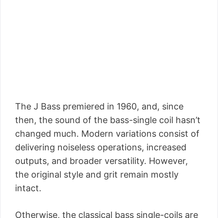
The J Bass premiered in 1960, and, since
then, the sound of the bass-single coil hasn’t
changed much. Modern variations consist of
delivering noiseless operations, increased
outputs, and broader versatility. However,
the original style and grit remain mostly
intact.
Otherwise, the classical bass single-coils are