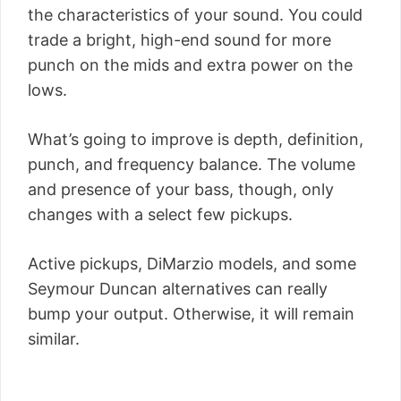
the characteristics of your sound. You could
trade a bright, high-end sound for more
punch on the mids and extra power on the
lows.
What’s going to improve is depth, definition,
punch, and frequency balance. The volume
and presence of your bass, though, only
changes with a select few pickups.
Active pickups, DiMarzio models, and some
Seymour Duncan alternatives can really
bump your output. Otherwise, it will remain
similar.