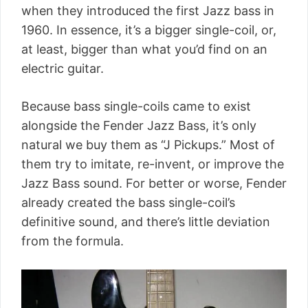
when they introduced the first Jazz bass in
1960. In essence, it’s a bigger single-coil, or,
at least, bigger than what you’d find on an
electric guitar.
Because bass single-coils came to exist
alongside the Fender Jazz Bass, it’s only
natural we buy them as “J Pickups.” Most of
them try to imitate, re-invent, or improve the
Jazz Bass sound. For better or worse, Fender
already created the bass single-coil’s
definitive sound, and there’s little deviation
from the formula.