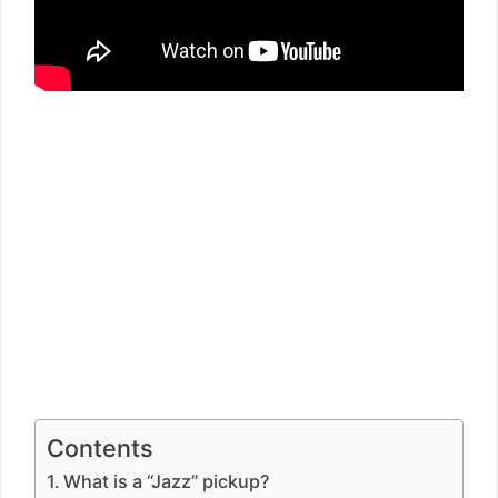
Contents
What is a “Jazz” pickup?