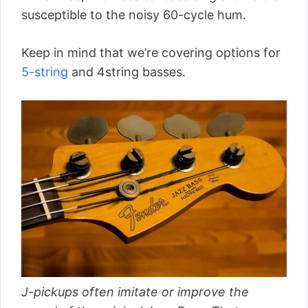
susceptible to the noisy 60-cycle hum.
Keep in mind that we’re covering options for
5-string
and 4string basses.
J-pickups often imitate or improve the