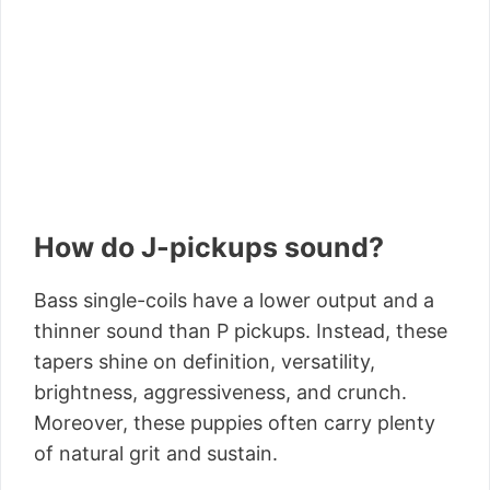
How do J-pickups sound?
Bass single-coils have a lower output and a
thinner sound than P pickups. Instead, these
tapers shine on definition, versatility,
brightness, aggressiveness, and crunch.
Moreover, these puppies often carry plenty
of natural grit and sustain.