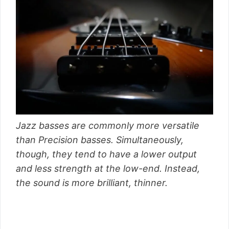
Jazz basses are commonly more versatile
than Precision basses. Simultaneously,
though, they tend to have a lower output
and less strength at the low-end. Instead,
the sound is more brilliant, thinner.