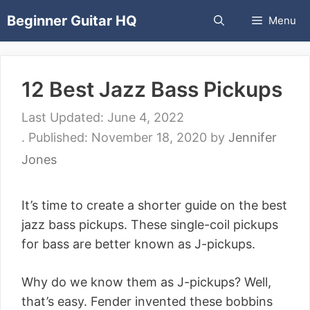
Skip
Beginner Guitar HQ
Menu
to
content
12 Best Jazz Bass Pickups
June 4, 2022
November 18, 2020
by
Jennifer
Jones
It’s time to create a shorter guide on the best
jazz bass pickups. These single-coil pickups
for bass are better known as J-pickups.
Why do we know them as J-pickups? Well,
that’s easy. Fender invented these bobbins