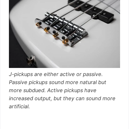
J-pickups are either active or passive.
Passive pickups sound more natural but
more subdued. Active pickups have
increased output, but they can sound more
artificial.