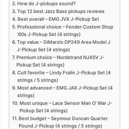
How do J-pickups sound?
Top 12 best Jazz Bass pickups reviews
Best overall – EMG JVX J-Pickup Set
Professional choice – Fender Custom Shop
‘60s J-Pickup Set (4 strings)
Top value – DiMarzio DP249 Area Model J
J-Pickup Set (4 strings)
Premium choice – Nordstrand NJ4SV J-
Pickup Set (4 strings)
Cult favorite – Lindy Fralin J-Pickup Set (4
strings / 5 strings)
Most advanced – EMG JAX J-Pickup Set (4
strings)
Most unique – Lace Sensor Man O’ War J-
Pickup Set (4 strings)
Best budget – Seymour Duncan Quarter
Pound J-Pickup (4 strings / 5 strings)