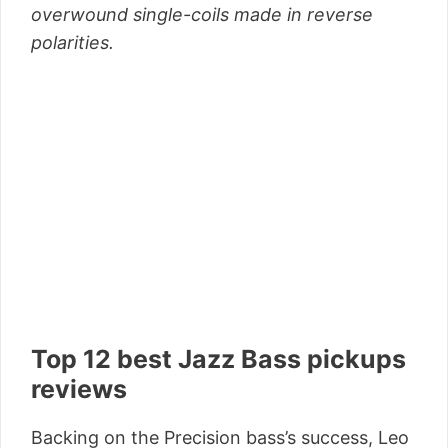
overwound single-coils made in reverse
polarities.
Top 12 best Jazz Bass pickups
reviews
Backing on the Precision bass’s success, Leo