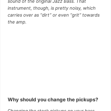
sound of the original Jazz Bass. That
instrument, though, is pretty noisy, which
carries over as “dirt” or even “grit” towards
the amp.
Why should you change the pickups?
Changing the stock pickups on your bass