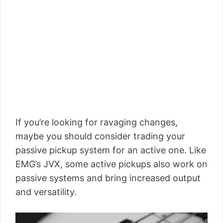
If you’re looking for ravaging changes,
maybe you should consider trading your
passive pickup system for an active one. Like
EMG’s JVX, some active pickups also work on
passive systems and bring increased output
and versatility.