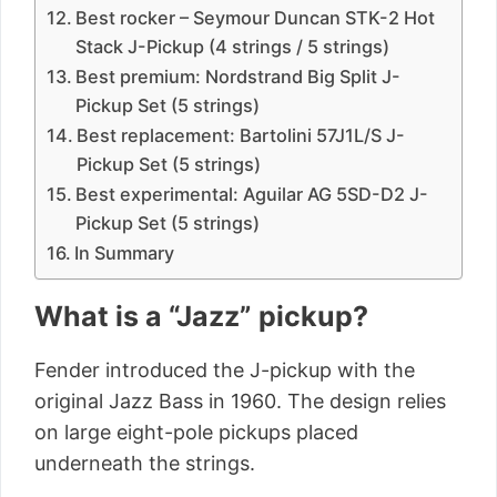
Best rocker – Seymour Duncan STK-2 Hot
Stack J-Pickup (4 strings / 5 strings)
Best premium: Nordstrand Big Split J-
Pickup Set (5 strings)
Best replacement: Bartolini 57J1L/S J-
Pickup Set (5 strings)
Best experimental: Aguilar AG 5SD-D2 J-
Pickup Set (5 strings)
In Summary
What is a “Jazz” pickup?
Fender introduced the J-pickup with the
original Jazz Bass in 1960. The design relies
on large eight-pole pickups placed
underneath the strings.