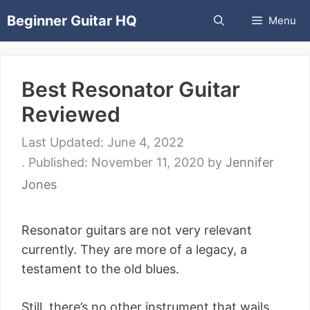
Skip
Beginner Guitar HQ
Menu
to
content
Best Resonator Guitar
Reviewed
June 4, 2022
November 11, 2020
by
Jennifer
Jones
Resonator guitars are not very relevant
currently. They are more of a legacy, a
testament to the old blues.
Still, there’s no other instrument that wails