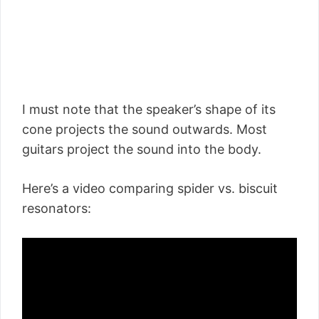
I must note that the speaker’s shape of its
cone projects the sound outwards. Most
guitars project the sound into the body.
Here’s a video comparing spider vs. biscuit
resonators: