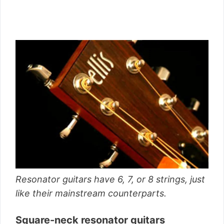
Resonator guitars have 6, 7, or 8 strings, just
like their mainstream counterparts.
Square-neck resonator guitars