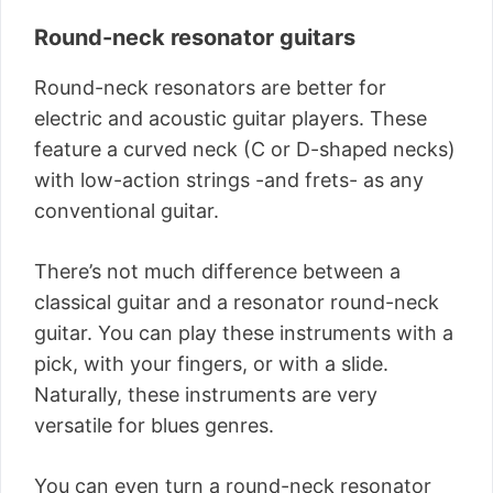
Round-neck resonator guitars
Round-neck resonators are better for
electric and acoustic guitar players. These
feature a curved neck (C or D-shaped necks)
with low-action strings -and frets- as any
conventional guitar.
There’s not much difference between a
classical guitar and a resonator round-neck
guitar. You can play these instruments with a
pick, with your fingers, or with a slide.
Naturally, these instruments are very
versatile for blues genres.
You can even turn a round-neck resonator