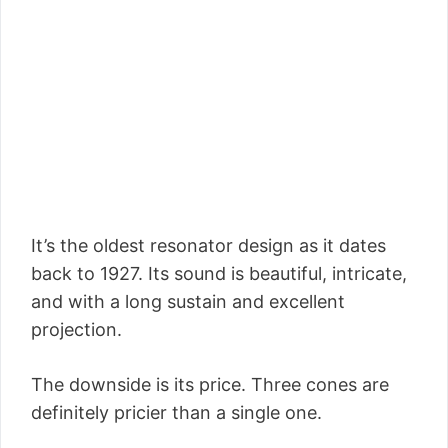
It’s the oldest resonator design as it dates
back to 1927. Its sound is beautiful, intricate,
and with a long sustain and excellent
projection.
The downside is its price. Three cones are
definitely pricier than a single one.