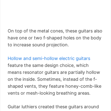
On top of the metal cones, these guitars also
have one or two f-shaped holes on the body
to increase sound projection.
Hollow and semi-hollow electric guitars
feature the same design choice, which
means resonator guitars are partially hollow
on the inside. Sometimes, instead of the f-
shaped vents, they feature honey-comb-like
vents or mesh-looking breathing areas.
Guitar luthiers created these guitars around