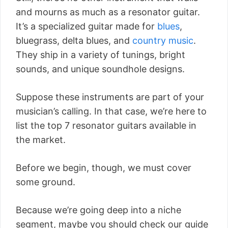
and mourns as much as a resonator guitar.
It’s a specialized guitar made for
blues
,
bluegrass, delta blues, and
country music
.
They ship in a variety of tunings, bright
sounds, and unique soundhole designs.
Suppose these instruments are part of your
musician’s calling. In that case, we’re here to
list the top 7 resonator guitars available in
the market.
Before we begin, though, we must cover
some ground.
Because we’re going deep into a niche
segment, maybe you should check our guide