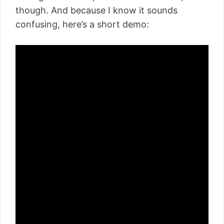
though. And because I know it sounds
confusing, here’s a short demo: