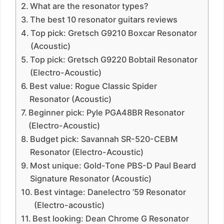
What are the resonator types?
The best 10 resonator guitars reviews
Top pick: Gretsch G9210 Boxcar Resonator
(Acoustic)
Top pick: Gretsch G9220 Bobtail Resonator
(Electro-Acoustic)
Best value: Rogue Classic Spider
Resonator (Acoustic)
Beginner pick: Pyle PGA48BR Resonator
(Electro-Acoustic)
Budget pick: Savannah SR-520-CEBM
Resonator (Electro-Acoustic)
Most unique: Gold-Tone PBS-D Paul Beard
Signature Resonator (Acoustic)
Best vintage: Danelectro ’59 Resonator
(Electro-acoustic)
Best looking: Dean Chrome G Resonator