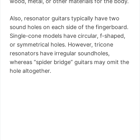
wood, metal, or other materials for the body.
Also, resonator guitars typically have two
sound holes on each side of the fingerboard.
Single-cone models have circular, f-shaped,
or symmetrical holes. However, tricone
resonators have irregular soundholes,
whereas “spider bridge” guitars may omit the
hole altogether.