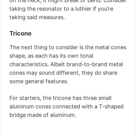
on the neck, it might break or bend. Consider
taking the resonator to a luthier if you’re
taking said measures.
Tricone
The next thing to consider is the metal cones
shape, as each has its own tonal
characteristics. Albeit brand-to-brand metal
cones may sound different, they do share
some general features.
For starters, the tricone has three small
aluminum cones connected with a T-shaped
bridge made of aluminum.