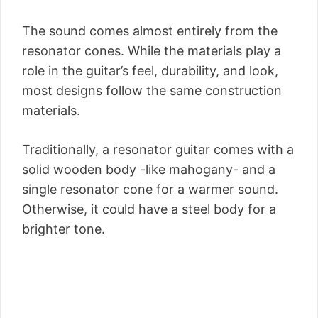
The sound comes almost entirely from the
resonator cones. While the materials play a
role in the guitar’s feel, durability, and look,
most designs follow the same construction
materials.
Traditionally, a resonator guitar comes with a
solid wooden body -like mahogany- and a
single resonator cone for a warmer sound.
Otherwise, it could have a steel body for a
brighter tone.