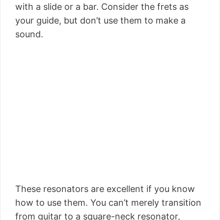
with a slide or a bar. Consider the frets as
your guide, but don’t use them to make a
sound.
These resonators are excellent if you know
how to use them. You can’t merely transition
from guitar to a square-neck resonator,