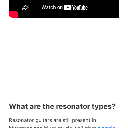
What are the resonator types?
Resonator guitars are still present in