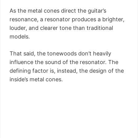
As the metal cones direct the guitar’s
resonance, a resonator produces a brighter,
louder, and clearer tone than traditional
models.
That said, the tonewoods don’t heavily
influence the sound of the resonator. The
defining factor is, instead, the design of the
inside’s metal cones.