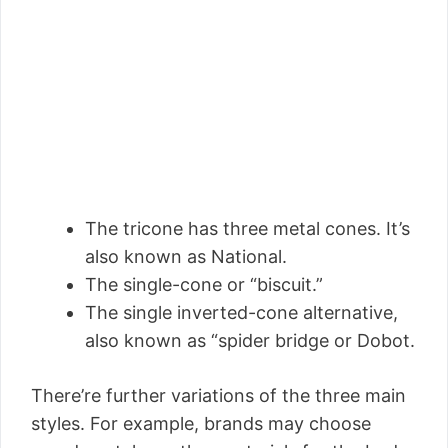
The tricone has three metal cones. It’s
also known as National.
The single-cone or “biscuit.”
The single inverted-cone alternative,
also known as “spider bridge or Dobot.
There’re further variations of the three main
styles. For example, brands may choose