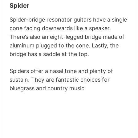
Spider
Spider-bridge resonator guitars have a single
cone facing downwards like a speaker.
There’s also an eight-legged bridge made of
aluminum plugged to the cone. Lastly, the
bridge has a saddle at the top.
Spiders offer a nasal tone and plenty of
sustain. They are fantastic choices for
bluegrass and country music.