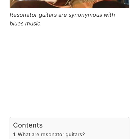
Resonator guitars are synonymous with
blues music.
Contents
What are resonator guitars?