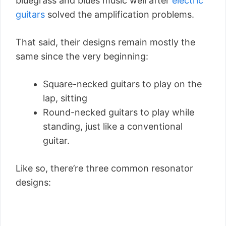
bluegrass and blues music well after
electric
guitars
solved the amplification problems.
That said, their designs remain mostly the
same since the very beginning:
Square-necked guitars to play on the
lap, sitting
Round-necked guitars to play while
standing, just like a conventional
guitar.
Like so, there’re three common resonator
designs: