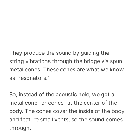
They produce the sound by guiding the
string vibrations through the bridge via spun
metal cones. These cones are what we know
as “resonators.”
So, instead of the acoustic hole, we got a
metal cone -or cones- at the center of the
body. The cones cover the inside of the body
and feature small vents, so the sound comes
through.