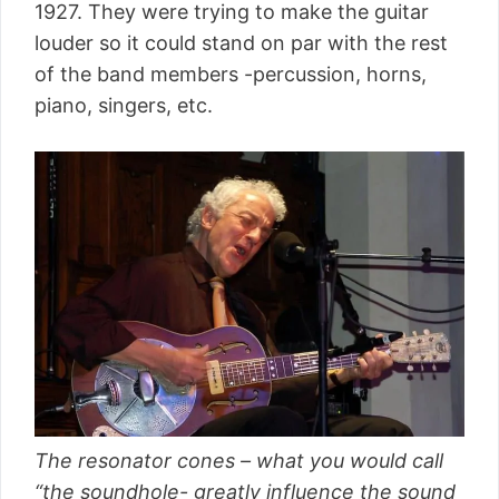
1927. They were trying to make the guitar
louder so it could stand on par with the rest
of the band members -percussion, horns,
piano, singers, etc.
The resonator cones – what you would call
“the soundhole- greatly influence the sound