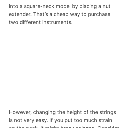
into a square-neck model by placing a nut
extender. That’s a cheap way to purchase
two different instruments.
However, changing the height of the strings
is not very easy. If you put too much strain