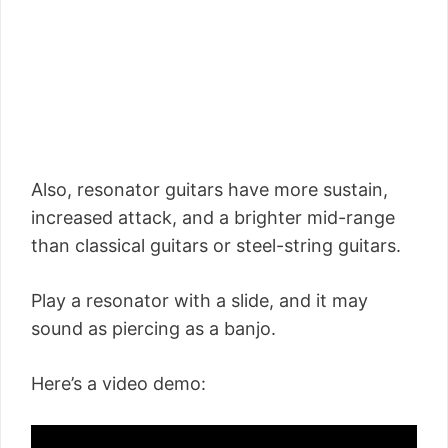
Also, resonator guitars have more sustain,
increased attack, and a brighter mid-range
than classical guitars or steel-string guitars.
Play a resonator with a slide, and it may
sound as piercing as a banjo.
Here’s a video demo: