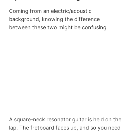
Coming from an electric/acoustic
background, knowing the difference
between these two might be confusing.
A square-neck resonator guitar is held on the
lap. The fretboard faces up, and so you need