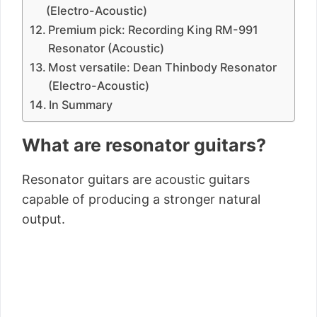
(Electro-Acoustic)
Premium pick: Recording King RM-991
Resonator (Acoustic)
Most versatile: Dean Thinbody Resonator
(Electro-Acoustic)
In Summary
What are resonator guitars?
Resonator guitars are acoustic guitars
capable of producing a stronger natural
output.