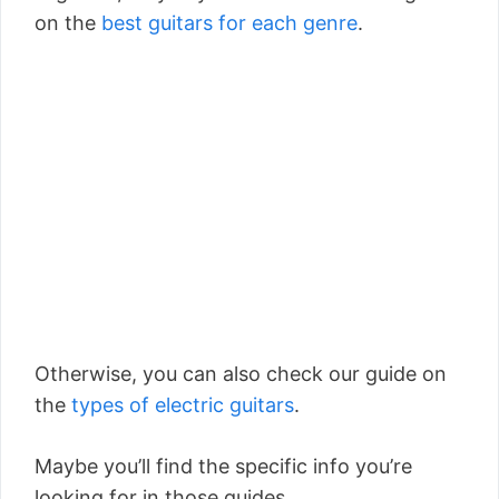
on the
best guitars for each genre
.
Otherwise, you can also check our guide on
the
types of electric guitars
.
Maybe you’ll find the specific info you’re
looking for in those guides.