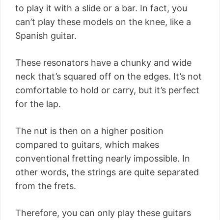
to play it with a slide or a bar. In fact, you
can’t play these models on the knee, like a
Spanish guitar.
These resonators have a chunky and wide
neck that’s squared off on the edges. It’s not
comfortable to hold or carry, but it’s perfect
for the lap.
The nut is then on a higher position
compared to guitars, which makes
conventional fretting nearly impossible. In
other words, the strings are quite separated
from the frets.
Therefore, you can only play these guitars