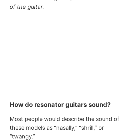
of the guitar.
How do resonator guitars sound?
Most people would describe the sound of
these models as “nasally,” “shrill,” or
“twangy.”