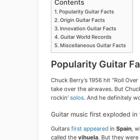
Contents
Popularity Guitar Facts
Origin Guitar Facts
Innovation Guitar Facts
Guitar World Records
Miscellaneous Guitar Facts
Popularity Guitar F
Chuck Berry’s 1956 hit “Roll Over
take over the airwaves. But Chuck
rockin’
solos
. And he definitely wo
Guitar music first exploded in
Guitars
first appeared
in
Spain
, w
called the
vihuela
. But they were