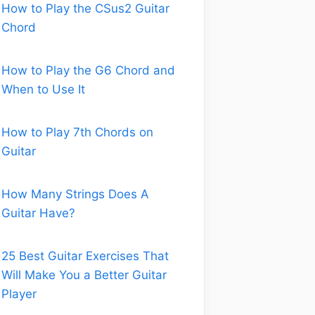
How to Play the CSus2 Guitar
Chord
How to Play the G6 Chord and
When to Use It
How to Play 7th Chords on
Guitar
How Many Strings Does A
Guitar Have?
25 Best Guitar Exercises That
Will Make You a Better Guitar
Player