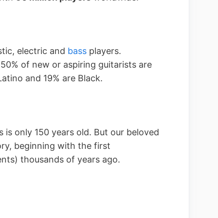
tic, electric and
bass
players.
 50% of new or aspiring guitarists are
atino and 19% are Black.
rs is only 150 years old. But our beloved
ry, beginning with the first
ents) thousands of years ago.