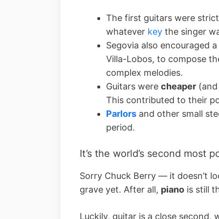
The first guitars were stric
whatever
key
the singer wa
Segovia also encouraged a 
Villa-Lobos, to compose t
complex melodies.
Guitars were
cheaper
(and 
This contributed to their po
Parlors
and other small ste
period.
It’s the world’s second most p
Sorry Chuck Berry –– it doesn’t loo
grave yet. After all,
piano
is still 
Luckily, guitar is a close second, 