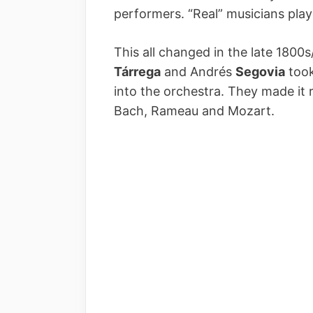
performers. “Real” musicians pla
This all changed in the late 1800s
Tárrega
and Andrés
Segovia
took
into the orchestra. They made it 
Bach, Rameau and Mozart.