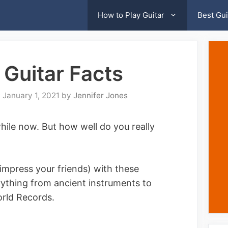
How to Play Guitar
Best Gui
Guitar Facts
January 1, 2021
by
Jennifer Jones
while now. But how well do you really
t impress your friends) with these
rything from ancient instruments to
orld Records.