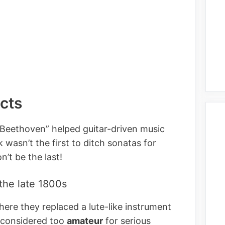
acts
 Beethoven” helped guitar-driven music
 wasn’t the first to ditch sonatas for
n’t be the last!
 the late 1800s
here they replaced a lute-like instrument
 considered too
amateur
for serious