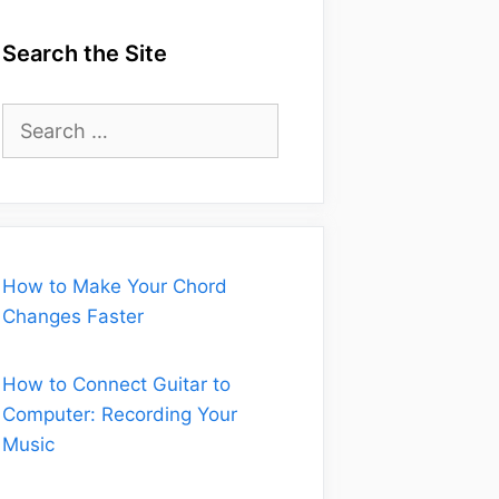
Search the Site
Search
for:
How to Make Your Chord
Changes Faster
How to Connect Guitar to
Computer: Recording Your
Music