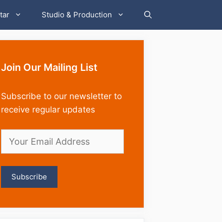
tar
Studio & Production
Join Our Mailing List
Subscribe to our newsletter to
receive regular updates