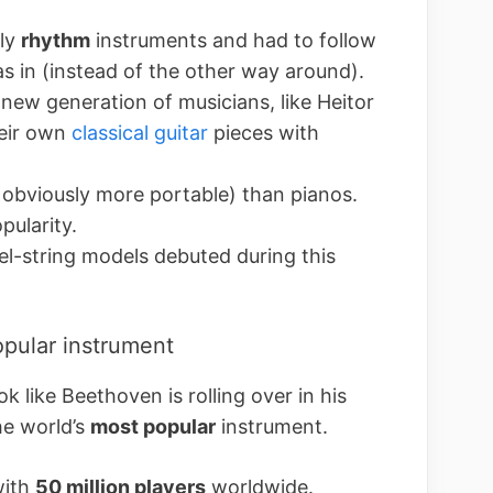
tly
rhythm
instruments and had to follow
s in (instead of the other way around).
new generation of musicians, like Heitor
heir own
classical guitar
pieces with
obviously more portable) than pianos.
pularity.
el-string models debuted during this
opular instrument
k like Beethoven is rolling over in his
the world’s
most popular
instrument.
with
50 million players
worldwide.