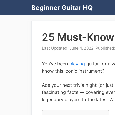
Skip
Beginner Guitar HQ
to
content
25 Must-Know 
June 4, 2022
You’ve been
playing
guitar for a 
know this iconic instrument?
Ace your next trivia night (or jus
fascinating facts –– covering eve
legendary players to the latest W