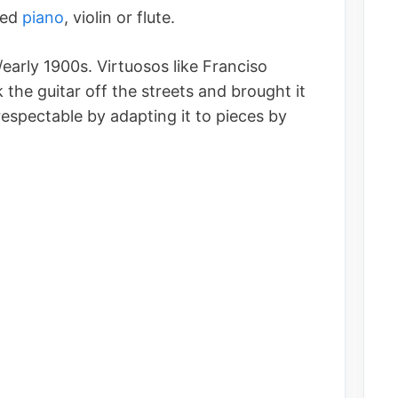
yed
piano
, violin or flute.
/early 1900s. Virtuosos like Franciso
 the guitar off the streets and brought it
respectable by adapting it to pieces by