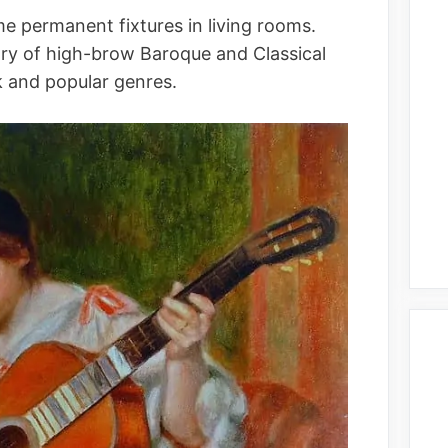
e permanent fixtures in living rooms.
tory of high-brow Baroque and Classical
k and popular genres.