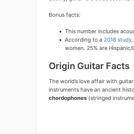
Bonus facts:
This number includes acous
According to a
2018 study
,
women. 25% are Hispanic/L
Origin Guitar Facts
The world’s love affair with guita
instruments have an ancient histo
chordophones
(stringed instrum