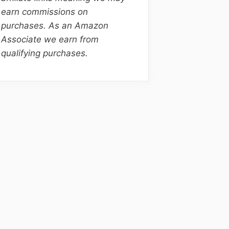
earn commissions on
purchases. As an Amazon
Associate we earn from
qualifying purchases.