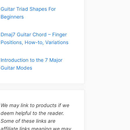
Guitar Triad Shapes For
Beginners
Dmaj7 Guitar Chord – Finger
Positions, How-to, Variations
Introduction to the 7 Major
Guitar Modes
We may link to products if we
deem helpful to the reader.
Some of these links are
affiliate links meaning we may