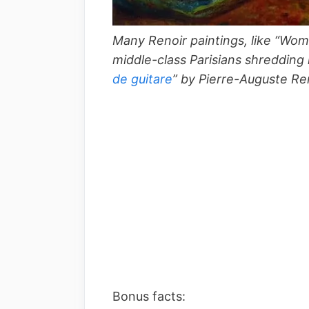
Many Renoir paintings, like “Woma
middle-class Parisians shredding 
de guitare
” by Pierre-Auguste Re
Bonus facts: