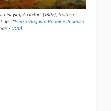
n Playing A Guitar” (1897), feature
it up.
(“
Pierre-Auguste Renoir – Joueuse
noir /
CC0
).