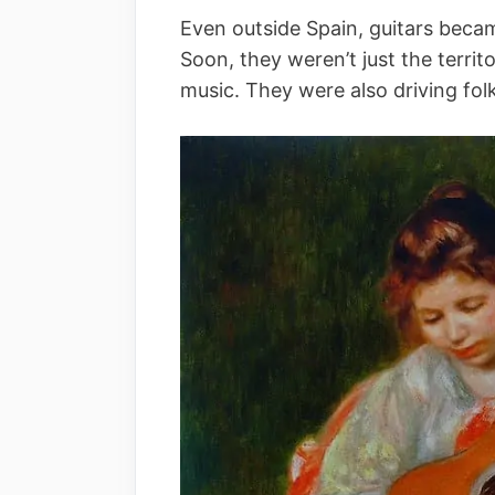
Even outside Spain, guitars becam
Soon, they weren’t just the terri
music. They were also driving fol