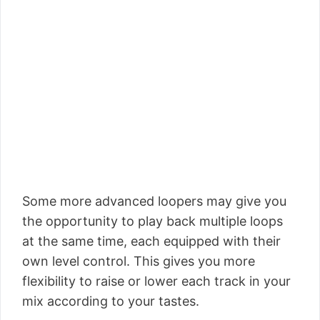
Some more advanced loopers may give you
the opportunity to play back multiple loops
at the same time, each equipped with their
own level control. This gives you more
flexibility to raise or lower each track in your
mix according to your tastes.