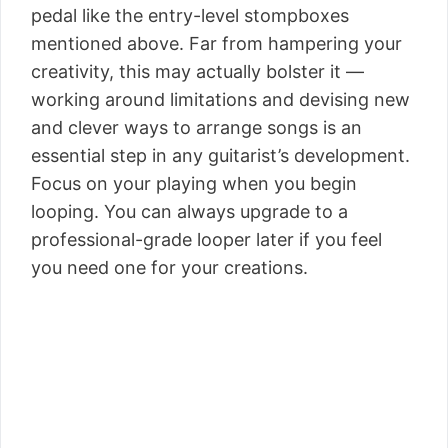
pedal like the entry-level stompboxes
mentioned above. Far from hampering your
creativity, this may actually bolster it —
working around limitations and devising new
and clever ways to arrange songs is an
essential step in any guitarist’s development.
Focus on your playing when you begin
looping. You can always upgrade to a
professional-grade looper later if you feel
you need one for your creations.