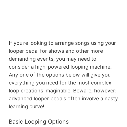
If you’re looking to arrange songs using your
looper pedal for shows and other more
demanding events, you may need to
consider a high-powered looping machine.
Any one of the options below will give you
everything you need for the most complex
loop creations imaginable. Beware, however:
advanced looper pedals often involve a nasty
learning curve!
Basic Looping Options