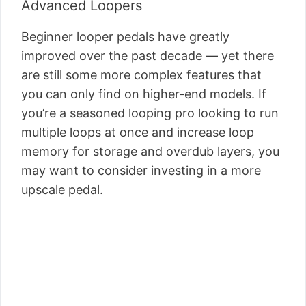
Advanced Loopers
Beginner looper pedals have greatly
improved over the past decade — yet there
are still some more complex features that
you can only find on higher-end models. If
you’re a seasoned looping pro looking to run
multiple loops at once and increase loop
memory for storage and overdub layers, you
may want to consider investing in a more
upscale pedal.