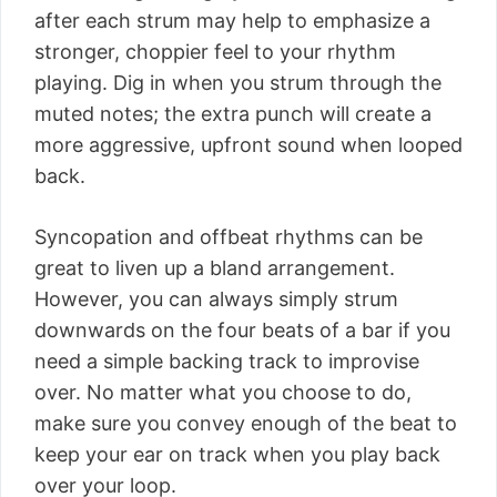
after each strum may help to emphasize a
stronger, choppier feel to your rhythm
playing. Dig in when you strum through the
muted notes; the extra punch will create a
more aggressive, upfront sound when looped
back.
Syncopation and offbeat rhythms can be
great to liven up a bland arrangement.
However, you can always simply strum
downwards on the four beats of a bar if you
need a simple backing track to improvise
over. No matter what you choose to do,
make sure you convey enough of the beat to
keep your ear on track when you play back
over your loop.