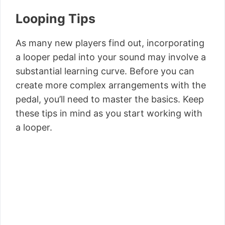
Looping Tips
As many new players find out, incorporating
a looper pedal into your sound may involve a
substantial learning curve. Before you can
create more complex arrangements with the
pedal, you’ll need to master the basics. Keep
these tips in mind as you start working with
a looper.