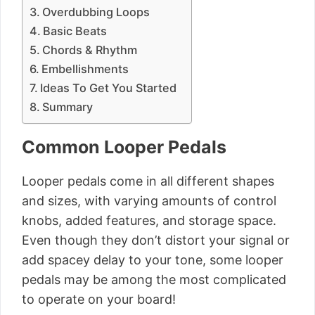
Overdubbing Loops
Basic Beats
Chords & Rhythm
Embellishments
Ideas To Get You Started
Summary
Common Looper Pedals
Looper pedals come in all different shapes
and sizes, with varying amounts of control
knobs, added features, and storage space.
Even though they don’t distort your signal or
add spacey delay to your tone, some looper
pedals may be among the most complicated
to operate on your board!