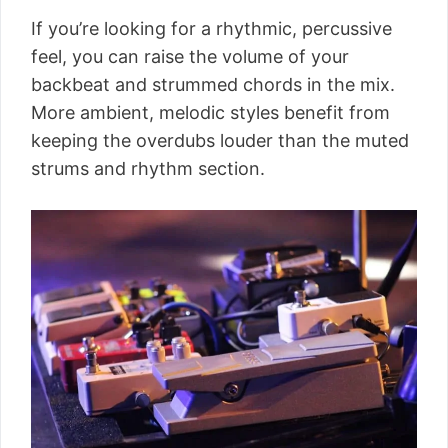
If you’re looking for a rhythmic, percussive
feel, you can raise the volume of your
backbeat and strummed chords in the mix.
More ambient, melodic styles benefit from
keeping the overdubs louder than the muted
strums and rhythm section.