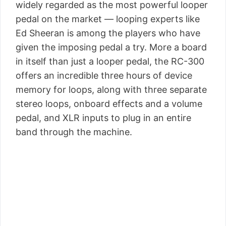
widely regarded as the most powerful looper
pedal on the market — looping experts like
Ed Sheeran is among the players who have
given the imposing pedal a try. More a board
in itself than just a looper pedal, the RC-300
offers an incredible three hours of device
memory for loops, along with three separate
stereo loops, onboard effects and a volume
pedal, and XLR inputs to plug in an entire
band through the machine.