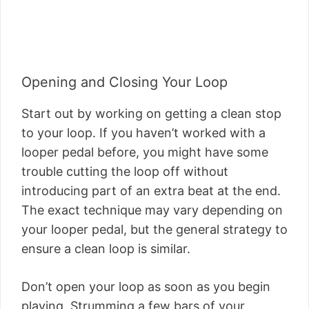
Opening and Closing Your Loop
Start out by working on getting a clean stop
to your loop. If you haven’t worked with a
looper pedal before, you might have some
trouble cutting the loop off without
introducing part of an extra beat at the end.
The exact technique may vary depending on
your looper pedal, but the general strategy to
ensure a clean loop is similar.
Don’t open your loop as soon as you begin
playing. Strumming a few bars of your