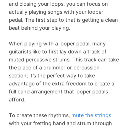
and closing your loops, you can focus on
actually playing songs with your looper
pedal. The first step to that is getting a clean
beat behind your playing.
When playing with a looper pedal, many
guitarists like to first lay down a track of
muted percussive strums. This track can take
the place of a drummer or percussion
section; it’s the perfect way to take
advantage of the extra freedom to create a
full band arrangement that looper pedals
afford.
To create these rhythms,
mute the strings
with your fretting hand and strum through