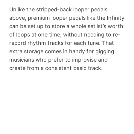
Unlike the stripped-back looper pedals
above, premium looper pedals like the Infinity
can be set up to store a whole setlist’s worth
of loops at one time, without needing to re-
record rhythm tracks for each tune. That
extra storage comes in handy for gigging
musicians who prefer to improvise and
create from a consistent basic track.