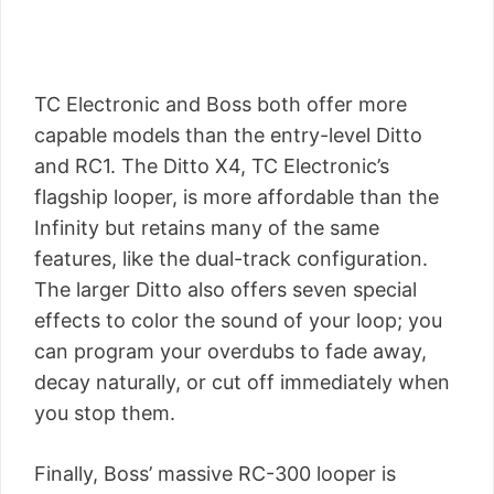
TC Electronic and Boss both offer more
capable models than the entry-level Ditto
and RC1. The Ditto X4, TC Electronic’s
flagship looper, is more affordable than the
Infinity but retains many of the same
features, like the dual-track configuration.
The larger Ditto also offers seven special
effects to color the sound of your loop; you
can program your overdubs to fade away,
decay naturally, or cut off immediately when
you stop them.
Finally, Boss’ massive RC-300 looper is