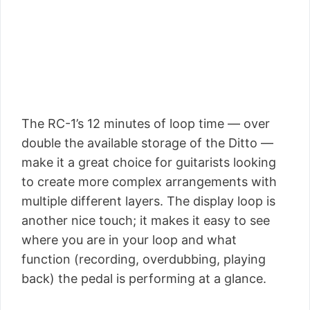
The RC-1’s 12 minutes of loop time — over
double the available storage of the Ditto —
make it a great choice for guitarists looking
to create more complex arrangements with
multiple different layers. The display loop is
another nice touch; it makes it easy to see
where you are in your loop and what
function (recording, overdubbing, playing
back) the pedal is performing at a glance.