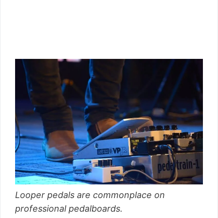
Looper pedals are commonplace on
professional pedalboards.