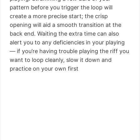
pattern before you trigger the loop will
create a more precise start; the crisp
opening will aid a smooth transition at the
back end. Waiting the extra time can also
alert you to any deficiencies in your playing
— if you’re having trouble playing the riff you
want to loop cleanly, slow it down and
practice on your own first