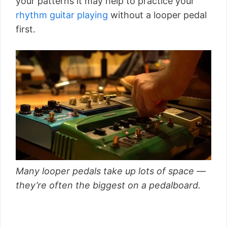
your patterns it may help to practice your
rhythm guitar playing
without a looper pedal
first.
Many looper pedals take up lots of space —
they’re often the biggest on a pedalboard.