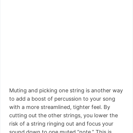
Muting and picking one string is another way
to add a boost of percussion to your song
with a more streamlined, tighter feel. By
cutting out the other strings, you lower the
risk of a string ringing out and focus your
sound down to one muted “note.” This is