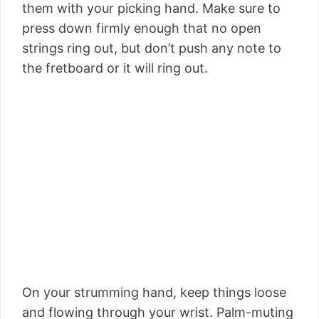
them with your picking hand. Make sure to
press down firmly enough that no open
strings ring out, but don’t push any note to
the fretboard or it will ring out.
On your strumming hand, keep things loose
and flowing through your wrist. Palm-muting