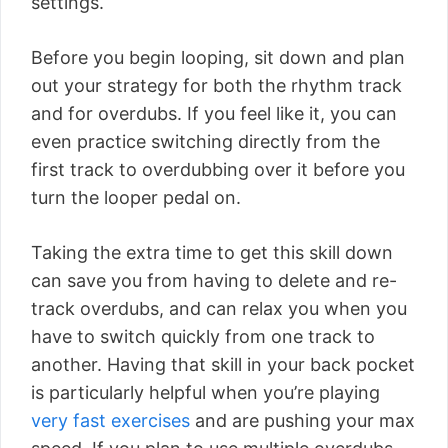
settings.
Before you begin looping, sit down and plan
out your strategy for both the rhythm track
and for overdubs. If you feel like it, you can
even practice switching directly from the
first track to overdubbing over it before you
turn the looper pedal on.
Taking the extra time to get this skill down
can save you from having to delete and re-
track overdubs, and can relax you when you
have to switch quickly from one track to
another. Having that skill in your back pocket
is particularly helpful when you’re playing
very fast exercises
and are pushing your max