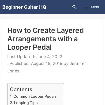
Skip
Beginner Guitar HQ
Menu
to
content
How to Create Layered
Arrangements with a
Looper Pedal
June 4, 2022
August 18, 2019
by
Jennifer
Jones
Contents
Common Looper Pedals
Looping Tips