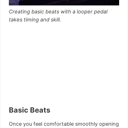
Creating basic beats with a looper pedal
takes timing and skill.
Basic Beats
Once you feel comfortable smoothly opening