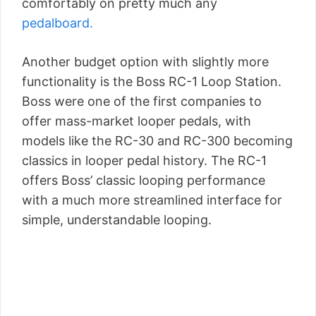
comfortably on pretty much any
pedalboard.
Another budget option with slightly more
functionality is the Boss RC-1 Loop Station.
Boss were one of the first companies to
offer mass-market looper pedals, with
models like the RC-30 and RC-300 becoming
classics in looper pedal history. The RC-1
offers Boss’ classic looping performance
with a much more streamlined interface for
simple, understandable looping.