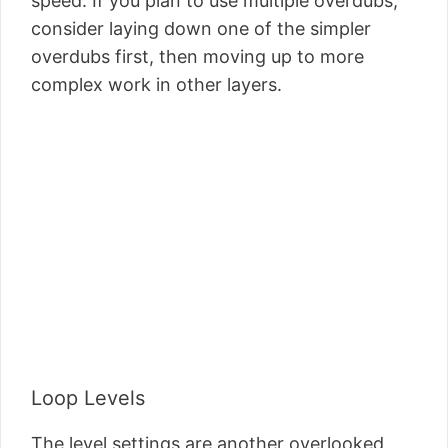
speed. If you plan to use multiple overdubs,
consider laying down one of the simpler
overdubs first, then moving up to more
complex work in other layers.
Loop Levels
The level settings are another overlooked