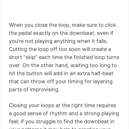
When you close the loop, make sure to click
the pedal exactly on the downbeat, even if
you’re not playing anything when it falls.
Cutting the loop off too soon will create a
short “skip” each time the finished loop turns
over. On the other hand, waiting too long to
hit the button will add in an extra half-beat
that can throw off your timing for layering
parts of improvising.
Closing your loops at the right time requires
a good sense of rhythm and a strong playing
feel; if you struggle to find the downbeat in