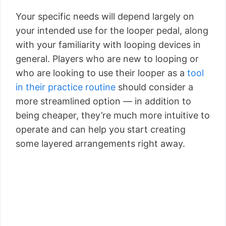
Your specific needs will depend largely on
your intended use for the looper pedal, along
with your familiarity with looping devices in
general. Players who are new to looping or
who are looking to use their looper as a
tool
in their practice routine
should consider a
more streamlined option — in addition to
being cheaper, they’re much more intuitive to
operate and can help you start creating
some layered arrangements right away.