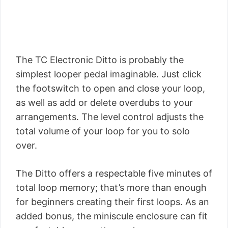
The TC Electronic Ditto is probably the
simplest looper pedal imaginable. Just click
the footswitch to open and close your loop,
as well as add or delete overdubs to your
arrangements. The level control adjusts the
total volume of your loop for you to solo
over.
The Ditto offers a respectable five minutes of
total loop memory; that’s more than enough
for beginners creating their first loops. As an
added bonus, the miniscule enclosure can fit