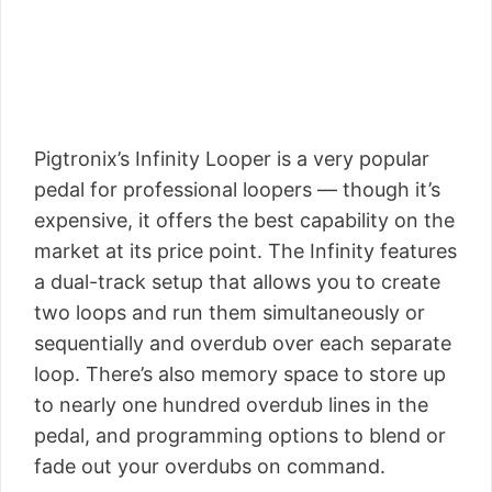
Pigtronix’s Infinity Looper is a very popular
pedal for professional loopers — though it’s
expensive, it offers the best capability on the
market at its price point. The Infinity features
a dual-track setup that allows you to create
two loops and run them simultaneously or
sequentially and overdub over each separate
loop. There’s also memory space to store up
to nearly one hundred overdub lines in the
pedal, and programming options to blend or
fade out your overdubs on command.