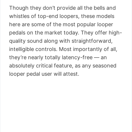
Though they don’t provide all the bells and
whistles of top-end loopers, these models
here are some of the most popular looper
pedals on the market today. They offer high-
quality sound along with straightforward,
intelligible controls. Most importantly of all,
they’re nearly totally latency-free — an
absolutely critical feature, as any seasoned
looper pedal user will attest.