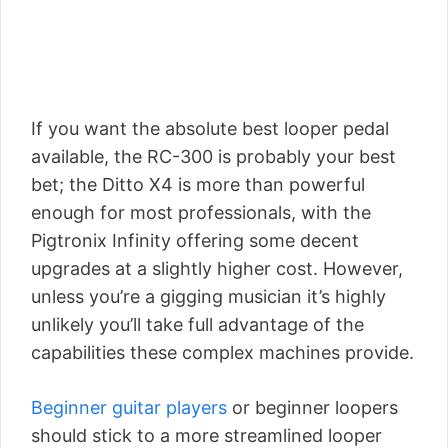
If you want the absolute best looper pedal
available, the RC-300 is probably your best
bet; the Ditto X4 is more than powerful
enough for most professionals, with the
Pigtronix Infinity offering some decent
upgrades at a slightly higher cost. However,
unless you’re a gigging musician it’s highly
unlikely you’ll take full advantage of the
capabilities these complex machines provide.
Beginner guitar players
or beginner loopers
should stick to a more streamlined looper