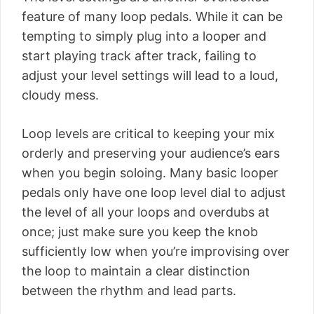
feature of many loop pedals. While it can be
tempting to simply plug into a looper and
start playing track after track, failing to
adjust your level settings will lead to a loud,
cloudy mess.
Loop levels are critical to keeping your mix
orderly and preserving your audience’s ears
when you begin soloing. Many basic looper
pedals only have one loop level dial to adjust
the level of all your loops and overdubs at
once; just make sure you keep the knob
sufficiently low when you’re improvising over
the loop to maintain a clear distinction
between the rhythm and lead parts.