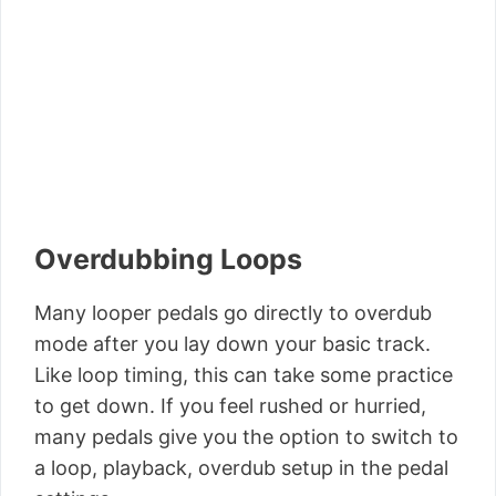
Overdubbing Loops
Many looper pedals go directly to overdub
mode after you lay down your basic track.
Like loop timing, this can take some practice
to get down. If you feel rushed or hurried,
many pedals give you the option to switch to
a loop, playback, overdub setup in the pedal