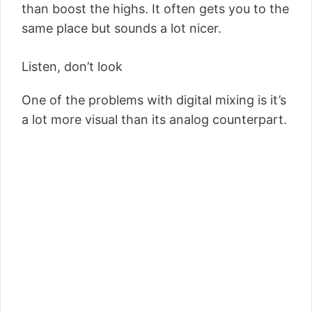
than boost the highs. It often gets you to the
same place but sounds a lot nicer.
Listen, don’t look
One of the problems with digital mixing is it’s
a lot more visual than its analog counterpart.