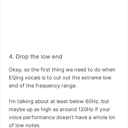
4. Drop the low end
Okay, so the first thing we need to do when
EQing vocals is to cut out the extreme low
end of the frequency range.
I’m talking about at least below 60Hz, but
maybe up as high as around 120Hz if your
voice performance doesn’t have a whole lot
of low notes.