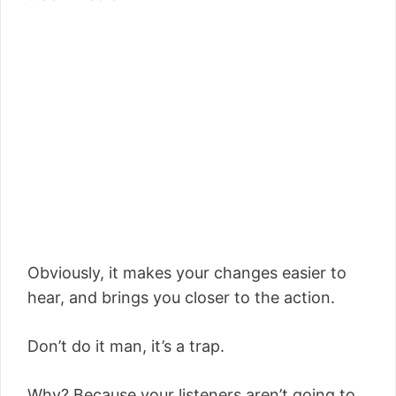
Obviously, it makes your changes easier to
hear, and brings you closer to the action.
Don’t do it man, it’s a trap.
Why? Because your listeners aren’t going to