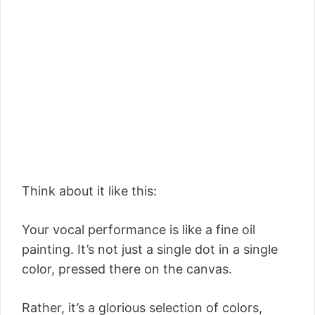
Think about it like this:
Your vocal performance is like a fine oil
painting. It’s not just a single dot in a single
color, pressed there on the canvas.
Rather, it’s a glorious selection of colors,