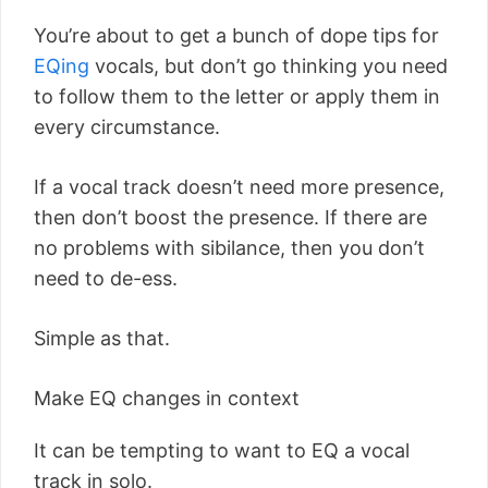
You’re about to get a bunch of dope tips for
EQing
vocals, but don’t go thinking you need
to follow them to the letter or apply them in
every circumstance.
If a vocal track doesn’t need more presence,
then don’t boost the presence. If there are
no problems with sibilance, then you don’t
need to de-ess.
Simple as that.
Make EQ changes in context
It can be tempting to want to EQ a vocal
track in solo.