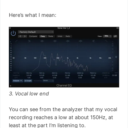
Here’s what I mean:
3. Vocal low end
You can see from the analyzer that my vocal
recording reaches a low at about 150Hz, at
least at the part I’m listening to.