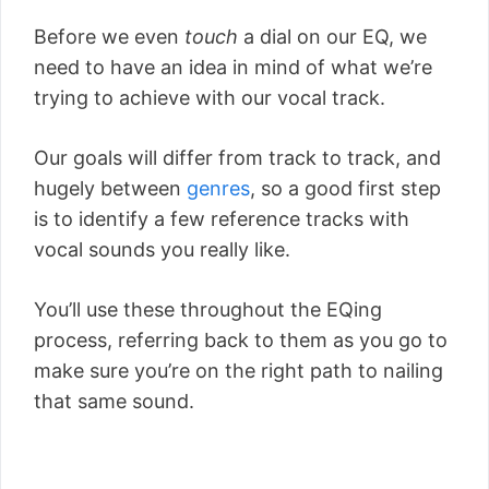
Before we even
touch
a dial on our EQ, we
need to have an idea in mind of what we’re
trying to achieve with our vocal track.
Our goals will differ from track to track, and
hugely between
genres
, so a good first step
is to identify a few reference tracks with
vocal sounds you really like.
You’ll use these throughout the EQing
process, referring back to them as you go to
make sure you’re on the right path to nailing
that same sound.