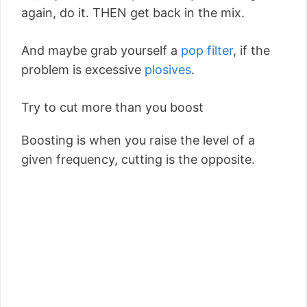
again, do it. THEN get back in the mix.
And maybe grab yourself a
pop filter
, if the
problem is excessive
plosives
.
Try to cut more than you boost
Boosting is when you raise the level of a
given frequency, cutting is the opposite.