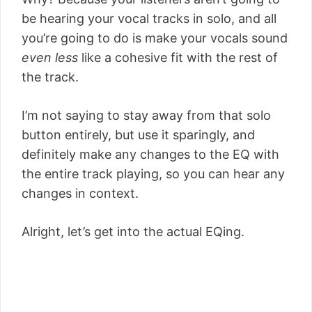
be hearing your vocal tracks in solo, and all
you’re going to do is make your vocals sound
even less
like a cohesive fit with the rest of
the track.
I’m not saying to stay away from that solo
button entirely, but use it sparingly, and
definitely make any changes to the EQ with
the entire track playing, so you can hear any
changes in context.
Alright, let’s get into the actual EQing.