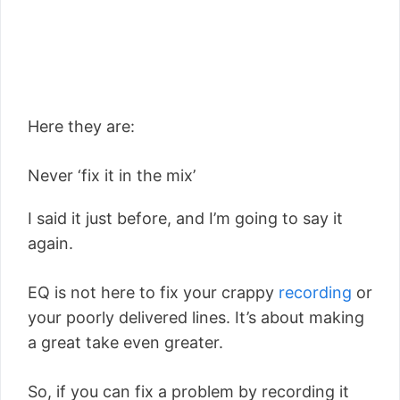
Here they are:
Never ‘fix it in the mix’
I said it just before, and I’m going to say it
again.
EQ is not here to fix your crappy
recording
or
your poorly delivered lines. It’s about making
a great take even greater.
So, if you can fix a problem by recording it