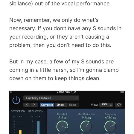
sibilance) out of the vocal performance.
Now, remember, we only do what’s
necessary. If you don’t
have
any S sounds in
your recording, or they aren’t causing a
problem, then you don’t need to do this.
But in my case, a few of my S sounds are
coming in a little harsh, so I’m gonna clamp
down on them to keep things clean.