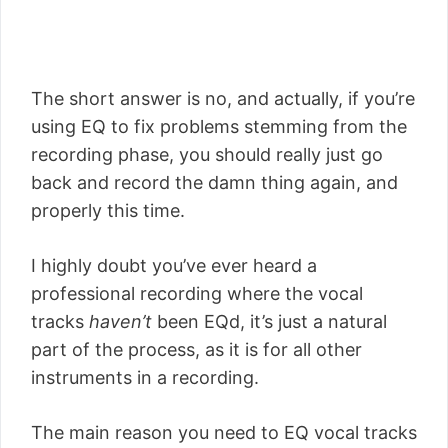
The short answer is no, and actually, if you’re
using EQ to fix problems stemming from the
recording phase, you should really just go
back and record the damn thing again, and
properly this time.
I highly doubt you’ve ever heard a
professional recording where the vocal
tracks
haven’t
been EQd, it’s just a natural
part of the process, as it is for all other
instruments in a recording.
The main reason you need to EQ vocal tracks