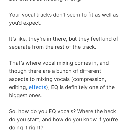
Your vocal tracks don’t seem to fit as well as
you’d expect.
It’s like, they’re in there, but they feel kind of
separate from the rest of the track.
That’s where vocal mixing comes in, and
though there are a bunch of different
aspects to mixing vocals (compression,
editing,
effects
), EQ is definitely one of the
biggest ones.
So, how do you EQ vocals? Where the heck
do you start, and how do you know if you’re
doing it right?