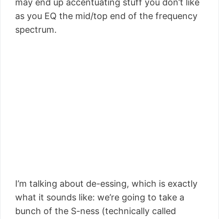
may end up accentuating stuff you don’t like
as you EQ the mid/top end of the frequency
spectrum.
I’m talking about de-essing, which is exactly
what it sounds like: we’re going to take a
bunch of the S-ness (technically called