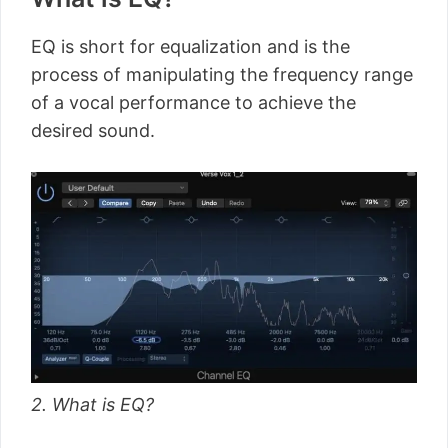
EQ is short for equalization and is the
process of manipulating the frequency range
of a vocal performance to achieve the
desired sound.
2. What is EQ?