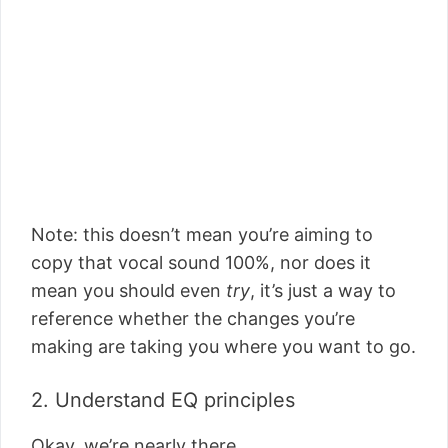
Note: this doesn’t mean you’re aiming to
copy that vocal sound 100%, nor does it
mean you should even
try
, it’s just a way to
reference whether the changes you’re
making are taking you where you want to go.
2. Understand EQ principles
Okay, we’re nearly there.