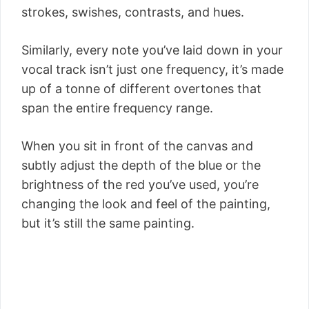
strokes, swishes, contrasts, and hues.
Similarly, every note you’ve laid down in your
vocal track isn’t just one frequency, it’s made
up of a tonne of different overtones that
span the entire frequency range.
When you sit in front of the canvas and
subtly adjust the depth of the blue or the
brightness of the red you’ve used, you’re
changing the look and feel of the painting,
but it’s still the same painting.