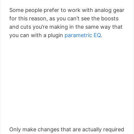
Some people prefer to work with analog gear
for this reason, as you can’t see the boosts
and cuts you’re making in the same way that
you can with a plugin
parametric EQ
.
Only make changes that are actually required