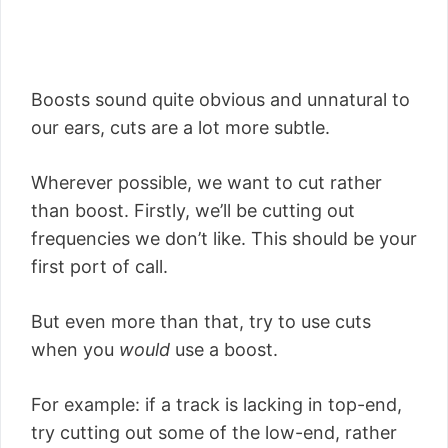
Boosts sound quite obvious and unnatural to
our ears, cuts are a lot more subtle.
Wherever possible, we want to cut rather
than boost. Firstly, we’ll be cutting out
frequencies we don’t like. This should be your
first port of call.
But even more than that, try to use cuts
when you
would
use a boost.
For example: if a track is lacking in top-end,
try cutting out some of the low-end, rather