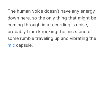
The human voice doesn’t have any energy
down here, so the only thing that might be
coming through in a recording is noise,
probably from knocking the mic stand or
some rumble traveling up and vibrating the
mic
capsule.