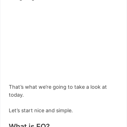
That’s what we’re going to take a look at
today.
Let’s start nice and simple.
What is EQ?