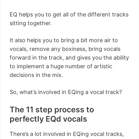
EQ helps you to get all of the different tracks
sitting together.
It also helps you to bring a bit more air to
vocals, remove any boxiness, bring vocals
forward in the track, and gives you the ability
to implement a huge number of artistic
decisions in the mix.
So, what’s involved in EQing a vocal track?
The 11 step process to
perfectly EQd vocals
There’s a lot involved in EQing vocal tracks,