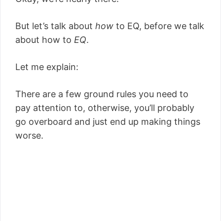
But let’s talk about
how
to EQ, before we talk
about how to
EQ
.
Let me explain:
There are a few ground rules you need to
pay attention to, otherwise, you’ll probably
go overboard and just end up making things
worse.