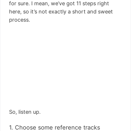
for sure. I mean, we’ve got 11 steps right
here, so it’s not exactly a short and sweet
process.
So, listen up.
1. Choose some reference tracks