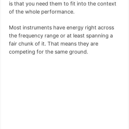
is that you need them to fit into the context
of the whole performance.
Most instruments have energy right across
the frequency range or at least spanning a
fair chunk of it. That means they are
competing for the same ground.