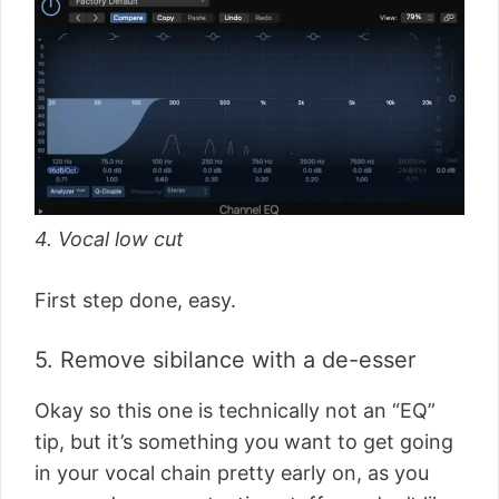
4. Vocal low cut
First step done, easy.
5. Remove sibilance with a de-esser
Okay so this one is technically not an “EQ”
tip, but it’s something you want to get going
in your vocal chain pretty early on, as you