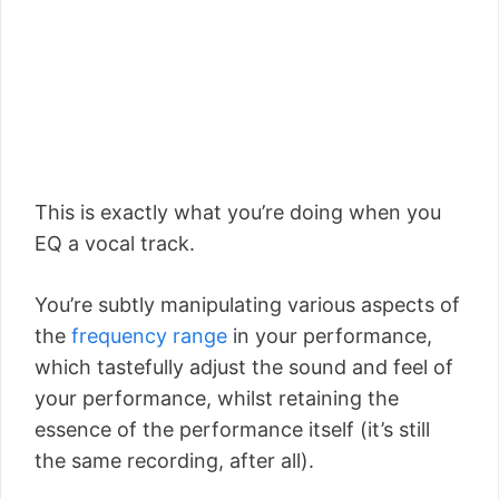
This is exactly what you’re doing when you
EQ a vocal track.
You’re subtly manipulating various aspects of
the
frequency range
in your performance,
which tastefully adjust the sound and feel of
your performance, whilst retaining the
essence of the performance itself (it’s still
the same recording, after all).