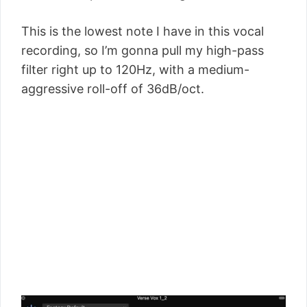
This is the lowest note I have in this vocal
recording, so I’m gonna pull my high-pass
filter right up to 120Hz, with a medium-
aggressive roll-off of 36dB/oct.