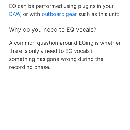
EQ can be performed using plugins in your
DAW
, or with
outboard gear
such as this unit:
Why do you need to EQ vocals?
A common question around EQing is whether
there is only a need to EQ vocals if
something has gone wrong during the
recording phase.