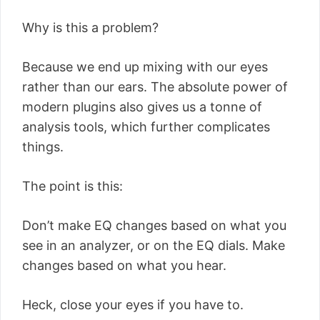
Why is this a problem?
Because we end up mixing with our eyes
rather than our ears. The absolute power of
modern plugins also gives us a tonne of
analysis tools, which further complicates
things.
The point is this:
Don’t make EQ changes based on what you
see in an analyzer, or on the EQ dials. Make
changes based on what you hear.
Heck, close your eyes if you have to.