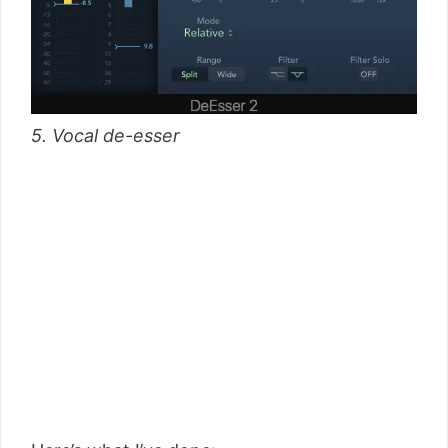
5. Vocal de-esser