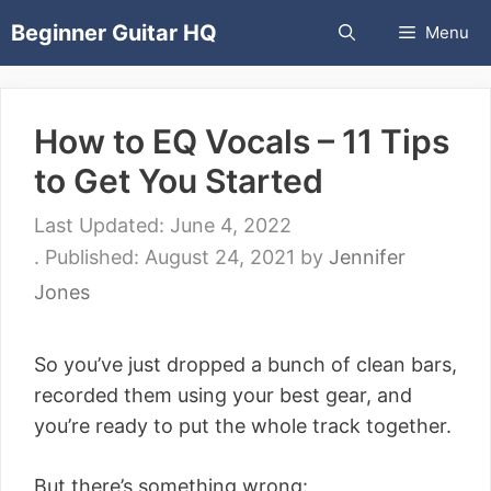
Skip
Beginner Guitar HQ
Menu
to
content
How to EQ Vocals – 11 Tips
to Get You Started
June 4, 2022
August 24, 2021
by
Jennifer
Jones
So you’ve just dropped a bunch of clean bars,
recorded them using your best gear, and
you’re ready to put the whole track together.
But there’s something wrong: