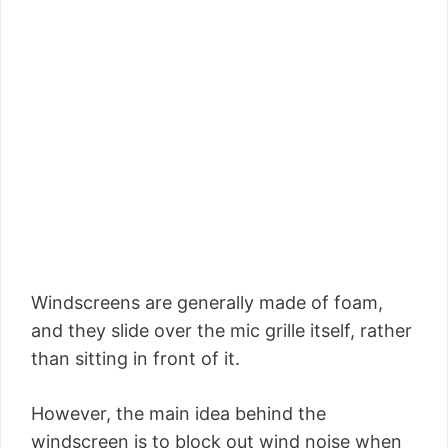
Windscreens are generally made of foam,
and they slide over the mic grille itself, rather
than sitting in front of it.
However, the main idea behind the
windscreen is to block out wind noise when