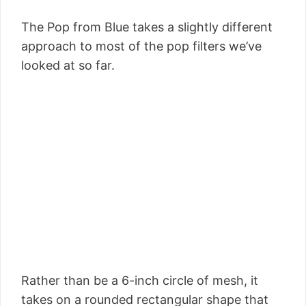
The Pop from Blue takes a slightly different
approach to most of the pop filters we’ve
looked at so far.
Rather than be a 6-inch circle of mesh, it
takes on a rounded rectangular shape that