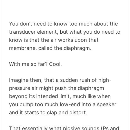
You don’t need to know too much about the
transducer element, but what you do need to
know is that the air works upon that
membrane, called the diaphragm.
With me so far? Cool.
Imagine then, that a sudden rush of high-
pressure air might push the diaphragm
beyond its intended limit, much like when
you pump too much low-end into a speaker
and it starts to clap and distort.
That essentially what plosive sounds (Ps and