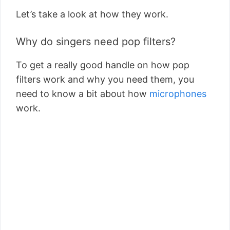
Let’s take a look at how they work.
Why do singers need pop filters?
To get a really good handle on how pop
filters work and why you need them, you
need to know a bit about how
microphones
work.