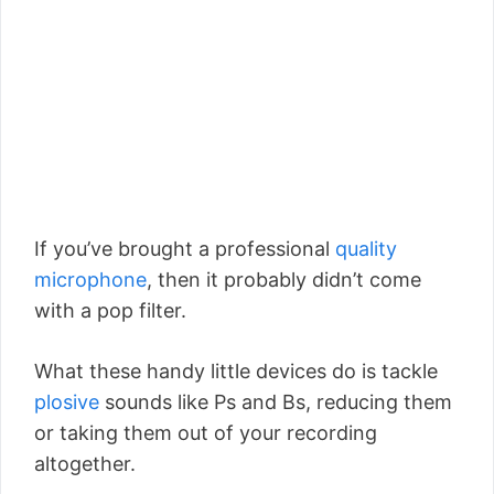
If you’ve brought a professional
quality
microphone
, then it probably didn’t come
with a pop filter.
What these handy little devices do is tackle
plosive
sounds like Ps and Bs, reducing them
or taking them out of your recording
altogether.