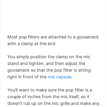
Most pop filters are attached to a gooseneck
with a clamp at the end.
You simply position the clamp on the mic
stand and tighten, and then adjust the
gooseneck so that the pop filter is sitting
right in front of the
mic capsule
.
You’ll want to make sure the pop filter is a
couple of inches from the mic itself, so it
doesn’t rub up on the mic grille and make any