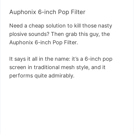
Auphonix 6-inch Pop Filter
Need a cheap solution to kill those nasty
plosive sounds? Then grab this guy, the
Auphonix 6-inch Pop Filter.
It says it all in the name: it’s a 6-inch pop
screen in traditional mesh style, and it
performs quite admirably.