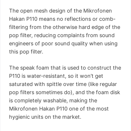
The open mesh design of the Mikrofonen
Hakan P110 means no reflections or comb-
filtering from the otherwise hard edge of the
pop filter, reducing complaints from sound
engineers of poor sound quality when using
this pop filter.
The speak foam that is used to construct the
P110 is water-resistant, so it won’t get
saturated with spittle over time (like regular
pop filters sometimes do), and the foam disk
is completely washable, making the
Mikrofonen Hakan P110 one of the most
hygienic units on the market.