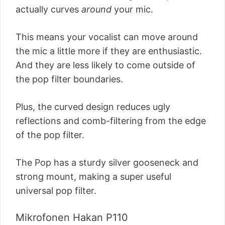
actually curves
around
your mic.
This means your vocalist can move around
the mic a little more if they are enthusiastic.
And they are less likely to come outside of
the pop filter boundaries.
Plus, the curved design reduces ugly
reflections and comb-filtering from the edge
of the pop filter.
The Pop has a sturdy silver gooseneck and
strong mount, making a super useful
universal pop filter.
Mikrofonen Hakan P110