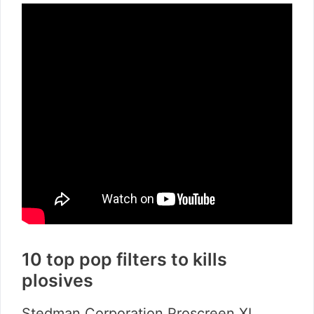
10 top pop filters to kills
plosives
Stedman Corporation Proscreen XL