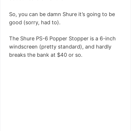
So, you can be damn Shure it’s going to be
good (sorry, had to).
The Shure PS-6 Popper Stopper is a 6-inch
windscreen (pretty standard), and hardly
breaks the bank at $40 or so.