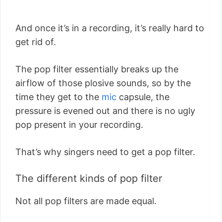
And once it’s in a recording, it’s really hard to
get rid of.
The pop filter essentially breaks up the
airflow of those plosive sounds, so by the
time they get to the
mic
capsule, the
pressure is evened out and there is no ugly
pop present in your recording.
That’s why singers need to get a pop filter.
The different kinds of pop filter
Not all pop filters are made equal.