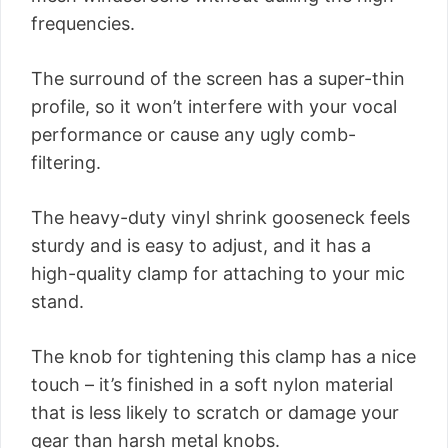
frequencies.
The surround of the screen has a super-thin
profile, so it won’t interfere with your vocal
performance or cause any ugly comb-
filtering.
The heavy-duty vinyl shrink gooseneck feels
sturdy and is easy to adjust, and it has a
high-quality clamp for attaching to your mic
stand.
The knob for tightening this clamp has a nice
touch – it’s finished in a soft nylon material
that is less likely to scratch or damage your
gear than harsh metal knobs.