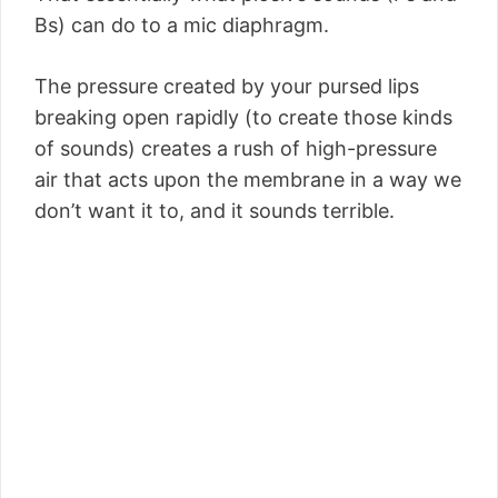
Bs) can do to a mic diaphragm.
The pressure created by your pursed lips
breaking open rapidly (to create those kinds
of sounds) creates a rush of high-pressure
air that acts upon the membrane in a way we
don’t want it to, and it sounds terrible.