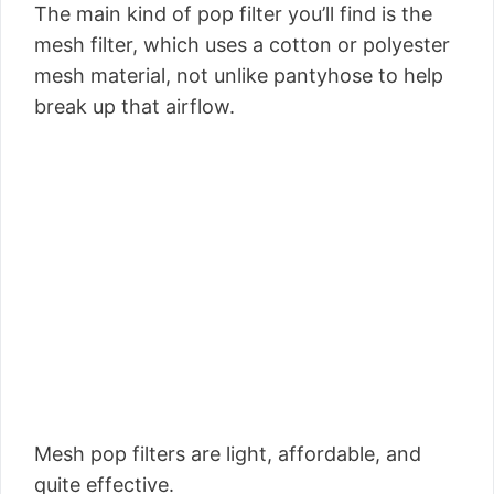
The main kind of pop filter you’ll find is the
mesh filter, which uses a cotton or polyester
mesh material, not unlike pantyhose to help
break up that airflow.
Mesh pop filters are light, affordable, and
quite effective.