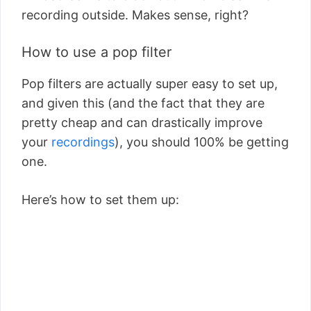
recording outside. Makes sense, right?
How to use a pop filter
Pop filters are actually super easy to set up,
and given this (and the fact that they are
pretty cheap and can drastically improve
your
recordings
), you should 100% be getting
one.
Here’s how to set them up: