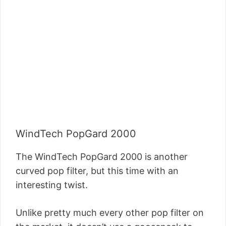
WindTech PopGard 2000
The WindTech PopGard 2000 is another
curved pop filter, but this time with an
interesting twist.
Unlike pretty much every other pop filter on