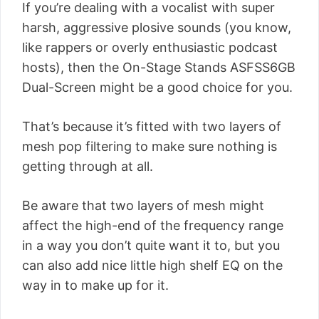
If you’re dealing with a vocalist with super
harsh, aggressive plosive sounds (you know,
like rappers or overly enthusiastic podcast
hosts), then the On-Stage Stands ASFSS6GB
Dual-Screen might be a good choice for you.
That’s because it’s fitted with two layers of
mesh pop filtering to make sure nothing is
getting through at all.
Be aware that two layers of mesh might
affect the high-end of the frequency range
in a way you don’t quite want it to, but you
can also add nice little high shelf EQ on the
way in to make up for it.