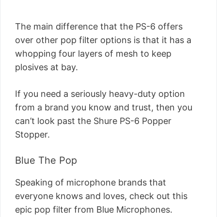
The main difference that the PS-6 offers
over other pop filter options is that it has a
whopping four layers of mesh to keep
plosives at bay.
If you need a seriously heavy-duty option
from a brand you know and trust, then you
can’t look past the Shure PS-6 Popper
Stopper.
Blue The Pop
Speaking of microphone brands that
everyone knows and loves, check out this
epic pop filter from Blue Microphones.