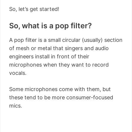
So, let’s get started!
So, what is a pop filter?
A pop filter is a small circular (usually) section
of mesh or metal that singers and audio
engineers install in front of their
microphones when they want to record
vocals.
Some microphones come with them, but
these tend to be more consumer-focused
mics.