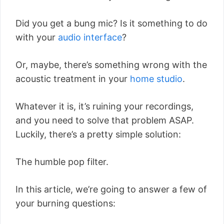
Did you get a bung mic? Is it something to do
with your
audio interface
?
Or, maybe, there’s something wrong with the
acoustic treatment in your
home studio
.
Whatever it is, it’s ruining your recordings,
and you need to solve that problem ASAP.
Luckily, there’s a pretty simple solution:
The humble pop filter.
In this article, we’re going to answer a few of
your burning questions: