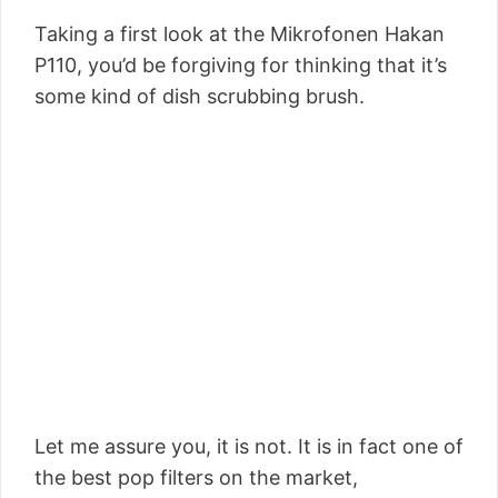
Taking a first look at the Mikrofonen Hakan
P110, you’d be forgiving for thinking that it’s
some kind of dish scrubbing brush.
Let me assure you, it is not. It is in fact one of
the best pop filters on the market,