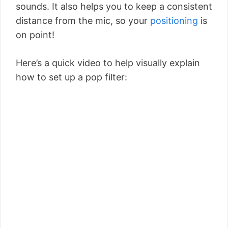
sounds. It also helps you to keep a consistent
distance from the mic, so your
positioning
is
on point!
Here’s a quick video to help visually explain
how to set up a pop filter: