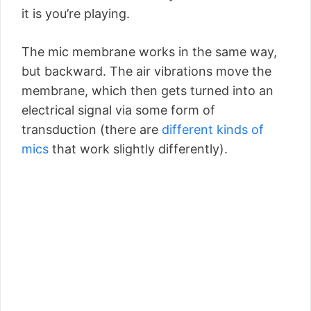
it is you’re playing.
The mic membrane works in the same way,
but backward. The air vibrations move the
membrane, which then gets turned into an
electrical signal via some form of
transduction (there are
different kinds of
mics
that work slightly differently).