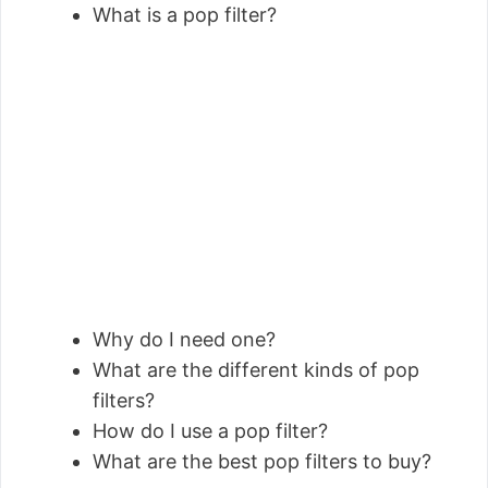
What is a pop filter?
Why do I need one?
What are the different kinds of pop
filters?
How do I use a pop filter?
What are the best pop filters to buy?