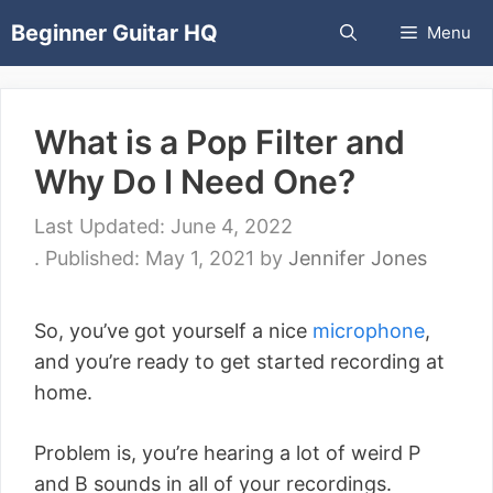
Skip
Beginner Guitar HQ
Menu
to
content
What is a Pop Filter and
Why Do I Need One?
June 4, 2022
May 1, 2021
by
Jennifer Jones
So, you’ve got yourself a nice
microphone
,
and you’re ready to get started recording at
home.
Problem is, you’re hearing a lot of weird P
and B sounds in all of your recordings.