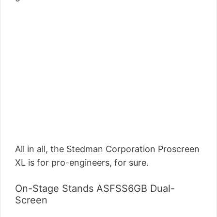
All in all, the Stedman Corporation Proscreen
XL is for pro-engineers, for sure.
On-Stage Stands ASFSS6GB Dual-
Screen