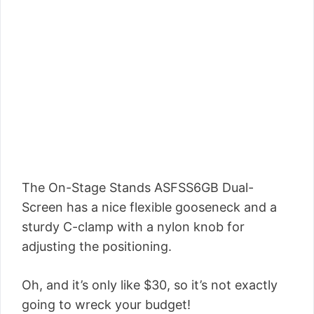
The On-Stage Stands ASFSS6GB Dual-
Screen has a nice flexible gooseneck and a
sturdy C-clamp with a nylon knob for
adjusting the positioning.
Oh, and it’s only like $30, so it’s not exactly
going to wreck your budget!