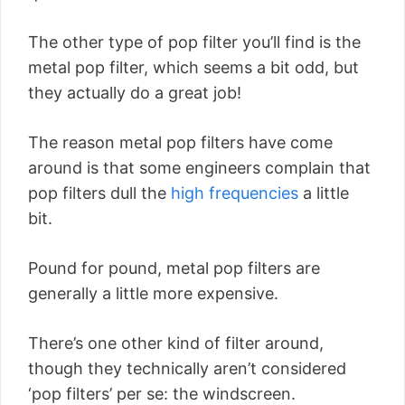
The other type of pop filter you’ll find is the
metal pop filter, which seems a bit odd, but
they actually do a great job!
The reason metal pop filters have come
around is that some engineers complain that
pop filters dull the
high frequencies
a little
bit.
Pound for pound, metal pop filters are
generally a little more expensive.
There’s one other kind of filter around,
though they technically aren’t considered
‘pop filters’ per se: the windscreen.