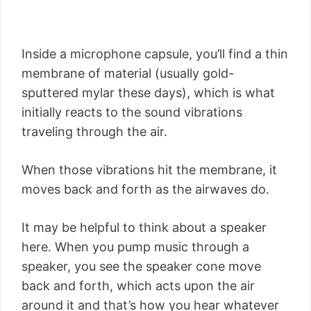
Inside a microphone capsule, you’ll find a thin
membrane of material (usually gold-
sputtered mylar these days), which is what
initially reacts to the sound vibrations
traveling through the air.
When those vibrations hit the membrane, it
moves back and forth as the airwaves do.
It may be helpful to think about a speaker
here. When you pump music through a
speaker, you see the speaker cone move
back and forth, which acts upon the air
around it and that’s how you hear whatever