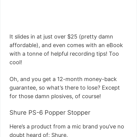
It slides in at just over $25 (pretty damn
affordable), and even comes with an eBook
with a tonne of helpful recording tips! Too
cool!
Oh, and you get a 12-month money-back
guarantee, so what’s there to lose? Except
for those damn plosives, of course!
Shure PS-6 Popper Stopper
Here’s a product from a mic brand you’ve no
doubt heard of: Shure.