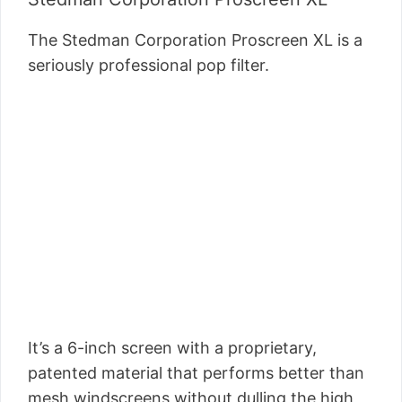
The Stedman Corporation Proscreen XL is a
seriously professional pop filter.
It’s a 6-inch screen with a proprietary,
patented material that performs better than
mesh windscreens without dulling the high