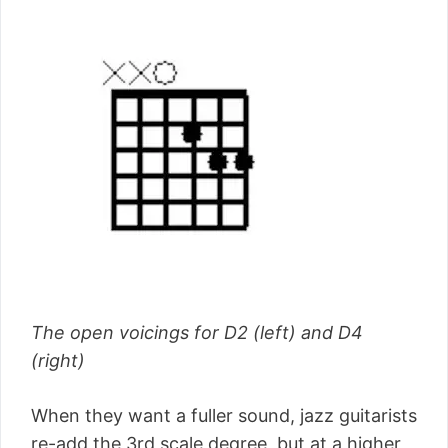
The open voicings for D2 (left) and D4
(right)
When they want a fuller sound, jazz guitarists
re-add the 3rd scale degree, but at a higher