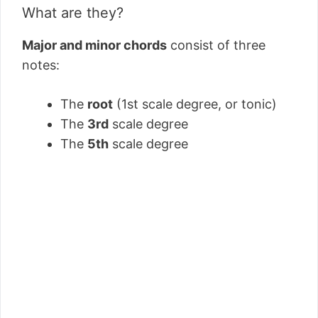
What are they?
Major and minor chords
consist of three
notes:
The
root
(1st scale degree, or tonic)
The
3rd
scale degree
The
5th
scale degree