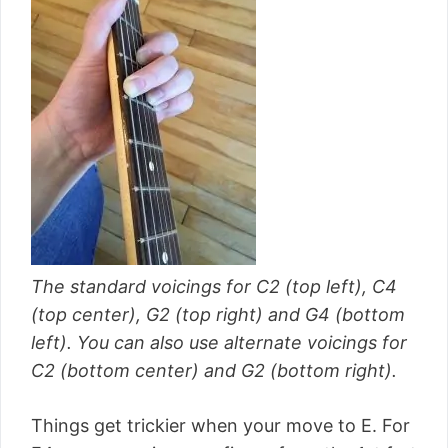
The standard voicings for C2 (top left), C4
(top center), G2 (top right) and G4 (bottom
left). You can also use alternate voicings for
C2 (bottom center) and G2 (bottom right).
Things get trickier when your move to E. For