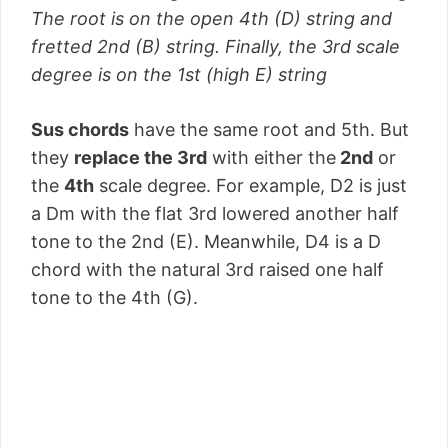
The root is on the open 4th (D) string and
fretted 2nd (B) string. Finally, the 3rd scale
degree is on the 1st (high E) string
Sus chords
have the same root and 5th. But
they
replace the 3rd
with either the
2nd
or
the
4th
scale degree. For example, D2 is just
a Dm with the flat 3rd lowered another half
tone to the 2nd (E). Meanwhile, D4 is a D
chord with the natural 3rd raised one half
tone to the 4th (G).