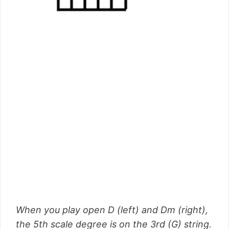
When you play open D (left) and Dm (right),
the 5th scale degree is on the 3rd (G) string.