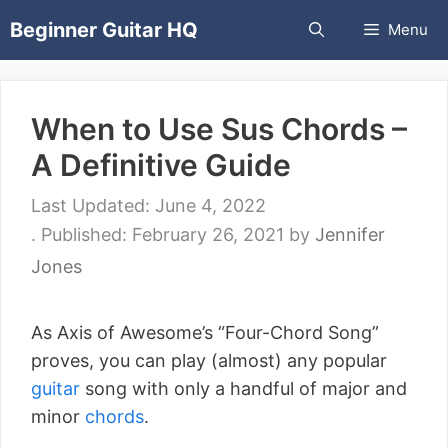
Skip
Beginner Guitar HQ
Menu
to
content
When to Use Sus Chords –
A Definitive Guide
June 4, 2022
February 26, 2021
by
Jennifer
Jones
As Axis of Awesome’s “Four-Chord Song”
proves, you can play (almost) any popular
guitar
song with only a handful of major and
minor
chords
.