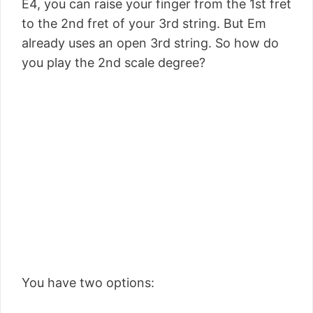
E4, you can raise your finger from the 1st fret
to the 2nd fret of your 3rd string. But Em
already uses an open 3rd string. So how do
you play the 2nd scale degree?
You have two options: