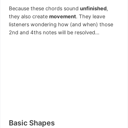
Because these chords sound
unfinished
,
they also create
movement
. They leave
listeners wondering how (and when) those
2nd and 4ths notes will be resolved…
Basic Shapes