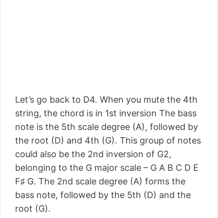
Let’s go back to D4. When you mute the 4th
string, the chord is in 1st inversion The bass
note is the 5th scale degree (A), followed by
the root (D) and 4th (G). This group of notes
could also be the 2nd inversion of G2,
belonging to the G major scale – G A B C D E
F♯ G. The 2nd scale degree (A) forms the
bass note, followed by the 5th (D) and the
root (G).