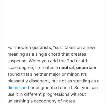
For modern guitarists, “sus” takes on a new
meaning as a single chord that creates
suspense. When you add the 2nd or 4th
scale degree, it creates a
neutral
,
uncertain
sound that’s neither major or minor. It’s
pleasantly dissonant, but not as startling as a
diminished
or augmented chord. So, you can
use it in different progressions without
unleashing a cacophony of notes.