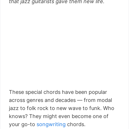
that jazz guitarists gave them new life.
These special chords have been popular
across genres and decades –– from modal
jazz to folk rock to new wave to funk. Who
knows? They might even become one of
your go-to
songwriting
chords.