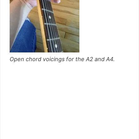
Open chord voicings for the A2 and A4.