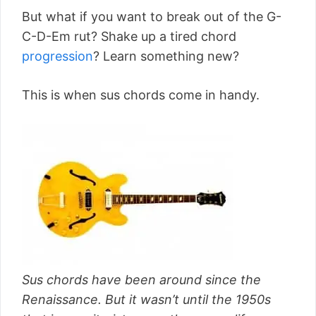
But what if you want to break out of the G-
C-D-Em rut? Shake up a tired chord
progression
? Learn something new?
This is when sus chords come in handy.
Sus chords have been around since the
Renaissance. But it wasn’t until the 1950s