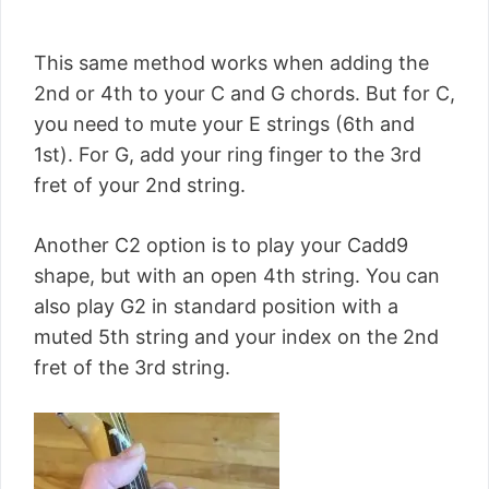
This same method works when adding the
2nd or 4th to your C and G chords. But for C,
you need to mute your E strings (6th and
1st). For G, add your ring finger to the 3rd
fret of your 2nd string.
Another C2 option is to play your Cadd9
shape, but with an open 4th string. You can
also play G2 in standard position with a
muted 5th string and your index on the 2nd
fret of the 3rd string.