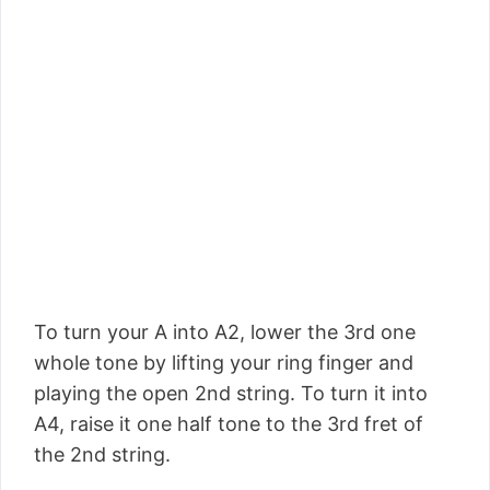
To turn your A into A2, lower the 3rd one
whole tone by lifting your ring finger and
playing the open 2nd string. To turn it into
A4, raise it one half tone to the 3rd fret of
the 2nd string.