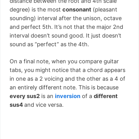
distance between the root and 4th scale
degree) is the most
consonant
(pleasant
sounding) interval after the unison, octave
and perfect 5th. It’s not that the major 2nd
interval doesn’t sound good. It just doesn’t
sound as “perfect” as the 4th.
On a final note, when you compare guitar
tabs, you might notice that a chord appears
in one as a 2 voicing and the other as a 4 of
an entirely different note. This is because
every sus2
is an
inversion
of a
different
sus4
and vice versa.