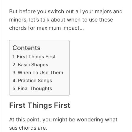
But before you switch out all your majors and
minors, let’s talk about when to use these
chords for maximum impact…
Contents
First Things First
Basic Shapes
When To Use Them
Practice Songs
Final Thoughts
First Things First
At this point, you might be wondering what
sus chords are.