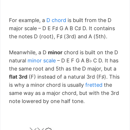
For example, a
D chord
is built from the D
major scale – D E F♯ G A B C♯ D. It contains
the notes D (root), F♯ (3rd) and A (5th).
Meanwhile, a D
minor
chord is built on the D
natural
minor scale
– D E F G A B♭ C D. It has
the same root and 5th as the D major, but a
flat 3rd
(F) instead of a natural 3rd (F♯). This
is why a minor chord is usually
fretted
the
same way as a major chord, but with the 3rd
note lowered by one half tone.