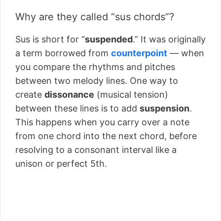
Why are they called “sus chords”?
Sus is short for “
suspended
.” It was originally
a term borrowed from
counterpoint
–– when
you compare the rhythms and pitches
between two melody lines. One way to
create
dissonance
(musical tension)
between these lines is to add
suspension
.
This happens when you carry over a note
from one chord into the next chord, before
resolving to a consonant interval like a
unison or perfect 5th.