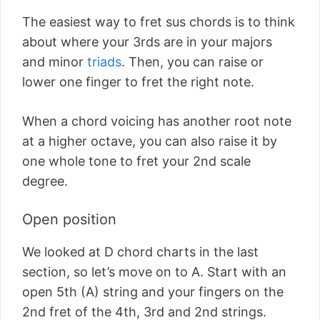
The easiest way to fret sus chords is to think
about where your 3rds are in your majors
and minor
triads
. Then, you can raise or
lower one finger to fret the right note.
When a chord voicing has another root note
at a higher octave, you can also raise it by
one whole tone to fret your 2nd scale
degree.
Open position
We looked at D chord charts in the last
section, so let’s move on to A. Start with an
open 5th (A) string and your fingers on the
2nd fret of the 4th, 3rd and 2nd strings.