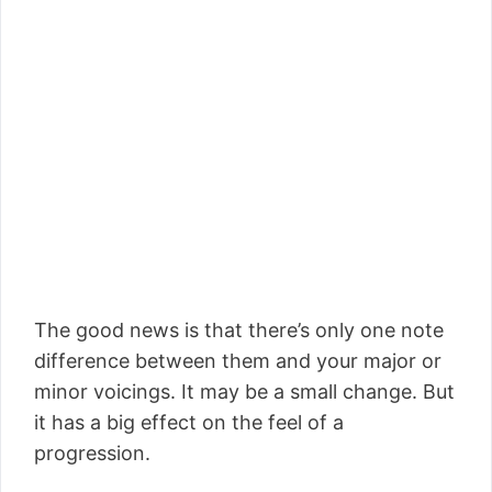
The good news is that there’s only one note
difference between them and your major or
minor voicings. It may be a small change. But
it has a big effect on the feel of a
progression.