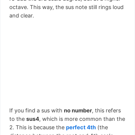
octave. This way, the sus note still rings loud
and clear.
If you find a sus with
no number
, this refers
to the
sus4
, which is more common than the
2. This is because the
perfect 4th
(the