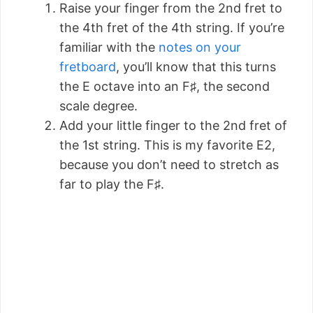
Raise your finger from the 2nd fret to
the 4th fret of the 4th string. If you’re
familiar with the
notes on your
fretboard
, you’ll know that this turns
the E octave into an F♯, the second
scale degree.
Add your little finger to the 2nd fret of
the 1st string. This is my favorite E2,
because you don’t need to stretch as
far to play the F♯.