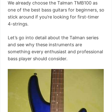
We already choose the Talman TMB100 as
one of the best bass guitars for beginners, so
stick around if you’re looking for first-timer
4-strings.
Let’s go into detail about the Talman series
and see why these instruments are
something every enthusiast and professional
bass player should consider.