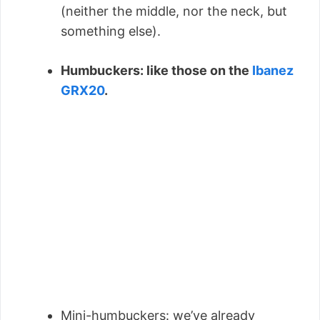
(neither the middle, nor the neck, but
something else).
Humbuckers: like those on the
Ibanez
GRX20
.
Mini-humbuckers: we’ve already