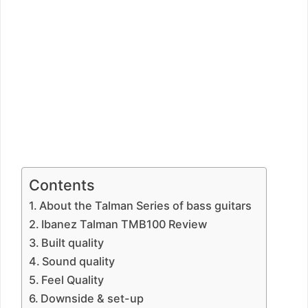
Contents
About the Talman Series of bass guitars
Ibanez Talman TMB100 Review
Built quality
Sound quality
Feel Quality
Downside & set-up