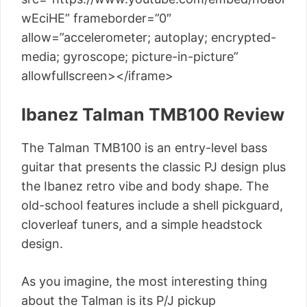
wEciHE” frameborder=”0″
allow=”accelerometer; autoplay; encrypted-
media; gyroscope; picture-in-picture”
allowfullscreen></iframe>
Ibanez Talman TMB100 Review
The Talman TMB100 is an entry-level bass
guitar that presents the classic PJ design plus
the Ibanez retro vibe and body shape. The
old-school features include a shell pickguard,
cloverleaf tuners, and a simple headstock
design.
As you imagine, the most interesting thing
about the Talman is its P/J pickup