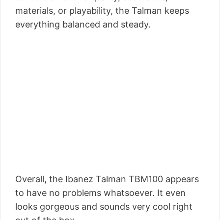
materials, or playability, the Talman keeps
everything balanced and steady.
Overall, the Ibanez Talman TBM100 appears
to have no problems whatsoever. It even
looks gorgeous and sounds very cool right