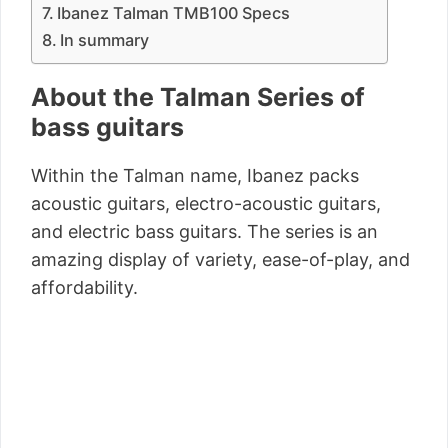
Ibanez Talman TMB100 Specs
In summary
About the Talman Series of
bass guitars
Within the Talman name, Ibanez packs
acoustic guitars, electro-acoustic guitars,
and electric bass guitars. The series is an
amazing display of variety, ease-of-play, and
affordability.