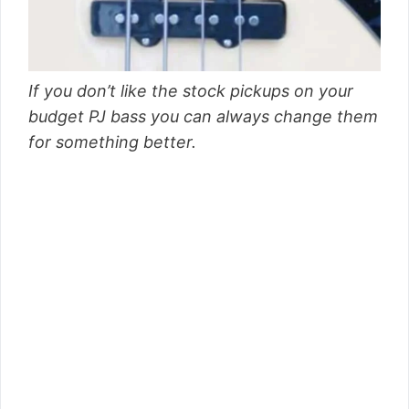
If you don’t like the stock pickups on your
budget PJ bass you can always change them
for something better.