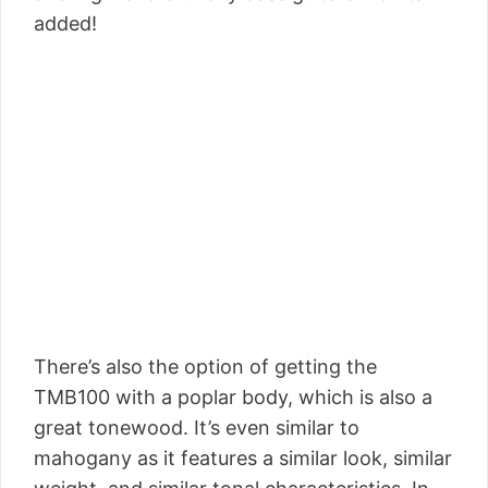
added!
There’s also the option of getting the
TMB100 with a poplar body, which is also a
great tonewood. It’s even similar to
mahogany as it features a similar look, similar