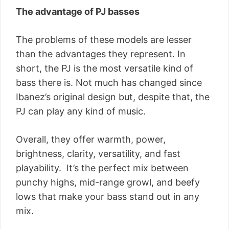
The advantage of PJ basses
The problems of these models are lesser
than the advantages they represent. In
short, the PJ is the most versatile kind of
bass there is. Not much has changed since
Ibanez’s original design but, despite that, the
PJ can play any kind of music.
Overall, they offer warmth, power,
brightness, clarity, versatility, and fast
playability. It’s the perfect mix between
punchy highs, mid-range growl, and beefy
lows that make your bass stand out in any
mix.