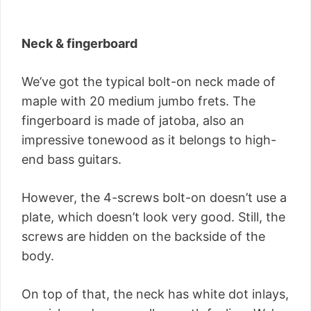
Neck & fingerboard
We’ve got the typical bolt-on neck made of
maple with 20 medium jumbo frets. The
fingerboard is made of jatoba, also an
impressive tonewood as it belongs to high-
end bass guitars.
However, the 4-screws bolt-on doesn’t use a
plate, which doesn’t look very good. Still, the
screws are hidden on the backside of the
body.
On top of that, the neck has white dot inlays,