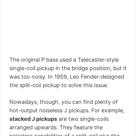
The original P bass used a Telecaster-style
single-coil pickup in the bridge position, but it
was too noisy. In 1959, Leo Fender-designed
the split-coil pickup to solve this issue.
Nowadays, though, you can find plenty of
hot-output noiseless J pickups. For example,
stacked J pickups
are two single-coils
arranged upwards. They feature the
noiseless capabilities of a split-coil plus the