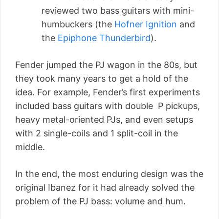
reviewed two bass guitars with mini-
humbuckers (the
Hofner Ignition
and
the
Epiphone Thunderbird
).
Fender jumped the PJ wagon in the 80s, but
they took many years to get a hold of the
idea. For example, Fender’s first experiments
included bass guitars with double P pickups,
heavy metal-oriented PJs, and even setups
with 2 single-coils and 1 split-coil in the
middle.
In the end, the most enduring design was the
original Ibanez for it had already solved the
problem of the PJ bass: volume and hum.