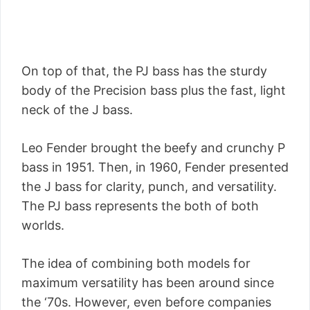
On top of that, the PJ bass has the sturdy
body of the Precision bass plus the fast, light
neck of the J bass.
Leo Fender brought the beefy and crunchy P
bass in 1951. Then, in 1960, Fender presented
the J bass for clarity, punch, and versatility.
The PJ bass represents the both of both
worlds.
The idea of combining both models for
maximum versatility has been around since
the ‘70s. However, even before companies