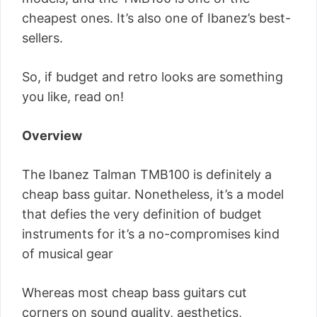
cheapest ones. It’s also one of Ibanez’s best-
sellers.
So, if budget and retro looks are something
you like, read on!
Overview
The Ibanez Talman TMB100 is definitely a
cheap bass guitar. Nonetheless, it’s a model
that defies the very definition of budget
instruments for it’s a no-compromises kind
of musical gear
Whereas most cheap bass guitars cut
corners on sound quality, aesthetics,