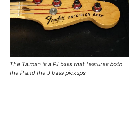
The Talman is a PJ bass that features both
the P and the J bass pickups