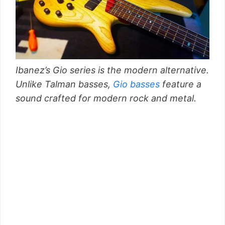
Ibanez’s Gio series is the modern alternative.
Unlike Talman basses,
Gio basses
feature a
sound crafted for modern rock and metal.