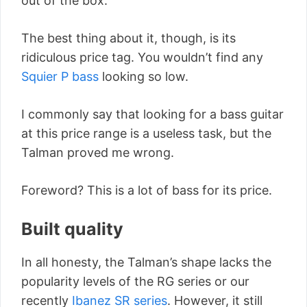
out of the box.
The best thing about it, though, is its
ridiculous price tag. You wouldn’t find any
Squier P bass
looking so low.
I commonly say that looking for a bass guitar
at this price range is a useless task, but the
Talman proved me wrong.
Foreword? This is a lot of bass for its price.
Built quality
In all honesty, the Talman’s shape lacks the
popularity levels of the RG series or our
recently
Ibanez SR series
. However, it still