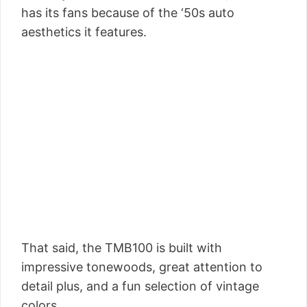
has its fans because of the ‘50s auto
aesthetics it features.
That said, the TMB100 is built with
impressive tonewoods, great attention to
detail plus, and a fun selection of vintage
colors.