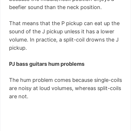
beefier sound than the neck position.
That means that the P pickup can eat up the
sound of the J pickup unless it has a lower
volume. In practice, a split-coil drowns the J
pickup.
PJ bass guitars hum problems
The hum problem comes because single-coils
are noisy at loud volumes, whereas split-coils
are not.