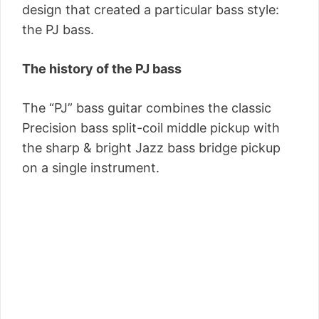
design that created a particular bass style:
the PJ bass.
The history of the PJ bass
The “PJ” bass guitar combines the classic
Precision bass split-coil middle pickup with
the sharp & bright Jazz bass bridge pickup
on a single instrument.