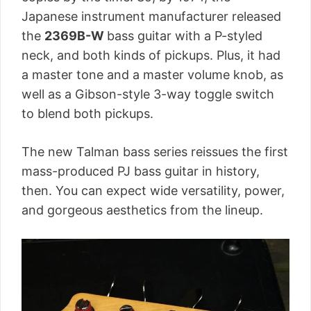
Japanese instrument manufacturer released
the
2369B-W
bass guitar with a P-styled
neck, and both kinds of pickups. Plus, it had
a master tone and a master volume knob, as
well as a Gibson-style 3-way toggle switch
to blend both pickups.
The new Talman bass series reissues the first
mass-produced PJ bass guitar in history,
then. You can expect wide versatility, power,
and gorgeous aesthetics from the lineup.