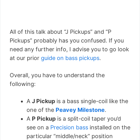
All of this talk about “J Pickups” and “P
Pickups” probably has you confused. If you
need any further info, I advise you to go look
at our prior
guide on bass pickups
.
Overall, you have to understand the
following:
A
J Pickup
is a bass single-coil like the
one of the
Peavey Milestone
.
A
P Pickup
is a split-coil taper you’d
see on a
Precision bass
installed on the
particular “middle/neck” position