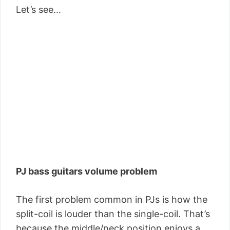
Let’s see…
PJ bass guitars volume problem
The first problem common in PJs is how the
split-coil is louder than the single-coil. That’s
because the middle/neck position enjoys a