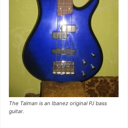
The Talman is an Ibanez original PJ bass
guitar.