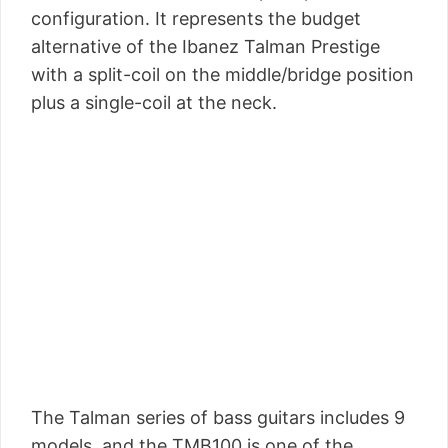
configuration. It represents the budget
alternative of the Ibanez Talman Prestige
with a split-coil on the middle/bridge position
plus a single-coil at the neck.
The Talman series of bass guitars includes 9
models, and the TMB100 is one of the