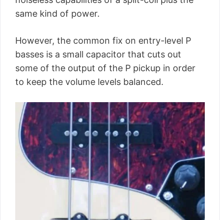
same kind of power.
However, the common fix on entry-level P
basses is a small capacitor that cuts out
some of the output of the P pickup in order
to keep the volume levels balanced.