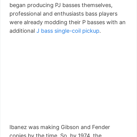
began producing PJ basses themselves,
professional and enthusiasts bass players
were already modding their P basses with an
additional
J bass single-coil pickup
.
Ibanez was making Gibson and Fender
copies by the time. So, by 1974, the