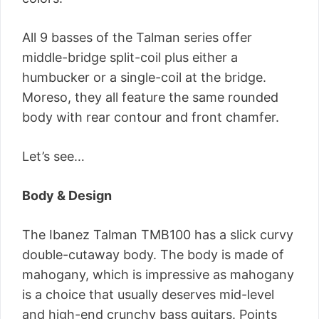
All 9 basses of the Talman series offer
middle-bridge split-coil plus either a
humbucker or a single-coil at the bridge.
Moreso, they all feature the same rounded
body with rear contour and front chamfer.
Let’s see…
Body & Design
The Ibanez Talman TMB100 has a slick curvy
double-cutaway body. The body is made of
mahogany, which is impressive as mahogany
is a choice that usually deserves mid-level
and high-end crunchy bass guitars. Points