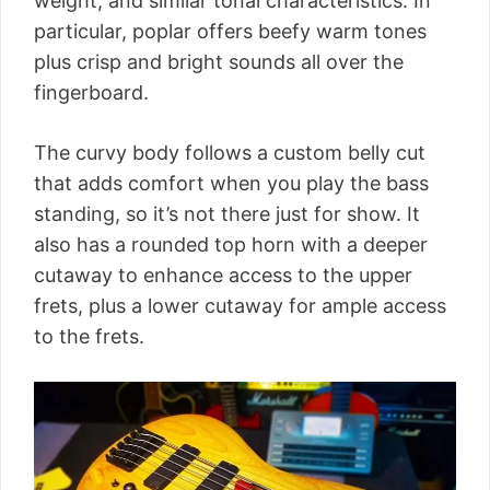
weight, and similar tonal characteristics. In
particular, poplar offers beefy warm tones
plus crisp and bright sounds all over the
fingerboard.
The curvy body follows a custom belly cut
that adds comfort when you play the bass
standing, so it’s not there just for show. It
also has a rounded top horn with a deeper
cutaway to enhance access to the upper
frets, plus a lower cutaway for ample access
to the frets.