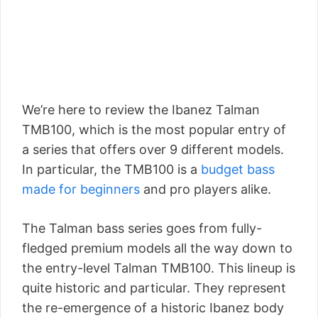
We’re here to review the Ibanez Talman
TMB100, which is the most popular entry of
a series that offers over 9 different models.
In particular, the TMB100 is a
budget bass
made for beginners
and pro players alike.
The Talman bass series goes from fully-
fledged premium models all the way down to
the entry-level Talman TMB100. This lineup is
quite historic and particular. They represent
the re-emergence of a historic Ibanez body