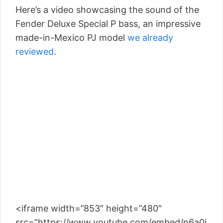
Here’s a video showcasing the sound of the
Fender Deluxe Special P bass, an impressive
made-in-Mexico PJ model
we already
reviewed
.
<iframe width=”853″ height=”480″
src=”https://www.youtube.com/embed/n6a0i