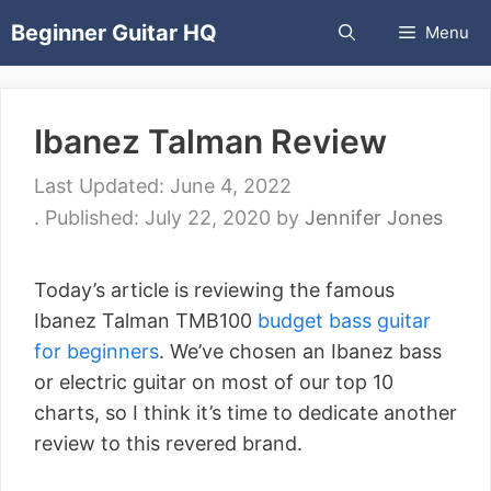
Skip
Beginner Guitar HQ
Menu
to
content
Ibanez Talman Review
June 4, 2022
July 22, 2020
by
Jennifer Jones
Today’s article is reviewing the famous
Ibanez Talman TMB100
budget bass guitar
for beginners
. We’ve chosen an Ibanez bass
or electric guitar on most of our top 10
charts, so I think it’s time to dedicate another
review to this revered brand.