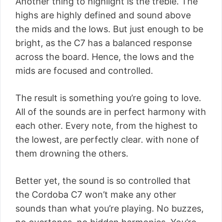
Another thing to highlight is the treble. The
highs are highly defined and sound above
the mids and the lows. But just enough to be
bright, as the C7 has a balanced response
across the board. Hence, the lows and the
mids are focused and controlled.
The result is something you’re going to love.
All of the sounds are in perfect harmony with
each other. Every note, from the highest to
the lowest, are perfectly clear. with none of
them drowning the others.
Better yet, the sound is so controlled that
the Cordoba C7 won’t make any other
sounds than what you’re playing. No buzzes,