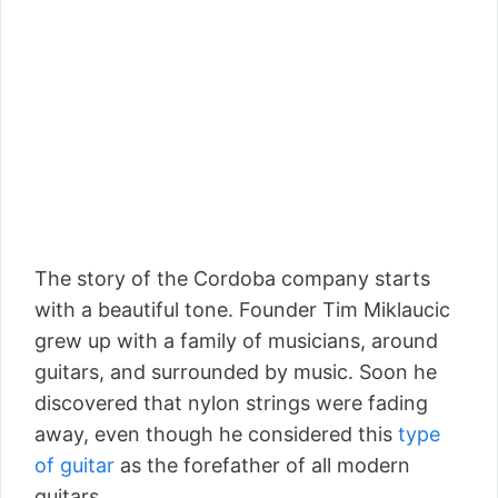
The story of the Cordoba company starts
with a beautiful tone. Founder Tim Miklaucic
grew up with a family of musicians, around
guitars, and surrounded by music. Soon he
discovered that nylon strings were fading
away, even though he considered this
type
of guitar
as the forefather of all modern
guitars.