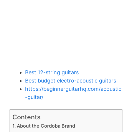
Best 12-string guitars
Best budget electro-acoustic guitars
https://beginnerguitarhq.com/acoustic
-guitar/
Contents
About the Cordoba Brand