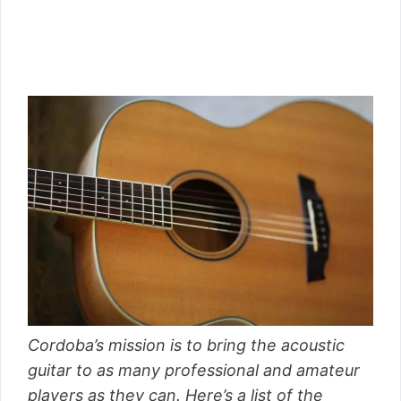
Cordoba’s mission is to bring the acoustic
guitar to as many professional and amateur
players as they can. Here’s a list of the