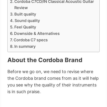
Cordoba C7CD/IN Classical Acoustic Guitar
Review
Built quality
Sound quality
Feel Quality
Downside & Alternatives
Cordoba C7 specs
In summary
About the Cordoba Brand
Before we go on, we need to revise where
the Cordoba brand comes from as it will help
you see why the quality of their instruments
is in such praise.