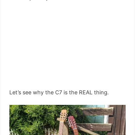
Let’s see why the C7 is the REAL thing.