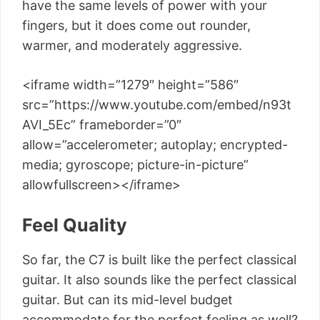
have the same levels of power with your
fingers, but it does come out rounder,
warmer, and moderately aggressive.
<iframe width=”1279″ height=”586″
src=”https://www.youtube.com/embed/n93t
AVI_5Ec” frameborder=”0″
allow=”accelerometer; autoplay; encrypted-
media; gyroscope; picture-in-picture”
allowfullscreen></iframe>
Feel Quality
So far, the C7 is built like the perfect classical
guitar. It also sounds like the perfect classical
guitar. But can its mid-level budget
accommodate for the perfect feeling as well?