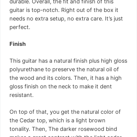
durable. Overall, the fit and finish of this
guitar is top-notch. Right out of the box it
needs no extra setup, no extra care. It’s just
perfect.
Finish
This guitar has a natural finish plus high gloss
polyurethane to preserve the natural oil of
the wood and its colors. Then, it has a high
gloss finish on the neck to make it dent
resistant.
On top of that, you get the natural color of
the Cedar top, which is a light brown
tonality. Then, The darker rosewood bind