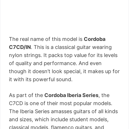
The real name of this model is
Cordoba
C7CD/IN
. This is a classical guitar wearing
nylon strings. It packs top value for its levels
of quality and performance. And even
though it doesn’t look special, it makes up for
it with its powerful sound.
As part of the
Cordoba Iberia Series
, the
C7CD is one of their most popular models.
The Iberia Series amasses guitars of all kinds
and sizes, which include student models,
classical models, flamenco guitars, and