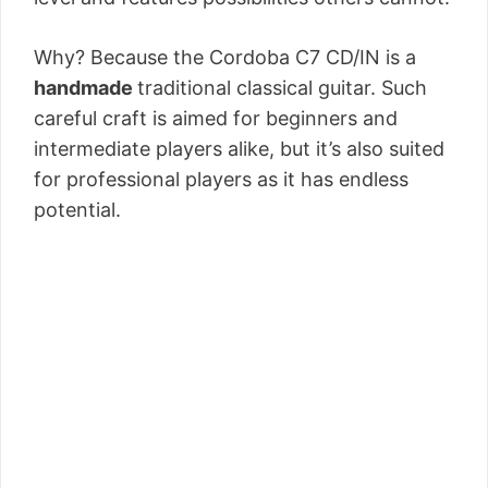
Why? Because the Cordoba C7 CD/IN is a
handmade
traditional classical guitar. Such
careful craft is aimed for beginners and
intermediate players alike, but it’s also suited
for professional players as it has endless
potential.