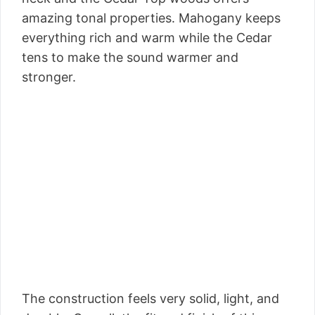
amazing tonal properties. Mahogany keeps
everything rich and warm while the Cedar
tens to make the sound warmer and
stronger.
The construction feels very solid, light, and