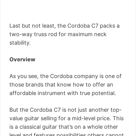
Last but not least, the Cordoba C7 packs a
two-way truss rod for maximum neck
stability.
Overview
As you see, the Cordoba company is one of
those brands that know how to offer an
affordable instrument with true potential.
But the Cordoba C7 is not just another top-
value guitar selling for a mid-level price. This
is a classical guitar that’s on a whole other
level and features possibilities others cannot.