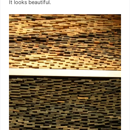
It looks beautiful.