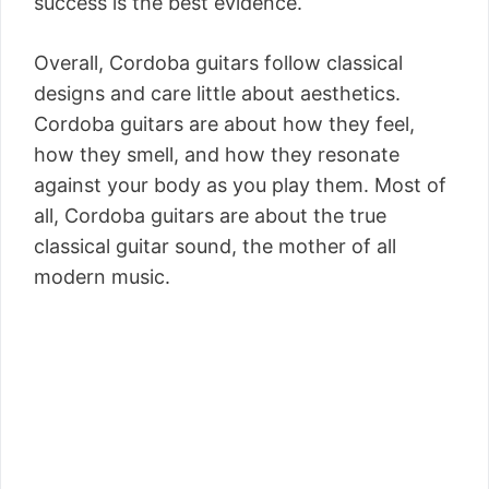
success is the best evidence.
Overall, Cordoba guitars follow classical
designs and care little about aesthetics.
Cordoba guitars are about how they feel,
how they smell, and how they resonate
against your body as you play them. Most of
all, Cordoba guitars are about the true
classical guitar sound, the mother of all
modern music.