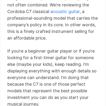
not often combined. We’re reviewing the
Cordoba C7 classical
acoustic guitar
, a
professional-sounding model that carries the
company’s policy in its core. In other words,
this is a finely crafted instrument selling for
an affordable price.
If you’re a beginner guitar player or if you’re
looking for a first-timer guitar for someone
else (maybe your kids), keep reading. I’m
displaying everything with enough details so
everyone can understand. I’m doing that
because the C7 is one of those perfect
models that represent the best possible
investment you can do as you start your
musical journey.