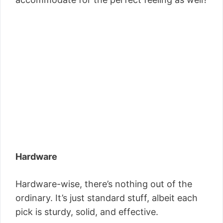
Hardware
Hardware-wise, there’s nothing out of the
ordinary. It’s just standard stuff, albeit each
pick is sturdy, solid, and effective.