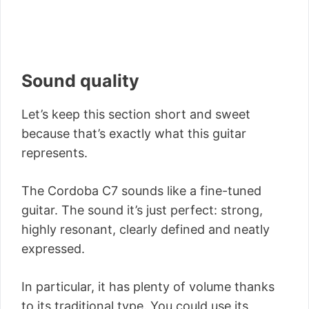
Sound quality
Let’s keep this section short and sweet
because that’s exactly what this guitar
represents.
The Cordoba C7 sounds like a fine-tuned
guitar. The sound it’s just perfect: strong,
highly resonant, clearly defined and neatly
expressed.
In particular, it has plenty of volume thanks
to its traditional type. You could use its