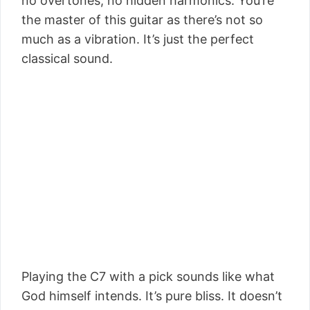
no overtones, no hidden harmonics. You’re
the master of this guitar as there’s not so
much as a vibration. It’s just the perfect
classical sound.
Playing the C7 with a pick sounds like what
God himself intends. It’s pure bliss. It doesn’t