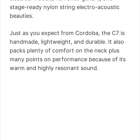
stage-ready nylon string electro-acoustic
beauties.
Just as you expect from Cordoba, the C7 is
handmade, lightweight, and durable. It also
packs plenty of comfort on the neck plus
many points on performance because of its
warm and highly resonant sound.