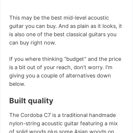
This may be the best mid-level acoustic
guitar you can buy. And as plain as it looks, it
is also one of the best classical guitars you
can buy right now.
If you where thinking “budget” and the price
is a bit out of your reach, don’t worry. I’m
giving you a couple of alternatives down
below.
Built quality
The Cordoba C7 is a traditional handmade
nylon-string acoustic guitar featuring a mix
of solid woods plus some Asian woods on