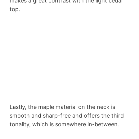
makes a great contrast with the light cedar
top.
Lastly, the maple material on the neck is
smooth and sharp-free and offers the third
tonality, which is somewhere in-between.