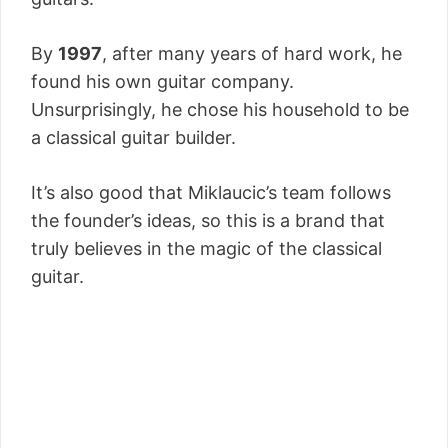
By
1997
, after many years of hard work, he
found his own guitar company.
Unsurprisingly, he chose his household to be
a classical guitar builder.
It’s also good that Miklaucic’s team follows
the founder’s ideas, so this is a brand that
truly believes in the magic of the classical
guitar.