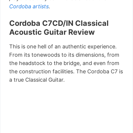
Cordoba artists
.
Cordoba C7CD/IN Classical
Acoustic Guitar Review
This is one hell of an authentic experience.
From its tonewoods to its dimensions, from
the headstock to the bridge, and even from
the construction facilities. The Cordoba C7 is
a true Classical Guitar.