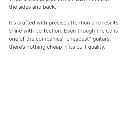
the sides and back.
It’s crafted with precise attention and results
shine with perfection. Even though the C7 is
one of the companies’ “cheapest” guitars,
there’s nothing cheap in its built quality.