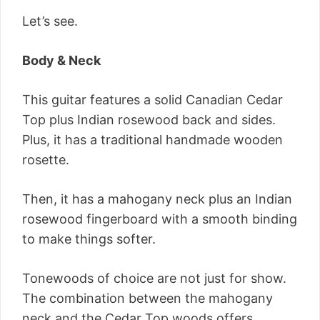
Let’s see.
Body & Neck
This guitar features a solid Canadian Cedar
Top plus Indian rosewood back and sides.
Plus, it has a traditional handmade wooden
rosette.
Then, it has a mahogany neck plus an Indian
rosewood fingerboard with a smooth binding
to make things softer.
Tonewoods of choice are not just for show.
The combination between the mahogany
neck and the Cedar Top woods offers