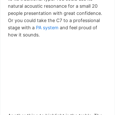
natural acoustic resonance for a small 20
people presentation with great confidence.
Or you could take the C7 to a professional
stage with a
PA system
and feel proud of
how it sounds.