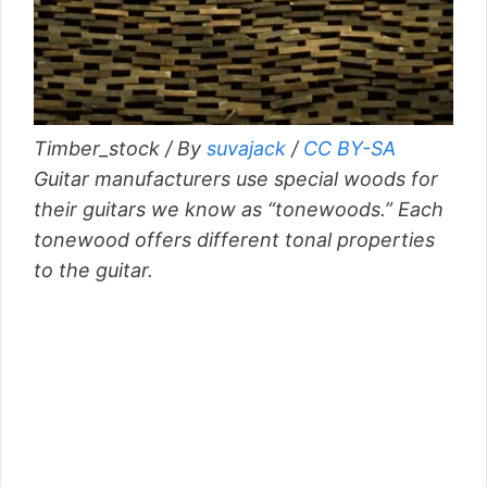
Timber_stock / By
suvajack
/
CC BY-SA
Guitar manufacturers use special woods for
their guitars we know as “tonewoods.” Each
tonewood offers different tonal properties
to the guitar.