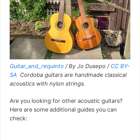
Guitar_and_requinto
/ By Jo Dusepo /
CC BY-
SA
Cordoba guitars are handmade classical
acoustics with nylon strings.
Are you looking for other acoustic guitars?
Here are some additional guides you can
check: