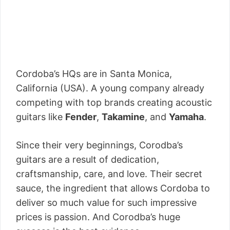
Cordoba’s HQs are in Santa Monica,
California (USA). A young company already
competing with top brands creating acoustic
guitars like
Fender
,
Takamine
, and
Yamaha
.
Since their very beginnings, Corodba’s
guitars are a result of dedication,
craftsmanship, care, and love. Their secret
sauce, the ingredient that allows Cordoba to
deliver so much value for such impressive
prices is passion. And Corodba’s huge