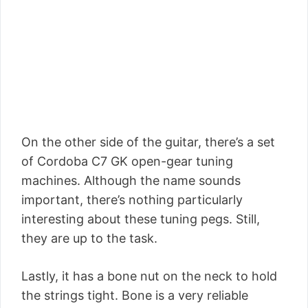
On the other side of the guitar, there’s a set
of Cordoba C7 GK open-gear tuning
machines. Although the name sounds
important, there’s nothing particularly
interesting about these tuning pegs. Still,
they are up to the task.
Lastly, it has a bone nut on the neck to hold
the strings tight. Bone is a very reliable