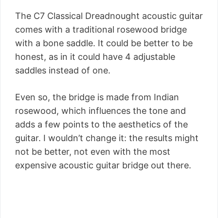
The C7 Classical Dreadnought acoustic guitar
comes with a traditional rosewood bridge
with a bone saddle. It could be better to be
honest, as in it could have 4 adjustable
saddles instead of one.
Even so, the bridge is made from Indian
rosewood, which influences the tone and
adds a few points to the aesthetics of the
guitar. I wouldn’t change it: the results might
not be better, not even with the most
expensive acoustic guitar bridge out there.