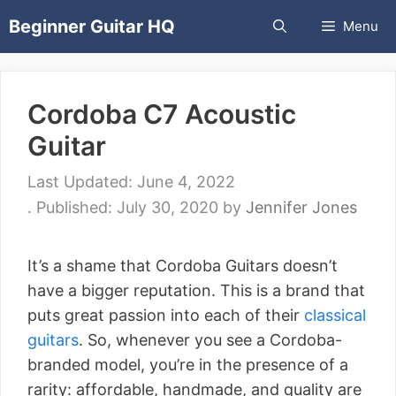
Skip
Beginner Guitar HQ
Menu
to
content
Cordoba C7 Acoustic
Guitar
June 4, 2022
July 30, 2020
by
Jennifer Jones
It’s a shame that Cordoba Guitars doesn’t
have a bigger reputation. This is a brand that
puts great passion into each of their
classical
guitars
. So, whenever you see a Cordoba-
branded model, you’re in the presence of a
rarity: affordable, handmade, and quality are