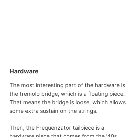
Hardware
The most interesting part of the hardware is
the tremolo bridge, which is a floating piece.
That means the bridge is loose, which allows
some extra sustain on the strings.
Then, the Frequenzator tailpiece is a
hardware piece that comes from the ‘40s,