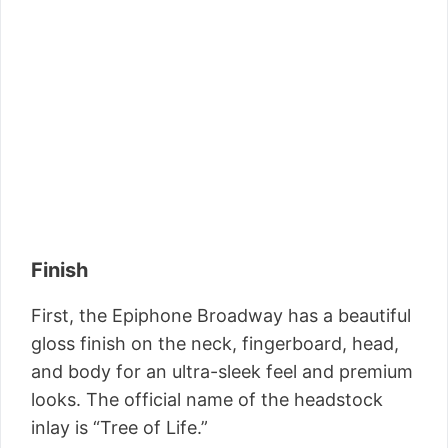
Finish
First, the Epiphone Broadway has a beautiful
gloss finish on the neck, fingerboard, head,
and body for an ultra-sleek feel and premium
looks. The official name of the headstock
inlay is “Tree of Life.”