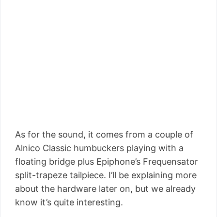
As for the sound, it comes from a couple of
Alnico Classic humbuckers playing with a
floating bridge plus Epiphone’s Frequensator
split-trapeze tailpiece. I’ll be explaining more
about the hardware later on, but we already
know it’s quite interesting.