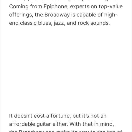
Coming from Epiphone, experts on top-value
offerings, the Broadway is capable of high-
end classic blues, jazz, and rock sounds.
It doesn’t cost a fortune, but it’s not an
affordable guitar either. With that in mind,