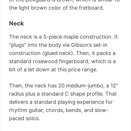
the light brown color of the fretboard.
Neck
The neck is a 5-piece maple construction. It
“plugs” into the body via Gibson’s set-in
construction (glued neck). Then, it packs a
standard rosewood fingerboard, which is a
bit of a let down at this price range.
Then, the neck has 20 medium-jumbo, a 12”
radius plus a standard C shape profile. That
delivers a standard playing experience for
rhythm guitar, chords, bends, and slow-
paced solos.