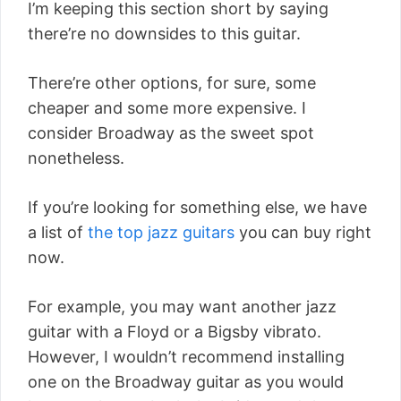
I’m keeping this section short by saying
there’re no downsides to this guitar.
There’re other options, for sure, some
cheaper and some more expensive. I
consider Broadway as the sweet spot
nonetheless.
If you’re looking for something else, we have
a list of
the top jazz guitars
you can buy right
now.
For example, you may want another jazz
guitar with a Floyd or a Bigsby vibrato.
However, I wouldn’t recommend installing
one on the Broadway guitar as you would