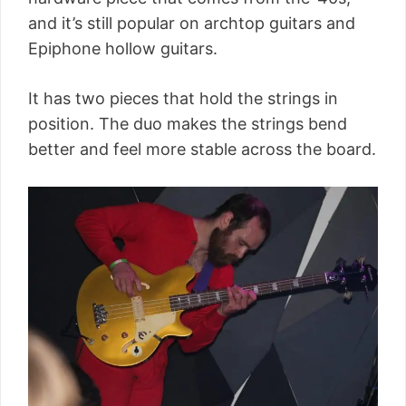
and it’s still popular on archtop guitars and
Epiphone hollow guitars.
It has two pieces that hold the strings in
position. The duo makes the strings bend
better and feel more stable across the board.