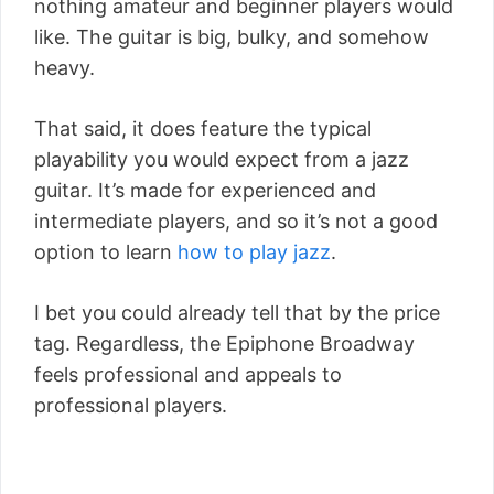
nothing amateur and beginner players would
like. The guitar is big, bulky, and somehow
heavy.
That said, it does feature the typical
playability you would expect from a jazz
guitar. It’s made for experienced and
intermediate players, and so it’s not a good
option to learn
how to play jazz
.
I bet you could already tell that by the price
tag. Regardless, the Epiphone Broadway
feels professional and appeals to
professional players.