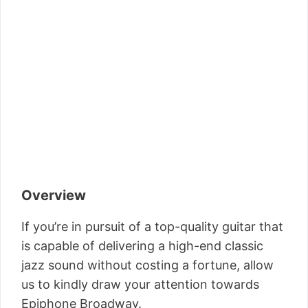
Overview
If you’re in pursuit of a top-quality guitar that
is capable of delivering a high-end classic
jazz sound without costing a fortune, allow
us to kindly draw your attention towards
Epiphone Broadway.