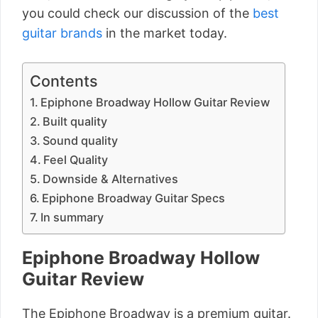
you could check our discussion of the
best
guitar brands
in the market today.
Contents
Epiphone Broadway Hollow Guitar Review
Built quality
Sound quality
Feel Quality
Downside & Alternatives
Epiphone Broadway Guitar Specs
In summary
Epiphone Broadway Hollow
Guitar Review
The Epiphone Broadway is a premium guitar.