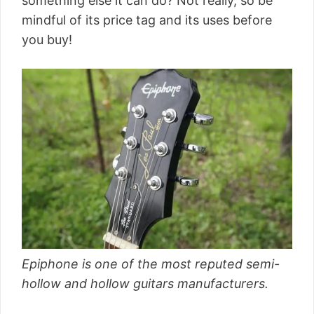
something else it can do? Not really, so be
mindful of its price tag and its uses before
you buy!
Epiphone is one of the most reputed semi-
hollow and hollow guitars manufacturers.