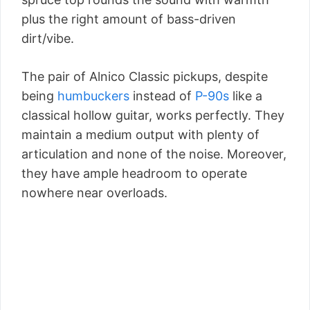
plus the right amount of bass-driven
dirt/vibe.
The pair of Alnico Classic pickups, despite
being
humbuckers
instead of
P-90s
like a
classical hollow guitar, works perfectly. They
maintain a medium output with plenty of
articulation and none of the noise. Moreover,
they have ample headroom to operate
nowhere near overloads.