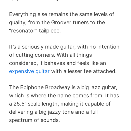
Everything else remains the same levels of
quality, from the Groover tuners to the
“resonator” tailpiece.
It’s a seriously made guitar, with no intention
of cutting corners. With all things
considered, it behaves and feels like an
expensive guitar
with a lesser fee attached.
The Epiphone Broadway is a big jazz guitar,
which is where the name comes from. It has
a 25.5’’ scale length, making it capable of
delivering a big jazzy tone and a full
spectrum of sounds.