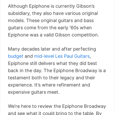
Although Epiphone is currently Gibson’s
subsidiary, they also have various original
models. These original guitars and bass
guitars come from the early ‘60s when
Epiphone was a valid Gibson competition.
Many decades later and after perfecting
budget
and
mid-level Les Paul Guitars
,
Epiphone still delivers what they did best
back in the day. The Epiphone Broadway is a
testament both to their legacy and their
experience. It’s where refinement and
expensive guitars meet.
We’re here to review the Epiphone Broadway
and see what it could bring to the table. By