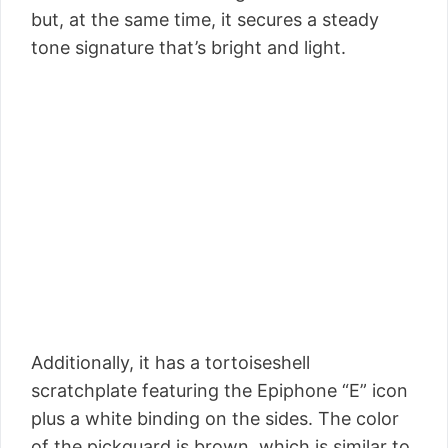
but, at the same time, it secures a steady
tone signature that’s bright and light.
Additionally, it has a tortoiseshell
scratchplate featuring the Epiphone “E” icon
plus a white binding on the sides. The color
of the pickguard is brown, which is similar to