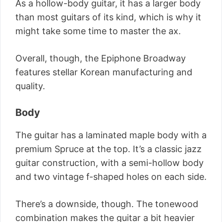
As a hollow-body guitar, it has a larger body
than most guitars of its kind, which is why it
might take some time to master the ax.
Overall, though, the Epiphone Broadway
features stellar Korean manufacturing and
quality.
Body
The guitar has a laminated maple body with a
premium Spruce at the top. It’s a classic jazz
guitar construction, with a semi-hollow body
and two vintage f-shaped holes on each side.
There’s a downside, though. The tonewood
combination makes the guitar a bit heavier