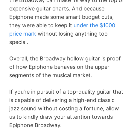
the Broadway can make its way to the top of
expensive guitar charts. And because
Epiphone made some smart budget cuts,
they were able to keep it
under the $1000
price mark
without losing anything too
special.
Overall, the Broadway hollow guitar is proof
of how Epiphone behaves on the upper
segments of the musical market.
If you’re in pursuit of a top-quality guitar that
is capable of delivering a high-end classic
jazz sound without costing a fortune, allow
us to kindly draw your attention towards
Epiphone Broadway.