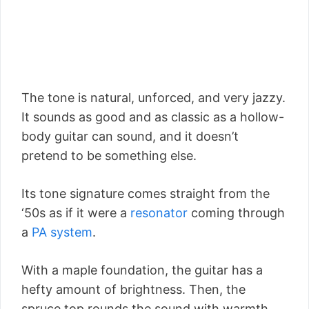
The tone is natural, unforced, and very jazzy.
It sounds as good and as classic as a hollow-
body guitar can sound, and it doesn’t
pretend to be something else.
Its tone signature comes straight from the
‘50s as if it were a
resonator
coming through
a
PA system
.
With a maple foundation, the guitar has a
hefty amount of brightness. Then, the
spruce top rounds the sound with warmth