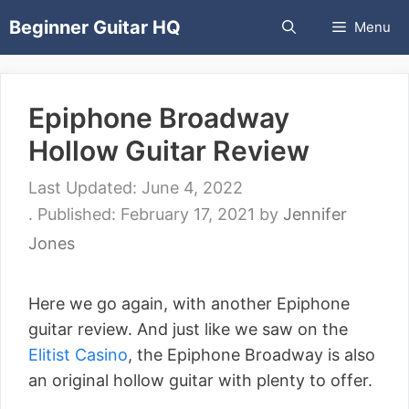
Skip
Beginner Guitar HQ
Menu
to
content
Epiphone Broadway
Hollow Guitar Review
June 4, 2022
February 17, 2021
by
Jennifer
Jones
Here we go again, with another Epiphone
guitar review. And just like we saw on the
Elitist Casino
, the Epiphone Broadway is also
an original hollow guitar with plenty to offer.