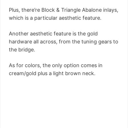
Plus, there’re Block & Triangle Abalone inlays,
which is a particular aesthetic feature.
Another aesthetic feature is the gold
hardware all across, from the tuning gears to
the bridge.
As for colors, the only option comes in
cream/gold plus a light brown neck.