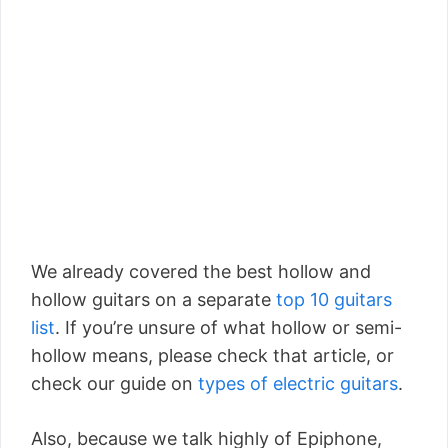
We already covered the best hollow and
hollow guitars on a separate
top 10 guitars
list
. If you’re unsure of what hollow or semi-
hollow means, please check that article, or
check our guide on
types of electric guitars
.
Also, because we talk highly of Epiphone,