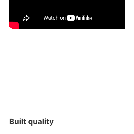
Built quality