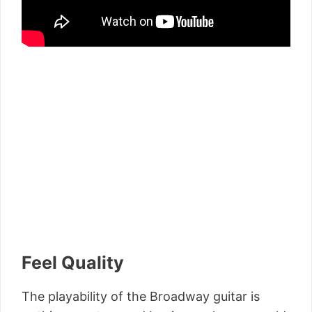
Feel Quality
The playability of the Broadway guitar is