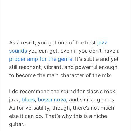
As a result, you get one of the best
jazz
sounds
you can get, even if you don’t have a
proper amp for the genre
. It’s subtle and yet
still resonant, vibrant, and powerful enough
to become the main character of the mix.
I do recommend the sound for classic rock,
jazz,
blues
,
bossa nova
, and similar genres.
As for versatility, though, there’s not much
else it can do. That’s why this is a niche
guitar.