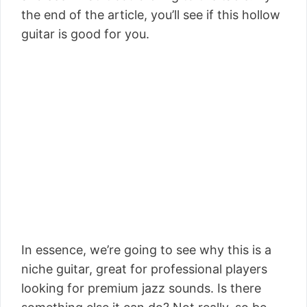
the end of the article, you’ll see if this hollow
guitar is good for you.
In essence, we’re going to see why this is a
niche guitar, great for professional players
looking for premium jazz sounds. Is there