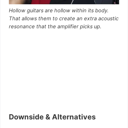
Hollow guitars are hollow within its body.
That allows them to create an extra acoustic
resonance that the amplifier picks up.
Downside & Alternatives