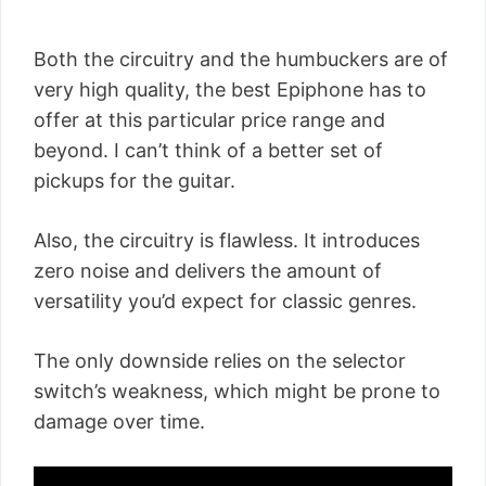
Both the circuitry and the humbuckers are of
very high quality, the best Epiphone has to
offer at this particular price range and
beyond. I can’t think of a better set of
pickups for the guitar.
Also, the circuitry is flawless. It introduces
zero noise and delivers the amount of
versatility you’d expect for classic genres.
The only downside relies on the selector
switch’s weakness, which might be prone to
damage over time.