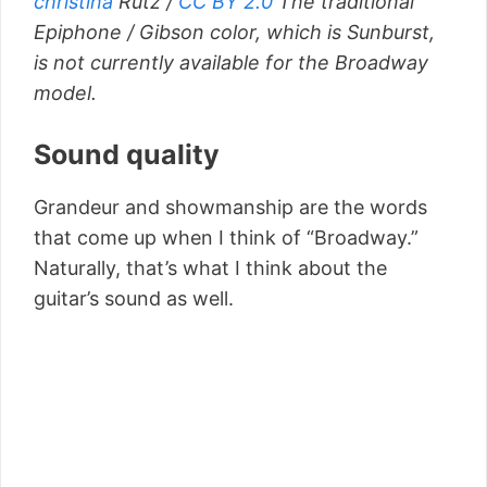
christina
Rutz /
CC BY 2.0
The traditional
Epiphone / Gibson color, which is Sunburst,
is not currently available for the Broadway
model.
Sound quality
Grandeur and showmanship are the words
that come up when I think of “Broadway.”
Naturally, that’s what I think about the
guitar’s sound as well.