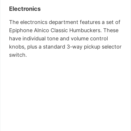
Electronics
The electronics department features a set of
Epiphone Alnico Classic Humbuckers. These
have individual tone and volume control
knobs, plus a standard 3-way pickup selector
switch.