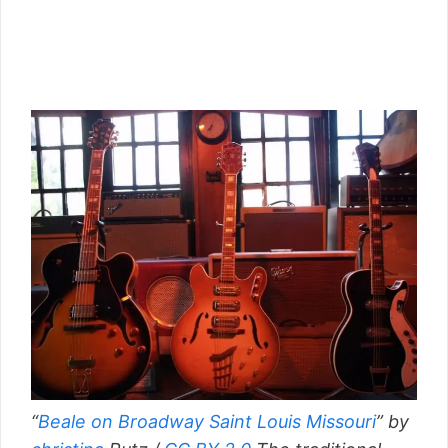
“
Beale on Broadway Saint Louis Missouri
” by