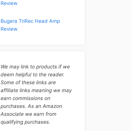
Review
Bugera TriRec Head Amp
Review
We may link to products if we
deem helpful to the reader.
Some of these links are
affiliate links meaning we may
earn commissions on
purchases. As an Amazon
Associate we earn from
qualifying purchases.