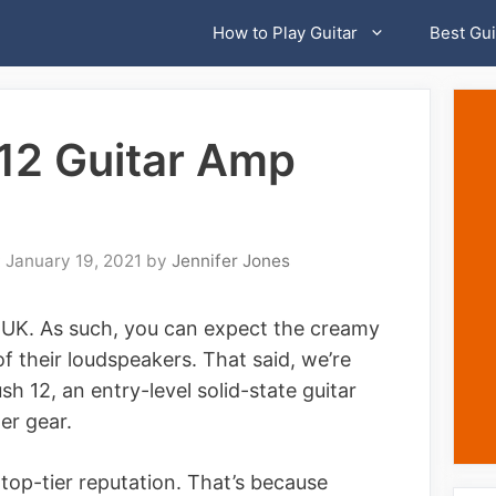
How to Play Guitar
Best Gui
12 Guitar Amp
January 19, 2021
by
Jennifer Jones
 UK. As such, you can expect the creamy
f their loudspeakers. That said, we’re
 12, an entry-level solid-state guitar
mer gear.
 top-tier reputation. That’s because