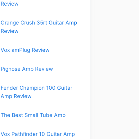
Review
Orange Crush 35rt Guitar Amp
Review
Vox amPlug Review
Pignose Amp Review
Fender Champion 100 Guitar
Amp Review
The Best Small Tube Amp
Vox Pathfinder 10 Guitar Amp