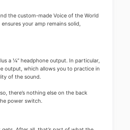
 find the custom-made Voice of the World
n ensures your amp remains solid,
us a ¼’’ headphone output. In particular,
e output, which allows you to practice in
lity of the sound.
lso, there’s nothing else on the back
the power switch.
 gets. After all, that’s part of what the