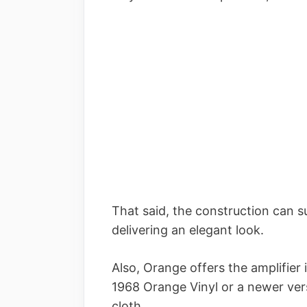
That said, the construction can s
delivering an elegant look.
Also, Orange offers the amplifier 
1968 Orange Vinyl or a newer vers
cloth.