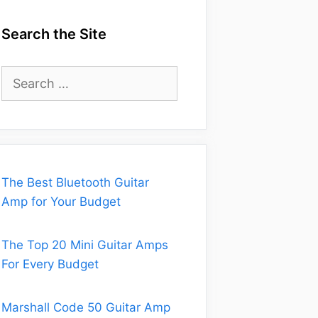
Search the Site
Search
for:
The Best Bluetooth Guitar
Amp for Your Budget
The Top 20 Mini Guitar Amps
For Every Budget
Marshall Code 50 Guitar Amp