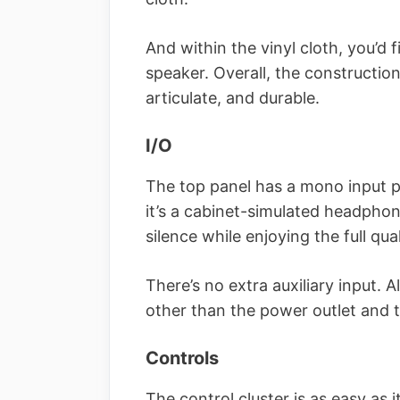
And within the vinyl cloth, you’d
speaker. Overall, the constructio
articulate, and durable.
I/O
The top panel has a mono input pl
it’s a cabinet-simulated headphon
silence while enjoying the full qua
There’s no extra auxiliary input. A
other than the power outlet and 
Controls
The control cluster is as easy as it