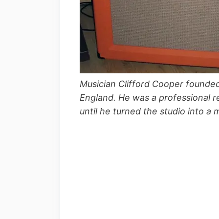
Musician Clifford Cooper founde
England. He was a professional r
until he turned the studio into a 