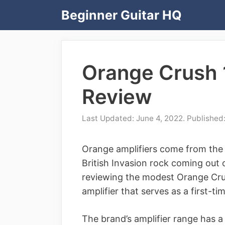
Skip
Beginner Guitar HQ
to
content
Orange Crush 
Review
June 4, 2022
Orange amplifiers come from the
British Invasion rock coming out o
reviewing the modest Orange Crush
amplifier that serves as a first-ti
The brand’s amplifier range has a