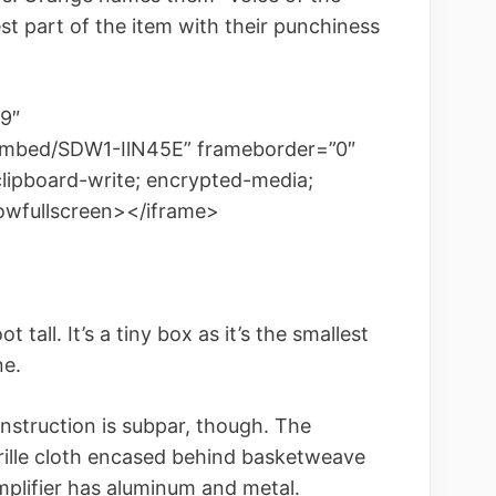
st part of the item with their punchiness
9″
embed/SDW1-IlN45E” frameborder=”0″
clipboard-write; encrypted-media;
lowfullscreen></iframe>
 tall. It’s a tiny box as it’s the smallest
ne.
onstruction is subpar, though. The
rille cloth encased behind basketweave
mplifier has aluminum and metal.