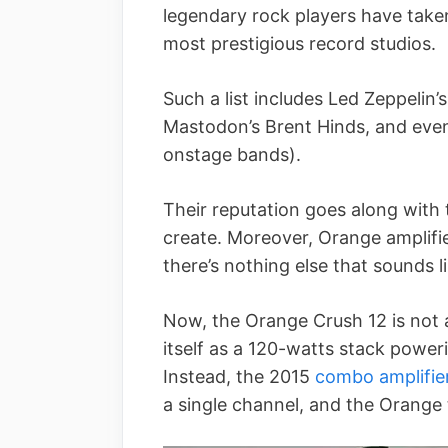
legendary rock players have take
most prestigious record studios.
Such a list includes Led Zeppelin’
Mastodon’s Brent Hinds, and even
onstage bands).
Their reputation goes along with t
create. Moreover, Orange amplifi
there’s nothing else that sounds li
Now, the Orange Crush 12 is not a
itself as a 120-watts stack power
Instead, the 2015
combo amplifie
a single channel, and the Orange