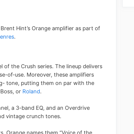
rent Hint’s Orange amplifier as part of
genres
.
 of the Crush series. The lineup delivers
ase-of-use. Moreover, these amplifiers
- tone, putting them on par with the
 Boss, or
Roland
.
nel, a 3-band EQ, and an Overdrive
nd vintage crunch tones.
ers. Orange names them “Voice of the