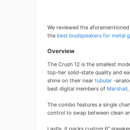
We reviewed the aforementioned B
the
best loudspeakers for metal 
Overview
The Crush 12 is the smallest model
top-tier solid-state quality and e
shine on their near
tubular
-analog
best digital members of
Marshall
,
The combo features a single chan
control to swap between clean a
Lastly, it packs custom 6’’ speak