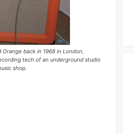
d Orange back in 1968 in London,
ecording tech of an underground studio
music shop.