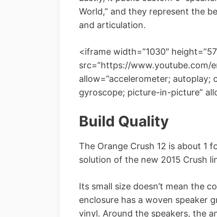
World,” and they represent the be
and articulation.
<iframe width=”1030″ height=”57
src=”https://www.youtube.com/
allow=”accelerometer; autoplay; 
gyroscope; picture-in-picture” al
Build Quality
The Orange Crush 12 is about 1 foot
solution of the new 2015 Crush li
Its small size doesn’t mean the c
enclosure has a woven speaker g
vinyl. Around the speakers, the a