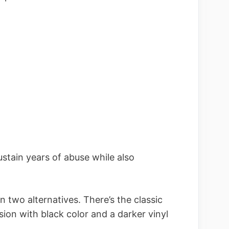
ustain years of abuse while also
in two alternatives. There’s the classic
ion with black color and a darker vinyl