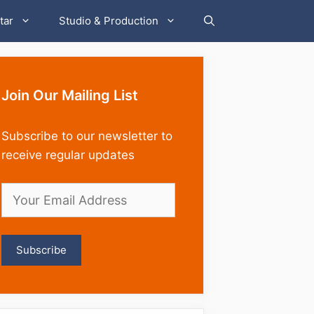
tar
Studio & Production
Join Our Mailing List
Subscribe to our newsletter to
receive regular updates