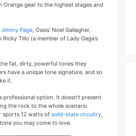
n Orange gear to the highest stages and
s
Jimmy Page
, Oasis’ Noel Gallagher,
 Ricky Tillo (a member of Lady Gaga’s
he fat, dirty, powerful tones they
ers have a unique tone signature, and so
ke it.
 professional option. It doesn’t present
ing the rock to the whole scenario.
r
sports 12 watts of
solid-state circuitry
,
 tone you may come to love.