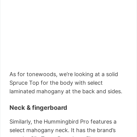
As for tonewoods, we’re looking at a solid
Spruce Top for the body with select
laminated mahogany at the back and sides.
Neck & fingerboard
Similarly, the Hummingbird Pro features a
select mahogany neck. It has the brand’s