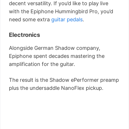
decent versatility. If you’d like to play live
with the Epiphone Hummingbird Pro, you’d
need some extra
guitar pedals
.
Electronics
Alongside German Shadow company,
Epiphone spent decades mastering the
amplification for the guitar.
The result is the Shadow ePerformer preamp
plus the undersaddle NanoFlex pickup.