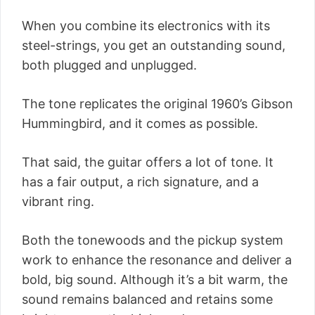
When you combine its electronics with its
steel-strings, you get an outstanding sound,
both plugged and unplugged.
The tone replicates the original 1960’s Gibson
Hummingbird, and it comes as possible.
That said, the guitar offers a lot of tone. It
has a fair output, a rich signature, and a
vibrant ring.
Both the tonewoods and the pickup system
work to enhance the resonance and deliver a
bold, big sound. Although it’s a bit warm, the
sound remains balanced and retains some