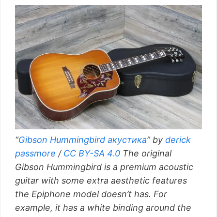
“
Gibson Hummingbird акустика
” by
derick
passmore
/
CC BY-SA 4.0
The original
Gibson Hummingbird is a premium acoustic
guitar with some extra aesthetic features
the Epiphone model doesn’t has. For
example, it has a white binding around the