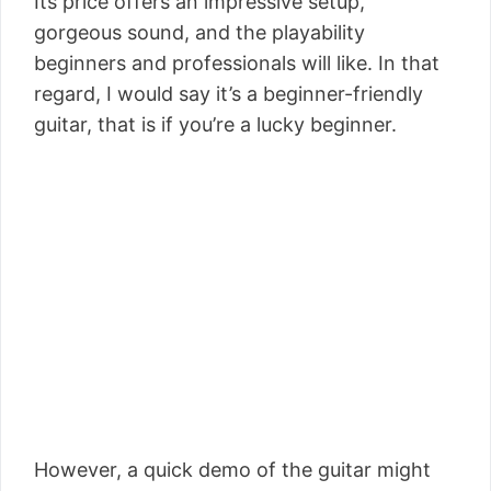
Its price offers an impressive setup,
gorgeous sound, and the playability
beginners and professionals will like. In that
regard, I would say it’s a beginner-friendly
guitar, that is if you’re a lucky beginner.
However, a quick demo of the guitar might