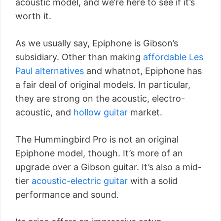
acoustic model, and we’re here to see if it’s
worth it.
As we usually say, Epiphone is Gibson’s
subsidiary. Other than making
affordable Les
Paul alternatives
and whatnot, Epiphone has
a fair deal of original models. In particular,
they are strong on the acoustic, electro-
acoustic, and
hollow guitar
market.
The Hummingbird Pro is not an original
Epiphone model, though. It’s more of an
upgrade over a Gibson guitar. It’s also a mid-
tier
acoustic-electric guitar
with a solid
performance and sound.