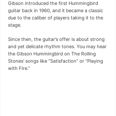
Gibson introduced the first Hummingbird
guitar back in 1960, and it became a classic
due to the caliber of players taking it to the
stage.
Since then, the guitar’s offer is about strong
and yet delicate rhythm tones. You may hear
the Gibson Hummingbird on The Rolling
Stones’ songs like “Satisfaction” or “Playing
with Fire.”