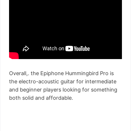
Overall,. the Epiphone Hummingbird Pro is
the electro-acoustic guitar for intermediate
and beginner players looking for something
both solid and affordable.