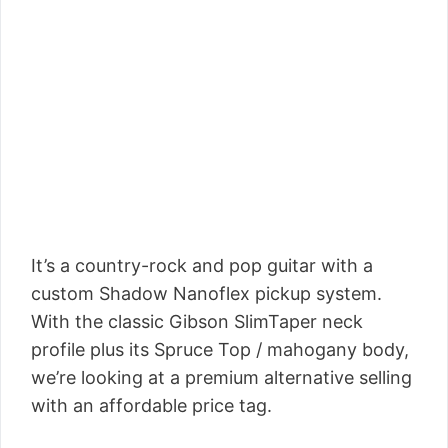
It’s a country-rock and pop guitar with a
custom Shadow Nanoflex pickup system.
With the classic Gibson SlimTaper neck
profile plus its Spruce Top / mahogany body,
we’re looking at a premium alternative selling
with an affordable price tag.