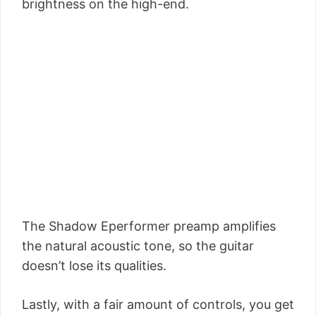
brightness on the high-end.
The Shadow Eperformer preamp amplifies
the natural acoustic tone, so the guitar
doesn’t lose its qualities.
Lastly, with a fair amount of controls, you get