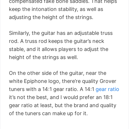
compensated fake bone saddles. That helps
keep the intonation stability, as well as
adjusting the height of the strings.
Similarly, the guitar has an adjustable truss
rod. A truss rod keeps the guitar’s neck
stable, and it allows players to adjust the
height of the strings as well.
On the other side of the guitar, near the
white Epiphone logo, there’re quality Grover
tuners with a 14:1 gear ratio. A 14:1
gear ratio
it’s not the best, and I would prefer an 18:1
gear ratio at least, but the brand and quality
of the tuners can make up for it.