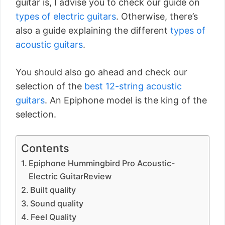
guitar is, I advise you to check our guide on
types of electric guitars
. Otherwise, there’s
also a guide explaining the different
types of
acoustic guitars
.
You should also go ahead and check our
selection of the
best 12-string acoustic
guitars
. An Epiphone model is the king of the
selection.
Contents
Epiphone Hummingbird Pro Acoustic-
Electric GuitarReview
Built quality
Sound quality
Feel Quality