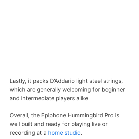
Lastly, it packs D’Addario light steel strings,
which are generally welcoming for beginner
and intermediate players alike
Overall, the Epiphone Hummingbird Pro is
well built and ready for playing live or
recording at a
home studio
.