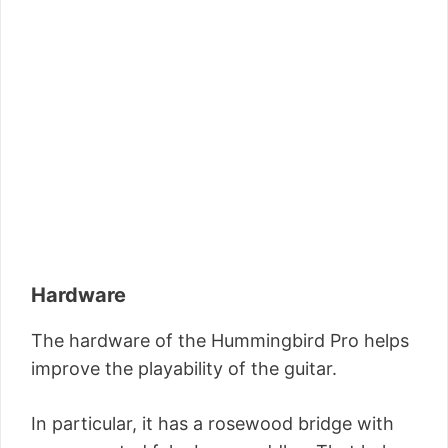
Hardware
The hardware of the Hummingbird Pro helps
improve the playability of the guitar.
In particular, it has a rosewood bridge with