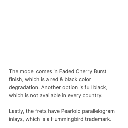
The model comes in Faded Cherry Burst
finish, which is a red & black color
degradation. Another option is full black,
which is not available in every country.
Lastly, the frets have Pearloid parallelogram
inlays, which is a Hummingbird trademark.