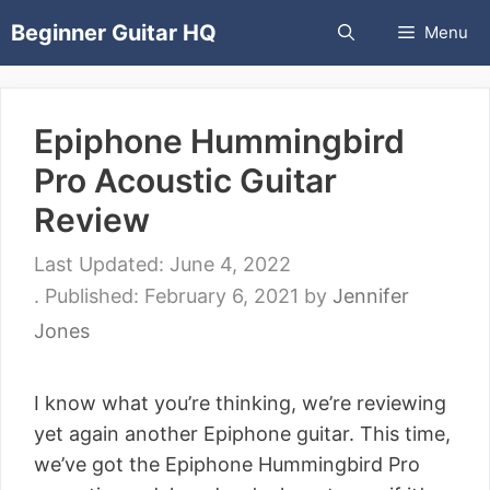
Skip
Beginner Guitar HQ
Menu
to
content
Epiphone Hummingbird
Pro Acoustic Guitar
Review
June 4, 2022
February 6, 2021
by
Jennifer
Jones
I know what you’re thinking, we’re reviewing
yet again another Epiphone guitar. This time,
we’ve got the Epiphone Hummingbird Pro