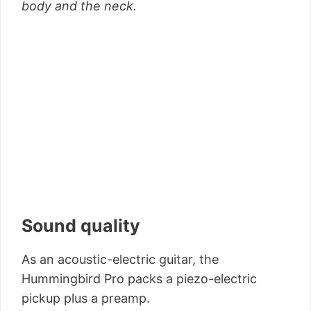
body and the neck.
Sound quality
As an acoustic-electric guitar, the
Hummingbird Pro packs a piezo-electric
pickup plus a preamp.