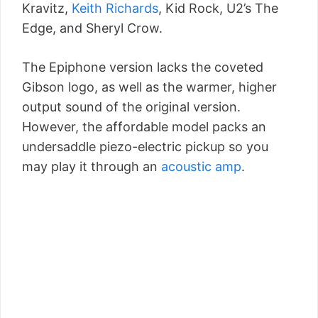
Kravitz,
Keith Richards
, Kid Rock, U2’s The
Edge, and Sheryl Crow.
The Epiphone version lacks the coveted
Gibson logo, as well as the warmer, higher
output sound of the original version.
However, the affordable model packs an
undersaddle piezo-electric pickup so you
may play it through an
acoustic amp
.