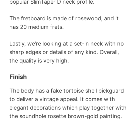
popular SlimTaper D neck profile.
The fretboard is made of rosewood, and it
has 20 medium frets.
Lastly, we’re looking at a set-in neck with no
sharp edges or details of any kind. Overall,
the quality is very high.
Finish
The body has a fake tortoise shell pickguard
to deliver a vintage appeal. It comes with
elegant decorations which play together with
the soundhole rosette brown-gold painting.