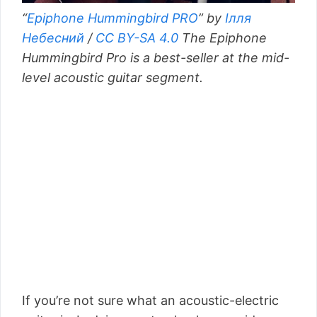
“
Epiphone Hummingbird PRO
” by
Ілля
Небесний
/
CC BY-SA 4.0
The Epiphone
Hummingbird Pro is a best-seller at the mid-
level acoustic guitar segment.
If you’re not sure what an acoustic-electric