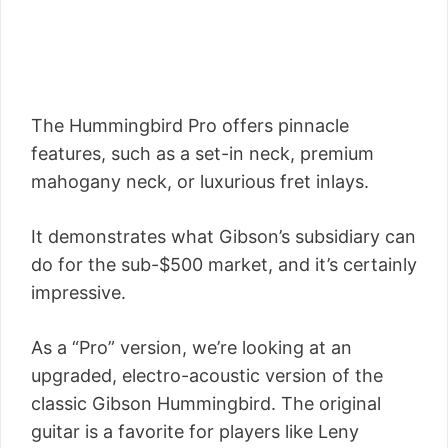
The Hummingbird Pro offers pinnacle
features, such as a set-in neck, premium
mahogany neck, or luxurious fret inlays.
It demonstrates what Gibson’s subsidiary can
do for the sub-$500 market, and it’s certainly
impressive.
As a “Pro” version, we’re looking at an
upgraded, electro-acoustic version of the
classic Gibson Hummingbird. The original
guitar is a favorite for players like Leny