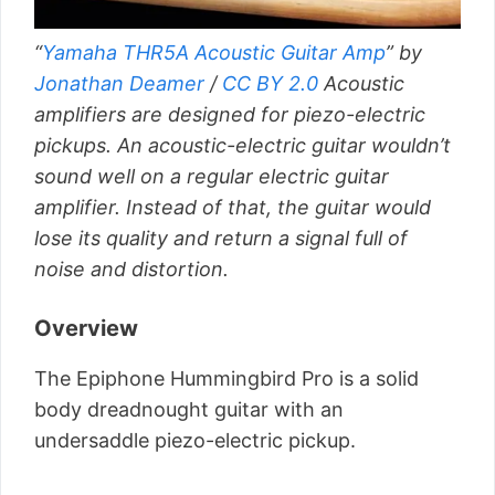
“
Yamaha THR5A Acoustic Guitar Amp
” by
Jonathan Deamer
/
CC BY 2.0
Acoustic
amplifiers are designed for piezo-electric
pickups. An acoustic-electric guitar wouldn’t
sound well on a regular electric guitar
amplifier. Instead of that, the guitar would
lose its quality and return a signal full of
noise and distortion.
Overview
The Epiphone Hummingbird Pro is a solid
body dreadnought guitar with an
undersaddle piezo-electric pickup.