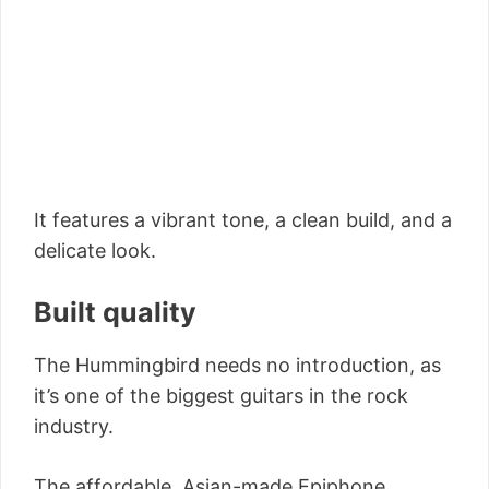
It features a vibrant tone, a clean build, and a
delicate look.
Built quality
The Hummingbird needs no introduction, as
it’s one of the biggest guitars in the rock
industry.
The affordable, Asian-made Epiphone