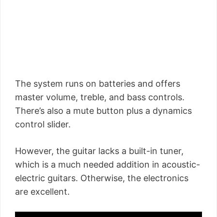
The system runs on batteries and offers
master volume, treble, and bass controls.
There’s also a mute button plus a dynamics
control slider.
However, the guitar lacks a built-in tuner,
which is a much needed addition in acoustic-
electric guitars. Otherwise, the electronics
are excellent.