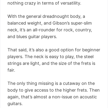
nothing crazy in terms of versatility.
With the general dreadnought body, a
balanced weight, and Gibson’s super-slim
neck, it’s an all-rounder for rock, country,
and blues guitar players.
That said, it’s also a good option for beginner
players. The neck is easy to play, the steel
strings are light, and the size of the frets is
fair.
The only thing missing is a cutaway on the
body to give access to the higher frets. Then
again, that’s almost a non-issue on acoustic
guitars.