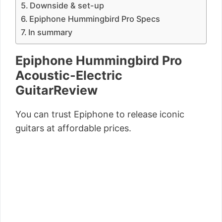
Downside & set-up
Epiphone Hummingbird Pro Specs
In summary
Epiphone Hummingbird Pro
Acoustic-Electric
GuitarReview
You can trust Epiphone to release iconic
guitars at affordable prices.