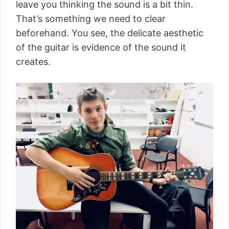
leave you thinking the sound is a bit thin.
That’s something we need to clear
beforehand. You see, the delicate aesthetic
of the guitar is evidence of the sound it
creates.