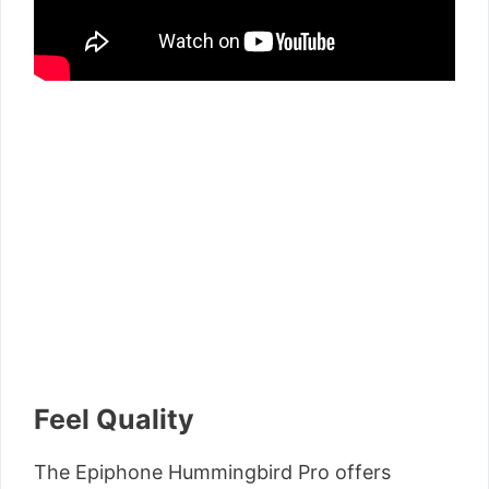
Feel Quality
The Epiphone Hummingbird Pro offers