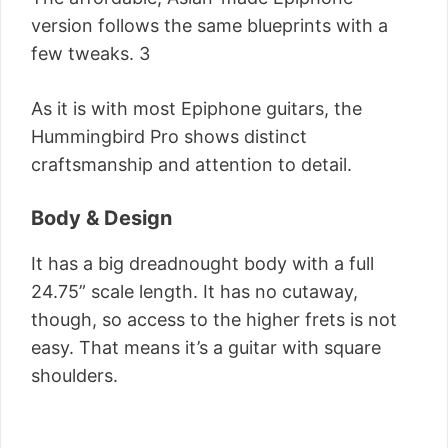
version follows the same blueprints with a
few tweaks. 3
As it is with most Epiphone guitars, the
Hummingbird Pro shows distinct
craftsmanship and attention to detail.
Body & Design
It has a big dreadnought body with a full
24.75” scale length. It has no cutaway,
though, so access to the higher frets is not
easy. That means it’s a guitar with square
shoulders.