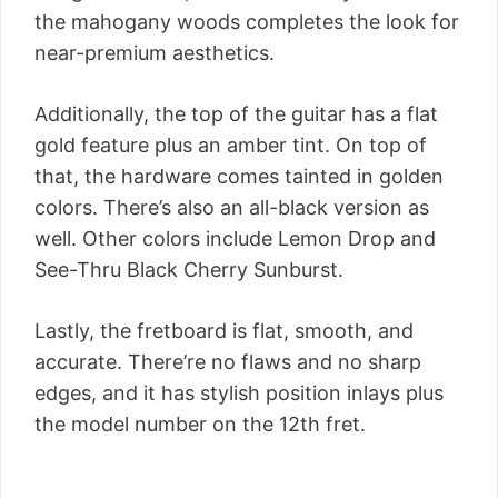
the mahogany woods completes the look for
near-premium aesthetics.
Additionally, the top of the guitar has a flat
gold feature plus an amber tint. On top of
that, the hardware comes tainted in golden
colors. There’s also an all-black version as
well. Other colors include Lemon Drop and
See-Thru Black Cherry Sunburst.
Lastly, the fretboard is flat, smooth, and
accurate. There’re no flaws and no sharp
edges, and it has stylish position inlays plus
the model number on the 12th fret.