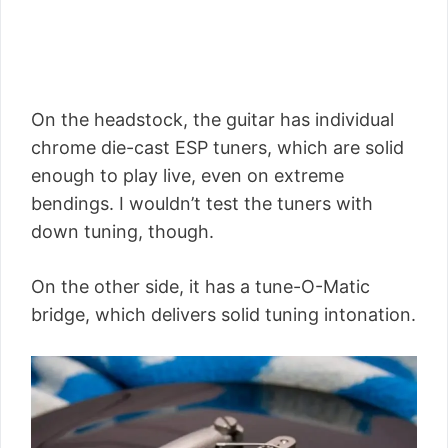
On the headstock, the guitar has individual
chrome die-cast ESP tuners, which are solid
enough to play live, even on extreme
bendings. I wouldn’t test the tuners with
down tuning, though.
On the other side, it has a tune-O-Matic
bridge, which delivers solid tuning intonation.