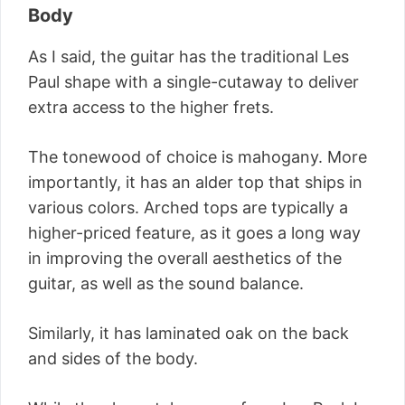
Body
As I said, the guitar has the traditional Les
Paul shape with a single-cutaway to deliver
extra access to the higher frets.
The tonewood of choice is mahogany. More
importantly, it has an alder top that ships in
various colors. Arched tops are typically a
higher-priced feature, as it goes a long way
in improving the overall aesthetics of the
guitar, as well as the sound balance.
Similarly, it has laminated oak on the back
and sides of the body.