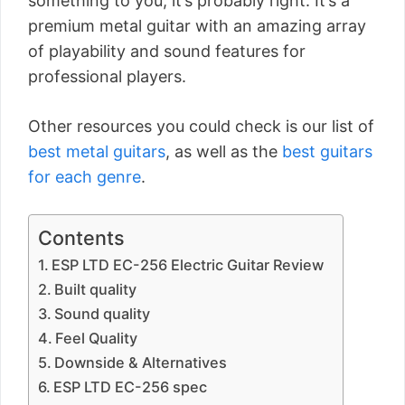
something to you, it’s probably right. It’s a
premium metal guitar with an amazing array
of playability and sound features for
professional players.
Other resources you could check is our list of
best metal guitars
, as well as the
best guitars
for each genre
.
Contents
ESP LTD EC-256 Electric Guitar Review
Built quality
Sound quality
Feel Quality
Downside & Alternatives
ESP LTD EC-256 spec