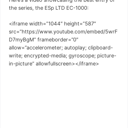
the series, the ESp LTD EC-1000:
<iframe width=”1044″ height=”587″
src=”https://www.youtube.com/embed/5wrF
D7myBgM” frameborder=”0″
allow=”accelerometer; autoplay; clipboard-
write; encrypted-media; gyroscope; picture-
in-picture” allowfullscreen></iframe>