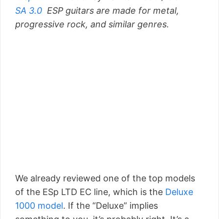
SA 3.0
ESP guitars are made for metal,
progressive rock, and similar genres.
We already reviewed one of the top models
of the ESp LTD EC line, which is the
Deluxe
1000 model
. If the “Deluxe” implies