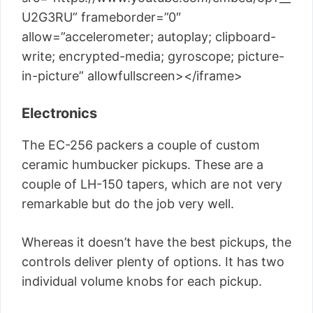
U2G3RU” frameborder=”0″
allow=”accelerometer; autoplay; clipboard-
write; encrypted-media; gyroscope; picture-
in-picture” allowfullscreen></iframe>
Electronics
The EC-256 packers a couple of custom
ceramic humbucker pickups. These are a
couple of LH-150 tapers, which are not very
remarkable but do the job very well.
Whereas it doesn’t have the best pickups, the
controls deliver plenty of options. It has two
individual volume knobs for each pickup.