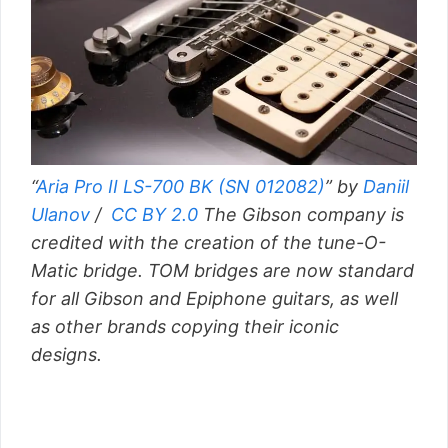
“
Aria Pro II LS-700 BK (SN 012082)
” by
Daniil
Ulanov
/
CC BY 2.0
The Gibson company is
credited with the creation of the tune-O-
Matic bridge. TOM bridges are now standard
for all Gibson and Epiphone guitars, as well
as other brands copying their iconic
designs.