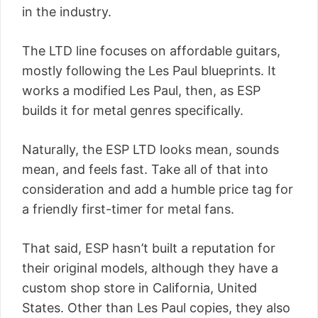
in the industry.
The LTD line focuses on affordable guitars,
mostly following the Les Paul blueprints. It
works a modified Les Paul, then, as ESP
builds it for metal genres specifically.
Naturally, the ESP LTD looks mean, sounds
mean, and feels fast. Take all of that into
consideration and add a humble price tag for
a friendly first-timer for metal fans.
That said, ESP hasn’t built a reputation for
their original models, although they have a
custom shop store in California, United
States. Other than Les Paul copies, they also