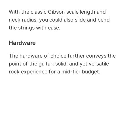
With the classic Gibson scale length and
neck radius, you could also slide and bend
the strings with ease.
Hardware
The hardware of choice further conveys the
point of the guitar: solid, and yet versatile
rock experience for a mid-tier budget.