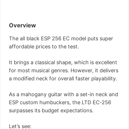
Overview
The all black ESP 256 EC model puts super
affordable prices to the test.
It brings a classical shape, which is excellent
for most musical genres. However, it delivers
a modified neck for overall faster playability.
As a mahogany guitar with a set-in neck and
ESP custom humbuckers, the LTD EC-256
surpasses its budget expectations.
Let’s see: