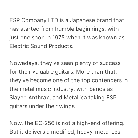
ESP Company LTD is a Japanese brand that
has started from humble beginnings, with
just one shop in 1975 when it was known as
Electric Sound Products.
Nowadays, they’ve seen plenty of success
for their valuable guitars. More than that,
they’ve become one of the top contenders in
the metal music industry, with bands as
Slayer, Anthrax, and Metallica taking ESP
guitars under their wings.
Now, the EC-256 is not a high-end offering.
But it delivers a modified, heavy-metal Les