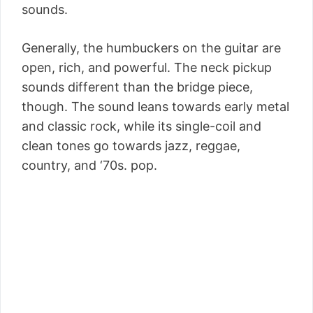
sounds.
Generally, the humbuckers on the guitar are
open, rich, and powerful. The neck pickup
sounds different than the bridge piece,
though. The sound leans towards early metal
and classic rock, while its single-coil and
clean tones go towards jazz, reggae,
country, and ‘70s. pop.