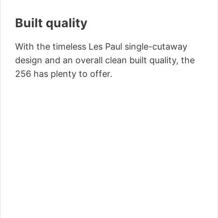
Built quality
With the timeless Les Paul single-cutaway
design and an overall clean built quality, the
256 has plenty to offer.