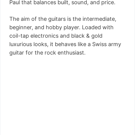
Paul that balances built, sound, and price.
The aim of the guitars is the intermediate,
beginner, and hobby player. Loaded with
coil-tap electronics and black & gold
luxurious looks, it behaves like a Swiss army
guitar for the rock enthusiast.