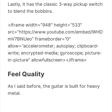
Lastly, it has the classic 3-way pickup switch
to blend the bobbins.
<iframe width=”948″ height=”533″
src=”https://www.youtube.com/embed/WHD
mV7BNUeo” frameborder=”0″
allow=”accelerometer; autoplay; clipboard-
write; encrypted-media; gyroscope; picture-
in-picture” allowfullscreen></iframe>
Feel Quality
As I said before, the guitar is built for heavy
metal.