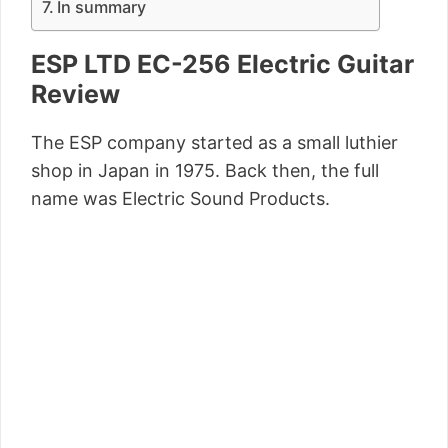
In summary
ESP LTD EC-256 Electric Guitar
Review
The ESP company started as a small luthier
shop in Japan in 1975. Back then, the full
name was Electric Sound Products.