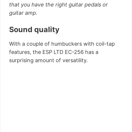
that you have the right guitar pedals or
guitar amp.
Sound quality
With a couple of humbuckers with coil-tap
features, the ESP LTD EC-256 has a
surprising amount of versatility.