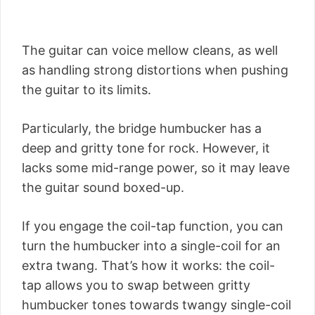
The guitar can voice mellow cleans, as well
as handling strong distortions when pushing
the guitar to its limits.
Particularly, the bridge humbucker has a
deep and gritty tone for rock. However, it
lacks some mid-range power, so it may leave
the guitar sound boxed-up.
If you engage the coil-tap function, you can
turn the humbucker into a single-coil for an
extra twang. That’s how it works: the coil-
tap allows you to swap between gritty
humbucker tones towards twangy single-coil