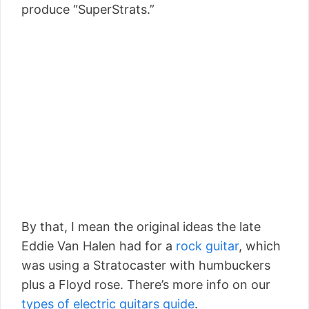
produce “SuperStrats.”
By that, I mean the original ideas the late
Eddie Van Halen had for a
rock guitar
, which
was using a Stratocaster with humbuckers
plus a Floyd rose. There’s more info on our
types of electric guitars guide
.