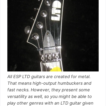
All ESP LTD guitars are created for metal.
That means high-output humbuckers and
fast necks. However, they present some
versatility as well, so you might be able to
play other genres with an LTD guitar given