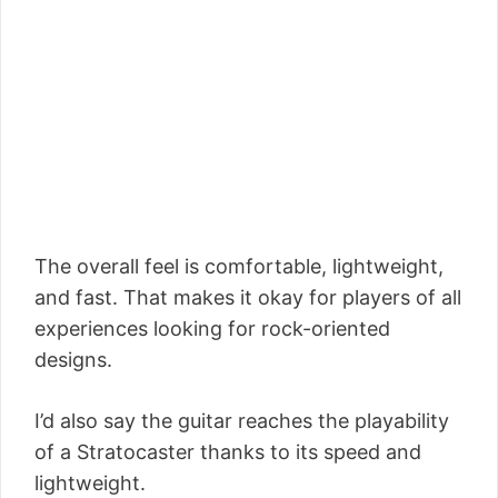
The overall feel is comfortable, lightweight,
and fast. That makes it okay for players of all
experiences looking for rock-oriented
designs.
I’d also say the guitar reaches the playability
of a Stratocaster thanks to its speed and
lightweight.