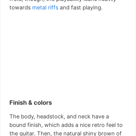
towards
metal riffs
and fast playing.
Finish & colors
The body, headstock, and neck have a
bound finish, which adds a nice retro feel to
the guitar. Then, the natural shiny brown of