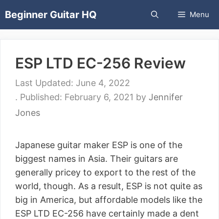
Skip
Beginner Guitar HQ
Menu
to
content
ESP LTD EC-256 Review
June 4, 2022
February 6, 2021
by
Jennifer
Jones
Japanese guitar maker ESP is one of the
biggest names in Asia. Their guitars are
generally pricey to export to the rest of the
world, though. As a result, ESP is not quite as
big in America, but affordable models like the
ESP LTD EC-256 have certainly made a dent