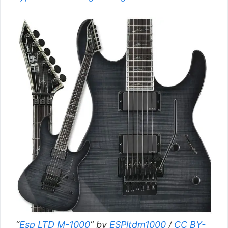
“
Esp LTD M-1000
” by
ESPltdm1000
/
CC BY-