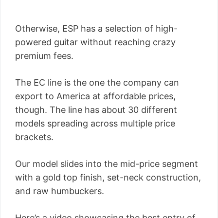
Otherwise, ESP has a selection of high-
powered guitar without reaching crazy
premium fees.
The EC line is the one the company can
export to America at affordable prices,
though. The line has about 30 different
models spreading across multiple price
brackets.
Our model slides into the mid-price segment
with a gold top finish, set-neck construction,
and raw humbuckers.
Here’s a video showcasing the best entry of