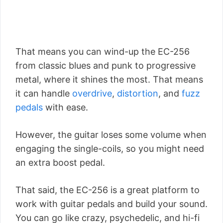
That means you can wind-up the EC-256
from classic blues and punk to progressive
metal, where it shines the most. That means
it can handle
overdrive
,
distortion
, and
fuzz
pedals
with ease.
However, the guitar loses some volume when
engaging the single-coils, so you might need
an extra boost pedal.
That said, the EC-256 is a great platform to
work with guitar pedals and build your sound.
You can go like crazy, psychedelic, and hi-fi