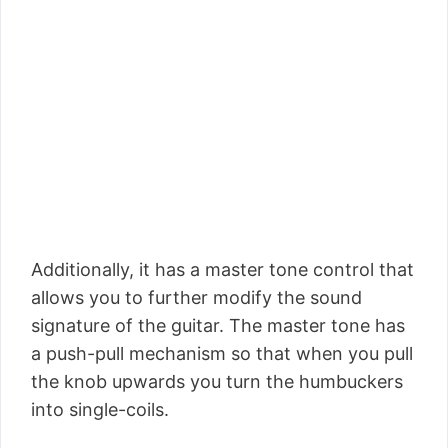
Additionally, it has a master tone control that
allows you to further modify the sound
signature of the guitar. The master tone has
a push-pull mechanism so that when you pull
the knob upwards you turn the humbuckers
into single-coils.