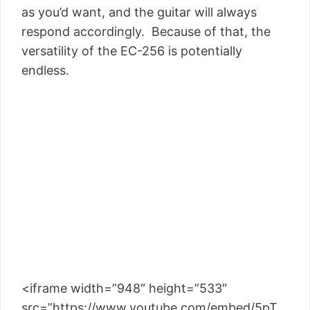
as you’d want, and the guitar will always
respond accordingly. Because of that, the
versatility of the EC-256 is potentially
endless.
<iframe width=”948″ height=”533″
src=”https://www.youtube.com/embed/5pT__