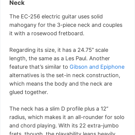
Neck
The EC-256 electric guitar uses solid
mahogany for the 3-piece neck and couples
it with a rosewood fretboard.
Regarding its size, it has a 24.75’’ scale
length, the same as a Les Paul. Another
feature that’s similar to
Gibson and Epiphone
alternatives is the set-in neck construction,
which means the body and the neck are
glued together.
The neck has a slim D profile plus a 12’’
radius, which makes it an all-rounder for solo
and chord playing. With its 22 extra-jumbo
frets, though, the playability leans heavily