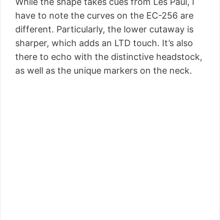
While the shape takes cues from Les Paul, I
have to note the curves on the EC-256 are
different. Particularly, the lower cutaway is
sharper, which adds an LTD touch. It’s also
there to echo with the distinctive headstock,
as well as the unique markers on the neck.